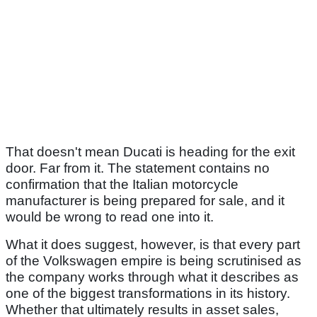
That doesn't mean Ducati is heading for the exit
door. Far from it. The statement contains no
confirmation that the Italian motorcycle
manufacturer is being prepared for sale, and it
would be wrong to read one into it.
What it does suggest, however, is that every part
of the Volkswagen empire is being scrutinised as
the company works through what it describes as
one of the biggest transformations in its history.
Whether that ultimately results in asset sales,