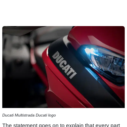
Ducati Multistrada Ducati logo
The statement goes on to explain that every part