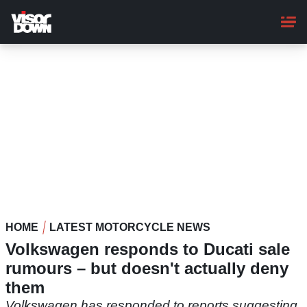
Skip
to
main
content
HOME
LATEST MOTORCYCLE NEWS
Volkswagen responds to Ducati sale
rumours – but doesn't actually deny
them
Volkswagen has responded to reports suggesting