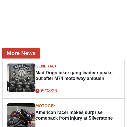
More News
GENERAL
Mad Dogs biker gang leader speaks
out after M74 motorway ambush
05/08/26
MOTOGP
American racer makes surprise
comeback from injury at Silverstone