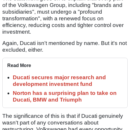
of the Volkswagen Group, including "brands and
subsidiaries", must undergo a "profound
transformation", with a renewed focus on
efficiency, reducing costs and tighter control over
investment.
Again, Ducati isn't mentioned by name. But it's not
excluded, either.
Read More
Ducati secures major research and
development investment fund
Norton has a surprising plan to take on
Ducati, BMW and Triumph
The significance of this is that if Ducati genuinely
wasn't part of any conversations about
restructuring, Volkswagen had every opportunity