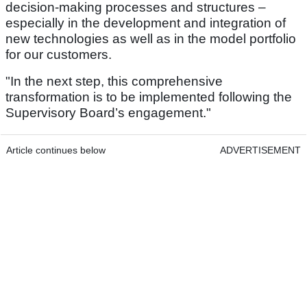
decision-making processes and structures –
especially in the development and integration of
new technologies as well as in the model portfolio
for our customers.
"In the next step, this comprehensive
transformation is to be implemented following the
Supervisory Board’s engagement."
Article continues below
ADVERTISEMENT