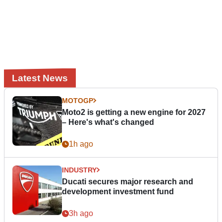
Latest News
MOTOGP
Moto2 is getting a new engine for 2027
– Here's what's changed
1h ago
INDUSTRY
Ducati secures major research and
development investment fund
3h ago