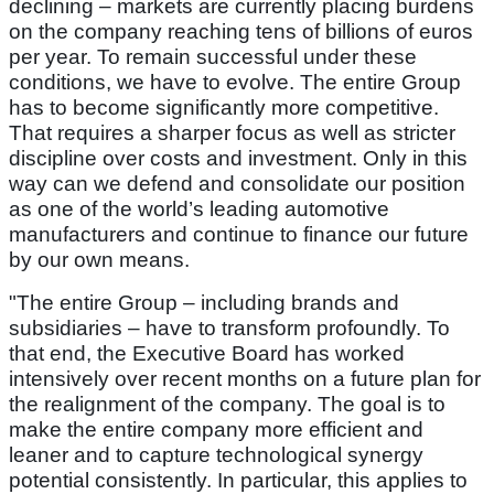
declining – markets are currently placing burdens
on the company reaching tens of billions of euros
per year. To remain successful under these
conditions, we have to evolve. The entire Group
has to become significantly more competitive.
That requires a sharper focus as well as stricter
discipline over costs and investment. Only in this
way can we defend and consolidate our position
as one of the world’s leading automotive
manufacturers and continue to finance our future
by our own means.
"The entire Group – including brands and
subsidiaries – have to transform profoundly. To
that end, the Executive Board has worked
intensively over recent months on a future plan for
the realignment of the company. The goal is to
make the entire company more efficient and
leaner and to capture technological synergy
potential consistently. In particular, this applies to