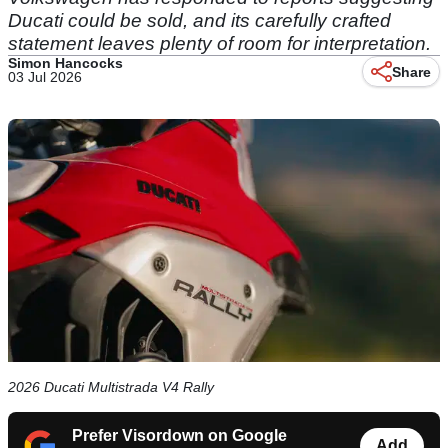
Ducati could be sold, and its carefully crafted
statement leaves plenty of room for interpretation.
Simon Hancocks
Share
03 Jul 2026
2026 Ducati Multistrada V4 Rally
Prefer Visordown on Google
Add