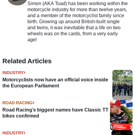
Simon (AKA Toad) has been working within the
motorcycle industry for more than twelve years,
and a member of the motorcyclist family since
birth. Growing up around British-built single
and twins, it was inevitable that a life on two
wheels was on the cards, from a very early
age!
Related Articles
INDUSTRY
Motorcyclists now have an official voice inside
the European Parliament
ROAD RACING
Road Racing’s biggest names have Classic TT
bikes confirmed
INDUSTRY