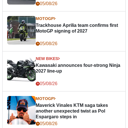
05/08/26
MOTOGP
Trackhouse Aprilia team confirms first
MotoGP signing of 2027
05/08/26
NEW BIKES
Kawasaki announces four-strong Ninja
2027 line-up
05/08/26
MOTOGP
Maverick Vinales KTM saga takes
another unexpected twist as Pol
Espargaro steps in
05/08/26