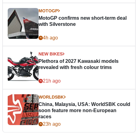
MOTOGP
MotoGP confirms new short-term deal
with Silverstone
4h ago
NEW BIKES
Plethora of 2027 Kawasaki models
revealed with fresh colour trims
21h ago
WORLDSBK
China, Malaysia, USA: WorldSBK could
soon feature more non-European
races
23h ago