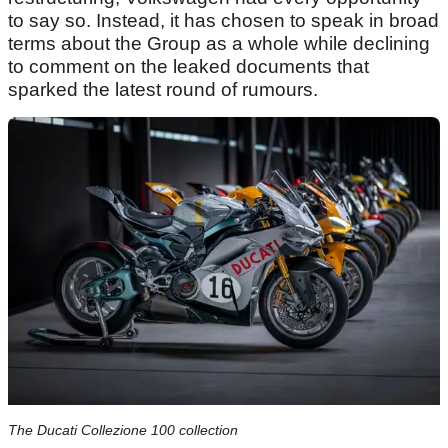
to say so. Instead, it has chosen to speak in broad
terms about the Group as a whole while declining
to comment on the leaked documents that
sparked the latest round of rumours.
The Ducati Collezione 100 collection