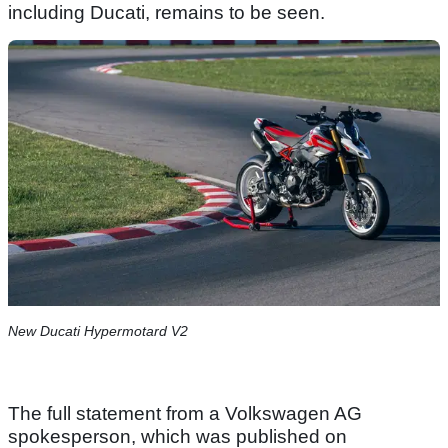
including Ducati, remains to be seen.
New Ducati Hypermotard V2
The full statement from a Volkswagen AG
spokesperson, which was published on