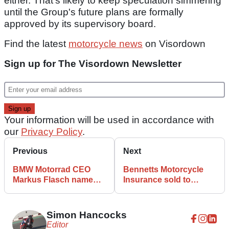
either. That's likely to keep speculation simmering
until the Group's future plans are formally
approved by its supervisory board.
Find the latest
motorcycle news
on Visordown
Sign up for The Visordown Newsletter
Your information will be used in accordance with
our
Privacy Policy
.
Previous
Next
BMW Motorrad CEO
Bennetts Motorcycle
Markus Flasch named
Insurance sold to
as head of ACEM
Hagerty for £34 million
Simon Hancocks
Editor