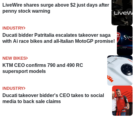
LiveWire shares surge above $2 just days after
penny stock warning
INDUSTRY
Ducati bidder Patritalia escalates takeover saga
with Ai race bikes and all-Italian MotoGP promise!
NEW BIKES
KTM CEO confirms 790 and 490 RC
supersport models
INDUSTRY
Ducati takeover bidder's CEO takes to social
media to back sale claims