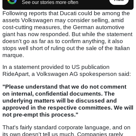
See our stories more often
Following reports that Ducati could be among the
assets Volkswagen may consider selling, amid
cost-cutting measures, the German automotive
giant has now responded. But while the statement
doesn't go as far as to confirm anything, it also
stops well short of ruling out the sale of the Italian
marque.
In a statement provided to US publication
RideApart, a Volkswagen AG spokesperson said:
"Please understand that we do not comment
on internal, confidential documents. The
underlying matters will be discussed and
approved in the respective committees. We will
not pre-empt this process."
That's fairly standard corporate language, and on
its own doesn't tell us much. Companies rarely