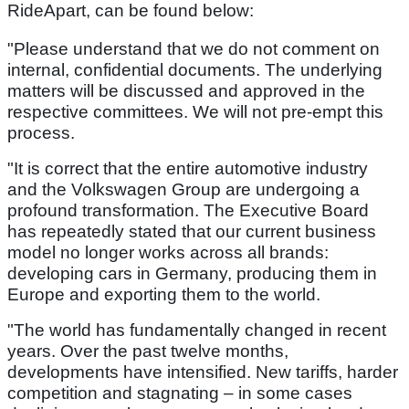
RideApart, can be found below:
"Please understand that we do not comment on
internal, confidential documents. The underlying
matters will be discussed and approved in the
respective committees. We will not pre-empt this
process.
"It is correct that the entire automotive industry
and the Volkswagen Group are undergoing a
profound transformation. The Executive Board
has repeatedly stated that our current business
model no longer works across all brands:
developing cars in Germany, producing them in
Europe and exporting them to the world.
"The world has fundamentally changed in recent
years. Over the past twelve months,
developments have intensified. New tariffs, harder
competition and stagnating – in some cases