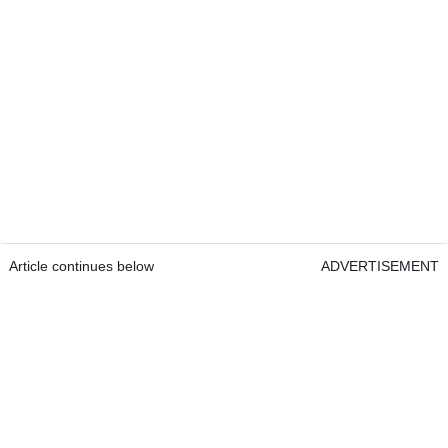
Article continues below
ADVERTISEMENT