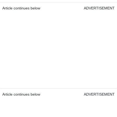
Article continues below
ADVERTISEMENT
Article continues below
ADVERTISEMENT