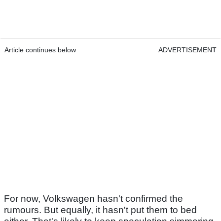
Article continues below
ADVERTISEMENT
For now, Volkswagen hasn't confirmed the
rumours. But equally, it hasn't put them to bed