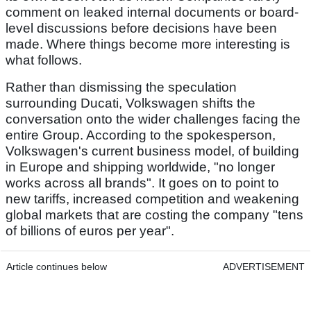
comment on leaked internal documents or board-
level discussions before decisions have been
made. Where things become more interesting is
what follows.
Rather than dismissing the speculation
surrounding Ducati, Volkswagen shifts the
conversation onto the wider challenges facing the
entire Group. According to the spokesperson,
Volkswagen's current business model, of building
in Europe and shipping worldwide, "no longer
works across all brands". It goes on to point to
new tariffs, increased competition and weakening
global markets that are costing the company "tens
of billions of euros per year".
Article continues below
ADVERTISEMENT