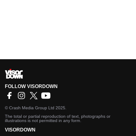
FOLLOW VISORDOWN
©
Crash Media Group Ltd
2025.
The total or partial reproduction of text, photographs or
illustrations is not permitted in any form.
VISORDOWN