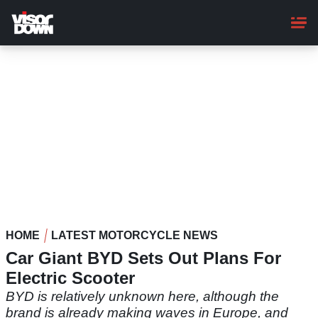
Skip
to
main
content
HOME
LATEST MOTORCYCLE NEWS
Car Giant BYD Sets Out Plans For
Electric Scooter
BYD is relatively unknown here, although the
brand is already making waves in Europe, and