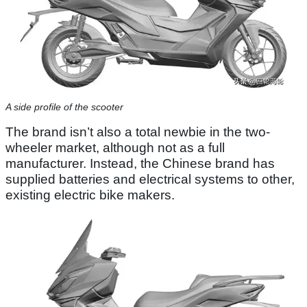
A side profile of the scooter
The brand isn’t also a total newbie in the two-
wheeler market, although not as a full
manufacturer. Instead, the Chinese brand has
supplied batteries and electrical systems to other,
existing electric bike makers.