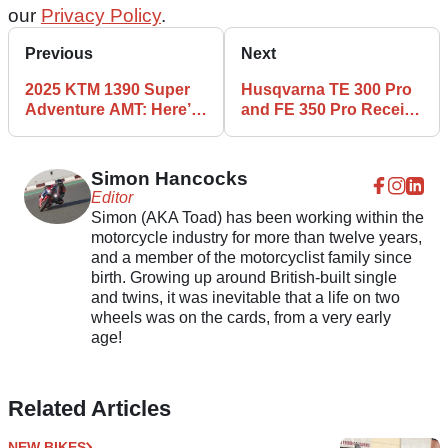
our
Privacy Policy
.
Previous
Next
2025 KTM 1390 Super
Husqvarna TE 300 Pro
Adventure AMT: Here’s
and FE 350 Pro Receive
Our First Look
2025 Update
Simon Hancocks
Editor
Simon (AKA Toad) has been working within the
motorcycle industry for more than twelve years,
and a member of the motorcyclist family since
birth. Growing up around British-built single
and twins, it was inevitable that a life on two
wheels was on the cards, from a very early
age!
Related Articles
NEW BIKES