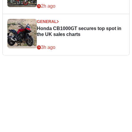
2h ago
GENERAL
Honda CB1000GT secures top spot in
the UK sales charts
3h ago