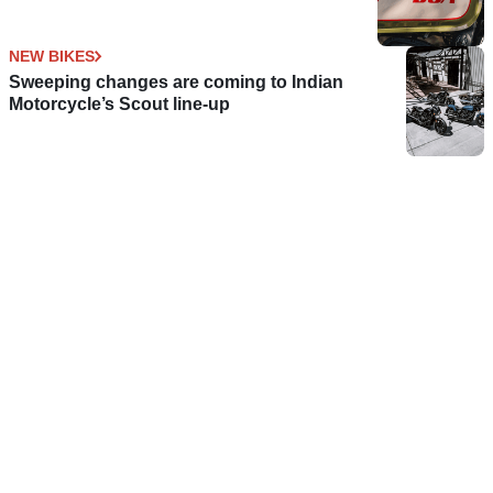
NEW BIKES
Sweeping changes are coming to Indian
Motorcycle’s Scout line-up