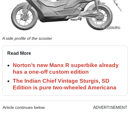
A side profile of the scooter
Read More
Norton’s new Manx R superbike already
has a one-off custom edition
The Indian Chief Vintage Sturgis, SD
Edition is pure two-wheeled Americana
Article continues below
ADVERTISEMENT