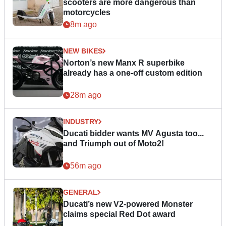
scooters are more dangerous than
motorcycles
8m ago
NEW BIKES
Norton’s new Manx R superbike
already has a one-off custom edition
28m ago
INDUSTRY
Ducati bidder wants MV Agusta too...
and Triumph out of Moto2!
56m ago
GENERAL
Ducati’s new V2-powered Monster
claims special Red Dot award