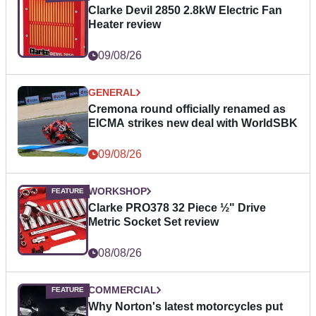
Clarke Devil 2850 2.8kW Electric Fan
Heater review
09/08/26
GENERAL
Cremona round officially renamed as
EICMA strikes new deal with WorldSBK
09/08/26
WORKSHOP
Clarke PRO378 32 Piece ½" Drive
Metric Socket Set review
08/08/26
COMMERCIAL
Why Norton's latest motorcycles put