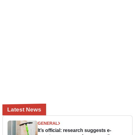
Latest News
GENERAL
It’s official: research suggests e-