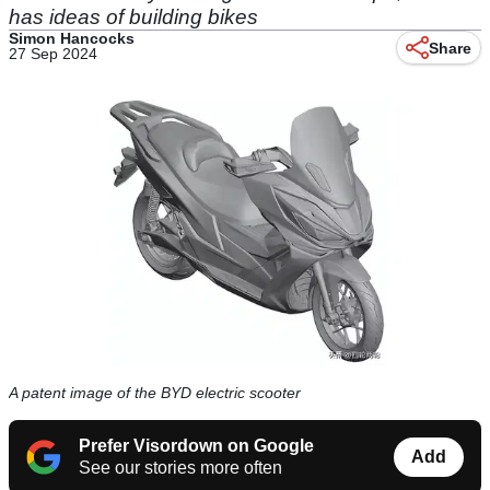
has ideas of building bikes
Simon Hancocks
Share
27 Sep 2024
A patent image of the BYD electric scooter
Prefer Visordown on Google
Add
See our stories more often