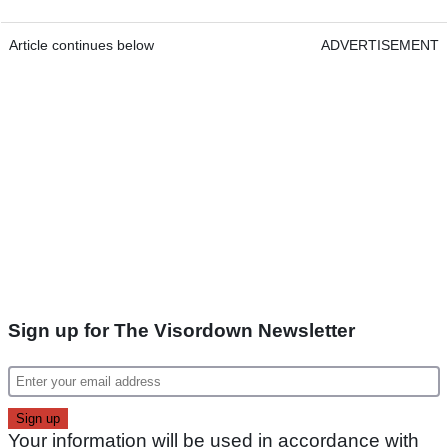
Article continues below
ADVERTISEMENT
Sign up for The Visordown Newsletter
Your information will be used in accordance with