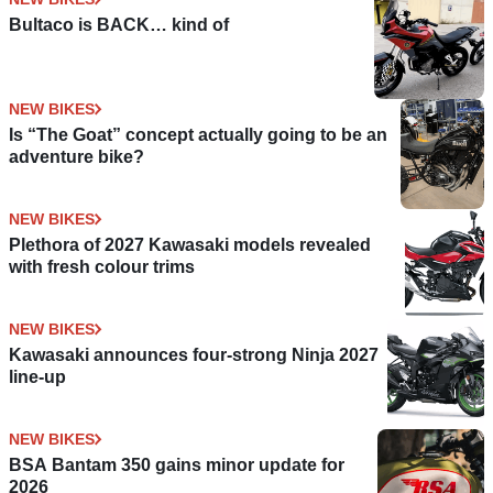
Bultaco is BACK… kind of
NEW BIKES
Is “The Goat” concept actually going to be an
adventure bike?
NEW BIKES
Plethora of 2027 Kawasaki models revealed
with fresh colour trims
NEW BIKES
Kawasaki announces four-strong Ninja 2027
line-up
NEW BIKES
BSA Bantam 350 gains minor update for
2026