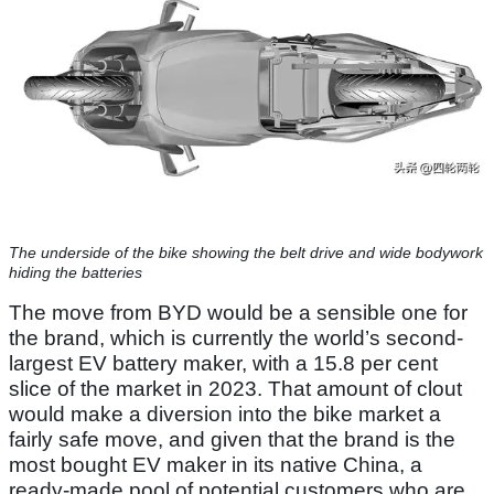
The underside of the bike showing the belt drive and wide bodywork
hiding the batteries
The move from BYD would be a sensible one for
the brand, which is currently the world’s second-
largest EV battery maker, with a 15.8 per cent
slice of the market in 2023. That amount of clout
would make a diversion into the bike market a
fairly safe move, and given that the brand is the
most bought EV maker in its native China, a
ready-made pool of potential customers who are