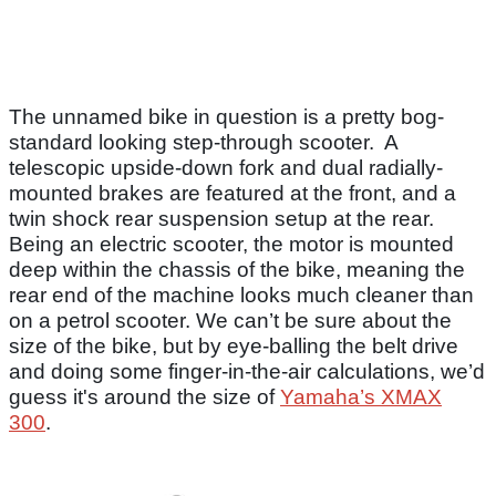
The unnamed bike in question is a pretty bog-
standard looking step-through scooter. A
telescopic upside-down fork and dual radially-
mounted brakes are featured at the front, and a
twin shock rear suspension setup at the rear.
Being an electric scooter, the motor is mounted
deep within the chassis of the bike, meaning the
rear end of the machine looks much cleaner than
on a petrol scooter. We can’t be sure about the
size of the bike, but by eye-balling the belt drive
and doing some finger-in-the-air calculations, we’d
guess it's around the size of
Yamaha’s XMAX
300
.