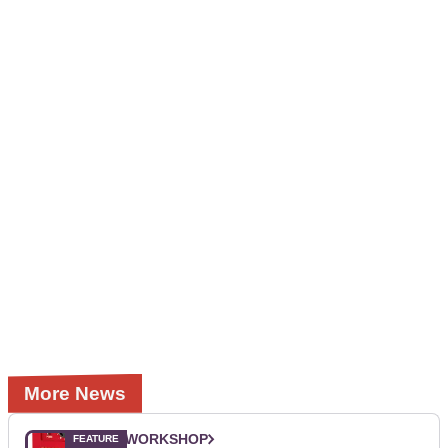
More News
WORKSHOP