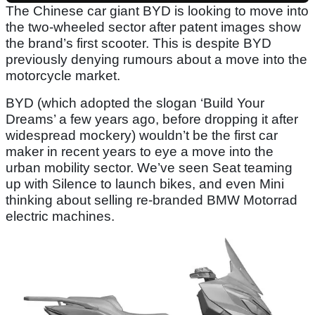
The Chinese car giant BYD is looking to move into
the two-wheeled sector after patent images show
the brand’s first scooter. This is despite BYD
previously denying rumours about a move into the
motorcycle market.
BYD (which adopted the slogan ‘Build Your
Dreams’ a few years ago, before dropping it after
widespread mockery) wouldn’t be the first car
maker in recent years to eye a move into the
urban mobility sector. We’ve seen Seat teaming
up with Silence to launch bikes, and even Mini
thinking about selling re-branded BMW Motorrad
electric machines.