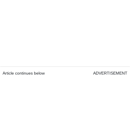
Article continues below
ADVERTISEMENT