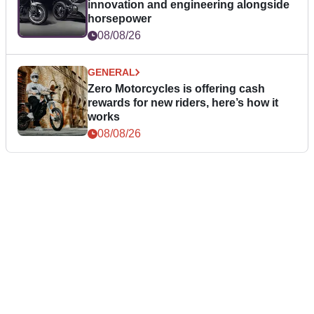
innovation and engineering alongside
horsepower
08/08/26
GENERAL
Zero Motorcycles is offering cash
rewards for new riders, here’s how it
works
08/08/26