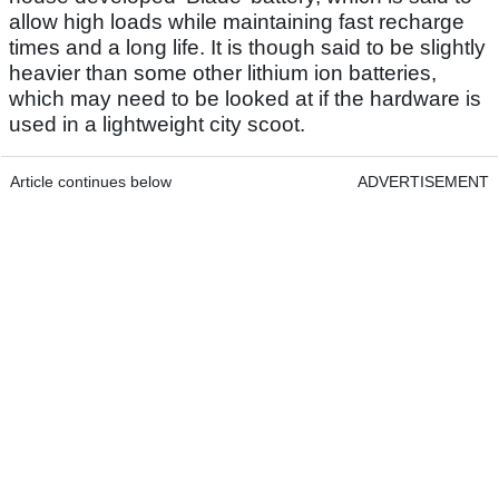
allow high loads while maintaining fast recharge
times and a long life. It is though said to be slightly
heavier than some other lithium ion batteries,
which may need to be looked at if the hardware is
used in a lightweight city scoot.
Article continues below
ADVERTISEMENT