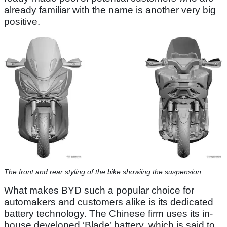
already familiar with the name is another very big
positive.
The front and rear styling of the bike showiing the suspension
What makes BYD such a popular choice for
automakers and customers alike is its dedicated
battery technology. The Chinese firm uses its in-
house developed ‘Blade’ battery, which is said to