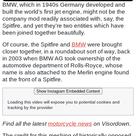
BMW, which in 1940s Germany developed and
built the world’s first jet engine, might not be the
company mod readily associated with, say, the
Spitfire, and yet they’re two entities which have
been joined together beautifully.
Of course, the Spitfire and
BMW
were brought
closer together, in a roundabout sort of way, back
in 2003 when BMW AG took ownership of the
automotive department of Rolls-Royce, whose
name is also attached to the Merlin engine found
at the front of a Spitfire.
Show Instagram Embedded Content
Loading this video will expose you to potential cookies and
tracking by the provider
Find all the latest
motorcycle news
on Visordown.
The credit for this meshing of historically opposed