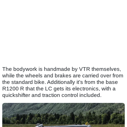
The bodywork is handmade by VTR themselves,
while the wheels and brakes are carried over from
the standard bike. Additionally it’s from the base
R1200 R that the LC gets its electronics, with a
quickshifter and traction control included.