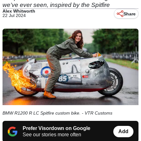
we’ve ever seen, inspired by the Spitfire
Alex Whitworth
Share
22 Jul 2024
BMW R1200 R LC Spitfire custom bike. - VTR Customs
Prefer Visordown on Google
Add
See our stories more often