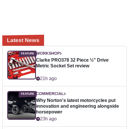
Latest News
WORKSHOP
Clarke PRO378 32 Piece ½" Drive
Metric Socket Set review
21h ago
COMMERCIAL
Why Norton's latest motorcycles put
innovation and engineering alongside
horsepower
23h ago