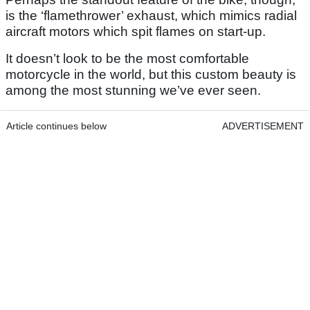
is the ‘flamethrower’ exhaust, which mimics radial
aircraft motors which spit flames on start-up.
It doesn’t look to be the most comfortable
motorcycle in the world, but this custom beauty is
among the most stunning we’ve ever seen.
Article continues below
ADVERTISEMENT