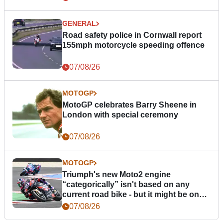
GENERAL
Road safety police in Cornwall report
155mph motorcycle speeding offence
07/08/26
MOTOGP
MotoGP celebrates Barry Sheene in
London with special ceremony
07/08/26
MOTOGP
Triumph's new Moto2 engine
“categorically” isn't based on any
current road bike - but it might be one
day
07/08/26