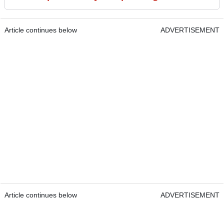
Article continues below
ADVERTISEMENT
Article continues below
ADVERTISEMENT