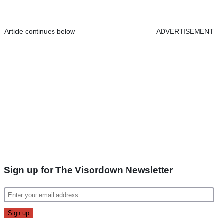
Article continues below
ADVERTISEMENT
Sign up for The Visordown Newsletter