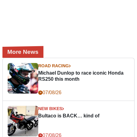
More News
ROAD RACING
Michael Dunlop to race iconic Honda
RS250 this month
07/08/26
NEW BIKES
Bultaco is BACK… kind of
07/08/26