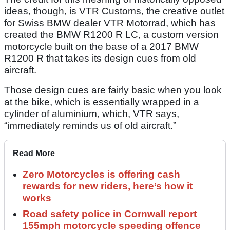
ideas, though, is VTR Customs, the creative outlet
for Swiss BMW dealer VTR Motorrad, which has
created the BMW R1200 R LC, a custom version
motorcycle built on the base of a 2017 BMW
R1200 R that takes its design cues from old
aircraft.
Those design cues are fairly basic when you look
at the bike, which is essentially wrapped in a
cylinder of aluminium, which, VTR says,
“immediately reminds us of old aircraft.”
Read More
Zero Motorcycles is offering cash
rewards for new riders, here’s how it
works
Road safety police in Cornwall report
155mph motorcycle speeding offence