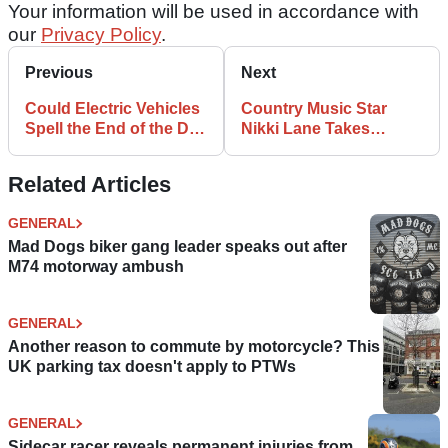
Your information will be used in accordance with
our
Privacy Policy
.
Previous
Next
Could Electric Vehicles
Country Music Star
Spell the End of the De-
Nikki Lane Takes
restricted Autobahn?
Delivery of Custom
Indian Scout
Related Articles
GENERAL
Mad Dogs biker gang leader speaks out after
M74 motorway ambush
GENERAL
Another reason to commute by motorcycle? This
UK parking tax doesn't apply to PTWs
GENERAL
Sidecar racer reveals permanent injuries from