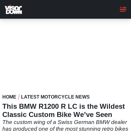
Skip
to
main
content
HOME
LATEST MOTORCYCLE NEWS
This BMW R1200 R LC is the Wildest
Classic Custom Bike We’ve Seen
The custom wing of a Swiss German BMW dealer
has produced one of the most stunning retro bikes