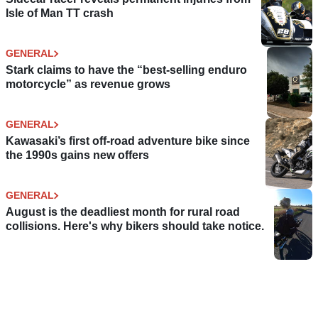
Isle of Man TT crash
GENERAL
Stark claims to have the “best-selling enduro
motorcycle” as revenue grows
GENERAL
Kawasaki’s first off-road adventure bike since
the 1990s gains new offers
GENERAL
August is the deadliest month for rural road
collisions. Here's why bikers should take notice.