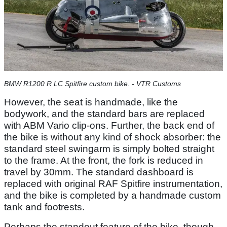
BMW R1200 R LC Spitfire custom bike. - VTR Customs
However, the seat is handmade, like the
bodywork, and the standard bars are replaced
with ABM Vario clip-ons. Further, the back end of
the bike is without any kind of shock absorber: the
standard steel swingarm is simply bolted straight
to the frame. At the front, the fork is reduced in
travel by 30mm. The standard dashboard is
replaced with original RAF Spitfire instrumentation,
and the bike is completed by a handmade custom
tank and footrests.
Perhaps the standout feature of the bike, though,