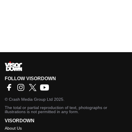
FOLLOW VISORDOWN
©
Crash Media Group Ltd
2025.
The total or partial reproduction of text, photographs or
illustrations is not permitted in any form.
VISORDOWN
About Us