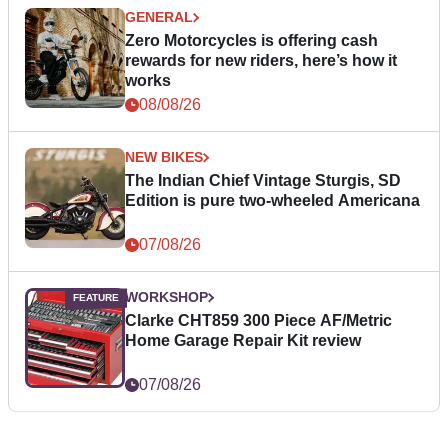
GENERAL
Zero Motorcycles is offering cash
rewards for new riders, here’s how it
works
08/08/26
NEW BIKES
The Indian Chief Vintage Sturgis, SD
Edition is pure two-wheeled Americana
07/08/26
WORKSHOP
Clarke CHT859 300 Piece AF/Metric
Home Garage Repair Kit review
07/08/26