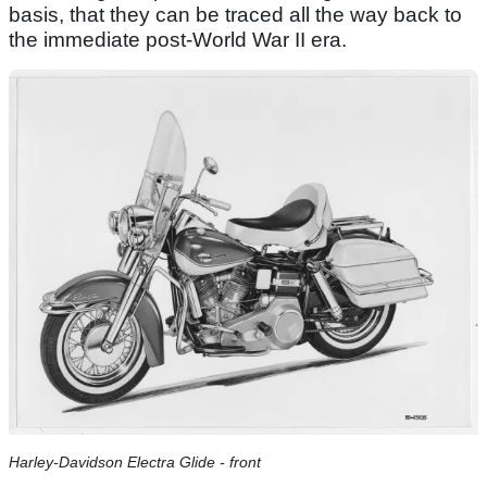
basis, that they can be traced all the way back to
the immediate post-World War II era.
Harley-Davidson Electra Glide - front