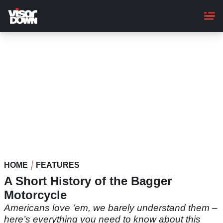
Skip
to
main
content
HOME
FEATURES
A Short History of the Bagger
Motorcycle
Americans love ’em, we barely understand them –
here’s everything you need to know about this