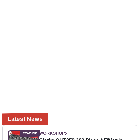
Latest News
WORKSHOP