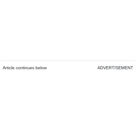
Article continues below
ADVERTISEMENT