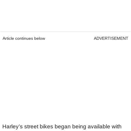
Article continues below
ADVERTISEMENT
Harley’s street bikes began being available with