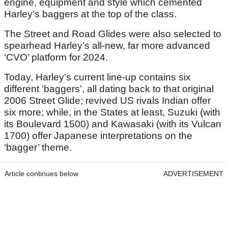
engine, equipment and style which cemented
Harley’s baggers at the top of the class.
The Street and Road Glides were also selected to
spearhead Harley’s all-new, far more advanced
‘CVO’ platform for 2024.
Today, Harley’s current line-up contains six
different ‘baggers’, all dating back to that original
2006 Street Glide; revived US rivals Indian offer
six more; while, in the States at least, Suzuki (with
its Boulevard 1500) and Kawasaki (with its Vulcan
1700) offer Japanese interpretations on the
‘bagger’ theme.
Article continues below
ADVERTISEMENT