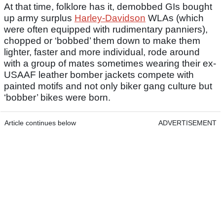
At that time, folklore has it, demobbed GIs bought
up army surplus
Harley-Davidson
WLAs (which
were often equipped with rudimentary panniers),
chopped or ‘bobbed’ them down to make them
lighter, faster and more individual, rode around
with a group of mates sometimes wearing their ex-
USAAF leather bomber jackets compete with
painted motifs and not only biker gang culture but
‘bobber’ bikes were born.
Article continues below
ADVERTISEMENT