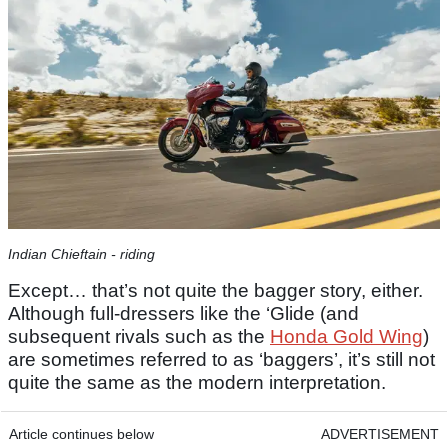
Indian Chieftain - riding
Except… that’s not quite the bagger story, either.
Although full-dressers like the ‘Glide (and
subsequent rivals such as the
Honda Gold Wing
)
are sometimes referred to as ‘baggers’, it’s still not
quite the same as the modern interpretation.
Article continues below
ADVERTISEMENT