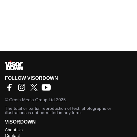
FOLLOW VISORDOWN
©
Crash Media Group Ltd
2025.
The total or partial reproduction of text, photographs or
illustrations is not permitted in any form.
VISORDOWN
About Us
Contact