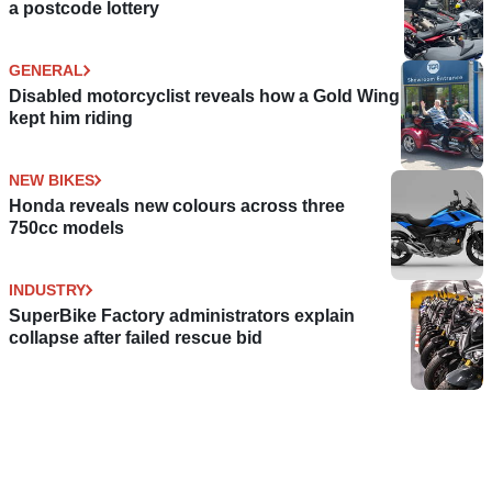
a postcode lottery
GENERAL
Disabled motorcyclist reveals how a Gold Wing
kept him riding
NEW BIKES
Honda reveals new colours across three
750cc models
INDUSTRY
SuperBike Factory administrators explain
collapse after failed rescue bid