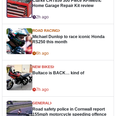
Clarke CHT859 300 Piece AF/Metric
Home Garage Repair Kit review
2h ago
ROAD RACING
Michael Dunlop to race iconic Honda
RS250 this month
6h ago
NEW BIKES
Bultaco is BACK… kind of
7h ago
GENERAL
Road safety police in Cornwall report
155mph motorcycle speeding offence