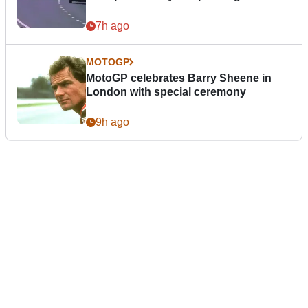
7h ago
MOTOGP
MotoGP celebrates Barry Sheene in
London with special ceremony
9h ago