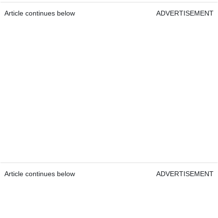
Article continues below
ADVERTISEMENT
Article continues below
ADVERTISEMENT