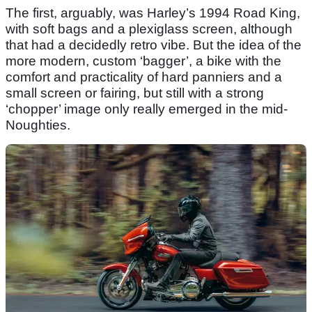
The first, arguably, was Harley’s 1994 Road King,
with soft bags and a plexiglass screen, although
that had a decidedly retro vibe. But the idea of the
more modern, custom ‘bagger’, a bike with the
comfort and practicality of hard panniers and a
small screen or fairing, but still with a strong
‘chopper’ image only really emerged in the mid-
Noughties.