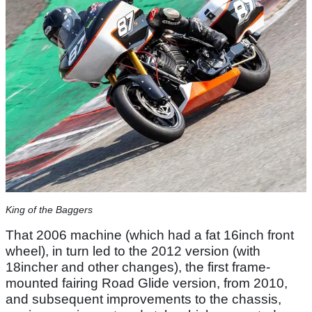
King of the Baggers
That 2006 machine (which had a fat 16inch front
wheel), in turn led to the 2012 version (with
18incher and other changes), the first frame-
mounted fairing Road Glide version, from 2010,
and subsequent improvements to the chassis,