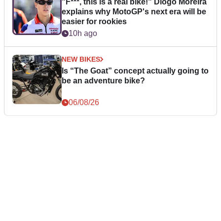
"F***, this is a real bike!" Diogo Moreira
explains why MotoGP's next era will be
easier for rookies
10h ago
NEW BIKES
Is “The Goat” concept actually going to
be an adventure bike?
06/08/26