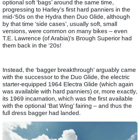
optional soft ‘bags’ around the same time,
progressing to Harley’s first hard panniers in the
mid-‘50s on the Hydra then Duo Glide, although
by that time ‘side cases’, usually soft, small
versions, were common on many bikes – even
T.E. Lawrence (of Arabia)’s Brough Superior had
them back in the ‘20s!
Instead, the ‘bagger breakthrough’ arguably came
with the successor to the Duo Glide, the electric
starter-equipped 1964 Electra Glide (which again
was available with hard panniers) or, more exactly,
its 1969 incarnation, which was the first available
with the optional ‘Bat Wing’ fairing – and thus the
full dress bagger had landed.