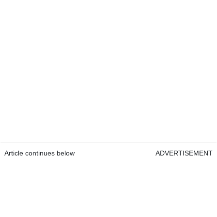
Article continues below
ADVERTISEMENT