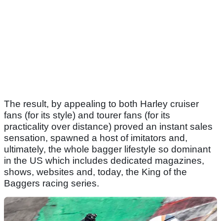
The result, by appealing to both Harley cruiser
fans (for its style) and tourer fans (for its
practicality over distance) proved an instant sales
sensation, spawned a host of imitators and,
ultimately, the whole bagger lifestyle so dominant
in the US which includes dedicated magazines,
shows, websites and, today, the King of the
Baggers racing series.