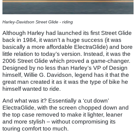
Harley-Davidson Street Glide - riding
Although Harley had launched its first Street Glide
back in 1984, it wasn’t a huge success (it was
basically a more affordable ElectraGlide) and bore
little relation to today’s version. Instead, it was the
2006 Street Glide which proved a game-changer.
Designed by no less than Harley’s VP of Design
himself, Willie G. Davidson, legend has it that the
great man created it as it was the type of bike he
himself wanted to ride.
And what was it? Essentially a ‘cut down’
ElectraGlide, with the screen chopped down and
the top case removed to make it lighter, leaner
and more stylish – without compromising its
touring comfort too much.