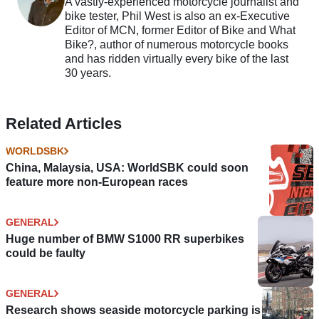
A vastly-experienced motorcycle journalist and
bike tester, Phil West is also an ex-Executive
Editor of MCN, former Editor of Bike and What
Bike?, author of numerous motorcycle books
and has ridden virtually every bike of the last
30 years.
Related Articles
WORLDSBK
China, Malaysia, USA: WorldSBK could soon
feature more non-European races
GENERAL
Huge number of BMW S1000 RR superbikes
could be faulty
GENERAL
Research shows seaside motorcycle parking is