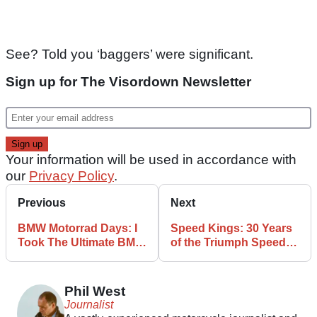
See? Told you ‘baggers’ were significant.
Sign up for The Visordown Newsletter
Your information will be used in accordance with
our
Privacy Policy
.
Previous
Next
BMW Motorrad Days: I
Speed Kings: 30 Years
Took The Ultimate BMW
of the Triumph Speed
Pilgrimage, and So
Triple
Should You
Phil West
Journalist