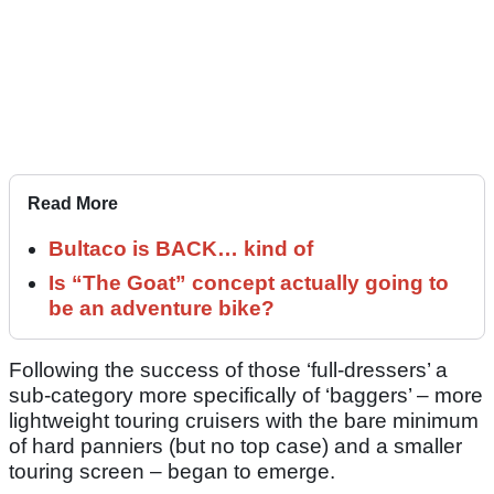
Read More
Bultaco is BACK… kind of
Is “The Goat” concept actually going to
be an adventure bike?
Following the success of those ‘full-dressers’ a
sub-category more specifically of ‘baggers’ – more
lightweight touring cruisers with the bare minimum
of hard panniers (but no top case) and a smaller
touring screen – began to emerge.