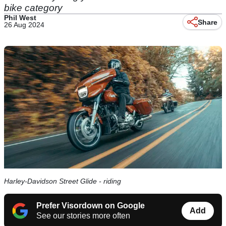
bike category
Phil West
Share
26 Aug 2024
Harley-Davidson Street Glide - riding
Prefer Visordown on Google
Add
See our stories more often