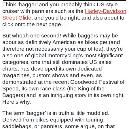
Think ‘bagger’ and you probably think US-style
cruiser with panniers such as the
Harley-Davidson
Street Glide
, and you’d be right, and also about to
click onto the next page…
But whoah one second! While baggers may be
about as definitively American as bikes get (and
therefore not necessarily your cup of tea), they’re
also one of global motorcycling’s most significant
categories, one that still dominates US sales
charts, has developed its own dedicated
magazines, custom shows and even, as
demonstrated at the recent Goodwood Festival of
Speed, its own race class (the King of the
Baggers) and is an intriguing story in its own right.
Here’s why:
The term ‘bagger’ is in truth a little muddled.
Derived from bikes equipped with touring
saddlebags, or panniers, some argue, on that