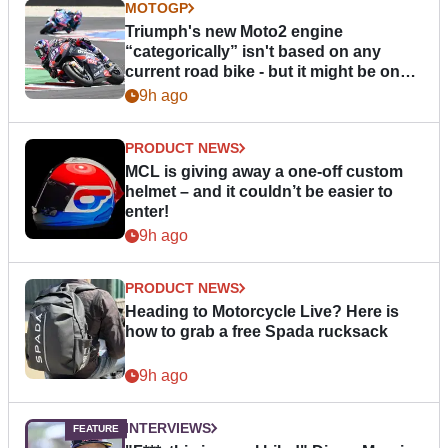
MOTOGP
Triumph's new Moto2 engine
“categorically” isn't based on any
current road bike - but it might be one
day
9h ago
PRODUCT NEWS
MCL is giving away a one-off custom
helmet – and it couldn’t be easier to
enter!
9h ago
PRODUCT NEWS
Heading to Motorcycle Live? Here is
how to grab a free Spada rucksack
9h ago
INTERVIEWS