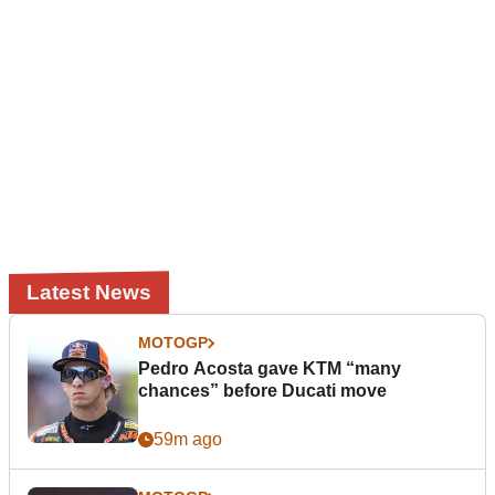
Latest News
MOTOGP
Pedro Acosta gave KTM “many
chances” before Ducati move
59m ago