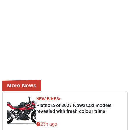
More News
NEW BIKES
Plethora of 2027 Kawasaki models
revealed with fresh colour trims
23h ago