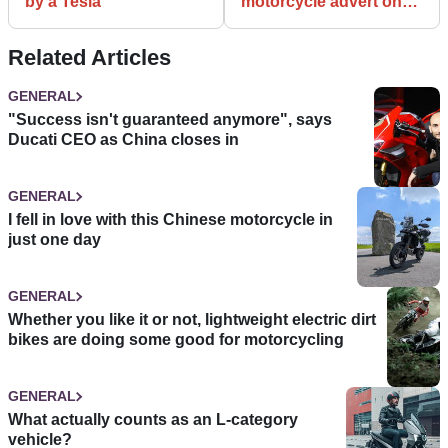
by a Tesla
motorcycle advert on
the internet?
Related Articles
GENERAL
"Success isn't guaranteed anymore", says
Ducati CEO as China closes in
GENERAL
I fell in love with this Chinese motorcycle in
just one day
GENERAL
Whether you like it or not, lightweight electric dirt
bikes are doing some good for motorcycling
GENERAL
What actually counts as an L-category
vehicle?