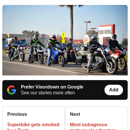
Prefer Visordown on Google
Add
See our stories more often
Previous
Next
Superbike gets smoked
Most outrageous