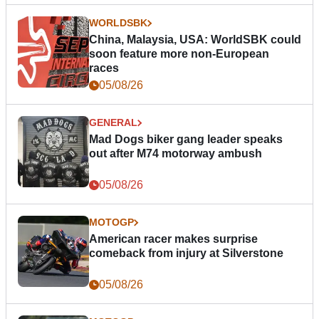
WORLDSBK
China, Malaysia, USA: WorldSBK could
soon feature more non-European
races
05/08/26
GENERAL
Mad Dogs biker gang leader speaks
out after M74 motorway ambush
05/08/26
MOTOGP
American racer makes surprise
comeback from injury at Silverstone
05/08/26