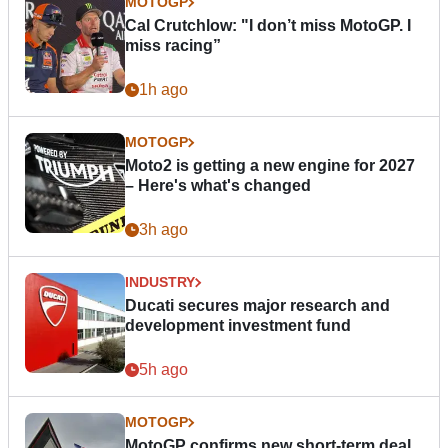
MOTOGP
Cal Crutchlow: "I don’t miss MotoGP. I
miss racing”
1h ago
MOTOGP
Moto2 is getting a new engine for 2027
– Here's what's changed
3h ago
INDUSTRY
Ducati secures major research and
development investment fund
5h ago
MOTOGP
MotoGP confirms new short-term deal