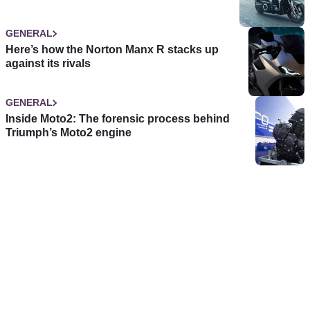
GENERAL
Here’s how the Norton Manx R stacks up
against its rivals
GENERAL
Inside Moto2: The forensic process behind
Triumph’s Moto2 engine