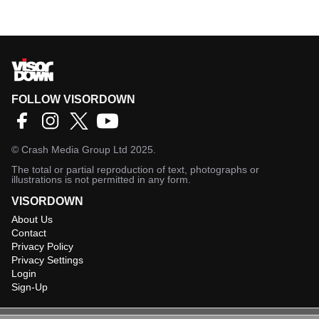
FOLLOW VISORDOWN
©
Crash Media Group Ltd
2025.
The total or partial reproduction of text, photographs or
illustrations is not permitted in any form.
VISORDOWN
About Us
Contact
Privacy Policy
Privacy Settings
Login
Sign-Up