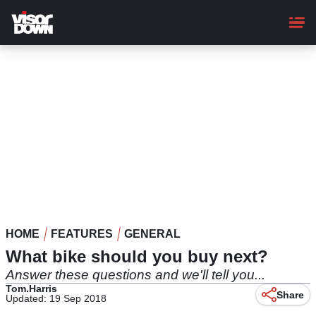
Skip
to
main
content
HOME
FEATURES
GENERAL
What bike should you buy next?
Answer these questions and we'll tell you...
Tom.Harris
Share
Updated: 19 Sep 2018