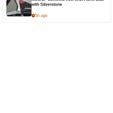
with Silverstone
5h ago