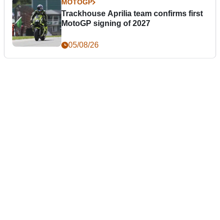
MOTOGP
Trackhouse Aprilia team confirms first
MotoGP signing of 2027
05/08/26