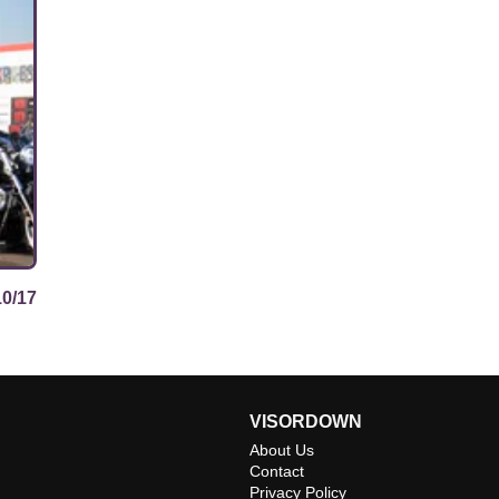
10/17
VISORDOWN
About Us
Contact
Privacy Policy