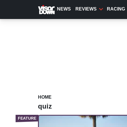
Skip
to
NEWS
REVIEWS
RACING
main
content
HOME
quiz