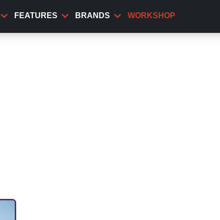
FEATURES
BRANDS
WORKSHOP