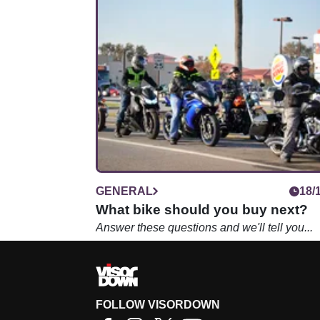
GENERAL
18/
What bike should you buy next?
Answer these questions and we'll tell you...
FOLLOW VISORDOWN