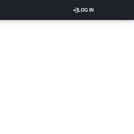
LOG IN