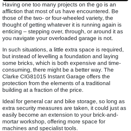
Having one too many projects on the go is an
affliction that most of us have encountered. Be
those of the two- or four-wheeled variety, the
thought of getting whatever it is running again is
enticing – stepping over, through, or around it as
you navigate your overloaded garage is not.
In such situations, a little extra space is required,
but instead of levelling a foundation and laying
some bricks, which is both expensive and time-
consuming, there might be a better way. The
Clarke CIG81015 Instant Garage offers the
protection from the elements of a traditional
building at a fraction of the price.
Ideal for general car and bike storage, so long as
extra security measures are taken, it could just as
easily become an extension to your brick-and-
mortar workshop, offering more space for
machines and specialist tools.