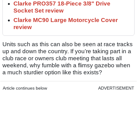
Clarke PRO357 18-Piece 3/8" Drive
Socket Set review
Clarke MC90 Large Motorcycle Cover
review
Units such as this can also be seen at race tracks
up and down the country. If you’re taking part in a
club race or owners club meeting that lasts all
weekend, why fumble with a flimsy gazebo when
a much sturdier option like this exists?
Article continues below
ADVERTISEMENT