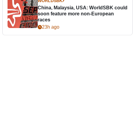
WORLDSBK
China, Malaysia, USA: WorldSBK could
soon feature more non-European
races
23h ago