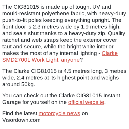
The CIG81015 is made up of tough, UV and
mould-resistant polyethene fabric, with heavy-duty
push-to-fit poles keeping everything upright. The
front door is 2.3 metres wide by 1.9 metres high,
and seals shut thanks to a heavy-duty zip. Quality
ratchet and web straps keep the exterior cover
taut and secure, while the bright white interior
makes the most of any internal lighting -
Clarke
SMD2700L Work Light, anyone
?
The Clarke CIG81015 is 4.5 metres long, 3 metres
wide, 2.4 metres at its highest point and weighs
around 50kg.
You can check out the Clarke CIG81015 Instant
Garage for yourself on the
official website
.
Find the latest
motorcycle news
on
Visordown.com