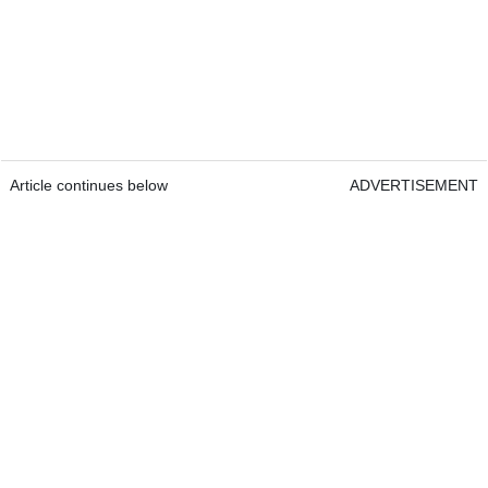
Article continues below
ADVERTISEMENT