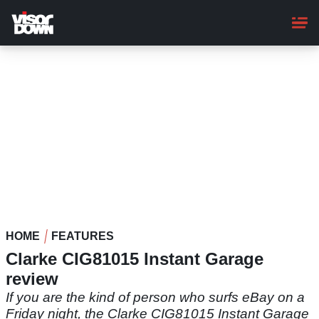
Skip
to
main
content
HOME
FEATURES
Clarke CIG81015 Instant Garage
review
If you are the kind of person who surfs eBay on a
Friday night, the Clarke CIG81015 Instant Garage