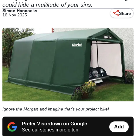
could hide a multitude of your sins.
Simon Hancocks
Share
16 Nov 2025
Ignore the Morgan and imagine that's your project bike!
Prefer Visordown on Google
Add
See our stories more often