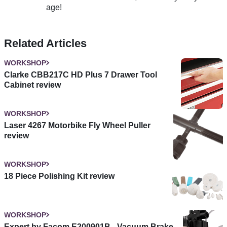
age!
Related Articles
WORKSHOP
Clarke CBB217C HD Plus 7 Drawer Tool
Cabinet review
WORKSHOP
Laser 4267 Motorbike Fly Wheel Puller
review
WORKSHOP
18 Piece Polishing Kit review
WORKSHOP
Expert by Facom E200901B - Vacuum Brake