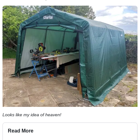
Looks like my idea of heaven!
Read More