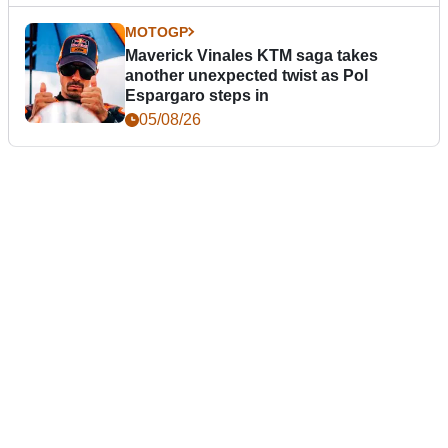
MOTOGP
Maverick Vinales KTM saga takes
another unexpected twist as Pol
Espargaro steps in
05/08/26