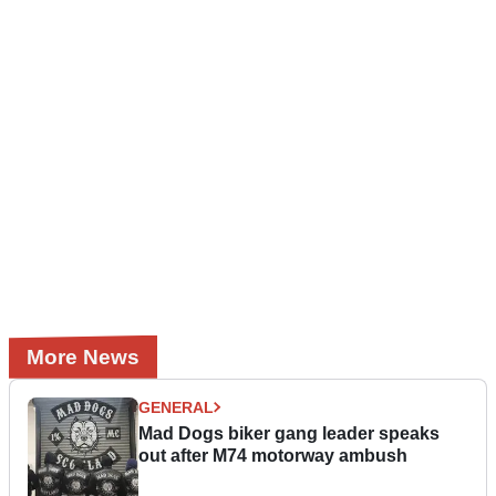
More News
GENERAL
Mad Dogs biker gang leader speaks
out after M74 motorway ambush