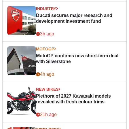
INDUSTRY
Ducati secures major research and
development investment fund
3h ago
MOTOGP
MotoGP confirms new short-term deal
with Silverstone
4h ago
NEW BIKES
Plethora of 2027 Kawasaki models
revealed with fresh colour trims
21h ago