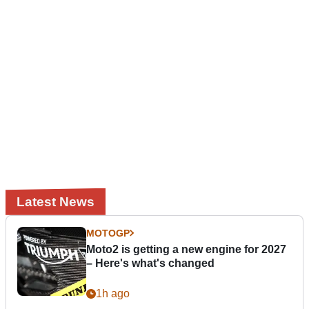
Latest News
MOTOGP
Moto2 is getting a new engine for 2027
– Here's what's changed
1h ago