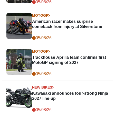
05/08/26
MOTOGP
American racer makes surprise
comeback from injury at Silverstone
05/08/26
MOTOGP
Trackhouse Aprilia team confirms first
MotoGP signing of 2027
05/08/26
NEW BIKES
Kawasaki announces four-strong Ninja
2027 line-up
05/08/26