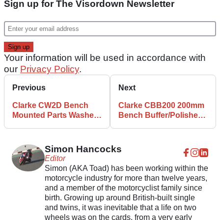
Sign up for The Visordown Newsletter
Your information will be used in accordance with
our
Privacy Policy
.
Previous
Next
Clarke CW2D Bench
Clarke CBB200 200mm
Mounted Parts Washer
Bench Buffer/Polisher
review
review
Simon Hancocks
Editor
Simon (AKA Toad) has been working within the
motorcycle industry for more than twelve years,
and a member of the motorcyclist family since
birth. Growing up around British-built single
and twins, it was inevitable that a life on two
wheels was on the cards, from a very early