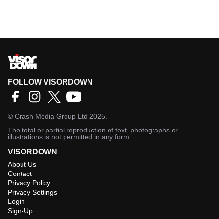
FOLLOW VISORDOWN
©
Crash Media Group Ltd
2025.
The total or partial reproduction of text, photographs or
illustrations is not permitted in any form.
VISORDOWN
About Us
Contact
Privacy Policy
Privacy Settings
Login
Sign-Up