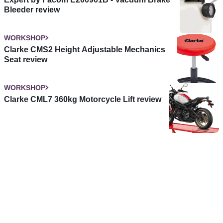
Bleeder review
WORKSHOP
Clarke CMS2 Height Adjustable Mechanics
Seat review
WORKSHOP
Clarke CML7 360kg Motorcycle Lift review