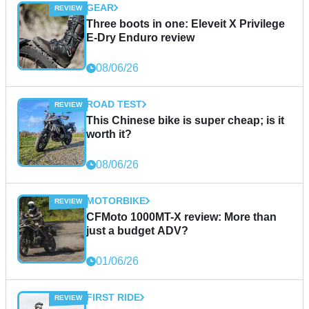
GEAR
Three boots in one: Eleveit X Privilege
E-Dry Enduro review
08/06/26
ROAD TEST
This Chinese bike is super cheap; is it
worth it?
08/06/26
MOTORBIKE
CFMoto 1000MT-X review: More than
just a budget ADV?
01/06/26
FIRST RIDE