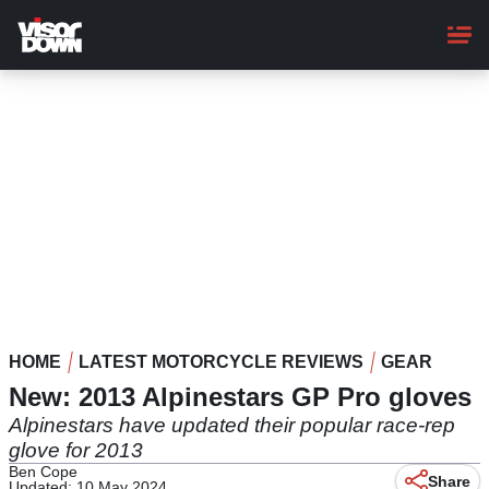
Skip
to
main
content
HOME
LATEST MOTORCYCLE REVIEWS
GEAR
New: 2013 Alpinestars GP Pro gloves
Alpinestars have updated their popular race-rep
glove for 2013
Ben Cope
Share
Updated: 10 May 2024