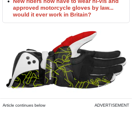
New riders now have to wear hi-vis and
approved motorcycle gloves by law...
would it ever work in Britain?
Article continues below
ADVERTISEMENT