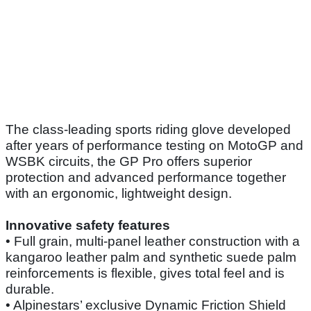
The class-leading sports riding glove developed
after years of performance testing on MotoGP and
WSBK circuits, the GP Pro offers superior
protection and advanced performance together
with an ergonomic, lightweight design.
Innovative safety features
• Full grain, multi-panel leather construction with a
kangaroo leather palm and synthetic suede palm
reinforcements is flexible, gives total feel and is
durable.
• Alpinestars’ exclusive Dynamic Friction Shield