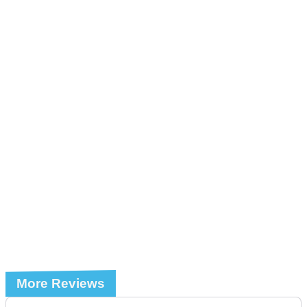
More Reviews