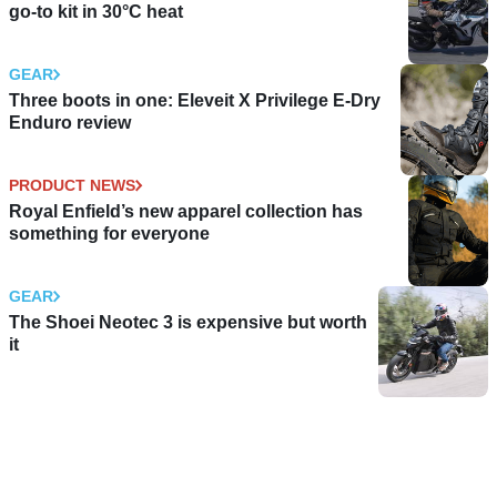
go-to kit in 30°C heat
GEAR
Three boots in one: Eleveit X Privilege E-Dry
Enduro review
PRODUCT NEWS
Royal Enfield’s new apparel collection has
something for everyone
GEAR
The Shoei Neotec 3 is expensive but worth
it