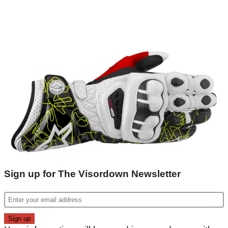
Sign up for The Visordown Newsletter