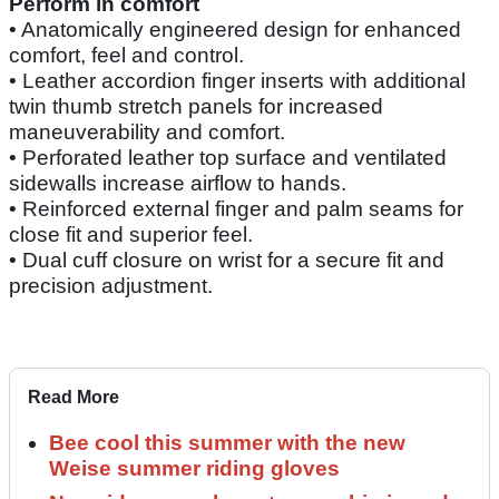
Perform in comfort
• Anatomically engineered design for enhanced
comfort, feel and control.
• Leather accordion finger inserts with additional
twin thumb stretch panels for increased
maneuverability and comfort.
• Perforated leather top surface and ventilated
sidewalls increase airflow to hands.
• Reinforced external finger and palm seams for
close fit and superior feel.
• Dual cuff closure on wrist for a secure fit and
precision adjustment.
Read More
Bee cool this summer with the new
Weise summer riding gloves