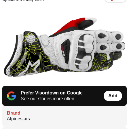
Prefer Visordown on Google
Add
See our stories more often
Brand
Alpinestars