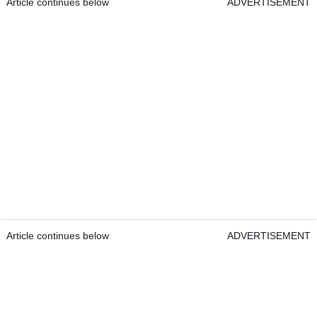
Article continues below
ADVERTISEMENT
Article continues below
ADVERTISEMENT