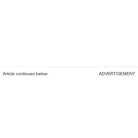
Article continues below
ADVERTISEMENT