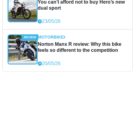
You can’t afford not to buy Hero’s new
dual sport
23/05/26
MOTORBIKE
Norton Manx R review: Why this bike
feels so different to the competition
20/05/26