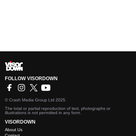
FOLLOW VISORDOWN
©
Crash Media Group Ltd
2025.
The total or partial reproduction of text, photographs or
illustrations is not permitted in any form.
VISORDOWN
About Us
Contact