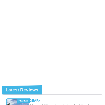
Latest Reviews
GEAR