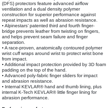
(DFS) protectors feature advanced airflow
ventilation and a dual density polymer
construction for superior performance against
repeat impacts as well as abrasion resistance.
• Alpinestars’ patented third and fourth finger-
bridge prevents leather from twisting on fingers,
and helps prevent seam failure and finger
separation.
• A race-proven, anatomically contoured polymer
wrist cuff wraps around wrist to protect wrist bone
from impact.
• Additional impact protection provided by 3D foam
padding on the top of the hand.
• Advanced poly-fabric finger sliders for impact
and abrasion resistance.
• Internal KEVLAR® hand and thumb lining, plus
internal K-Tech KEVLAR® little finger lining for
abrasion performance.