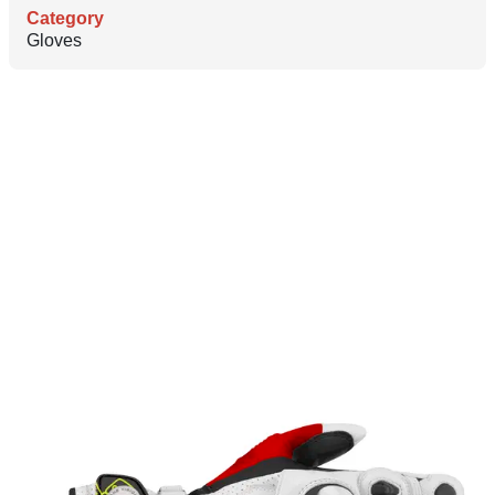
Category
Gloves