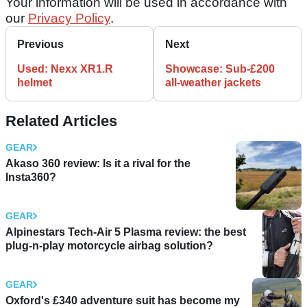
Your information will be used in accordance with
our
Privacy Policy
.
Previous
Next
Used: Nexx XR1.R
Showcase: Sub-£200
helmet
all-weather jackets
Related Articles
GEAR
Akaso 360 review: Is it a rival for the
Insta360?
GEAR
Alpinestars Tech-Air 5 Plasma review: the best
plug-n-play motorcycle airbag solution?
GEAR
Oxford's £340 adventure suit has become my