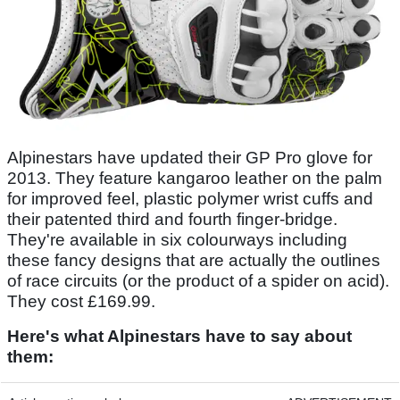
Alpinestars have updated their GP Pro glove for
2013. They feature kangaroo leather on the palm
for improved feel, plastic polymer wrist cuffs and
their patented third and fourth finger-bridge.
They're available in six colourways including
these fancy designs that are actually the outlines
of race circuits (or the product of a spider on acid).
They cost £169.99.
Here's what Alpinestars have to say about
them: