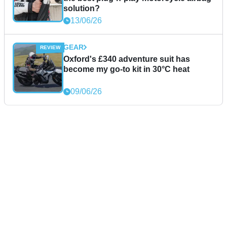
solution?
13/06/26
GEAR
Oxford's £340 adventure suit has
become my go-to kit in 30°C heat
09/06/26