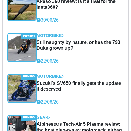
Akaso 360 review: Is it a rival for the
Insta360?
30/06/26
MOTORBIKE
Still naughty by nature, or has the 790
Duke grown up?
22/06/26
MOTORBIKE
Suzuki's SV650 finally gets the update
it deserved
22/06/26
GEAR
Alpinestars Tech-Air 5 Plasma review:
the best plug-n-play motorcycle airbag