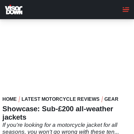
Skip
to
main
content
HOME
LATEST MOTORCYCLE REVIEWS
GEAR
Showcase: Sub-£200 all-weather
jackets
If you're looking for a motorcycle jacket for all
seasons, you won't go wrong with these ten...