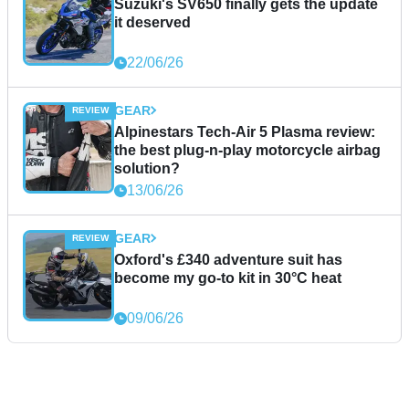
Suzuki's SV650 finally gets the update
it deserved
22/06/26
GEAR
Alpinestars Tech-Air 5 Plasma review:
the best plug-n-play motorcycle airbag
solution?
13/06/26
GEAR
Oxford's £340 adventure suit has
become my go-to kit in 30°C heat
09/06/26