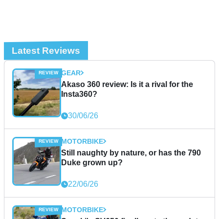
Latest Reviews
GEAR
Akaso 360 review: Is it a rival for the
Insta360?
30/06/26
MOTORBIKE
Still naughty by nature, or has the 790
Duke grown up?
22/06/26
MOTORBIKE