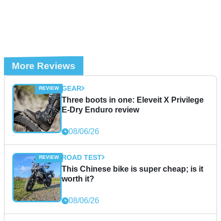
More Reviews
GEAR
Three boots in one: Eleveit X Privilege
E-Dry Enduro review
08/06/26
ROAD TEST
This Chinese bike is super cheap; is it
worth it?
08/06/26