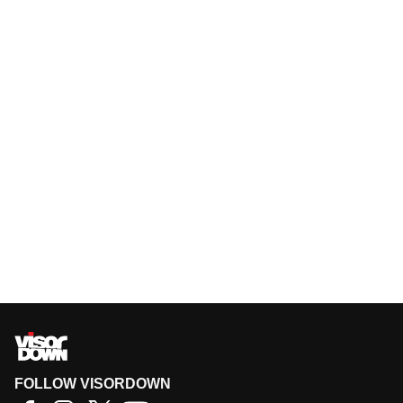
FOLLOW VISORDOWN