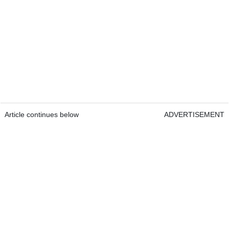
Article continues below
ADVERTISEMENT