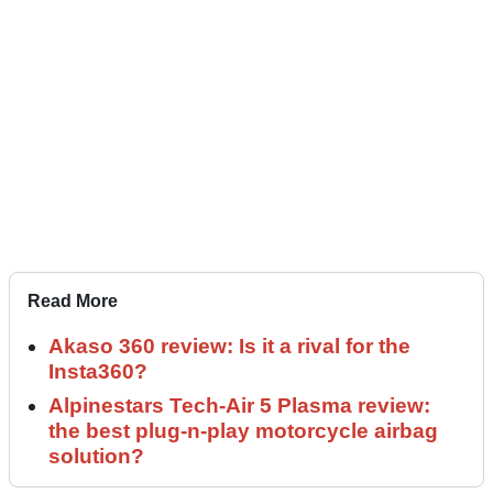
Read More
Akaso 360 review: Is it a rival for the
Insta360?
Alpinestars Tech-Air 5 Plasma review:
the best plug-n-play motorcycle airbag
solution?