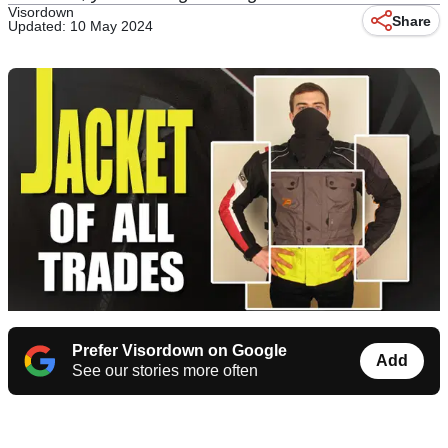
Visordown
Share
Updated: 10 May 2024
Prefer Visordown on Google
Add
See our stories more often