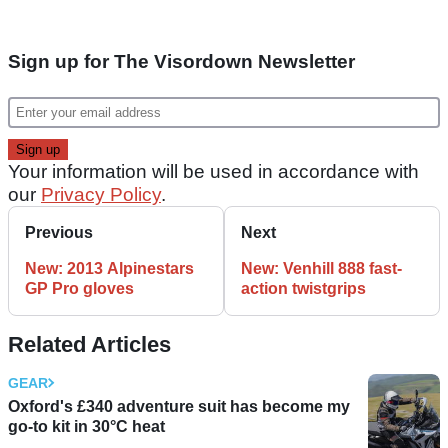
Sign up for The Visordown Newsletter
Your information will be used in accordance with
our
Privacy Policy
.
Previous
Next
New: 2013 Alpinestars
New: Venhill 888 fast-
GP Pro gloves
action twistgrips
Related Articles
GEAR
Oxford's £340 adventure suit has become my
go-to kit in 30°C heat