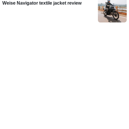
Weise Navigator textile jacket review