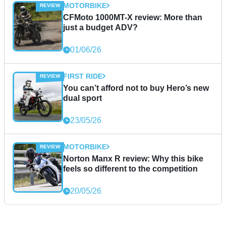
MOTORBIKE
CFMoto 1000MT-X review: More than
just a budget ADV?
01/06/26
FIRST RIDE
You can’t afford not to buy Hero’s new
dual sport
23/05/26
MOTORBIKE
Norton Manx R review: Why this bike
feels so different to the competition
20/05/26