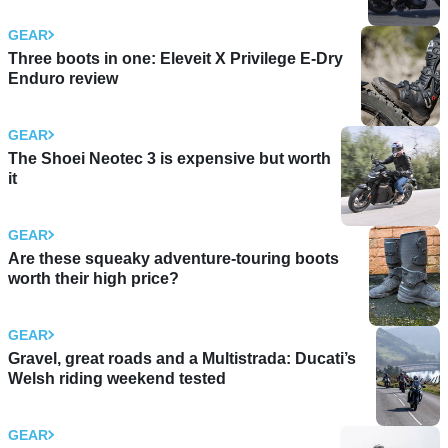
GEAR
Three boots in one: Eleveit X Privilege E-Dry
Enduro review
GEAR
The Shoei Neotec 3 is expensive but worth
it
GEAR
Are these squeaky adventure-touring boots
worth their high price?
GEAR
Gravel, great roads and a Multistrada: Ducati’s
Welsh riding weekend tested
GEAR