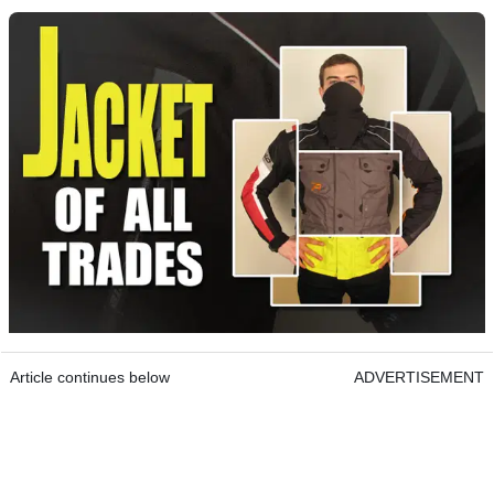
Article continues below
ADVERTISEMENT