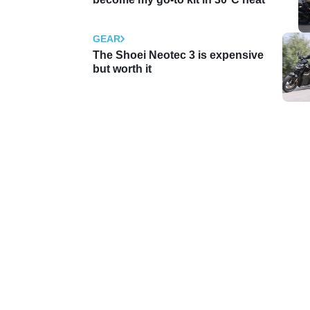
GEAR
The Shoei Neotec 3 is expensive
but worth it