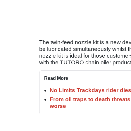
The twin-feed nozzle kit is a new dev
be lubricated simultaneously whilst th
nozzle kit is ideal for those customer
with the TUTORO chain oiler product
Read More
No Limits Trackdays rider dies
From oil traps to death threats
worse