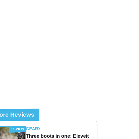
ore Reviews
GEAR
Three boots in one: Eleveit