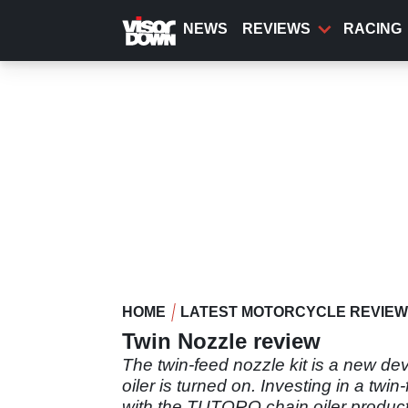
Skip
to
NEWS
REVIEWS
RACING
main
content
HOME
LATEST MOTORCYCLE REVIE
Twin Nozzle review
The twin-feed nozzle kit is a new dev
oiler is turned on. Investing in a twi
with the TUTORO chain oiler product