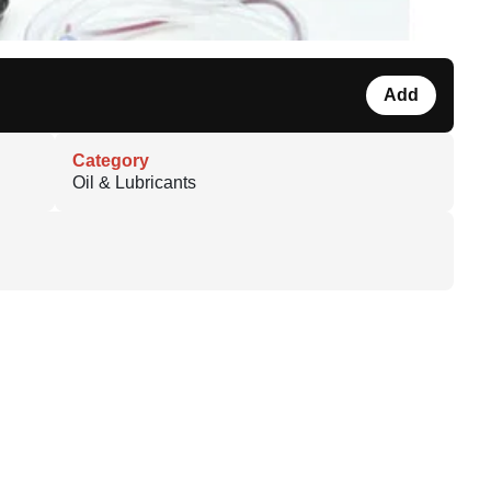
Add
Category
Oil & Lubricants