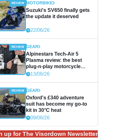
MOTORBIKE
Suzuki's SV650 finally gets
the update it deserved
22/06/26
GEAR
Alpinestars Tech-Air 5
Plasma review: the best
plug-n-play motorcycle
airbag solution?
13/06/26
GEAR
Oxford's £340 adventure
suit has become my go-to
kit in 30°C heat
09/06/26
n up for The Visordown Newsletter