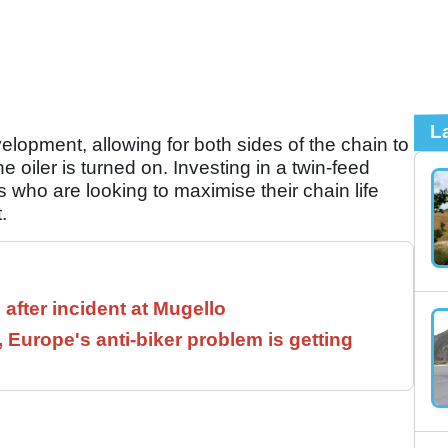
L
elopment, allowing for both sides of the chain to
e oiler is turned on. Investing in a twin-feed
s who are looking to maximise their chain life
.
 after incident at Mugello
, Europe's anti-biker problem is getting