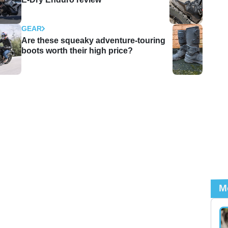
GEAR
Are these squeaky adventure-touring
boots worth their high price?
M