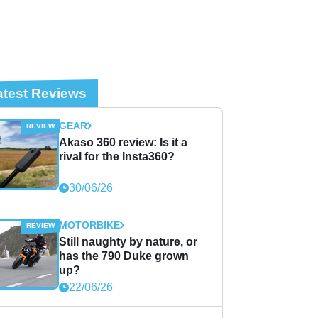
atest Reviews
GEAR
Akaso 360 review: Is it a
rival for the Insta360?
30/06/26
MOTORBIKE
Still naughty by nature, or
has the 790 Duke grown
up?
22/06/26