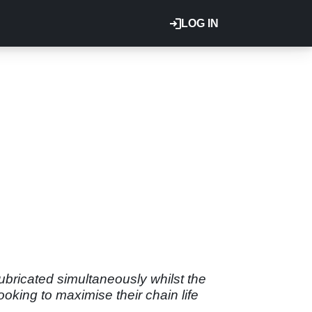
LOG IN
lubricated simultaneously whilst the
looking to maximise their chain life