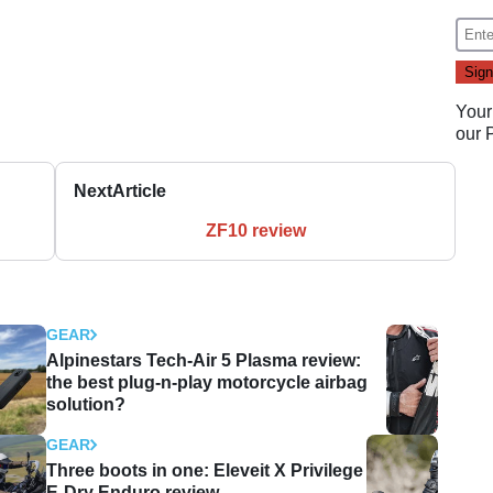
Your
our
Next
Article
ZF10 review
GEAR
Alpinestars Tech-Air 5 Plasma review:
the best plug-n-play motorcycle airbag
solution?
GEAR
Three boots in one: Eleveit X Privilege
E-Dry Enduro review