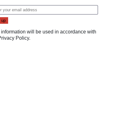
 information will be used in accordance with
Privacy Policy
.