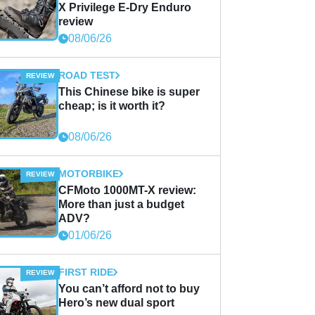
X Privilege E-Dry Enduro
review
08/06/26
ROAD TEST
This Chinese bike is super
cheap; is it worth it?
08/06/26
MOTORBIKE
CFMoto 1000MT-X review:
More than just a budget
ADV?
01/06/26
FIRST RIDE
You can’t afford not to buy
Hero’s new dual sport