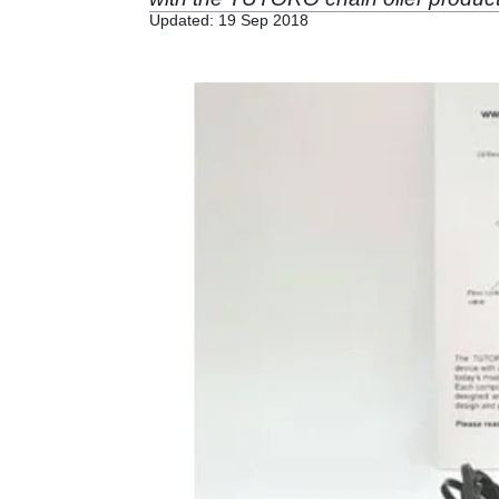
Updated: 19 Sep 2018