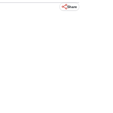
Share