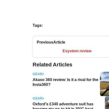
Tags:
Previous
Article
Esystem review
Related Articles
GEAR
Akaso 360 review: Is it a rival for the
Insta360?
GEAR
Oxford's £340 adventure suit has
become my go-to kit in 30°C heat