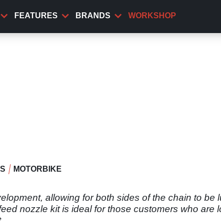
FEATURES
BRANDS
WORKSHOP
WS
MOTORBIKE
elopment, allowing for both sides of the chain to be 
n-feed nozzle kit is ideal for those customers who are 
.