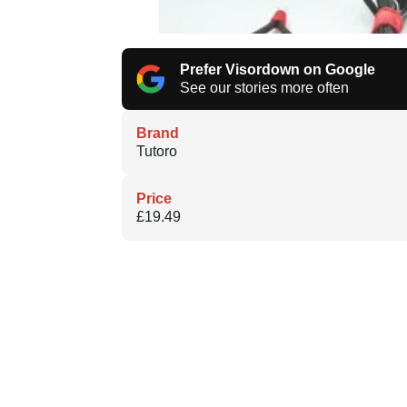
Prefer Visordown on Google
See our stories more often
Brand
Tutoro
Price
£19.49