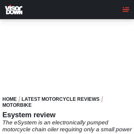
Skip
to
main
content
HOME
LATEST MOTORCYCLE REVIEWS
MOTORBIKE
Esystem review
The eSystem is an electronically pumped
motorcycle chain oiler requiring only a small power