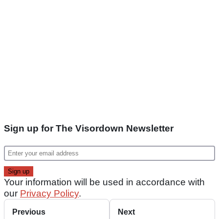
Sign up for The Visordown Newsletter
Your information will be used in accordance with
our
Privacy Policy
.
Previous
Next