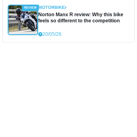
MOTORBIKE
Norton Manx R review: Why this bike
feels so different to the competition
20/05/26