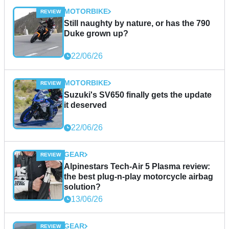
MOTORBIKE
Still naughty by nature, or has the 790
Duke grown up?
22/06/26
MOTORBIKE
Suzuki's SV650 finally gets the update
it deserved
22/06/26
GEAR
Alpinestars Tech-Air 5 Plasma review:
the best plug-n-play motorcycle airbag
solution?
13/06/26
GEAR