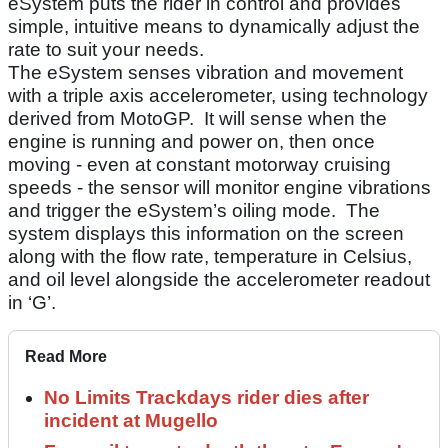
eSystem puts the rider in control and provides
simple, intuitive means to dynamically adjust the
rate to suit your needs.
The eSystem senses vibration and movement
with a triple axis accelerometer, using technology
derived from MotoGP. It will sense when the
engine is running and power on, then once
moving - even at constant motorway cruising
speeds - the sensor will monitor engine vibrations
and trigger the eSystem’s oiling mode. The
system displays this information on the screen
along with the flow rate, temperature in Celsius,
and oil level alongside the accelerometer readout
in ‘G’.
Read More
No Limits Trackdays rider dies after
incident at Mugello