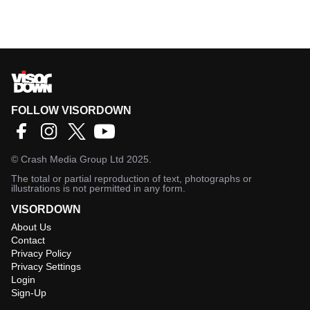
FOLLOW VISORDOWN
©
Crash Media Group Ltd
2025.
The total or partial reproduction of text, photographs or
illustrations is not permitted in any form.
VISORDOWN
About Us
Contact
Privacy Policy
Privacy Settings
Login
Sign-Up