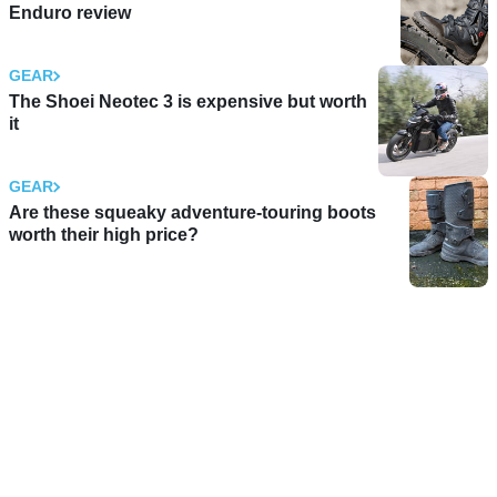
Enduro review
GEAR
The Shoei Neotec 3 is expensive but worth
it
GEAR
Are these squeaky adventure-touring boots
worth their high price?