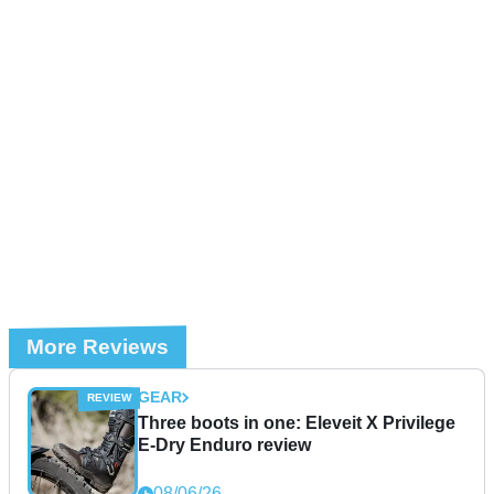
More Reviews
GEAR
Three boots in one: Eleveit X Privilege
E-Dry Enduro review
08/06/26