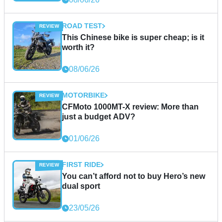
ROAD TEST
This Chinese bike is super cheap; is it
worth it?
08/06/26
MOTORBIKE
CFMoto 1000MT-X review: More than
just a budget ADV?
01/06/26
FIRST RIDE
You can’t afford not to buy Hero’s new
dual sport
23/05/26