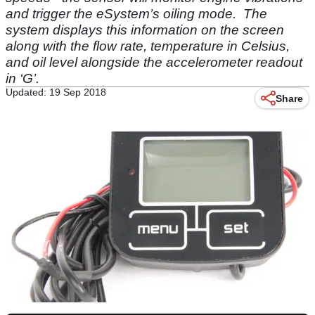
and trigger the eSystem’s oiling mode. The
system displays this information on the screen
along with the flow rate, temperature in Celsius,
and oil level alongside the accelerometer readout
in ‘G’.
Updated: 19 Sep 2018
Share