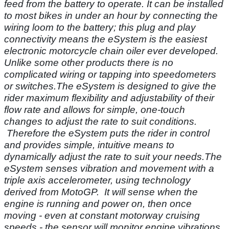
feed from the battery to operate. It can be installed
to most bikes in under an hour by connecting the
wiring loom to the battery; this plug and play
connectivity means the eSystem is the easiest
electronic motorcycle chain oiler ever developed.
Unlike some other products there is no
complicated wiring or tapping into speedometers
or switches.The eSystem is designed to give the
rider maximum flexibility and adjustability of their
flow rate and allows for simple, one-touch
changes to adjust the rate to suit conditions.
Therefore the eSystem puts the rider in control
and provides simple, intuitive means to
dynamically adjust the rate to suit your needs.The
eSystem senses vibration and movement with a
triple axis accelerometer, using technology
derived from MotoGP. It will sense when the
engine is running and power on, then once
moving - even at constant motorway cruising
speeds - the sensor will monitor engine vibrations