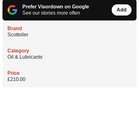
Prefer Visordown on Google
Add
See our stories more often
Brand
Scottoiler
Category
Oil & Lubricants
Price
£210.00