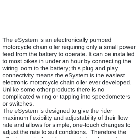
The eSystem is an electronically pumped
motorcycle chain oiler requiring only a small power
feed from the battery to operate. It can be installed
to most bikes in under an hour by connecting the
wiring loom to the battery; this plug and play
connectivity means the eSystem is the easiest
electronic motorcycle chain oiler ever developed.
Unlike some other products there is no
complicated wiring or tapping into speedometers
or switches.
The eSystem is designed to give the rider
maximum flexibility and adjustability of their flow
rate and allows for simple, one-touch changes to
adjust the rate to suit conditions. Therefore the