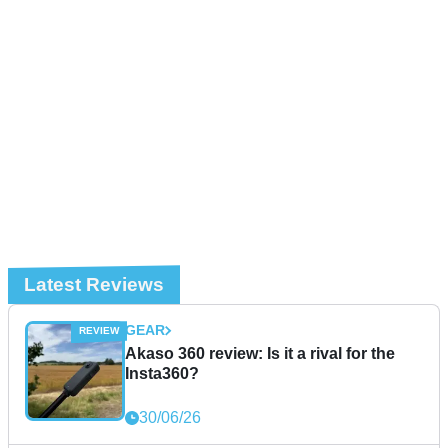
Latest Reviews
GEAR
Akaso 360 review: Is it a rival for the
Insta360?
30/06/26