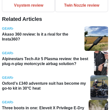
Vsystem review
Twin Nozzle review
Related Articles
GEAR
Akaso 360 review: Is it a rival for the
Insta360?
GEAR
Alpinestars Tech-Air 5 Plasma review: the best
plug-n-play motorcycle airbag solution?
GEAR
Oxford's £340 adventure suit has become my
go-to kit in 30°C heat
GEAR
Three boots in one: Eleveit X Privilege E-Dry