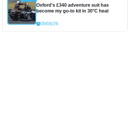
Oxford's £340 adventure suit has
become my go-to kit in 30°C heat
09/06/26