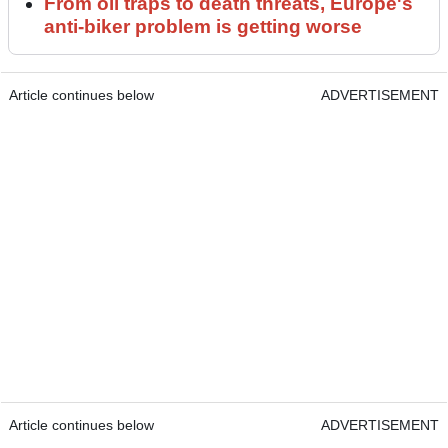
From oil traps to death threats, Europe's
anti-biker problem is getting worse
Article continues below
ADVERTISEMENT
Article continues below
ADVERTISEMENT