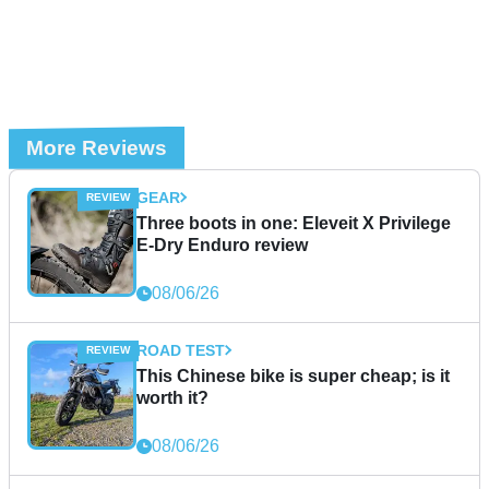
More Reviews
GEAR
Three boots in one: Eleveit X Privilege
E-Dry Enduro review
08/06/26
ROAD TEST
This Chinese bike is super cheap; is it
worth it?
08/06/26