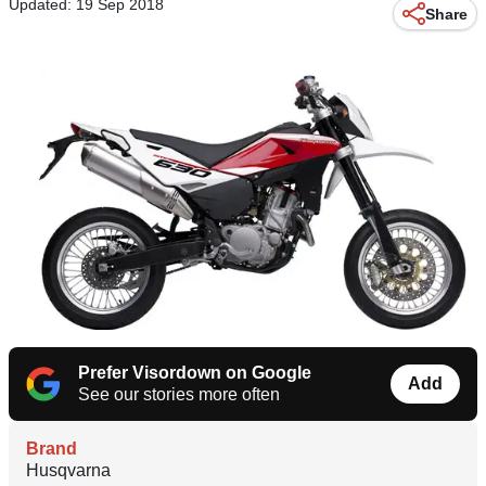
Updated: 19 Sep 2018
Share
Prefer Visordown on Google
Add
See our stories more often
Brand
Husqvarna