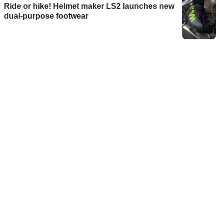
Ride or hike! Helmet maker LS2 launches new
dual-purpose footwear