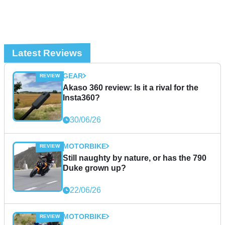
Latest Reviews
GEAR
Akaso 360 review: Is it a rival for the
Insta360?
30/06/26
MOTORBIKE
Still naughty by nature, or has the 790
Duke grown up?
22/06/26
MOTORBIKE