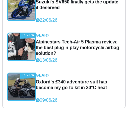
Suzuki's SV650 finally gets the update
it deserved
22/06/26
GEAR
Alpinestars Tech-Air 5 Plasma review:
the best plug-n-play motorcycle airbag
solution?
13/06/26
GEAR
Oxford's £340 adventure suit has
become my go-to kit in 30°C heat
09/06/26