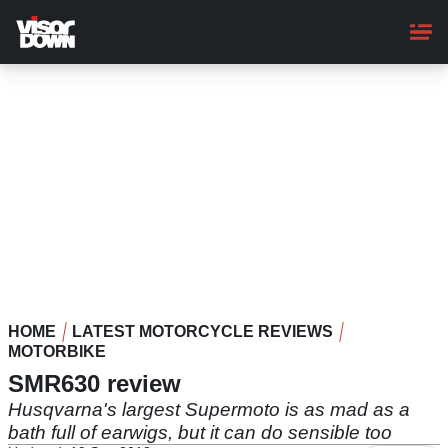
Skip
to
main
content
HOME
LATEST MOTORCYCLE REVIEWS
MOTORBIKE
SMR630 review
Husqvarna's largest Supermoto is as mad as a
bath full of earwigs, but it can do sensible too