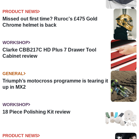
PRODUCT NEWS
Missed out first time? Ruroc's £475 Gold
Chrome helmet is back
WORKSHOP
Clarke CBB217C HD Plus 7 Drawer Tool
Cabinet review
GENERAL
Triumph’s motocross programme is tearing it
up in MX2
WORKSHOP
18 Piece Polishing Kit review
PRODUCT NEWS