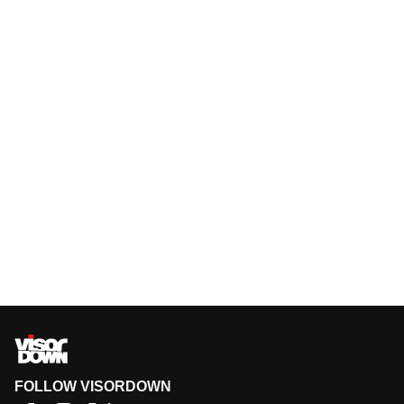
FOLLOW VISORDOWN