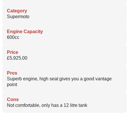
Category
Supermoto
Engine Capacity
600cc
Price
£5,925.00
Pros
Superb engine, high seat gives you a good vantage
point
Cons
Not comfortable, only has a 12 litre tank