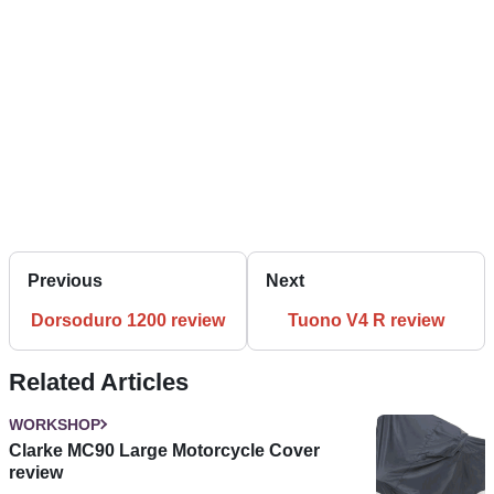
Previous
Next
Dorsoduro 1200 review
Tuono V4 R review
Related Articles
WORKSHOP
Clarke MC90 Large Motorcycle Cover
review