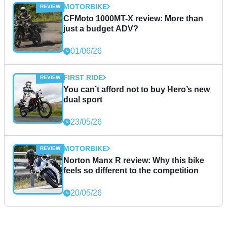
MOTORBIKE
CFMoto 1000MT-X review: More than
just a budget ADV?
01/06/26
FIRST RIDE
You can’t afford not to buy Hero’s new
dual sport
23/05/26
MOTORBIKE
Norton Manx R review: Why this bike
feels so different to the competition
20/05/26