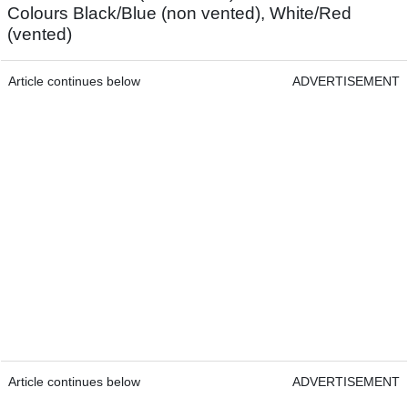
Colours Black/Blue (non vented), White/Red
(vented)
Article continues below
ADVERTISEMENT
Article continues below
ADVERTISEMENT