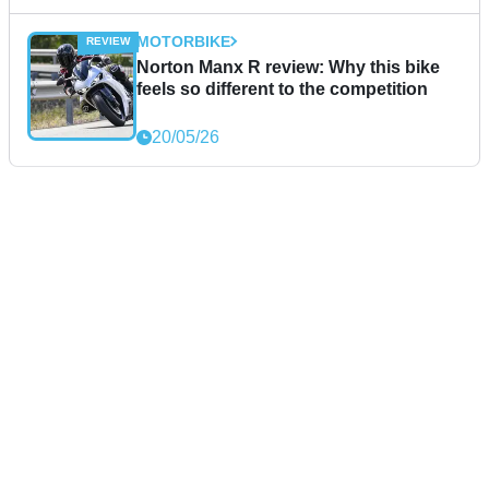
MOTORBIKE
Norton Manx R review: Why this bike
feels so different to the competition
20/05/26