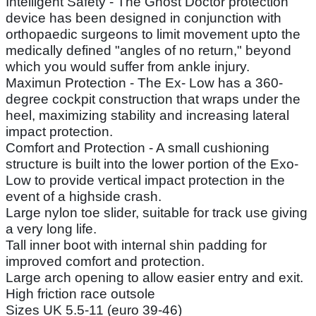
Intelligent Safety - The Ghost Doctor protection
device has been designed in conjunction with
orthopaedic surgeons to limit movement upto the
medically defined "angles of no return," beyond
which you would suffer from ankle injury.
Maximun Protection - The Ex- Low has a 360-
degree cockpit construction that wraps under the
heel, maximizing stability and increasing lateral
impact protection.
Comfort and Protection - A small cushioning
structure is built into the lower portion of the Exo-
Low to provide vertical impact protection in the
event of a highside crash.
Large nylon toe slider, suitable for track use giving
a very long life.
Tall inner boot with internal shin padding for
improved comfort and protection.
Large arch opening to allow easier entry and exit.
High friction race outsole
Sizes UK 5.5-11 (euro 39-46)