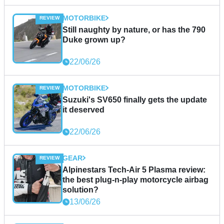
MOTORBIKE
Still naughty by nature, or has the 790
Duke grown up?
22/06/26
MOTORBIKE
Suzuki's SV650 finally gets the update
it deserved
22/06/26
GEAR
Alpinestars Tech-Air 5 Plasma review:
the best plug-n-play motorcycle airbag
solution?
13/06/26