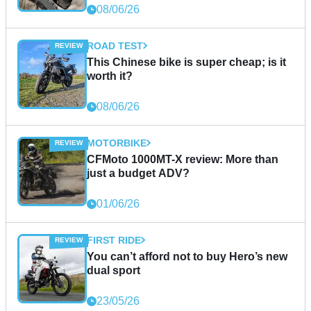
08/06/26
ROAD TEST
This Chinese bike is super cheap; is it
worth it?
08/06/26
MOTORBIKE
CFMoto 1000MT-X review: More than
just a budget ADV?
01/06/26
FIRST RIDE
You can’t afford not to buy Hero’s new
dual sport
23/05/26