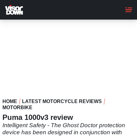
Skip
to
main
content
HOME
LATEST MOTORCYCLE REVIEWS
MOTORBIKE
Puma 1000v3 review
Intelligent Safety - The Ghost Doctor protection
device has been designed in conjunction with