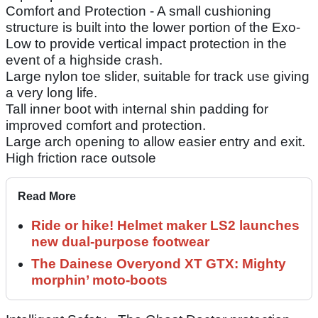
Comfort and Protection - A small cushioning
structure is built into the lower portion of the Exo-
Low to provide vertical impact protection in the
event of a highside crash.
Large nylon toe slider, suitable for track use giving
a very long life.
Tall inner boot with internal shin padding for
improved comfort and protection.
Large arch opening to allow easier entry and exit.
High friction race outsole
Read More
Ride or hike! Helmet maker LS2 launches
new dual-purpose footwear
The Dainese Overyond XT GTX: Mighty
morphin’ moto-boots