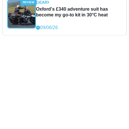
GEAR
Oxford's £340 adventure suit has
become my go-to kit in 30°C heat
09/06/26