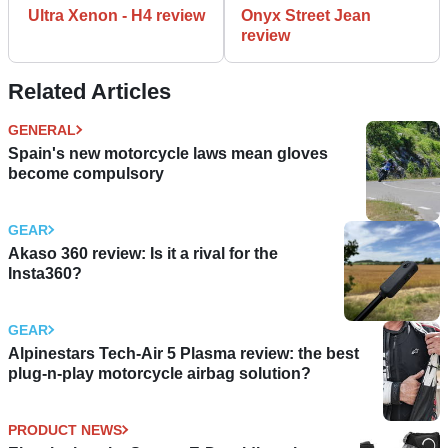
Ultra Xenon - H4 review
Onyx Street Jean
review
Related Articles
GENERAL
Spain's new motorcycle laws mean gloves
become compulsory
GEAR
Akaso 360 review: Is it a rival for the
Insta360?
GEAR
Alpinestars Tech-Air 5 Plasma review: the best
plug-n-play motorcycle airbag solution?
PRODUCT NEWS