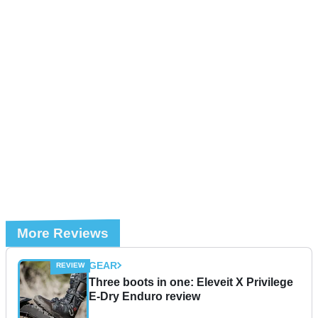
More Reviews
GEAR
Three boots in one: Eleveit X Privilege
E-Dry Enduro review