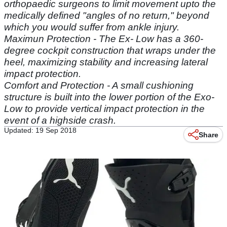
orthopaedic surgeons to limit movement upto the
medically defined "angles of no return," beyond
which you would suffer from ankle injury.
Maximun Protection - The Ex- Low has a 360-
degree cockpit construction that wraps under the
heel, maximizing stability and increasing lateral
impact protection.
Comfort and Protection - A small cushioning
structure is built into the lower portion of the Exo-
Low to provide vertical impact protection in the
event of a highside crash.
Updated: 19 Sep 2018
Share