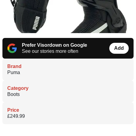
Prefer Visordown on Google
Add
See our stories more often
Brand
Puma
Category
Boots
Price
£249.99