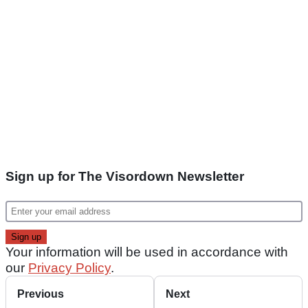
Sign up for The Visordown Newsletter
Your information will be used in accordance with
our
Privacy Policy
.
Previous
Next