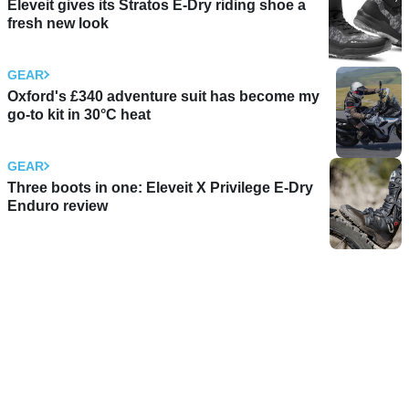
Eleveit gives its Stratos E-Dry riding shoe a
fresh new look
GEAR
Oxford's £340 adventure suit has become my
go-to kit in 30°C heat
GEAR
Three boots in one: Eleveit X Privilege E-Dry
Enduro review