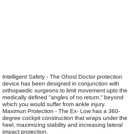
Intelligent Safety - The Ghost Doctor protection
device has been designed in conjunction with
orthopaedic surgeons to limit movement upto the
medically defined "angles of no return," beyond
which you would suffer from ankle injury.
Maximun Protection - The Ex- Low has a 360-
degree cockpit construction that wraps under the
heel, maximizing stability and increasing lateral
impact protection.