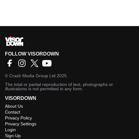
FOLLOW VISORDOWN
©
Crash Media Group Ltd
2025.
The total or partial reproduction of text, photographs or
illustrations is not permitted in any form.
VISORDOWN
About Us
Contact
Privacy Policy
Privacy Settings
Login
Sign-Up