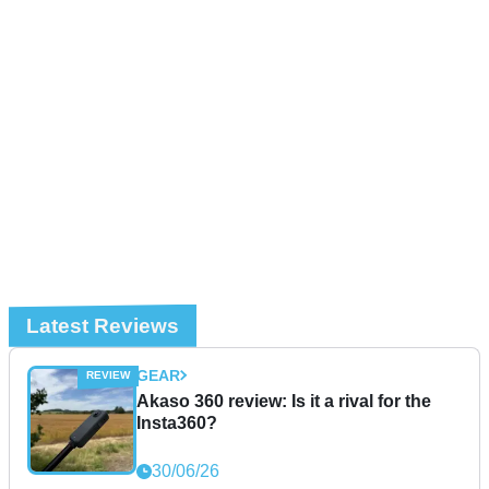
Latest Reviews
GEAR
Akaso 360 review: Is it a rival for the
Insta360?
30/06/26