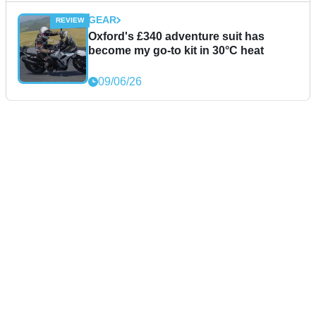
GEAR
Oxford's £340 adventure suit has
become my go-to kit in 30°C heat
09/06/26