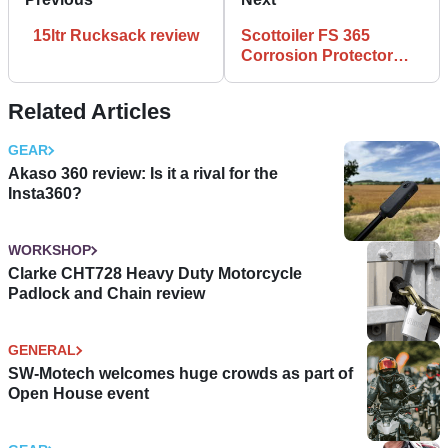
15ltr Rucksack review
Scottoiler FS 365
Corrosion Protector
review
Related Articles
GEAR
Akaso 360 review: Is it a rival for the
Insta360?
WORKSHOP
Clarke CHT728 Heavy Duty Motorcycle
Padlock and Chain review
GENERAL
SW-Motech welcomes huge crowds as part of
Open House event