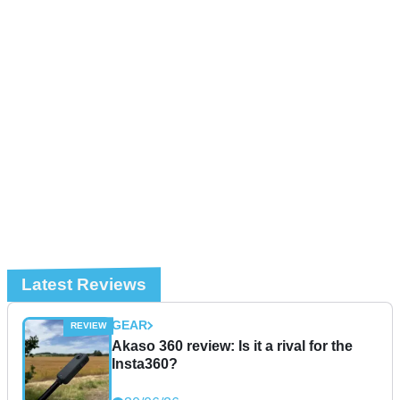
Latest Reviews
GEAR
Akaso 360 review: Is it a rival for the
Insta360?