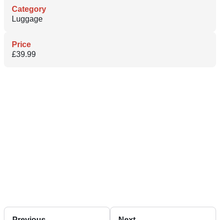
Category
Luggage
Price
£39.99
Previous
Next