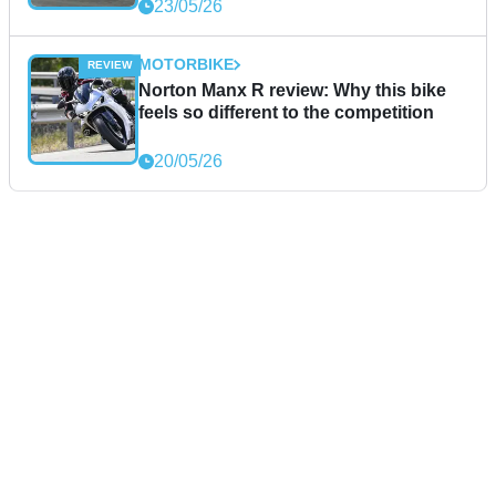
23/05/26
MOTORBIKE
Norton Manx R review: Why this bike
feels so different to the competition
20/05/26