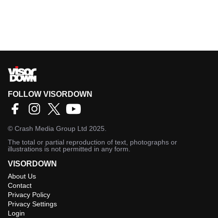
FOLLOW VISORDOWN
©
Crash Media Group Ltd
2025.
The total or partial reproduction of text, photographs or
illustrations is not permitted in any form.
VISORDOWN
About Us
Contact
Privacy Policy
Privacy Settings
Login