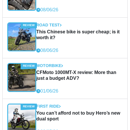
08/06/26
ROAD TEST
This Chinese bike is super cheap; is it
worth it?
08/06/26
MOTORBIKE
CFMoto 1000MT-X review: More than
just a budget ADV?
01/06/26
FIRST RIDE
You can’t afford not to buy Hero’s new
dual sport