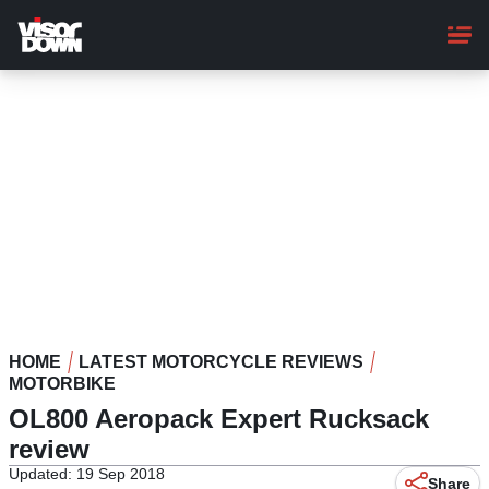
Skip
to
main
content
HOME
LATEST MOTORCYCLE REVIEWS
MOTORBIKE
OL800 Aeropack Expert Rucksack
review
Updated: 19 Sep 2018
Share