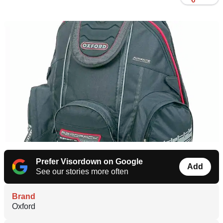
Prefer Visordown on Google
Add
See our stories more often
Brand
Oxford