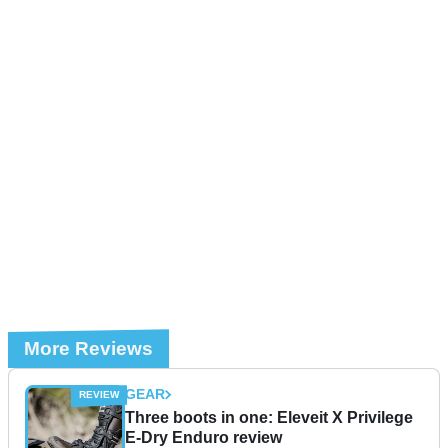
More Reviews
GEAR
Three boots in one: Eleveit X Privilege
E-Dry Enduro review