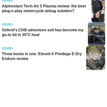
GEAR
Alpinestars Tech-Air 5 Plasma review: the best
plug-n-play motorcycle airbag solution?
GEAR
Oxford's £340 adventure suit has become my
go-to kit in 30°C heat
GEAR
Three boots in one: Eleveit X Privilege E-Dry
Enduro review