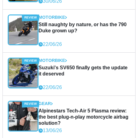
30/06/26
MOTORBIKE
Still naughty by nature, or has the 790
Duke grown up?
22/06/26
MOTORBIKE
Suzuki's SV650 finally gets the update
it deserved
22/06/26
GEAR
Alpinestars Tech-Air 5 Plasma review:
the best plug-n-play motorcycle airbag
solution?
13/06/26