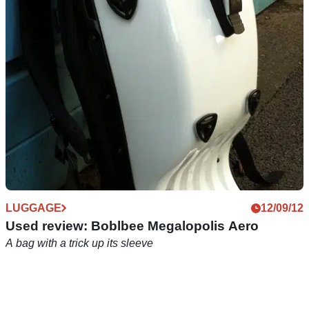
A rucksack that won't make your back sweaty
LUGGAGE
12/09/12
Used review: Boblbee Megalopolis Aero
A bag with a trick up its sleeve