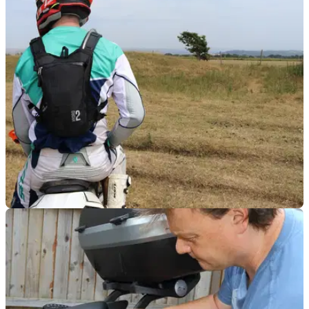
LUGGAGE
24/09/18
First impressions: Kriega Hydro-2
Kriega has made a name for itself producing high-quality
motorbike rucksacks and soft panniers. I tested out their
latest lightweight hydration pack.