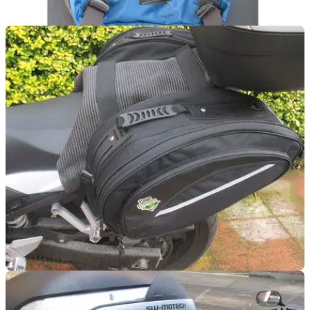
LUGGAGE
06/10/15
Used: Crumpler Light Delight Backpack review
More like light dismay
LUGGAGE
25/09/15
First impressions: Gear Gremlin Sports