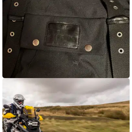
your kit, but it shows signs of wear quicker than we’d
like&nbsp;
LUGGAGE
15/04/22
PRODUCT REVIEW | OXFORD HERITAGE
ROLL-TOP BACKPACK 30L
Don’t substitute style over substance, this bag is gorgeous on
and off your bike. &nbsp;