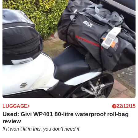
Tested: Givi EA107 tail pack
Dead useful 35 litre bag holds loads of stuff, straps onto
pillion seat a treat
LUGGAGE
22/12/15
Used: Givi WP401 80-litre waterproof roll-bag
review
If it won’t fit in this, you don’t need it