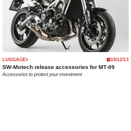
LUGGAGE
18/12/13
SW-Motech release accessories for MT-09
Accessories to protect your investment