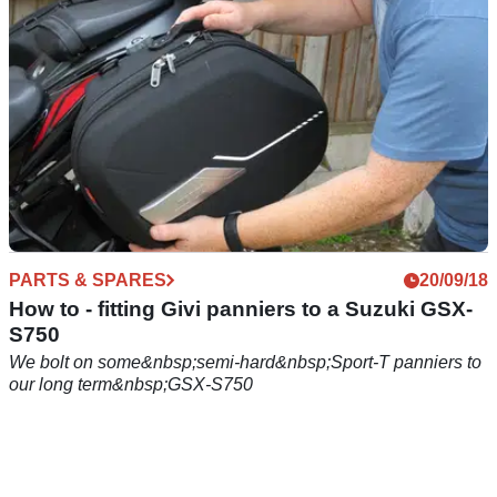
PARTS & SPARES
20/09/18
How to - fitting Givi panniers to a Suzuki GSX-
S750
We bolt on some&nbsp;semi-hard&nbsp;Sport-T panniers to
our long term&nbsp;GSX-S750