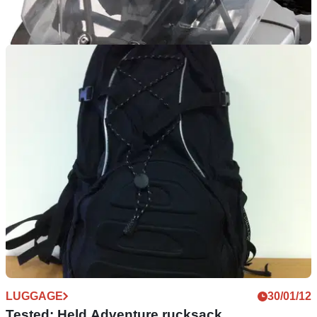
TOURING
28/02/12
Triumph Tiger Explorer accessories and prices
But by no means all of them. All prices inc VAT
LUGGAGE
30/01/12
Tested: Held Adventure rucksack