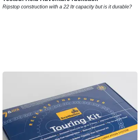
Ripstop construction with a 22 ltr capacity but is it durable?