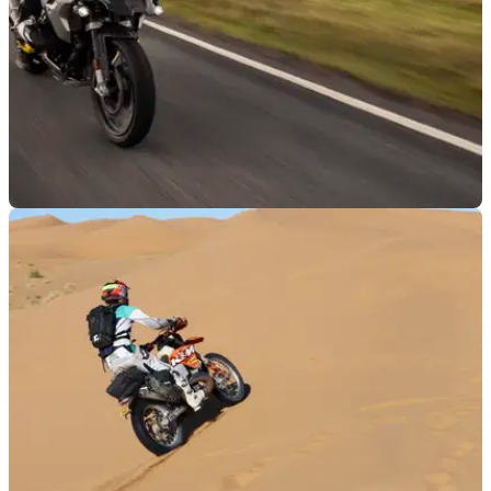
LUGGAGE
20/09/21
Motorcycle Events | BMW GS Trophy Qualifier
Review
Visordown went along to the UK qualifier event for the BMW
GS Trophy at Walters Arena in the stunning Brecon Beacons