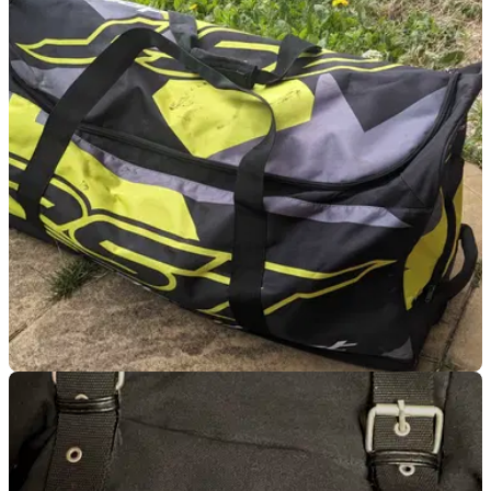
LUGGAGE
15/07/24
RST Race Dept Kit Bag Review: A Good-Value
Load Lugger With a Caveat
The Race Dept kit bag is a low-cost way of carrying around