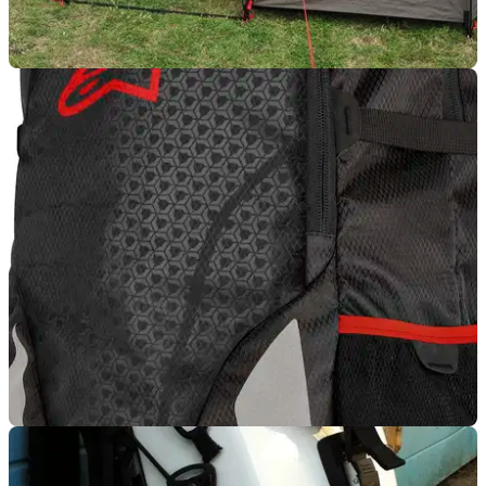
LUGGAGE
12/08/13
Used: MOTOTENT by Lone Rider
The not-so-alone, Lone Rider tent test
LUGGAGE
16/07/13
New: Alpinestars Roving Backpack