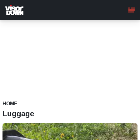
Skip
to
main
content
HOME
Luggage