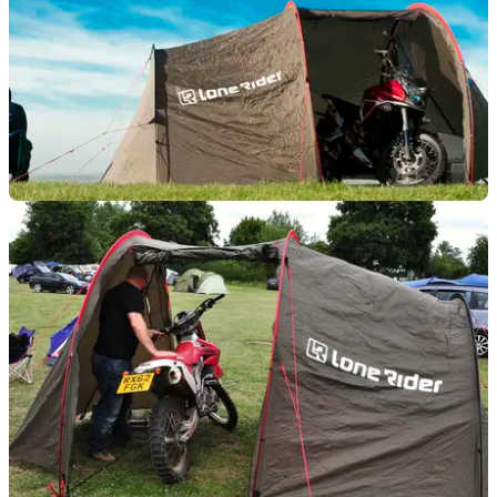
TOURING
02/11/13
What's in your panniers?
A guide to lightweight motorcycle camping for posh people