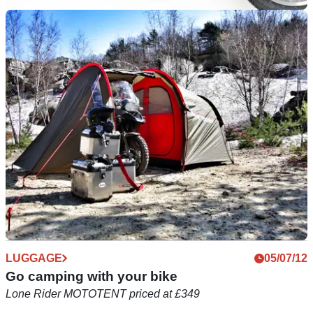
LUGGAGE
11/09/12
Krauser luggage gets sole UK distributor
The first company to manufacture hard luggage specifically
for motorcycles
LUGGAGE
05/07/12
Go camping with your bike
Lone Rider MOTOTENT priced at £349