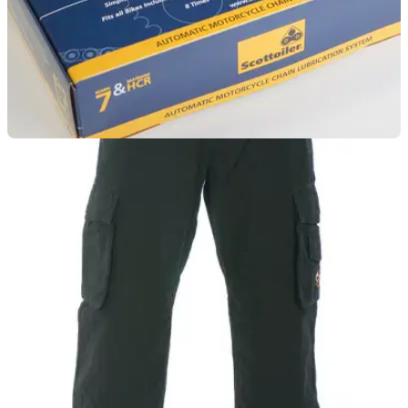
LUGGAGE
01/10/11
Scottoiler Touring Kit review
The Touring Kit has all the functionality of the vSystem plus
an additional High Capacity Reservoir, making it the ideal
choice for the long distance rider. Description