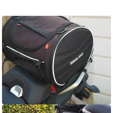
LUGGAGE
11/06/18