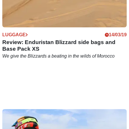
LUGGAGE
14/03/19
Review: Enduristan Blizzard side bags and
Base Pack XS
We give the Blizzards a beating in the wilds of Morocco