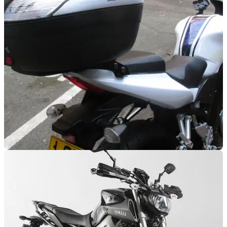
Touring Panniers review
Taking the soft option
LUGGAGE
04/02/15
Review: SW-Motech rack and top box for
SV650
Proof top boxes can be practical and desirable