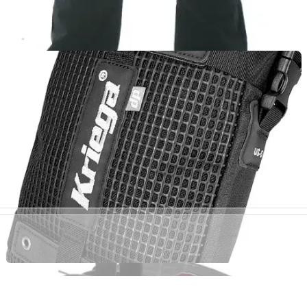
LUGGAGE
01/10/11
Black Cargo review
Sartso Killer Kevlar Jeans are a brand new range of Kevlar
jeans designed with the fashion conscious rider in mind.
Sartso Killer have constructed a new age Kevlar jean using a
woven Kevlar that has been specifally designed to protect
riders from abrasion injuries with its exceptional burst
strength. All jeans have incorporated armour pockets in the
knee along with the Sartso safety capsule to offer customers
peace of mind whilst riding.
LUGGAGE
01/03/11
US-5 review