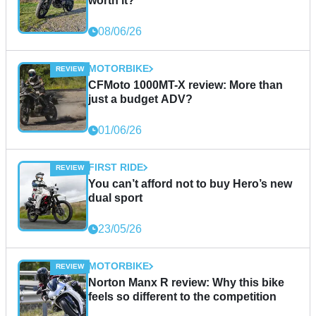
worth it?
08/06/26
MOTORBIKE
CFMoto 1000MT-X review: More than
just a budget ADV?
01/06/26
FIRST RIDE
You can’t afford not to buy Hero’s new
dual sport
23/05/26
MOTORBIKE
Norton Manx R review: Why this bike
feels so different to the competition