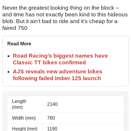
Never the greatest looking thing on the block –
and time has not exactly been kind to this hideous
blob. But it ain’t bad to ride and it’s cheap for a
faired 750
Read More
Road Racing’s biggest names have
Classic TT bikes confirmed
AJS reveals new adventure bikes
following failed Imber 125 launch
Length
2140
(mm)
Width (mm)
760
Height (mm)
1190