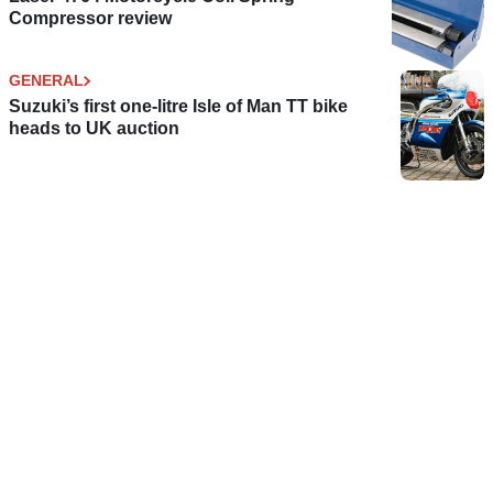
Compressor review
GENERAL
Suzuki’s first one-litre Isle of Man TT bike
heads to UK auction