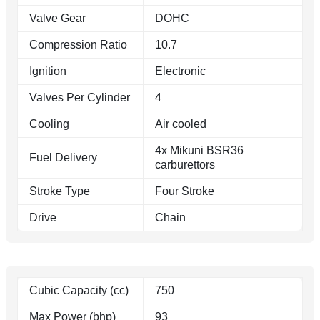
Valve Gear
DOHC
Compression Ratio
10.7
Ignition
Electronic
Valves Per Cylinder
4
Cooling
Air cooled
4x Mikuni BSR36
Fuel Delivery
carburettors
Stroke Type
Four Stroke
Drive
Chain
Cubic Capacity (cc)
750
Max Power (bhp)
93