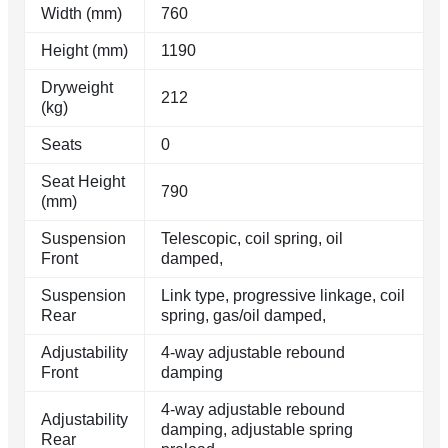
Width (mm)
760
Height (mm)
1190
Dryweight
212
(kg)
Seats
0
Seat Height
790
(mm)
Suspension
Telescopic, coil spring, oil
Front
damped,
Suspension
Link type, progressive linkage, coil
Rear
spring, gas/oil damped,
Adjustability
4-way adjustable rebound
Front
damping
4-way adjustable rebound
Adjustability
damping, adjustable spring
Rear