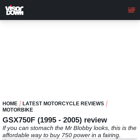
Skip
to
main
content
HOME
LATEST MOTORCYCLE REVIEWS
MOTORBIKE
GSX750F (1995 - 2005) review
If you can stomach the Mr Blobby looks, this is the
affordable way to buy 750 power in a fairing.