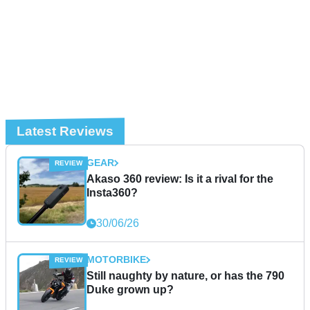
Latest Reviews
GEAR
Akaso 360 review: Is it a rival for the
Insta360?
30/06/26
MOTORBIKE
Still naughty by nature, or has the 790
Duke grown up?