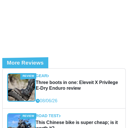
More Reviews
GEAR
Three boots in one: Eleveit X Privilege
E-Dry Enduro review
08/06/26
ROAD TEST
This Chinese bike is super cheap; is it