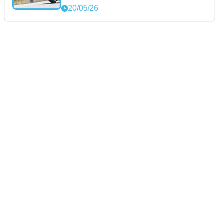
20/05/26