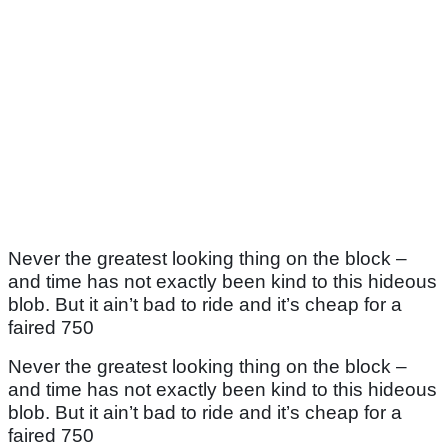
Never the greatest looking thing on the block –
and time has not exactly been kind to this hideous
blob. But it ain’t bad to ride and it’s cheap for a
faired 750
Never the greatest looking thing on the block –
and time has not exactly been kind to this hideous
blob. But it ain’t bad to ride and it’s cheap for a
faired 750