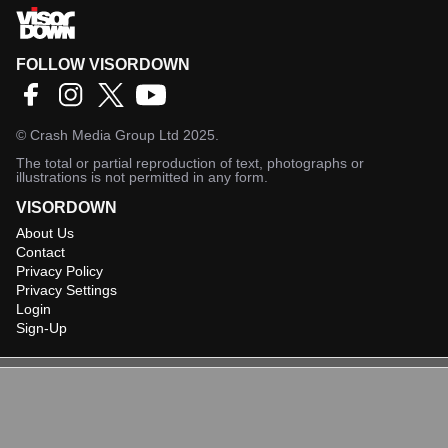
FOLLOW VISORDOWN
©
Crash Media Group Ltd
2025.
The total or partial reproduction of text, photographs or
illustrations is not permitted in any form.
VISORDOWN
About Us
Contact
Privacy Policy
Privacy Settings
Login
Sign-Up