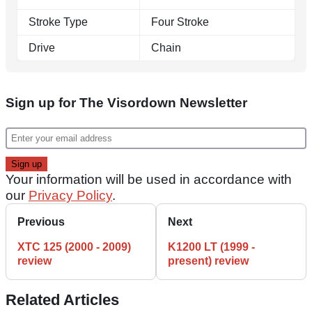
Stroke Type
Four Stroke
Drive
Chain
Sign up for The Visordown Newsletter
Your information will be used in accordance with
our
Privacy Policy
.
Previous
Next
XTC 125 (2000 - 2009)
K1200 LT (1999 -
review
present) review
Related Articles