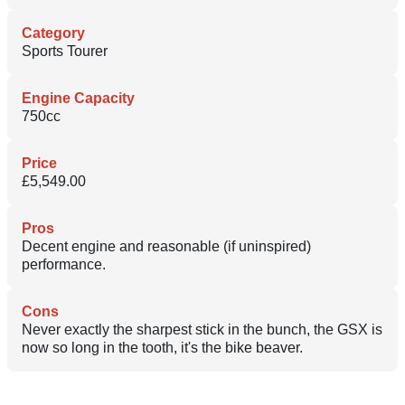
Category
Sports Tourer
Engine Capacity
750cc
Price
£5,549.00
Pros
Decent engine and reasonable (if uninspired)
performance.
Cons
Never exactly the sharpest stick in the bunch, the GSX is
now so long in the tooth, it's the bike beaver.