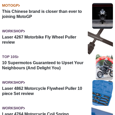
MOTOGP
This Chinese brand is closer than ever to
joining MotoGP
WORKSHOP
Laser 4267 Motorbike Fly Wheel Puller
review
TOP 10S
10 Supermotos Guaranteed to Upset Your
Neighbours (And Delight You)
WORKSHOP
Laser 4862 Motorcycle Flywheel Puller 10
piece Set review
WORKSHOP
Laser 4764 Motorcycle Coil Spring