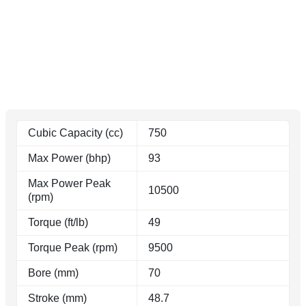
Cubic Capacity (cc)
750
Max Power (bhp)
93
Max Power Peak
10500
(rpm)
Torque (ft/lb)
49
Torque Peak (rpm)
9500
Bore (mm)
70
Stroke (mm)
48.7