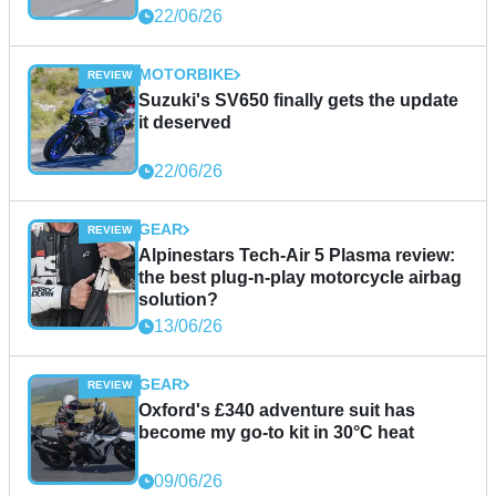
22/06/26
MOTORBIKE
Suzuki's SV650 finally gets the update
it deserved
22/06/26
GEAR
Alpinestars Tech-Air 5 Plasma review:
the best plug-n-play motorcycle airbag
solution?
13/06/26
GEAR
Oxford's £340 adventure suit has
become my go-to kit in 30°C heat
09/06/26