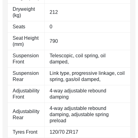
Dryweight
212
(kg)
Seats
0
Seat Height
790
(mm)
Suspension
Telescopic, coil spring, oil
Front
damped,
Suspension
Link type, progressive linkage, coil
Rear
spring, gas/oil damped,
Adjustability
4-way adjustable rebound
Front
damping
4-way adjustable rebound
Adjustability
damping, adjustable spring
Rear
preload
Tyres Front
120/70 ZR17