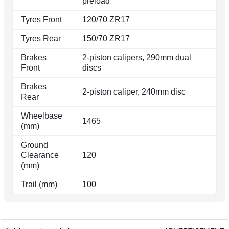
preload
Tyres Front
120/70 ZR17
Tyres Rear
150/70 ZR17
Brakes
2-piston calipers, 290mm dual
Front
discs
Brakes
2-piston caliper, 240mm disc
Rear
Wheelbase
1465
(mm)
Ground
Clearance
120
(mm)
Trail (mm)
100