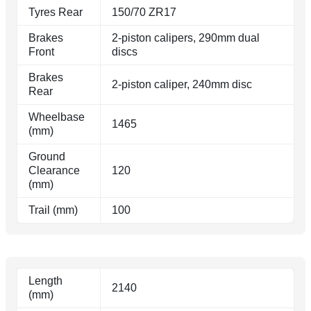
Tyres Rear
150/70 ZR17
Brakes
2-piston calipers, 290mm dual
Front
discs
Brakes
2-piston caliper, 240mm disc
Rear
Wheelbase
1465
(mm)
Ground
Clearance
120
(mm)
Trail (mm)
100
Length
2140
(mm)