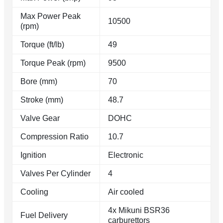
Max Power Peak
10500
(rpm)
Torque (ft/lb)
49
Torque Peak (rpm)
9500
Bore (mm)
70
Stroke (mm)
48.7
Valve Gear
DOHC
Compression Ratio
10.7
Ignition
Electronic
Valves Per Cylinder
4
Cooling
Air cooled
4x Mikuni BSR36
Fuel Delivery
carburettors