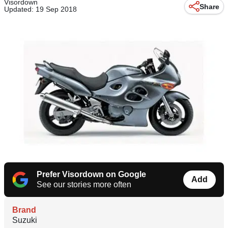
Visordown
Share
Updated: 19 Sep 2018
Prefer Visordown on Google
Add
See our stories more often
Brand
Suzuki