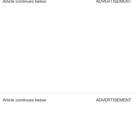
Article continues below
ADVERTISEMENT
Article continues below
ADVERTISEMENT