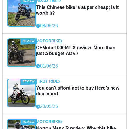
ROAD TEST
This Chinese bike is super cheap; is it
worth it?
08/06/26
MOTORBIKE
CFMoto 1000MT-X review: More than
just a budget ADV?
01/06/26
FIRST RIDE
You can’t afford not to buy Hero’s new
dual sport
23/05/26
MOTORBIKE
Norton Manx R review: Why this bike