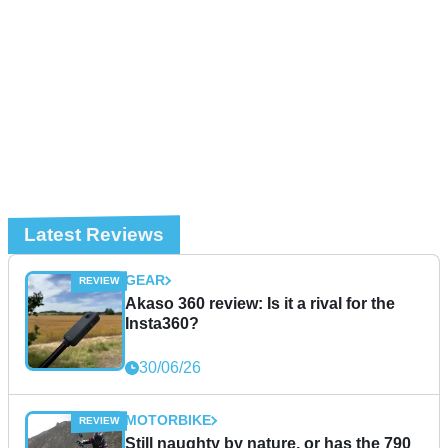
Latest Reviews
GEAR
Akaso 360 review: Is it a rival for the
Insta360?
30/06/26
MOTORBIKE
Still naughty by nature, or has the 790