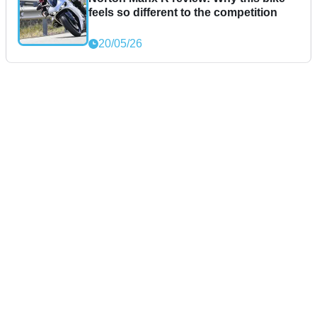
feels so different to the competition
20/05/26