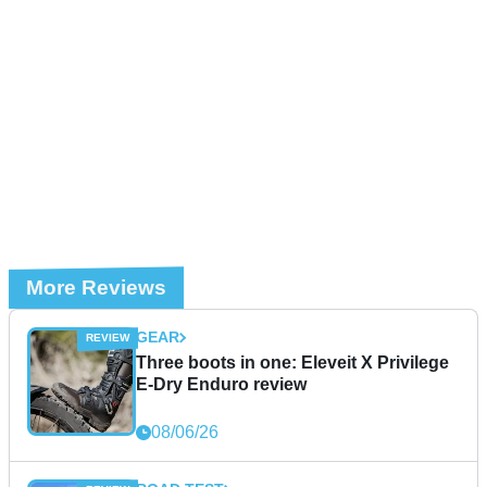
More Reviews
GEAR
Three boots in one: Eleveit X Privilege
E-Dry Enduro review
08/06/26