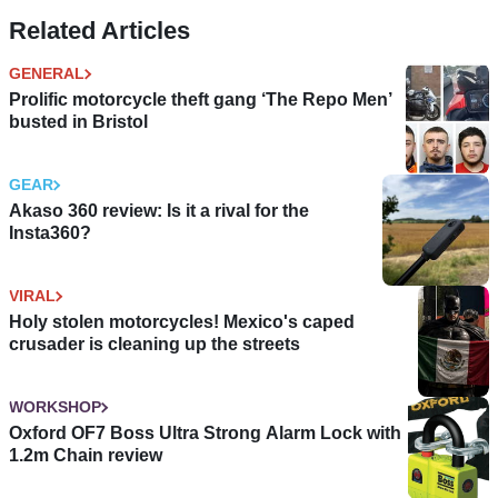
Related Articles
GENERAL
Prolific motorcycle theft gang ‘The Repo Men’
busted in Bristol
GEAR
Akaso 360 review: Is it a rival for the
Insta360?
VIRAL
Holy stolen motorcycles! Mexico's caped
crusader is cleaning up the streets
WORKSHOP
Oxford OF7 Boss Ultra Strong Alarm Lock with
1.2m Chain review