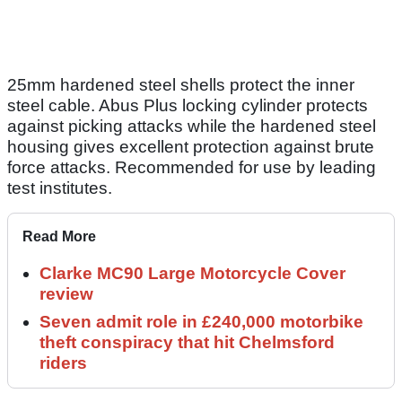
25mm hardened steel shells protect the inner
steel cable. Abus Plus locking cylinder protects
against picking attacks while the hardened steel
housing gives excellent protection against brute
force attacks. Recommended for use by leading
test institutes.
Read More
Clarke MC90 Large Motorcycle Cover
review
Seven admit role in £240,000 motorbike
theft conspiracy that hit Chelmsford
riders