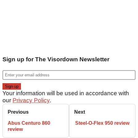
Sign up for The Visordown Newsletter
Your information will be used in accordance with
our
Privacy Policy
.
Previous
Next
Abus Centuro 860
Steel-O-Flex 950 review
review