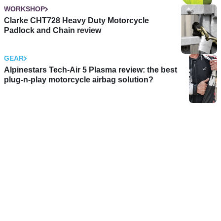
WORKSHOP
Clarke CHT728 Heavy Duty Motorcycle
Padlock and Chain review
GEAR
Alpinestars Tech-Air 5 Plasma review: the best
plug-n-play motorcycle airbag solution?