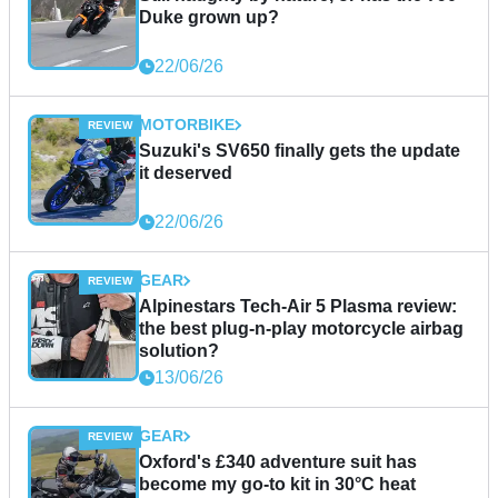
Duke grown up?
22/06/26
MOTORBIKE
Suzuki's SV650 finally gets the update
it deserved
22/06/26
GEAR
Alpinestars Tech-Air 5 Plasma review:
the best plug-n-play motorcycle airbag
solution?
13/06/26
GEAR
Oxford's £340 adventure suit has
become my go-to kit in 30°C heat