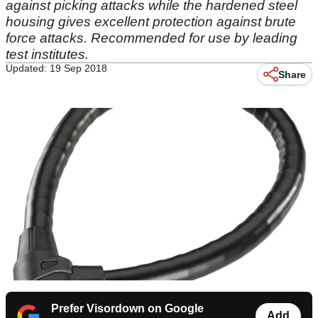
against picking attacks while the hardened steel
housing gives excellent protection against brute
force attacks. Recommended for use by leading
test institutes.
Updated: 19 Sep 2018
Share
Prefer Visordown on Google
Add