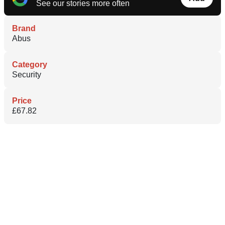
See our stories more often
Brand
Abus
Category
Security
Price
£67.82