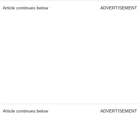
Article continues below
ADVERTISEMENT
Article continues below
ADVERTISEMENT