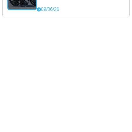
09/06/26