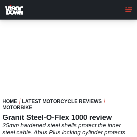
Skip
to
main
content
HOME
LATEST MOTORCYCLE REVIEWS
MOTORBIKE
Granit Steel-O-Flex 1000 review
25mm hardened steel shells protect the inner
steel cable. Abus Plus locking cylinder protects