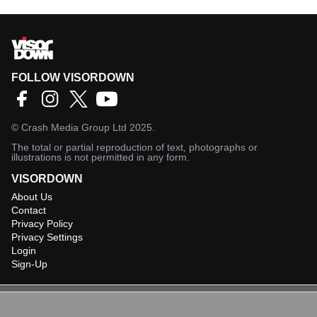
FOLLOW VISORDOWN
©
Crash Media Group Ltd
2025.
The total or partial reproduction of text, photographs or
illustrations is not permitted in any form.
VISORDOWN
About Us
Contact
Privacy Policy
Privacy Settings
Login
Sign-Up