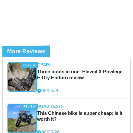
More Reviews
GEAR
Three boots in one: Eleveit X Privilege
E-Dry Enduro review
08/06/26
ROAD TEST
This Chinese bike is super cheap; is it
worth it?
08/06/26