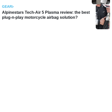
GEAR
Alpinestars Tech-Air 5 Plasma review: the best
plug-n-play motorcycle airbag solution?