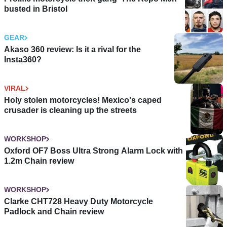
busted in Bristol
GEAR
Akaso 360 review: Is it a rival for the
Insta360?
VIRAL
Holy stolen motorcycles! Mexico's caped
crusader is cleaning up the streets
WORKSHOP
Oxford OF7 Boss Ultra Strong Alarm Lock with
1.2m Chain review
WORKSHOP
Clarke CHT728 Heavy Duty Motorcycle
Padlock and Chain review