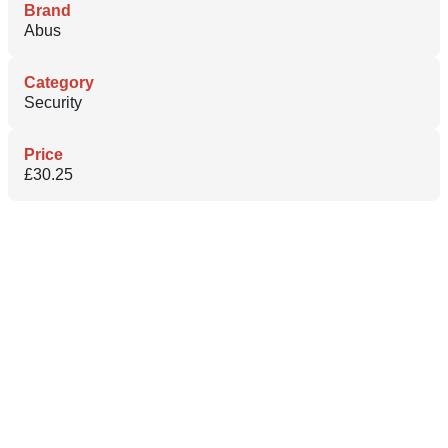
Brand
Abus
Category
Security
Price
£30.25