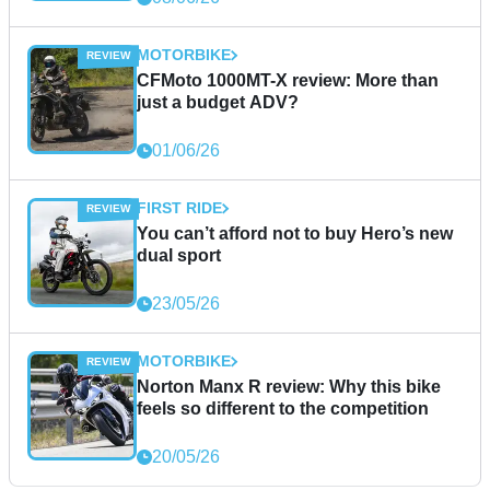
MOTORBIKE
CFMoto 1000MT-X review: More than
just a budget ADV?
01/06/26
FIRST RIDE
You can’t afford not to buy Hero’s new
dual sport
23/05/26
MOTORBIKE
Norton Manx R review: Why this bike
feels so different to the competition
20/05/26