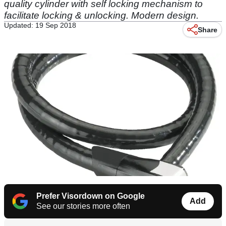
quality cylinder with self locking mechanism to
facilitate locking & unlocking. Modern design.
Updated: 19 Sep 2018
Share
Prefer Visordown on Google
Add
See our stories more often