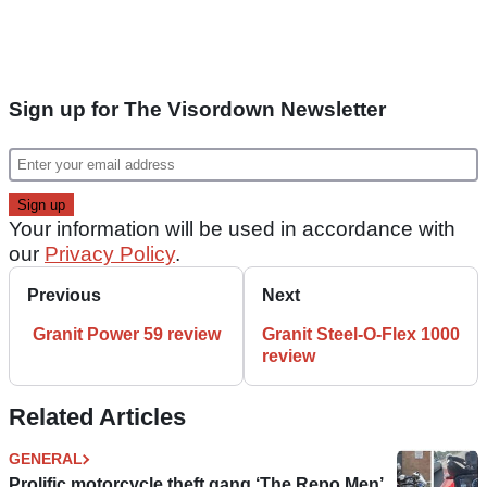
Sign up for The Visordown Newsletter
Your information will be used in accordance with
our
Privacy Policy
.
Previous
Next
Granit Power 59 review
Granit Steel-O-Flex 1000
review
Related Articles
GENERAL
Prolific motorcycle theft gang ‘The Repo Men’