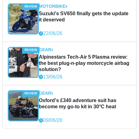
MOTORBIKE
Suzuki's SV650 finally gets the update
it deserved
22/06/26
GEAR
Alpinestars Tech-Air 5 Plasma review:
the best plug-n-play motorcycle airbag
solution?
13/06/26
GEAR
Oxford's £340 adventure suit has
become my go-to kit in 30°C heat
09/06/26