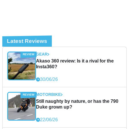
Latest Reviews
GEAR
Akaso 360 review: Is it a rival for the
Insta360?
30/06/26
MOTORBIKE
Still naughty by nature, or has the 790
Duke grown up?
22/06/26