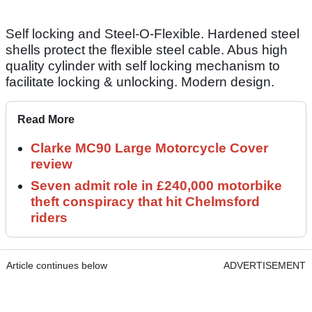
Self locking and Steel-O-Flexible. Hardened steel
shells protect the flexible steel cable. Abus high
quality cylinder with self locking mechanism to
facilitate locking & unlocking. Modern design.
Read More
Clarke MC90 Large Motorcycle Cover
review
Seven admit role in £240,000 motorbike
theft conspiracy that hit Chelmsford
riders
Article continues below
ADVERTISEMENT