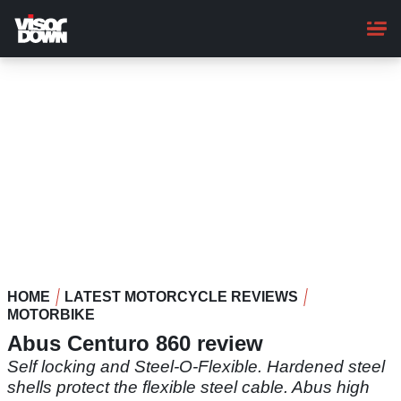
Skip
to
main
content
HOME
LATEST MOTORCYCLE REVIEWS
MOTORBIKE
Abus Centuro 860 review
Self locking and Steel-O-Flexible. Hardened steel
shells protect the flexible steel cable. Abus high