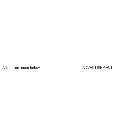
Article continues below
ADVERTISEMENT