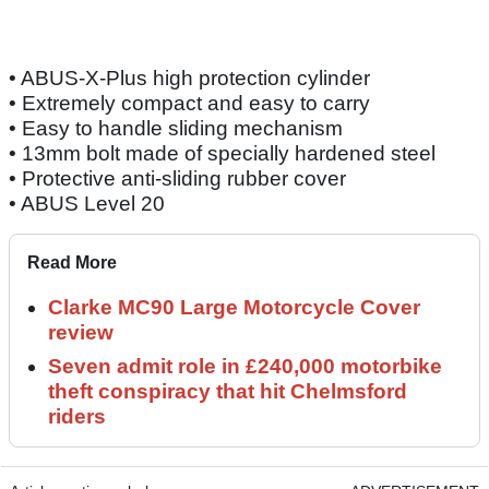
• ABUS-X-Plus high protection cylinder
• Extremely compact and easy to carry
• Easy to handle sliding mechanism
• 13mm bolt made of specially hardened steel
• Protective anti-sliding rubber cover
• ABUS Level 20
Read More
Clarke MC90 Large Motorcycle Cover
review
Seven admit role in £240,000 motorbike
theft conspiracy that hit Chelmsford
riders