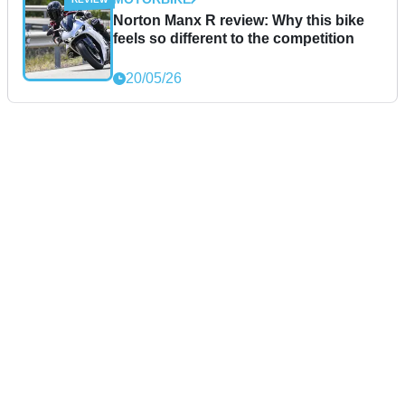
Norton Manx R review: Why this bike
feels so different to the competition
20/05/26