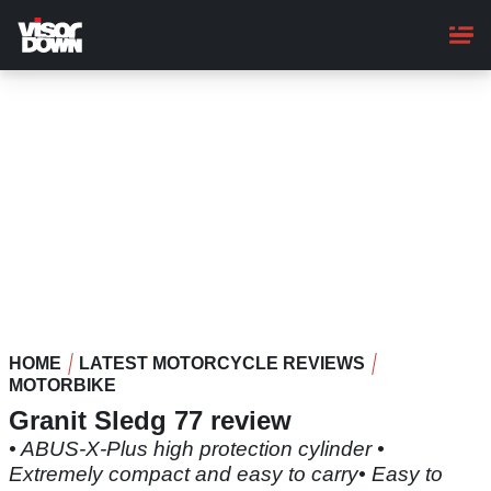
Skip
to
main
content
HOME
LATEST MOTORCYCLE REVIEWS
MOTORBIKE
Granit Sledg 77 review
• ABUS-X-Plus high protection cylinder •
Extremely compact and easy to carry• Easy to