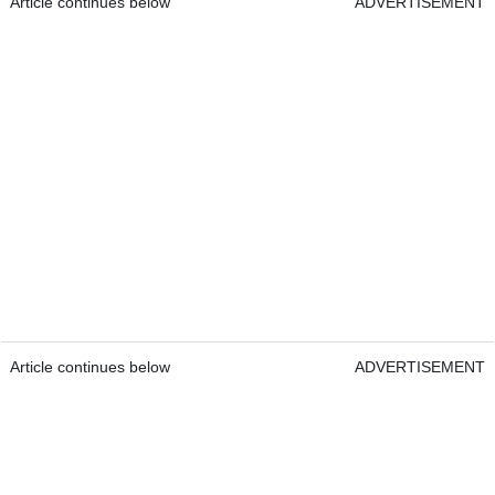
Article continues below
ADVERTISEMENT
Article continues below
ADVERTISEMENT