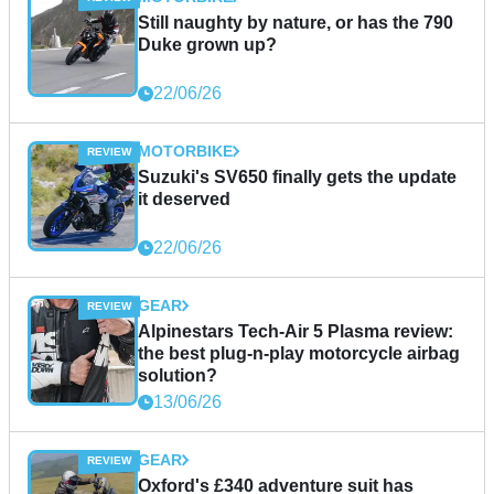
Still naughty by nature, or has the 790
Duke grown up?
22/06/26
MOTORBIKE
Suzuki's SV650 finally gets the update
it deserved
22/06/26
GEAR
Alpinestars Tech-Air 5 Plasma review:
the best plug-n-play motorcycle airbag
solution?
13/06/26
GEAR
Oxford's £340 adventure suit has