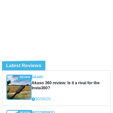
Latest Reviews
GEAR
Akaso 360 review: Is it a rival for the
Insta360?
30/06/26
MOTORBIKE