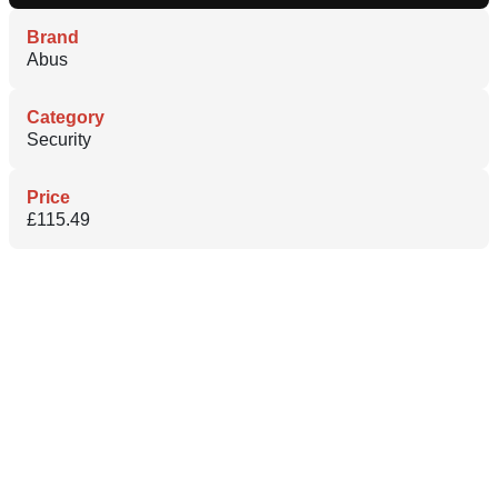
Brand
Abus
Category
Security
Price
£115.49