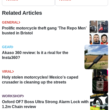
Related Articles
GENERAL
Prolific motorcycle theft gang ‘The Repo Men’
busted in Bristol
GEAR
Akaso 360 review: Is it a rival for the
Insta360?
VIRAL
Holy stolen motorcycles! Mexico's caped
crusader is cleaning up the streets
WORKSHOP
Oxford OF7 Boss Ultra Strong Alarm Lock with
1.2m Chain review