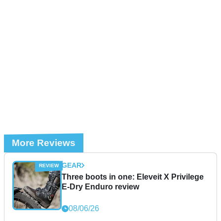
More Reviews
GEAR
Three boots in one: Eleveit X Privilege
E-Dry Enduro review
08/06/26