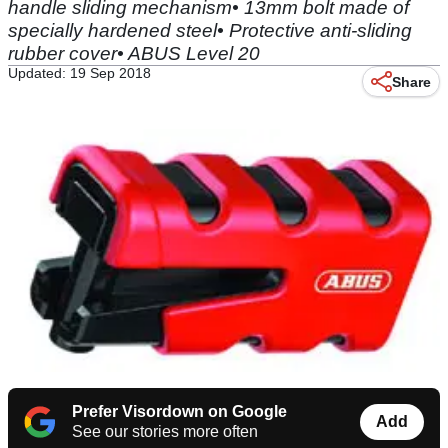
handle sliding mechanism• 13mm bolt made of
specially hardened steel• Protective anti-sliding
rubber cover• ABUS Level 20
Updated: 19 Sep 2018
Share
Prefer Visordown on Google
Add
See our stories more often