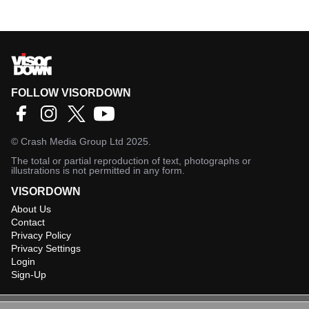
FOLLOW VISORDOWN
©
Crash Media Group Ltd
2025.
The total or partial reproduction of text, photographs or
illustrations is not permitted in any form.
VISORDOWN
About Us
Contact
Privacy Policy
Privacy Settings
Login
Sign-Up