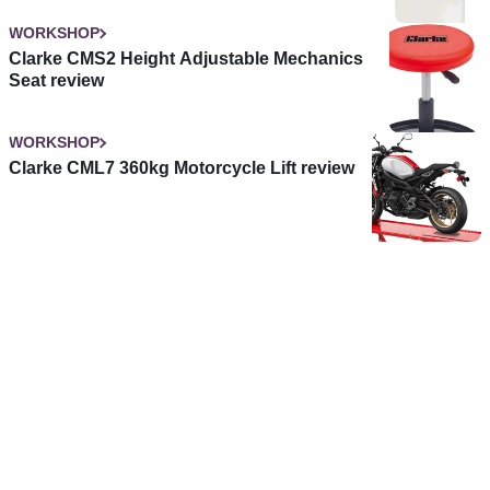
WORKSHOP
Clarke CMS2 Height Adjustable Mechanics
Seat review
WORKSHOP
Clarke CML7 360kg Motorcycle Lift review