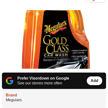
Prefer Visordown on Google
Add
See our stories more often
Brand
Meguiars