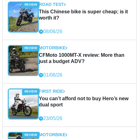
ROAD TEST
This Chinese bike is super cheap; is it
worth it?
08/06/26
MOTORBIKE
CFMoto 1000MT-X review: More than
just a budget ADV?
01/06/26
FIRST RIDE
You can’t afford not to buy Hero’s new
dual sport
23/05/26
MOTORBIKE