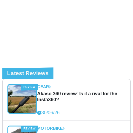
Latest Reviews
GEAR
Akaso 360 review: Is it a rival for the
Insta360?
30/06/26
MOTORBIKE