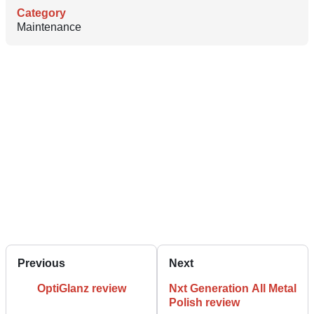
Category
Maintenance
Previous
Next
OptiGlanz review
Nxt Generation All Metal
Polish review