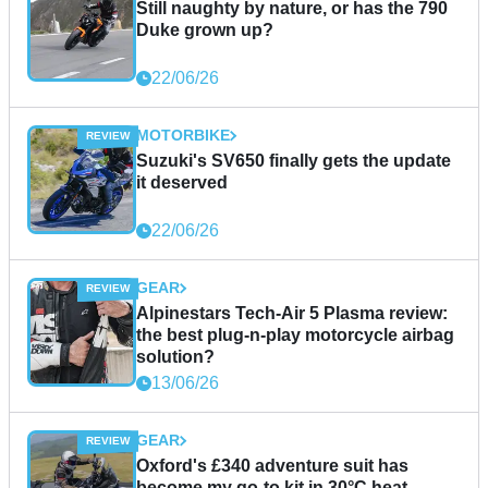
Still naughty by nature, or has the 790
Duke grown up?
22/06/26
MOTORBIKE
Suzuki's SV650 finally gets the update
it deserved
22/06/26
GEAR
Alpinestars Tech-Air 5 Plasma review:
the best plug-n-play motorcycle airbag
solution?
13/06/26
GEAR
Oxford's £340 adventure suit has
become my go-to kit in 30°C heat