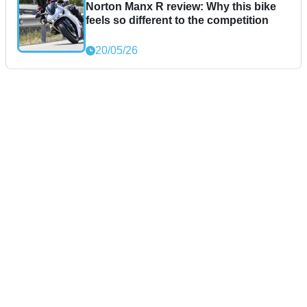
Norton Manx R review: Why this bike
feels so different to the competition
20/05/26