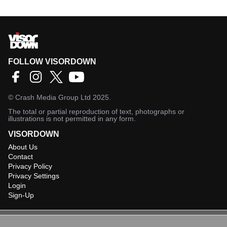
FOLLOW VISORDOWN
©
Crash Media Group Ltd
2025.
The total or partial reproduction of text, photographs or
illustrations is not permitted in any form.
VISORDOWN
About Us
Contact
Privacy Policy
Privacy Settings
Login
Sign-Up