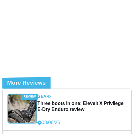
More Reviews
GEAR
Three boots in one: Eleveit X Privilege
E-Dry Enduro review
08/06/26