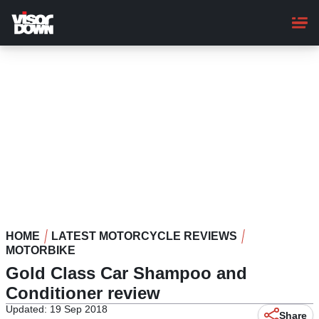
Skip
to
main
content
HOME
LATEST MOTORCYCLE REVIEWS
MOTORBIKE
Gold Class Car Shampoo and
Conditioner review
Updated: 19 Sep 2018
Share