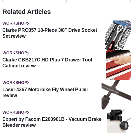
Related Articles
WORKSHOP
Clarke PRO357 18-Piece 3/8" Drive Socket
Set review
WORKSHOP
Clarke CBB217C HD Plus 7 Drawer Tool
Cabinet review
WORKSHOP
Laser 4267 Motorbike Fly Wheel Puller
review
WORKSHOP
Expert by Facom E200901B - Vacuum Brake
Bleeder review