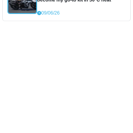
09/06/26