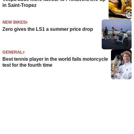
in Saint-Tropez
NEW BIKES
Zero gives the LS1 a summer price drop
GENERAL
Best tennis player in the world fails motorcycle
test for the fourth time