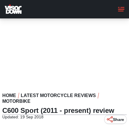
Skip
to
main
content
HOME
LATEST MOTORCYCLE REVIEWS
MOTORBIKE
C600 Sport (2011 - present) review
Updated: 19 Sep 2018
Share