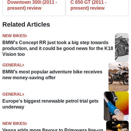
Downtown 300i (2011 -
C 650 GT (2011 -
present) review
present) review
Related Articles
NEW BIKES
BMW's Concept RR just took a big step towards
production, and it could be good news for the K18
Vision too
GENERAL
BMW’s most popular adventure bike receives
new money-saving offer
GENERAL
Europe's biggest renewable petrol trial gets
underway
NEW BIKES
Vespa adds more flavour to Primavera line-up