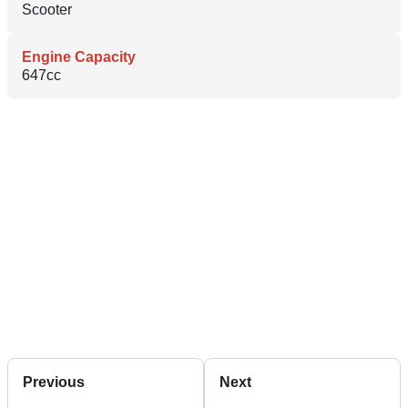
Scooter
Engine Capacity
647cc
Previous
Next