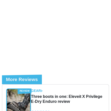
More Reviews
GEAR
Three boots in one: Eleveit X Privilege
E-Dry Enduro review