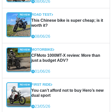
08/06/26
ROAD TEST
This Chinese bike is super cheap; is it
worth it?
08/06/26
MOTORBIKE
CFMoto 1000MT-X review: More than
just a budget ADV?
01/06/26
FIRST RIDE
You can’t afford not to buy Hero’s new
dual sport
23/05/26