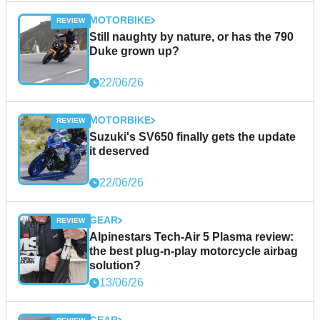
MOTORBIKE
Still naughty by nature, or has the 790
Duke grown up?
22/06/26
MOTORBIKE
Suzuki's SV650 finally gets the update
it deserved
22/06/26
GEAR
Alpinestars Tech-Air 5 Plasma review:
the best plug-n-play motorcycle airbag
solution?
13/06/26