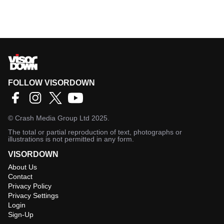
FOLLOW VISORDOWN
©
Crash Media Group Ltd
2025.
The total or partial reproduction of text, photographs or
illustrations is not permitted in any form.
VISORDOWN
About Us
Contact
Privacy Policy
Privacy Settings
Login
Sign-Up