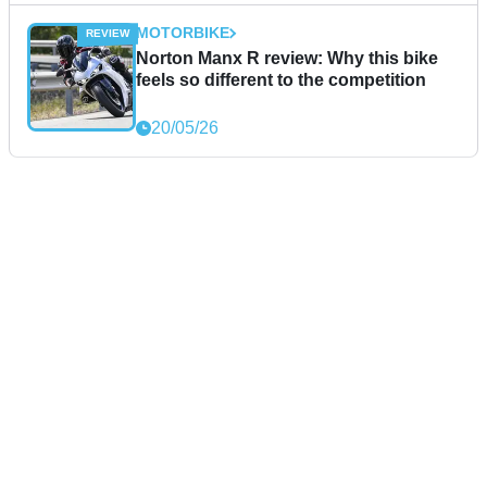
MOTORBIKE
Norton Manx R review: Why this bike
feels so different to the competition
20/05/26