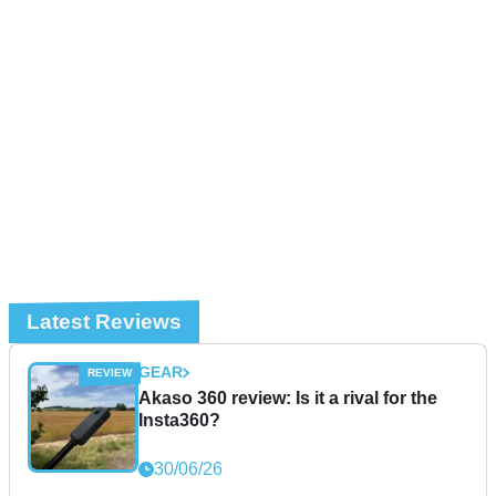
Latest Reviews
GEAR
Akaso 360 review: Is it a rival for the
Insta360?
30/06/26