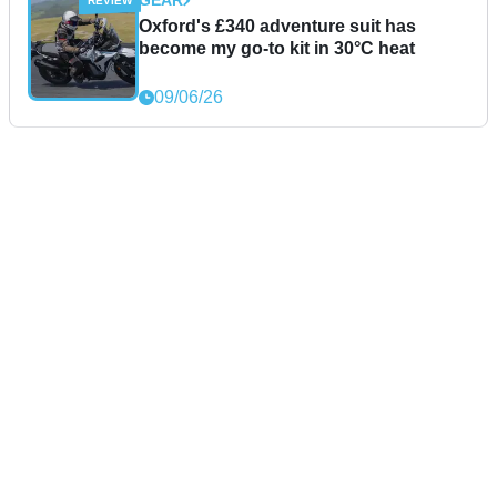
GEAR
Oxford's £340 adventure suit has
become my go-to kit in 30°C heat
09/06/26