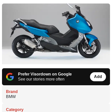
Prefer Visordown on Google
Add
See our stories more often
Brand
BMW
Category