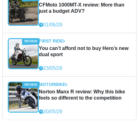
CFMoto 1000MT-X review: More than
just a budget ADV?
01/06/26
FIRST RIDE
You can’t afford not to buy Hero’s new
dual sport
23/05/26
MOTORBIKE
Norton Manx R review: Why this bike
feels so different to the competition
20/05/26