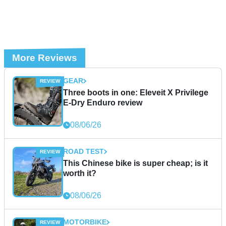
More Reviews
GEAR
Three boots in one: Eleveit X Privilege
E-Dry Enduro review
08/06/26
ROAD TEST
This Chinese bike is super cheap; is it
worth it?
08/06/26
MOTORBIKE