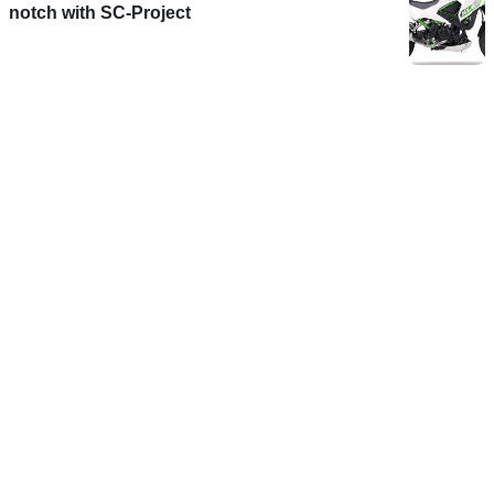
notch with SC-Project