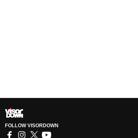
FOLLOW VISORDOWN