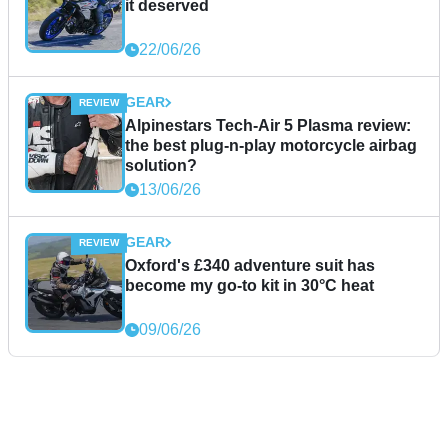
it deserved
22/06/26
GEAR
Alpinestars Tech-Air 5 Plasma review:
the best plug-n-play motorcycle airbag
solution?
13/06/26
GEAR
Oxford's £340 adventure suit has
become my go-to kit in 30°C heat
09/06/26