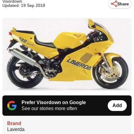
Visordown
Share
Updated: 19 Sep 2018
Prefer Visordown on Google
Add
See our stories more often
Brand
Laverda