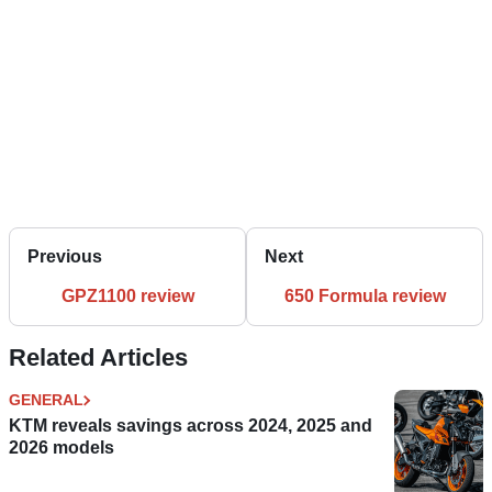
Previous
Next
GPZ1100 review
650 Formula review
Related Articles
GENERAL
KTM reveals savings across 2024, 2025 and
2026 models