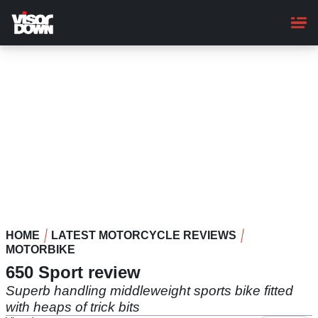
Skip
to
main
content
HOME
LATEST MOTORCYCLE REVIEWS
MOTORBIKE
650 Sport review
Superb handling middleweight sports bike fitted
with heaps of trick bits