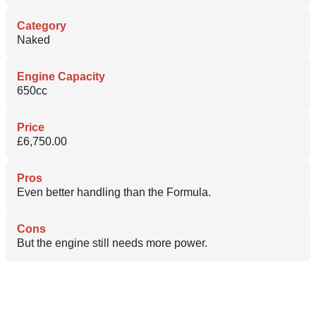
Category
Naked
Engine Capacity
650cc
Price
£6,750.00
Pros
Even better handling than the Formula.
Cons
But the engine still needs more power.