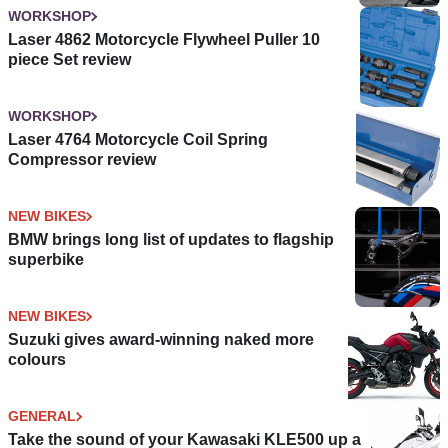
WORKSHOP
Laser 4862 Motorcycle Flywheel Puller 10
piece Set review
WORKSHOP
Laser 4764 Motorcycle Coil Spring
Compressor review
NEW BIKES
BMW brings long list of updates to flagship
superbike
NEW BIKES
Suzuki gives award-winning naked more
colours
GENERAL
Take the sound of your Kawasaki KLE500 up a