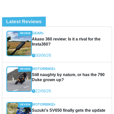
Latest Reviews
GEAR
Akaso 360 review: Is it a rival for the
Insta360?
30/06/26
MOTORBIKE
Still naughty by nature, or has the 790
Duke grown up?
22/06/26
MOTORBIKE
Suzuki's SV650 finally gets the update