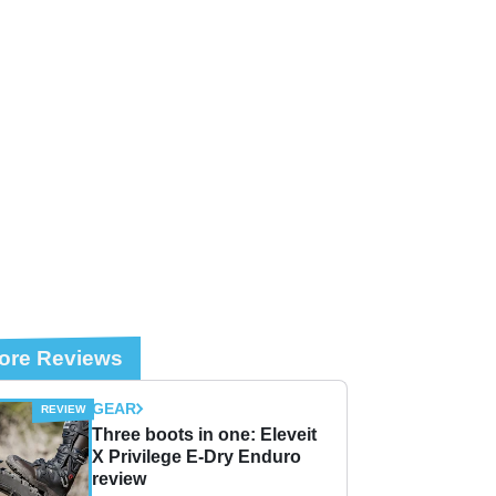
ore Reviews
GEAR
Three boots in one: Eleveit
X Privilege E-Dry Enduro
review