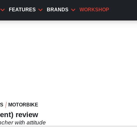
FEATURES
BRANDS
WORKSHOP
WS
MOTORBIKE
ent) review
cher with attitude