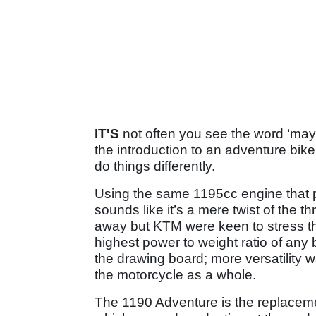
IT'S
not often you see the word ‘mayh
the introduction to an adventure bike
do things differently.
Using the same 1195cc engine that 
sounds like it’s a mere twist of the th
away but KTM were keen to stress t
highest power to weight ratio of any 
the drawing board; more versatility w
the motorcycle as a whole.
The 1190 Adventure is the replaceme