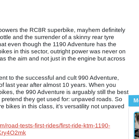
powers the RC8R superbike, mayhem definitely
rottle and the surrender of a skinny rear tyre
hat even though the 1190 Adventure has the
bikes in this sector, outright power was never on
as the aim and not just in the engine but across
nt to the successful and cult 990 Adventure,
f last year after almost 10 years. When you
bikes, the 990 Adventure is arguably still the best
es pretend they get used for: unpaved roads. So
M
ore bikes in this class, it’s versatility not unpaved
road-tests-first-rides/first-ride-ktm-1190-
2Kry4O2mk