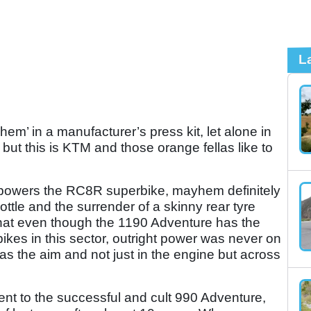
L
em’ in a manufacturer’s press kit, let alone in
 but this is KTM and those orange fellas like to
powers the RC8R superbike, mayhem definitely
rottle and the surrender of a skinny rear tyre
hat even though the 1190 Adventure has the
bikes in this sector, outright power was never on
as the aim and not just in the engine but across
nt to the successful and cult 990 Adventure,