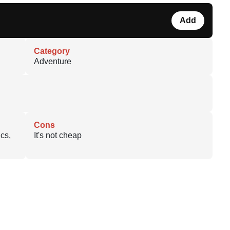
Add
Category
Adventure
Cons
cs,
It's not cheap