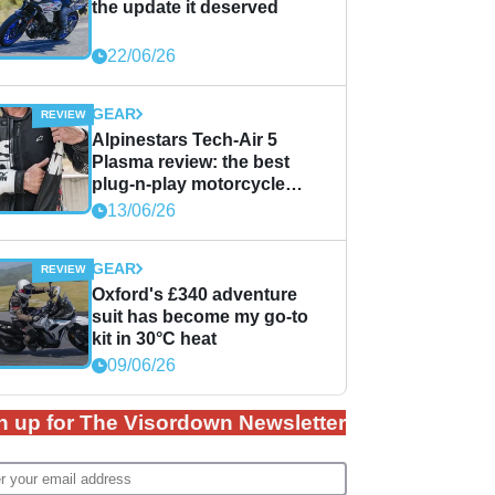
the update it deserved
22/06/26
GEAR
Alpinestars Tech-Air 5
Plasma review: the best
plug-n-play motorcycle
airbag solution?
13/06/26
GEAR
Oxford's £340 adventure
suit has become my go-to
kit in 30°C heat
09/06/26
n up for The Visordown Newsletter