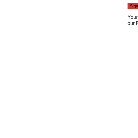
Your
our