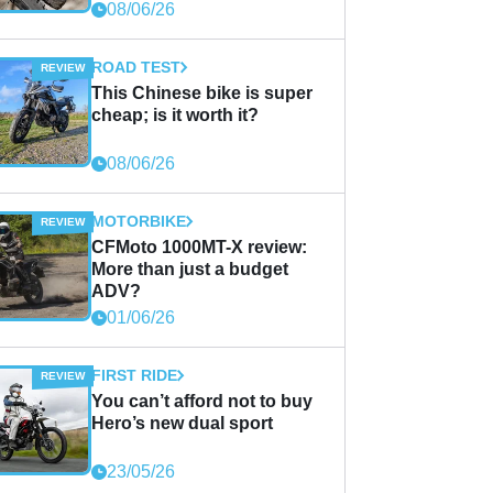
08/06/26
ROAD TEST
This Chinese bike is super
cheap; is it worth it?
08/06/26
MOTORBIKE
CFMoto 1000MT-X review:
More than just a budget
ADV?
01/06/26
FIRST RIDE
You can’t afford not to buy
Hero’s new dual sport
23/05/26