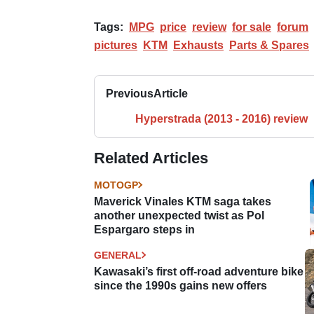
Tags:
MPG
price
review
for sale
forum
pictures
KTM
Exhausts
Parts & Spares
Previous
Article
Hyperstrada (2013 - 2016) review
Related Articles
MOTOGP
Maverick Vinales KTM saga takes
another unexpected twist as Pol
Espargaro steps in
GENERAL
Kawasaki’s first off-road adventure bike
since the 1990s gains new offers