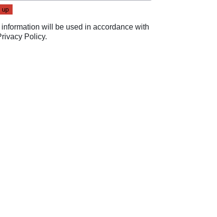
 information will be used in accordance with
Privacy Policy
.