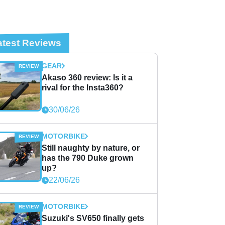
atest Reviews
GEAR
Akaso 360 review: Is it a
rival for the Insta360?
30/06/26
MOTORBIKE
Still naughty by nature, or
has the 790 Duke grown
up?
22/06/26
MOTORBIKE
Suzuki's SV650 finally gets