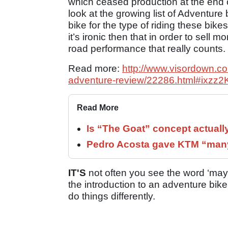
which ceased production at the end o
look at the growing list of Adventure 
bike for the type of riding these bik
it’s ironic then that in order to sell m
road performance that really counts.
Read more:
http://www.visordown.com/
adventure-review/22286.html#ixzz
Read More
Is “The Goat” concept actuall
Pedro Acosta gave KTM “many
IT'S
not often you see the word ‘mayh
the introduction to an adventure bike
do things differently.