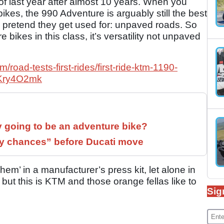
f last year after almost 10 years. When you
bikes, the 990 Adventure is arguably still the best
es pretend they get used for: unpaved roads. So
ore bikes in this class, it’s versatility not unpaved
road-tests-first-rides/first-ride-ktm-1190-
2Kry4O2mk
y going to be an adventure bike?
 chances” before Ducati move
em’ in a manufacturer’s press kit, let alone in
 but this is KTM and those orange fellas like to
Sig