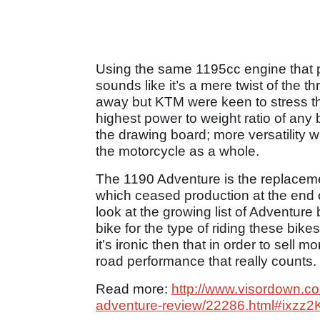
Using the same 1195cc engine that 
sounds like it’s a mere twist of the th
away but KTM were keen to stress t
highest power to weight ratio of any 
the drawing board; more versatility w
the motorcycle as a whole.
The 1190 Adventure is the replaceme
which ceased production at the end o
look at the growing list of Adventure 
bike for the type of riding these bik
it’s ironic then that in order to sell m
road performance that really counts.
Read more:
http://www.visordown.com/
adventure-review/22286.html#ixzz