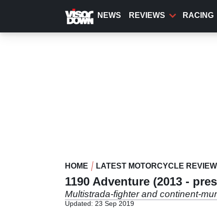
Skip
to
NEWS
REVIEWS
RACING
main
content
HOME
LATEST MOTORCYCLE REVIE
1190 Adventure (2013 - pres
Multistrada-fighter and continent-mun
Updated: 23 Sep 2019