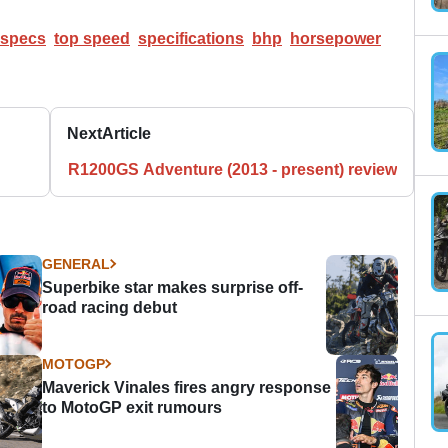
specs
top speed
specifications
bhp
horsepower
Next
Article
R1200GS Adventure (2013 - present) review
GENERAL
Superbike star makes surprise off-
road racing debut
MOTOGP
Maverick Vinales fires angry response
to MotoGP exit rumours