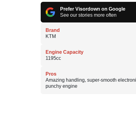
Prefer Visordown on Google
See our stories more often
Brand
KTM
Engine Capacity
1195cc
Pros
Amazing handling, super-smooth electroni
punchy engine