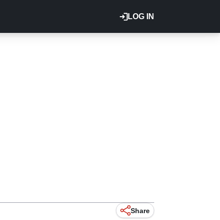
LOG IN
Share