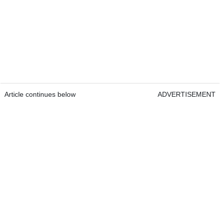
Article continues below
ADVERTISEMENT