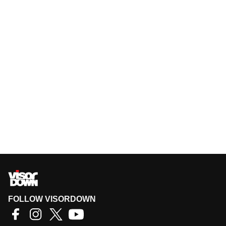
FOLLOW VISORDOWN