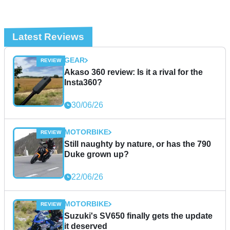
Latest Reviews
GEAR
Akaso 360 review: Is it a rival for the
Insta360?
30/06/26
MOTORBIKE
Still naughty by nature, or has the 790
Duke grown up?
22/06/26
MOTORBIKE
Suzuki's SV650 finally gets the update
it deserved