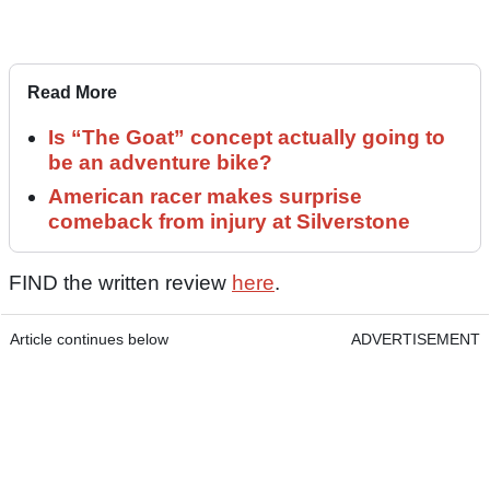
Read More
Is “The Goat” concept actually going to
be an adventure bike?
American racer makes surprise
comeback from injury at Silverstone
FIND the written review
here
.
Article continues below
ADVERTISEMENT