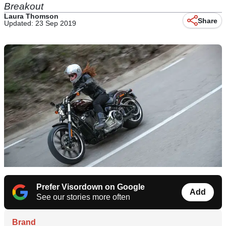
Breakout
Laura Thomson
Share
Updated: 23 Sep 2019
Prefer Visordown on Google
Add
See our stories more often
Brand