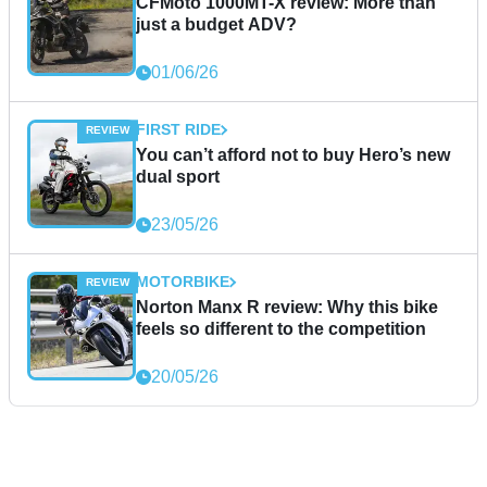
CFMoto 1000MT-X review: More than
just a budget ADV?
01/06/26
FIRST RIDE
You can’t afford not to buy Hero’s new
dual sport
23/05/26
MOTORBIKE
Norton Manx R review: Why this bike
feels so different to the competition
20/05/26