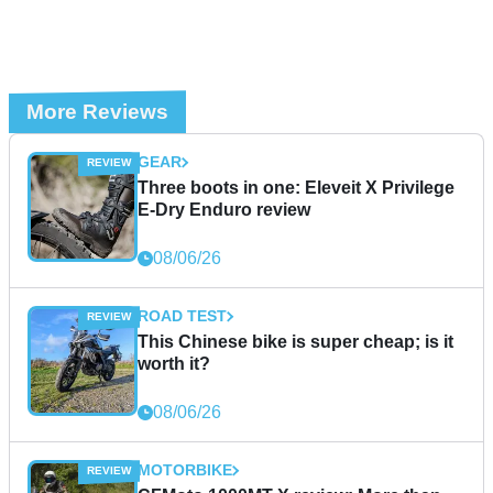
More Reviews
GEAR
Three boots in one: Eleveit X Privilege
E-Dry Enduro review
08/06/26
ROAD TEST
This Chinese bike is super cheap; is it
worth it?
08/06/26
MOTORBIKE