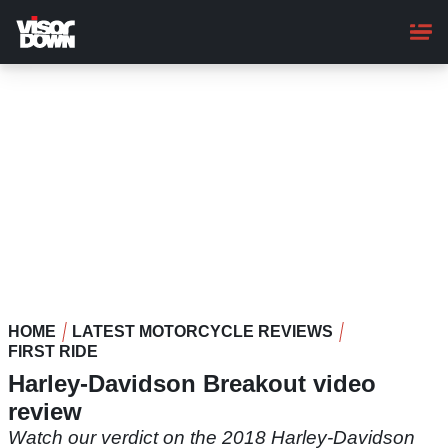
Skip
to
main
content
HOME
LATEST MOTORCYCLE REVIEWS
FIRST RIDE
Harley-Davidson Breakout video
review
Watch our verdict on the 2018 Harley-Davidson