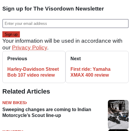
Sign up for The Visordown Newsletter
Your information will be used in accordance with
our
Privacy Policy
.
Previous
Next
Harley-Davidson Street
First ride: Yamaha
Bob 107 video review
XMAX 400 review
Related Articles
NEW BIKES
Sweeping changes are coming to Indian
Motorcycle’s Scout line-up