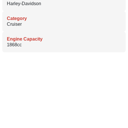
Harley-Davidson
Category
Cruiser
Engine Capacity
1868cc