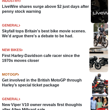
INDUSTRY
LiveWire shares surge above $2 just days after
penny stock warning
GENERAL
Skyfall tops Britain's best bike movie scenes.
We'd argue there's a debate to be had.
NEW BIKES
First Harley-Davidson cafe racer since the
1970s moves closer
MOTOGP
Get involved in the British MotoGP through
Harley’s special ticket package
GENERAL
New Viper V10 owner reveals first thoughts
after Allen Millyard sale