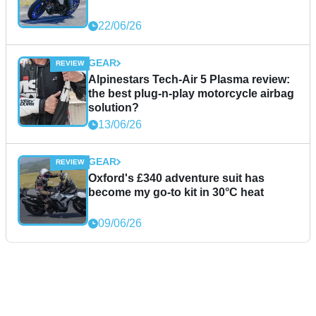
22/06/26
GEAR
Alpinestars Tech-Air 5 Plasma review:
the best plug-n-play motorcycle airbag
solution?
13/06/26
GEAR
Oxford's £340 adventure suit has
become my go-to kit in 30°C heat
09/06/26