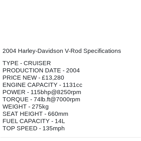
2004 Harley-Davidson V-Rod Specifications
TYPE - CRUISER
PRODUCTION DATE - 2004
PRICE NEW - £13,280
ENGINE CAPACITY - 1131cc
POWER - 115bhp@8250rpm
TORQUE - 74lb.ft@7000rpm
WEIGHT - 275kg
SEAT HEIGHT - 660mm
FUEL CAPACITY - 14L
TOP SPEED - 135mph