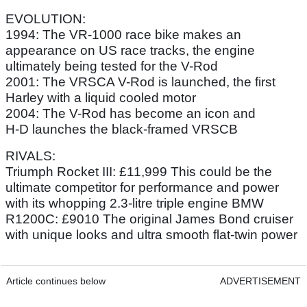
EVOLUTION:
1994: The VR-1000 race bike makes an
appearance on US race tracks, the engine
ultimately being tested for the V-Rod
2001: The VRSCA V-Rod is launched, the first
Harley with a liquid cooled motor
2004: The V-Rod has become an icon and
H-D launches the black-framed VRSCB
RIVALS:
Triumph Rocket III: £11,999 This could be the
ultimate competitor for performance and power
with its whopping 2.3-litre triple engine BMW
R1200C: £9010 The original James Bond cruiser
with unique looks and ultra smooth flat-twin power
Article continues below
ADVERTISEMENT