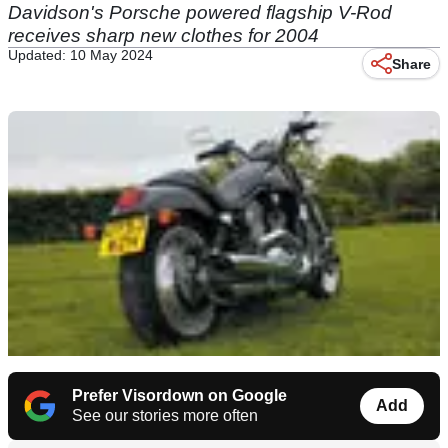
Davidson's Porsche powered flagship V-Rod
receives sharp new clothes for 2004
Updated: 10 May 2024
Share
Prefer Visordown on Google
Add
See our stories more often