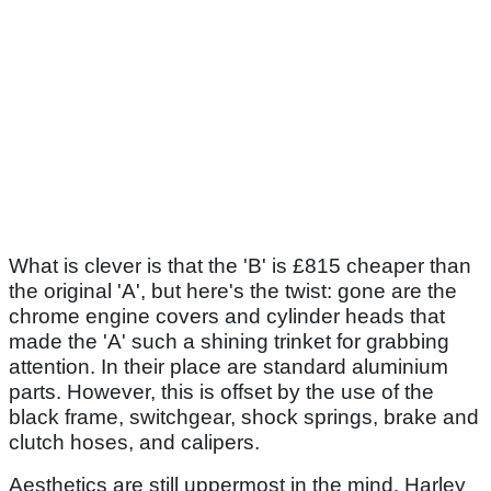
What is clever is that the 'B' is £815 cheaper than
the original 'A', but here's the twist: gone are the
chrome engine covers and cylinder heads that
made the 'A' such a shining trinket for grabbing
attention. In their place are standard aluminium
parts. However, this is offset by the use of the
black frame, switchgear, shock springs, brake and
clutch hoses, and calipers.
Aesthetics are still uppermost in the mind. Harley