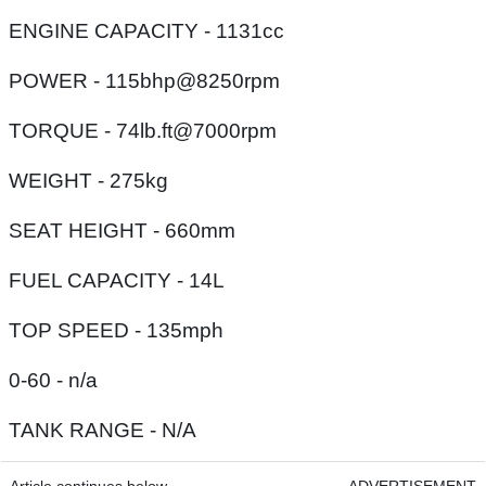
ENGINE CAPACITY - 1131cc
POWER - 115bhp@8250rpm
TORQUE - 74lb.ft@7000rpm
WEIGHT - 275kg
SEAT HEIGHT - 660mm
FUEL CAPACITY - 14L
TOP SPEED - 135mph
0-60 - n/a
TANK RANGE - N/A
Article continues below
ADVERTISEMENT