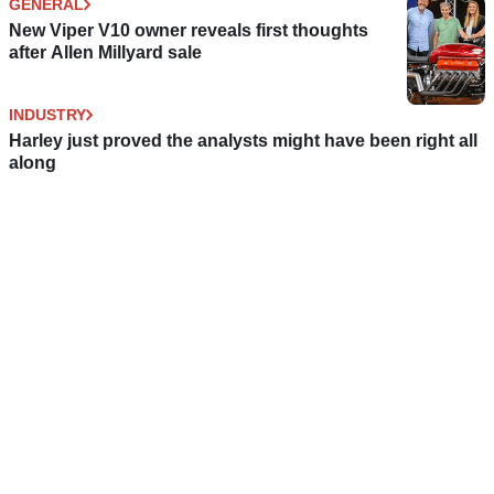
GENERAL
New Viper V10 owner reveals first thoughts
after Allen Millyard sale
INDUSTRY
Harley just proved the analysts might have been right all
along