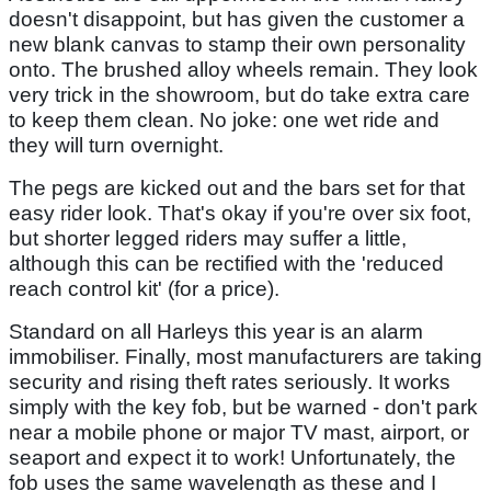
doesn't disappoint, but has given the customer a
new blank canvas to stamp their own personality
onto. The brushed alloy wheels remain. They look
very trick in the showroom, but do take extra care
to keep them clean. No joke: one wet ride and
they will turn overnight.
The pegs are kicked out and the bars set for that
easy rider look. That's okay if you're over six foot,
but shorter legged riders may suffer a little,
although this can be rectified with the 'reduced
reach control kit' (for a price).
Standard on all Harleys this year is an alarm
immobiliser. Finally, most manufacturers are taking
security and rising theft rates seriously. It works
simply with the key fob, but be warned - don't park
near a mobile phone or major TV mast, airport, or
seaport and expect it to work! Unfortunately, the
fob uses the same wavelength as these and I