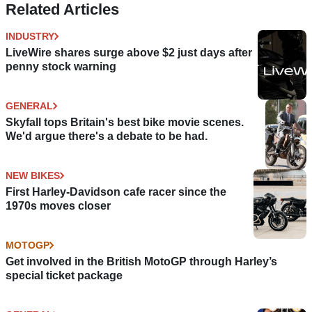
Related Articles
INDUSTRY
LiveWire shares surge above $2 just days after
penny stock warning
GENERAL
Skyfall tops Britain's best bike movie scenes.
We'd argue there's a debate to be had.
NEW BIKES
First Harley-Davidson cafe racer since the
1970s moves closer
MOTOGP
Get involved in the British MotoGP through Harley’s
special ticket package