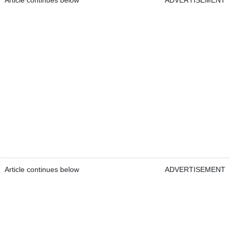
Article continues below
ADVERTISEMENT