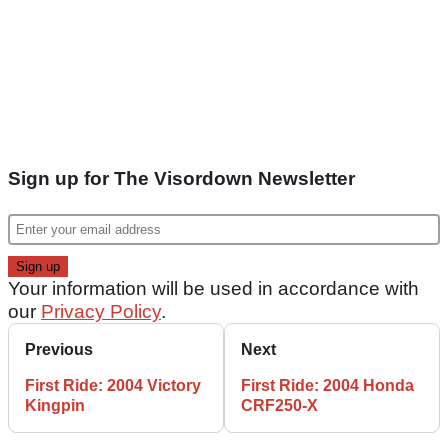
Sign up for The Visordown Newsletter
Your information will be used in accordance with
our
Privacy Policy
.
Previous
Next
First Ride: 2004 Victory
First Ride: 2004 Honda
Kingpin
CRF250-X