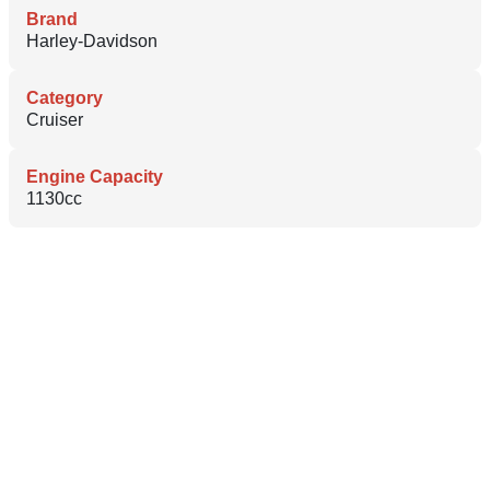
Brand
Harley-Davidson
Category
Cruiser
Engine Capacity
1130cc