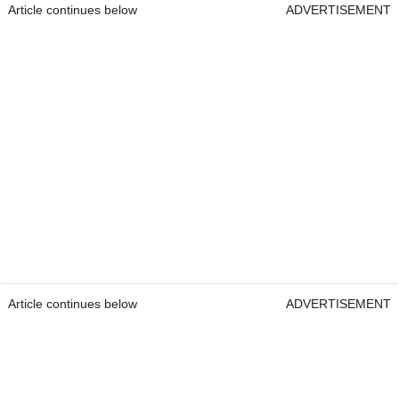
Article continues below
ADVERTISEMENT
Article continues below
ADVERTISEMENT