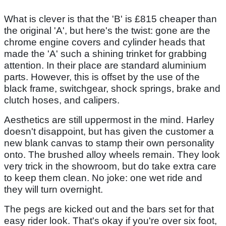
What is clever is that the 'B' is £815 cheaper than
the original 'A', but here's the twist: gone are the
chrome engine covers and cylinder heads that
made the 'A' such a shining trinket for grabbing
attention. In their place are standard aluminium
parts. However, this is offset by the use of the
black frame, switchgear, shock springs, brake and
clutch hoses, and calipers.
Aesthetics are still uppermost in the mind. Harley
doesn't disappoint, but has given the customer a
new blank canvas to stamp their own personality
onto. The brushed alloy wheels remain. They look
very trick in the showroom, but do take extra care
to keep them clean. No joke: one wet ride and
they will turn overnight.
The pegs are kicked out and the bars set for that
easy rider look. That's okay if you're over six foot,