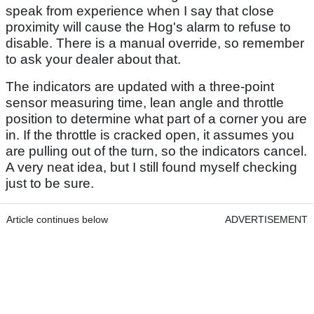
speak from experience when I say that close
proximity will cause the Hog's alarm to refuse to
disable. There is a manual override, so remember
to ask your dealer about that.
The indicators are updated with a three-point
sensor measuring time, lean angle and throttle
position to determine what part of a corner you are
in. If the throttle is cracked open, it assumes you
are pulling out of the turn, so the indicators cancel.
A very neat idea, but I still found myself checking
just to be sure.
Article continues below
ADVERTISEMENT