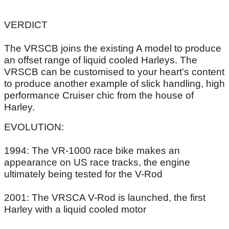
VERDICT
The VRSCB joins the existing A model to produce
an offset range of liquid cooled Harleys. The
VRSCB can be customised to your heart's content
to produce another example of slick handling, high
performance Cruiser chic from the house of
Harley.
EVOLUTION:
1994: The VR-1000 race bike makes an
appearance on US race tracks, the engine
ultimately being tested for the V-Rod
2001: The VRSCA V-Rod is launched, the first
Harley with a liquid cooled motor