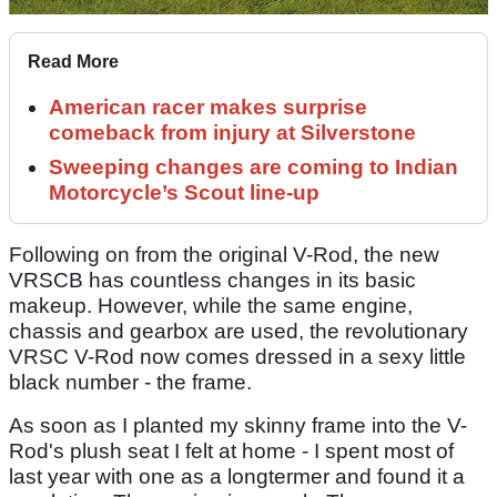
Read More
American racer makes surprise
comeback from injury at Silverstone
Sweeping changes are coming to Indian
Motorcycle’s Scout line-up
Following on from the original V-Rod, the new
VRSCB has countless changes in its basic
makeup. However, while the same engine,
chassis and gearbox are used, the revolutionary
VRSC V-Rod now comes dressed in a sexy little
black number - the frame.
As soon as I planted my skinny frame into the V-
Rod's plush seat I felt at home - I spent most of
last year with one as a longtermer and found it a