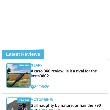
Latest Reviews
GEAR
Akaso 360 review: Is it a rival for the
Insta360?
30/06/26
MOTORBIKE
Still naughty by nature, or has the 790