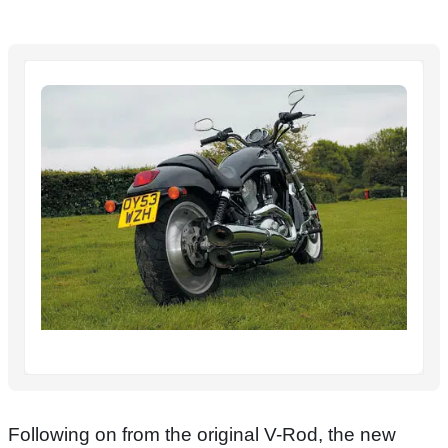
Following on from the original V-Rod, the new