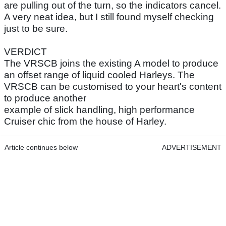
are pulling out of the turn, so the indicators cancel.
A very neat idea, but I still found myself checking
just to be sure.
VERDICT
The VRSCB joins the existing A model to produce
an offset range of liquid cooled Harleys. The
VRSCB can be customised to your heart's content
to produce another
example of slick handling, high performance
Cruiser chic from the house of Harley.
Article continues below
ADVERTISEMENT