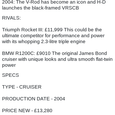
2004: The V-Rod has become an icon and H-D
launches the black-framed VRSCB
RIVALS:
Triumph Rocket III: £11,999 This could be the
ultimate competitor for performance and power
with its whopping 2.3-litre triple engine
BMW R1200C: £9010 The original James Bond
cruiser with unique looks and ultra smooth flat-twin
power
SPECS
TYPE - CRUISER
PRODUCTION DATE - 2004
PRICE NEW - £13,280