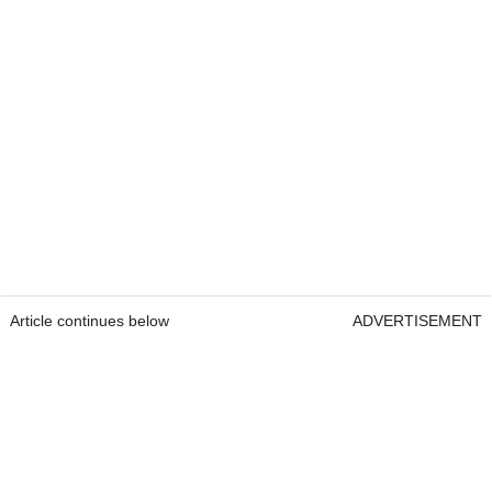
Article continues below
ADVERTISEMENT