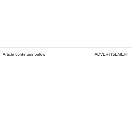
Article continues below
ADVERTISEMENT