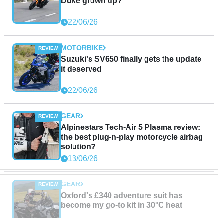
Duke grown up?
22/06/26
MOTORBIKE
Suzuki's SV650 finally gets the update
it deserved
22/06/26
GEAR
Alpinestars Tech-Air 5 Plasma review:
the best plug-n-play motorcycle airbag
solution?
13/06/26
GEAR
Oxford's £340 adventure suit has
become my go-to kit in 30°C heat