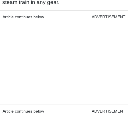
steam train in any gear.
Article continues below
ADVERTISEMENT
Article continues below
ADVERTISEMENT