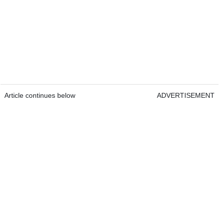
Article continues below
ADVERTISEMENT