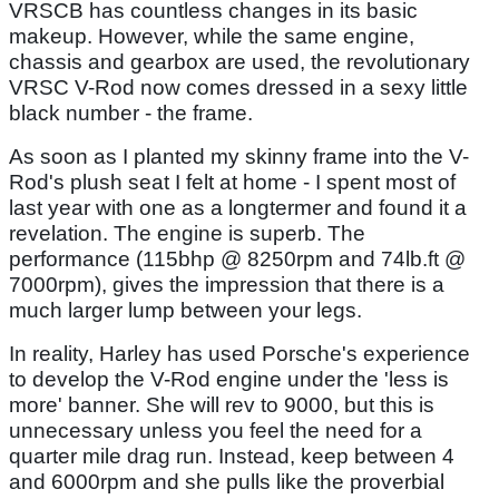
VRSCB has countless changes in its basic
makeup. However, while the same engine,
chassis and gearbox are used, the revolutionary
VRSC V-Rod now comes dressed in a sexy little
black number - the frame.
As soon as I planted my skinny frame into the V-
Rod's plush seat I felt at home - I spent most of
last year with one as a longtermer and found it a
revelation. The engine is superb. The
performance (115bhp @ 8250rpm and 74lb.ft @
7000rpm), gives the impression that there is a
much larger lump between your legs.
In reality, Harley has used Porsche's experience
to develop the V-Rod engine under the 'less is
more' banner. She will rev to 9000, but this is
unnecessary unless you feel the need for a
quarter mile drag run. Instead, keep between 4
and 6000rpm and she pulls like the proverbial