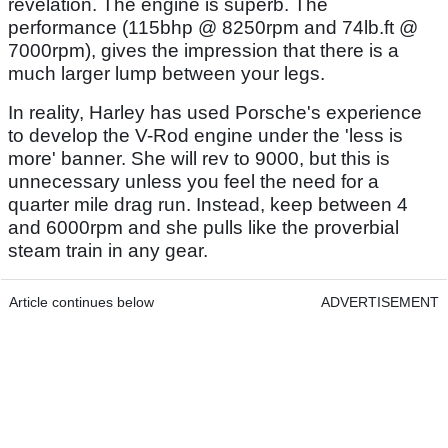
revelation. The engine is superb. The
performance (115bhp @ 8250rpm and 74lb.ft @
7000rpm), gives the impression that there is a
much larger lump between your legs.
In reality, Harley has used Porsche's experience
to develop the V-Rod engine under the 'less is
more' banner. She will rev to 9000, but this is
unnecessary unless you feel the need for a
quarter mile drag run. Instead, keep between 4
and 6000rpm and she pulls like the proverbial
steam train in any gear.
Article continues below
ADVERTISEMENT