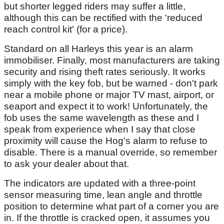
but shorter legged riders may suffer a little,
although this can be rectified with the 'reduced
reach control kit' (for a price).
Standard on all Harleys this year is an alarm
immobiliser. Finally, most manufacturers are taking
security and rising theft rates seriously. It works
simply with the key fob, but be warned - don't park
near a mobile phone or major TV mast, airport, or
seaport and expect it to work! Unfortunately, the
fob uses the same wavelength as these and I
speak from experience when I say that close
proximity will cause the Hog's alarm to refuse to
disable. There is a manual override, so remember
to ask your dealer about that.
The indicators are updated with a three-point
sensor measuring time, lean angle and throttle
position to determine what part of a corner you are
in. If the throttle is cracked open, it assumes you