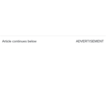
Article continues below
ADVERTISEMENT