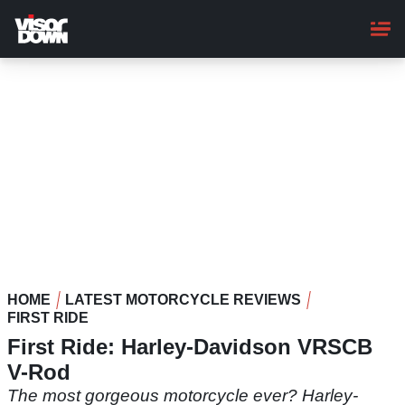
Skip
to
main
content
HOME
LATEST MOTORCYCLE REVIEWS
FIRST RIDE
First Ride: Harley-Davidson VRSCB
V-Rod
The most gorgeous motorcycle ever? Harley-