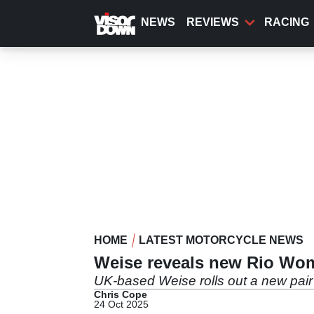
Skip
to
NEWS
REVIEWS
RACING
main
content
HOME
LATEST MOTORCYCLE NEWS
Weise reveals new Rio Wom
UK-based Weise rolls out a new pair 
Chris Cope
24 Oct 2025