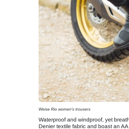
Weise Rio women's trousers
Waterproof and windproof, yet breat
Denier textile fabric and boast an A