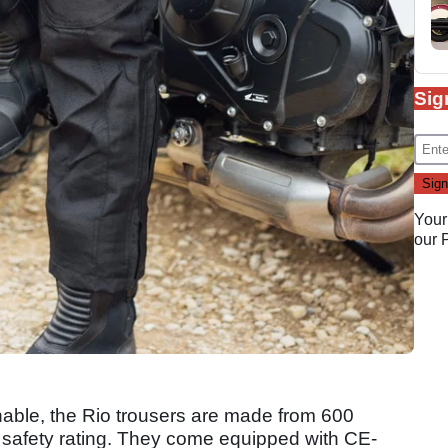
Sig
Your
our
hable, the Rio trousers are made from 600
A safety rating. They come equipped with CE-