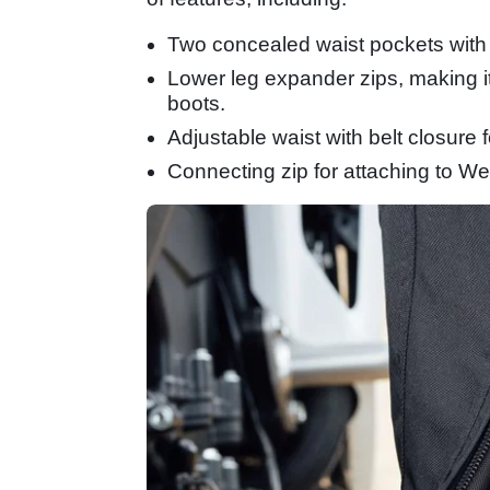
Two concealed waist pockets with
Lower leg expander zips, making it 
boots.
Adjustable waist with belt closure f
Connecting zip for attaching to Wei