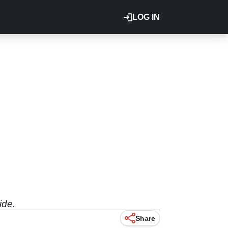
LOG IN
ide.
Share