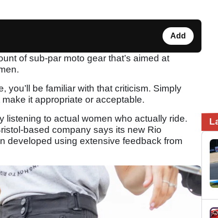
Add
ount of sub-par moto gear that’s aimed at
omen.
 you’ll be familiar with that criticism. Simply
’t make it appropriate or acceptable.
y listening to actual women who actually ride.
L
Bristol-based company says its new Rio
n developed using extensive feedback from