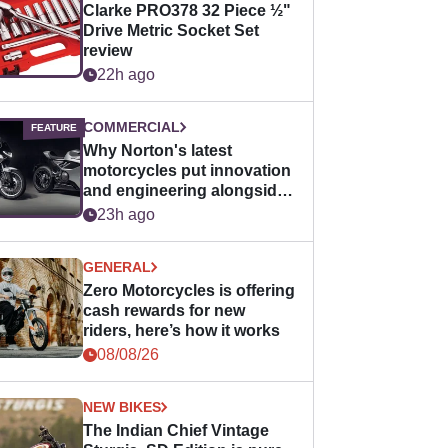
Clarke PRO378 32 Piece ½"
Drive Metric Socket Set
review
22h ago
COMMERCIAL
Why Norton's latest
motorcycles put innovation
and engineering alongside
horsepower
23h ago
GENERAL
Zero Motorcycles is offering
cash rewards for new
riders, here’s how it works
08/08/26
NEW BIKES
The Indian Chief Vintage