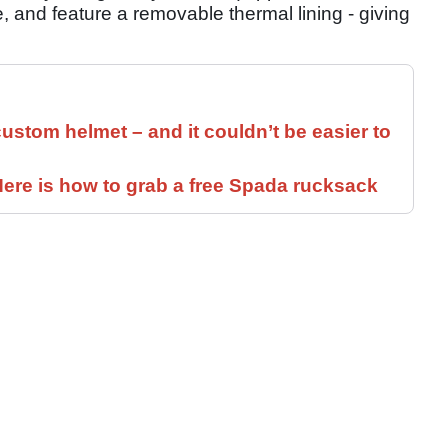
 and feature a removable thermal lining - giving
ustom helmet – and it couldn’t be easier to
ere is how to grab a free Spada rucksack