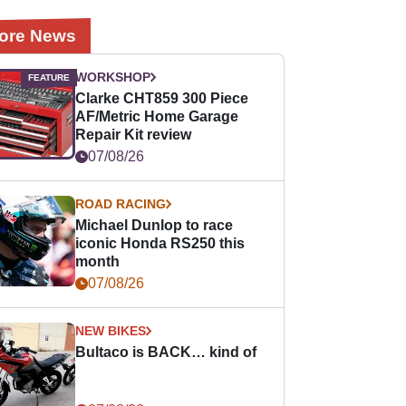
ore News
WORKSHOP
Clarke CHT859 300 Piece
AF/Metric Home Garage
Repair Kit review
07/08/26
ROAD RACING
Michael Dunlop to race
iconic Honda RS250 this
month
07/08/26
NEW BIKES
Bultaco is BACK… kind of