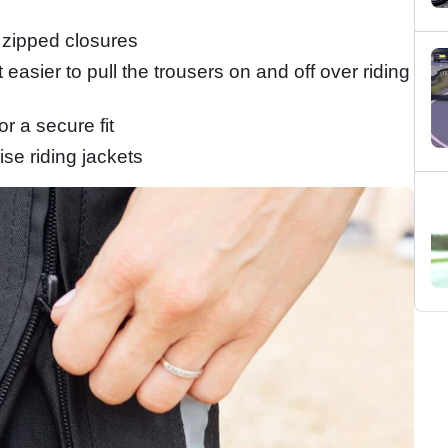
 zipped closures
easier to pull the trousers on and off over riding
or a secure fit
se riding jackets