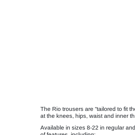
The Rio trousers are “tailored to fit
at the knees, hips, waist and inner t
Available in sizes 8-22 in regular an
of features, including: