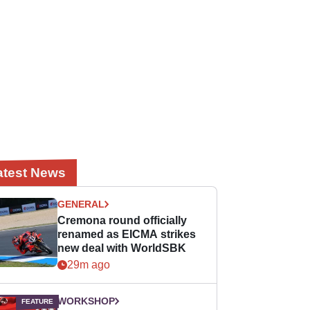
atest News
GENERAL
Cremona round officially
renamed as EICMA strikes
new deal with WorldSBK
29m ago
WORKSHOP