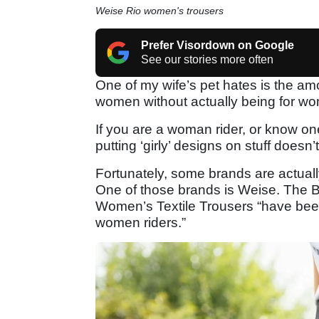
Weise Rio women's trousers
Prefer Visordown on Google
See our stories more often
One of my wife’s pet hates is the am
women without actually being for w
If you are a woman rider, or know one,
putting ‘girly’ designs on stuff doesn
Fortunately, some brands are actuall
One of those brands is Weise. The 
Women’s Textile Trousers “have bee
women riders.”