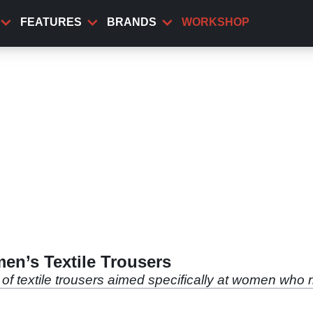
FEATURES
BRANDS
WORKSHOP
en’s Textile Trousers
of textile trousers aimed specifically at women who r