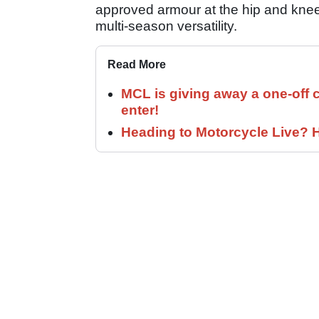
approved armour at the hip and knee,
multi-season versatility.
Read More
MCL is giving away a one-off c
enter!
Heading to Motorcycle Live? H