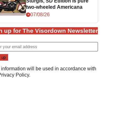
Sturgis, SD Edition is pure
two-wheeled Americana
07/08/26
n up for The Visordown Newsletter
 information will be used in accordance with
Privacy Policy
.