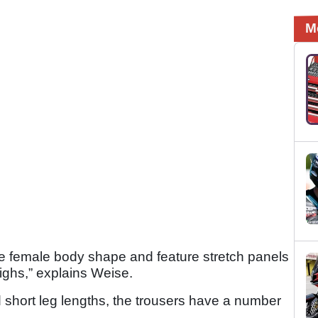
M
 the female body shape and feature stretch panels
highs,” explains Weise.
d short leg lengths, the trousers have a number