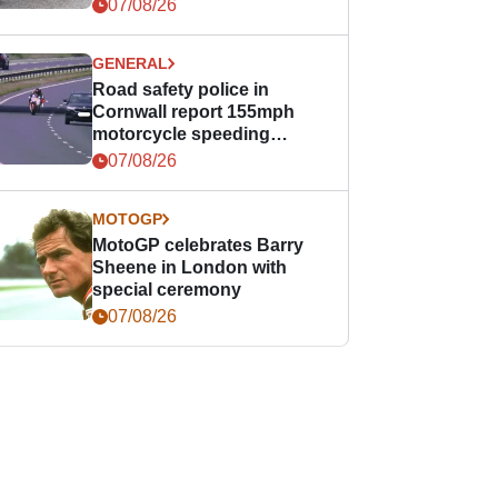
07/08/26
GENERAL
Road safety police in
Cornwall report 155mph
motorcycle speeding
offence
07/08/26
MOTOGP
MotoGP celebrates Barry
Sheene in London with
special ceremony
07/08/26