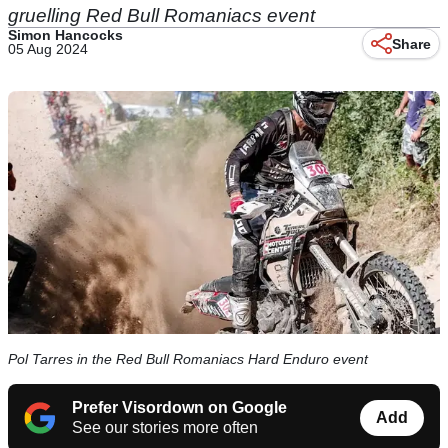
gruelling Red Bull Romaniacs event
Simon Hancocks
Share
05 Aug 2024
Pol Tarres in the Red Bull Romaniacs Hard Enduro event
Prefer Visordown on Google
Add
See our stories more often