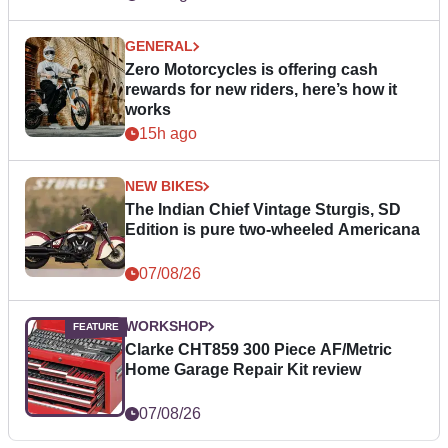
GENERAL
Zero Motorcycles is offering cash
rewards for new riders, here’s how it
works
15h ago
NEW BIKES
The Indian Chief Vintage Sturgis, SD
Edition is pure two-wheeled Americana
07/08/26
WORKSHOP
Clarke CHT859 300 Piece AF/Metric
Home Garage Repair Kit review
07/08/26