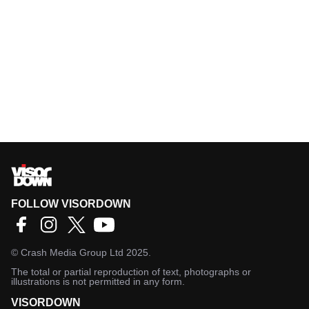
FOLLOW VISORDOWN
©
Crash Media Group Ltd
2025.
The total or partial reproduction of text, photographs or
illustrations is not permitted in any form.
VISORDOWN