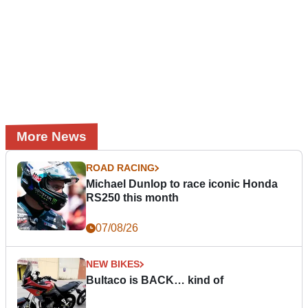
More News
ROAD RACING
Michael Dunlop to race iconic Honda
RS250 this month
07/08/26
NEW BIKES
Bultaco is BACK… kind of