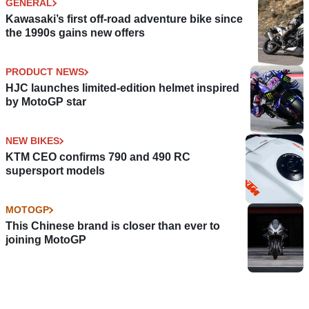
GENERAL
Kawasaki’s first off-road adventure bike since
the 1990s gains new offers
PRODUCT NEWS
HJC launches limited-edition helmet inspired
by MotoGP star
NEW BIKES
KTM CEO confirms 790 and 490 RC
supersport models
MOTOGP
This Chinese brand is closer than ever to
joining MotoGP