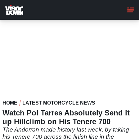
Skip
to
main
content
HOME
LATEST MOTORCYCLE NEWS
Watch Pol Tarres Absolutely Send it
up Hillclimb on His Tenere 700
The Andorran made history last week, by taking
his Tenere 700 across the finish line in the