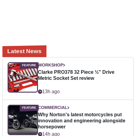
Latest News
WORKSHOP
Clarke PRO378 32 Piece ½" Drive
Metric Socket Set review
13h ago
COMMERCIAL
Why Norton's latest motorcycles put
innovation and engineering alongside
horsepower
14h ago