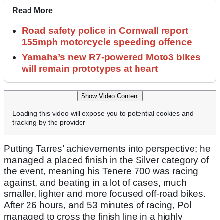
Read More
Road safety police in Cornwall report
155mph motorcycle speeding offence
Yamaha’s new R7-powered Moto3 bikes
will remain prototypes at heart
Show Video Content
Loading this video will expose you to potential cookies and
tracking by the provider
Putting Tarres’ achievements into perspective; he
managed a placed finish in the Silver category of
the event, meaning his Tenere 700 was racing
against, and beating in a lot of cases, much
smaller, lighter and more focused off-road bikes.
After 26 hours, and 53 minutes of racing, Pol
managed to cross the finish line in a highly