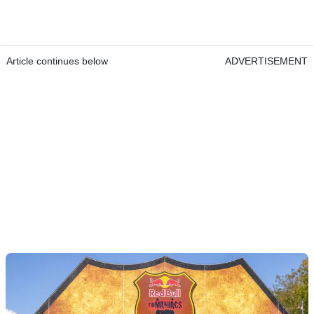
Article continues below
ADVERTISEMENT