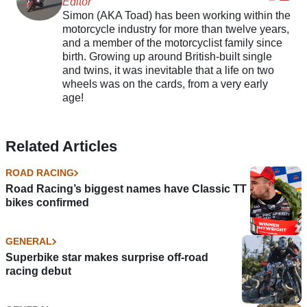
Editor
Simon (AKA Toad) has been working within the
motorcycle industry for more than twelve years,
and a member of the motorcyclist family since
birth. Growing up around British-built single
and twins, it was inevitable that a life on two
wheels was on the cards, from a very early
age!
Related Articles
ROAD RACING
Road Racing’s biggest names have Classic TT
bikes confirmed
GENERAL
Superbike star makes surprise off-road
racing debut