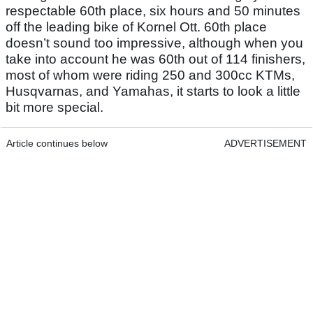
respectable 60th place, six hours and 50 minutes
off the leading bike of Kornel Ott. 60th place
doesn’t sound too impressive, although when you
take into account he was 60th out of 114 finishers,
most of whom were riding 250 and 300cc KTMs,
Husqvarnas, and Yamahas, it starts to look a little
bit more special.
Article continues below
ADVERTISEMENT