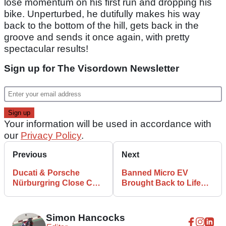
lose momentum on his first run and dropping his
bike. Unperturbed, he dutifully makes his way
back to the bottom of the hill, gets back in the
groove and sends it once again, with pretty
spectacular results!
Sign up for The Visordown Newsletter
Your information will be used in accordance with
our
Privacy Policy
.
Previous
Next
Ducati & Porsche
Banned Micro EV
Nürburgring Close Call
Brought Back to Life
Captured on Film
With 200bhp Hayabusa
Engine
Simon Hancocks