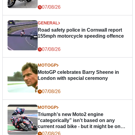
07/08/26
GENERAL
Road safety police in Cornwall report
155mph motorcycle speeding offence
07/08/26
MOTOGP
MotoGP celebrates Barry Sheene in
London with special ceremony
07/08/26
MOTOGP
Triumph's new Moto2 engine
“categorically” isn't based on any
current road bike - but it might be one
day
07/08/26