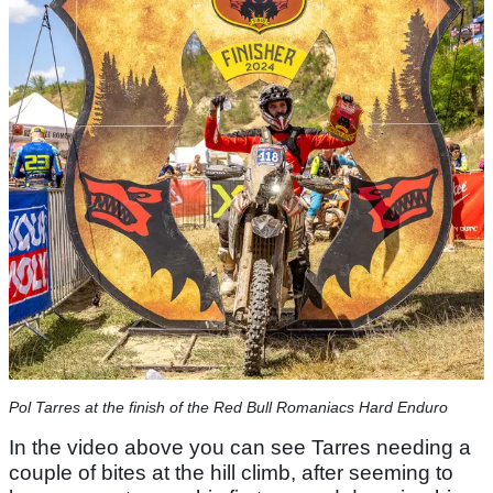
Pol Tarres at the finish of the Red Bull Romaniacs Hard Enduro
In the video above you can see Tarres needing a
couple of bites at the hill climb, after seeming to