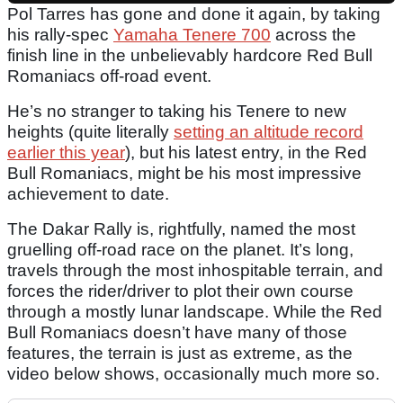
Pol Tarres has gone and done it again, by taking
his rally-spec
Yamaha Tenere 700
across the
finish line in the unbelievably hardcore Red Bull
Romaniacs off-road event.
He’s no stranger to taking his Tenere to new
heights (quite literally
setting an altitude record
earlier this year
), but his latest entry, in the Red
Bull Romaniacs, might be his most impressive
achievement to date.
The Dakar Rally is, rightfully, named the most
gruelling off-road race on the planet. It’s long,
travels through the most inhospitable terrain, and
forces the rider/driver to plot their own course
through a mostly lunar landscape. While the Red
Bull Romaniacs doesn’t have many of those
features, the terrain is just as extreme, as the
video below shows, occasionally much more so.