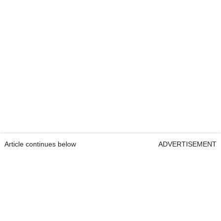
Article continues below
ADVERTISEMENT