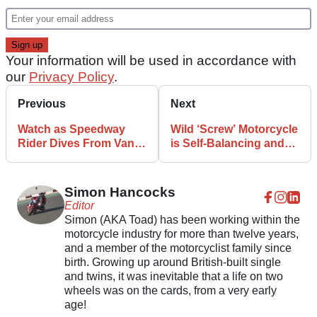
Your information will be used in accordance with
our
Privacy Policy
.
Previous
Next
Watch as Speedway
Wild ‘Screw’ Motorcycle
Rider Dives From Van
is Self-Balancing and
Straight Into a Race!
Can Drift!
Simon Hancocks
Editor
Simon (AKA Toad) has been working within the
motorcycle industry for more than twelve years,
and a member of the motorcyclist family since
birth. Growing up around British-built single
and twins, it was inevitable that a life on two
wheels was on the cards, from a very early
age!