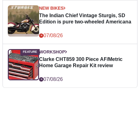
NEW BIKES
The Indian Chief Vintage Sturgis, SD
Edition is pure two-wheeled Americana
07/08/26
WORKSHOP
Clarke CHT859 300 Piece AF/Metric
Home Garage Repair Kit review
07/08/26