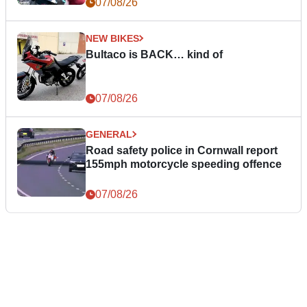
07/08/26
NEW BIKES
Bultaco is BACK… kind of
07/08/26
GENERAL
Road safety police in Cornwall report
155mph motorcycle speeding offence
07/08/26