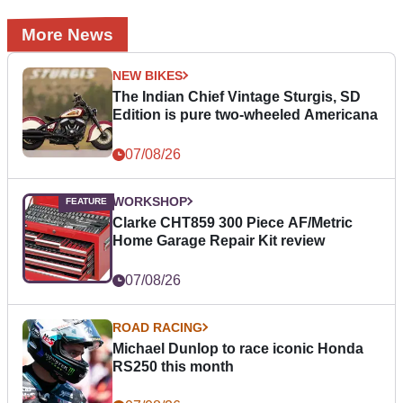
More News
NEW BIKES
The Indian Chief Vintage Sturgis, SD
Edition is pure two-wheeled Americana
07/08/26
WORKSHOP
Clarke CHT859 300 Piece AF/Metric
Home Garage Repair Kit review
07/08/26
ROAD RACING
Michael Dunlop to race iconic Honda
RS250 this month