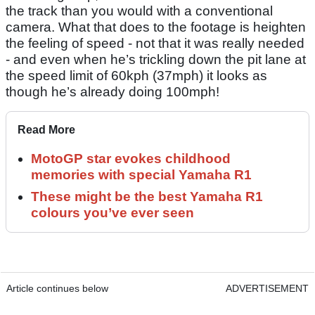
the track than you would with a conventional
camera. What that does to the footage is heighten
the feeling of speed - not that it was really needed
- and even when he’s trickling down the pit lane at
the speed limit of 60kph (37mph) it looks as
though he’s already doing 100mph!
Read More
MotoGP star evokes childhood
memories with special Yamaha R1
These might be the best Yamaha R1
colours you’ve ever seen
Article continues below
ADVERTISEMENT