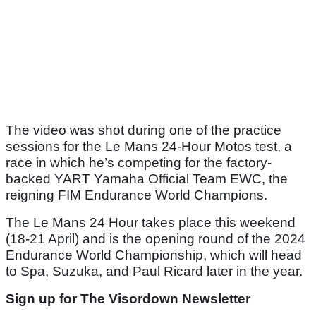
The video was shot during one of the practice
sessions for the Le Mans 24-Hour Motos test, a
race in which he’s competing for the factory-
backed YART Yamaha Official Team EWC, the
reigning FIM Endurance World Champions.
The Le Mans 24 Hour takes place this weekend
(18-21 April) and is the opening round of the 2024
Endurance World Championship, which will head
to Spa, Suzuka, and Paul Ricard later in the year.
Sign up for The Visordown Newsletter