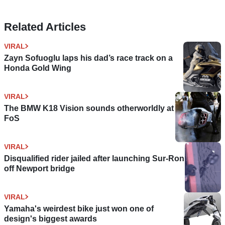
Related Articles
VIRAL
Zayn Sofuoglu laps his dad’s race track on a
Honda Gold Wing
VIRAL
The BMW K18 Vision sounds otherworldly at
FoS
VIRAL
Disqualified rider jailed after launching Sur-Ron
off Newport bridge
VIRAL
Yamaha's weirdest bike just won one of
design's biggest awards