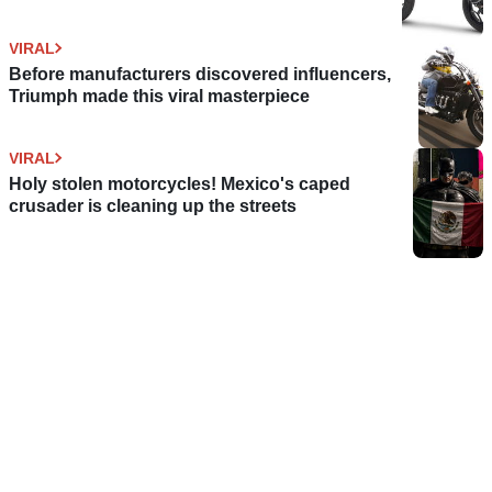
VIRAL
Before manufacturers discovered influencers,
Triumph made this viral masterpiece
VIRAL
Holy stolen motorcycles! Mexico's caped
crusader is cleaning up the streets