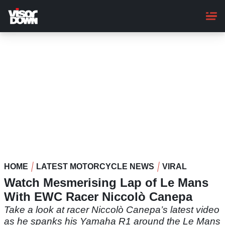
Skip
to
main
content
HOME
LATEST MOTORCYCLE NEWS
VIRAL
Watch Mesmerising Lap of Le Mans
With EWC Racer Niccolò Canepa
Take a look at racer Niccolò Canepa’s latest video
as he spanks his Yamaha R1 around the Le Mans