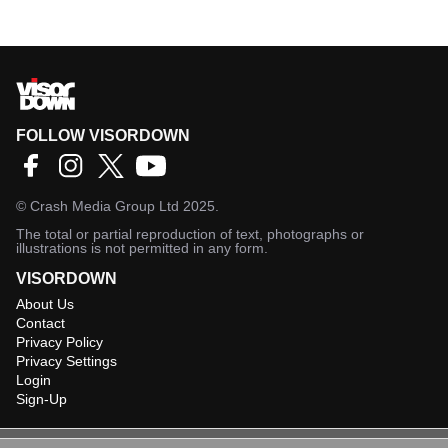
FOLLOW VISORDOWN
©
Crash Media Group Ltd
2025.
The total or partial reproduction of text, photographs or
illustrations is not permitted in any form.
VISORDOWN
About Us
Contact
Privacy Policy
Privacy Settings
Login
Sign-Up