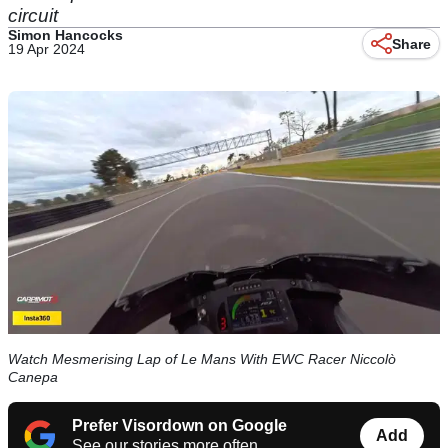
circuit
Simon Hancocks
Share
19 Apr 2024
Watch Mesmerising Lap of Le Mans With EWC Racer Niccolò
Canepa
Prefer Visordown on Google
Add
See our stories more often