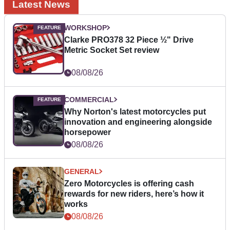
Latest News
WORKSHOP
Clarke PRO378 32 Piece ½" Drive
Metric Socket Set review
08/08/26
COMMERCIAL
Why Norton's latest motorcycles put
innovation and engineering alongside
horsepower
08/08/26
GENERAL
Zero Motorcycles is offering cash
rewards for new riders, here’s how it
works
08/08/26