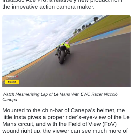
the innovative action camera maker.
Watch Mesmerising Lap of Le Mans With EWC Racer Niccolò
Canepa
Mounted to the chin-bar of Canepa’s helmet, the
little Insta gives a proper rider’s-eye-view of the Le
Mans circuit, and with the Field of View (FoV)
wound right up, the viewer can see much more of