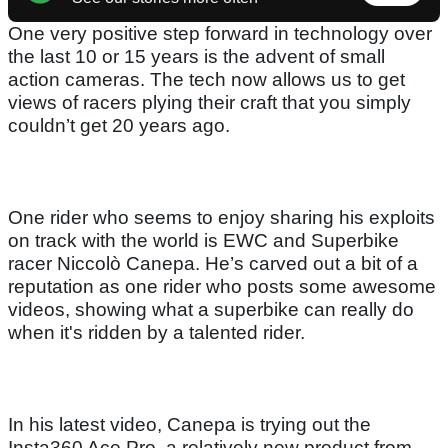
One very positive step forward in technology over
the last 10 or 15 years is the advent of small
action cameras. The tech now allows us to get
views of racers plying their craft that you simply
couldn’t get 20 years ago.
One rider who seems to enjoy sharing his exploits
on track with the world is EWC and Superbike
racer Niccolò Canepa. He’s carved out a bit of a
reputation as one rider who posts some awesome
videos, showing what a superbike can really do
when it's ridden by a talented rider.
In his latest video, Canepa is trying out the
Insta360 Ace Pro, a relatively new product from