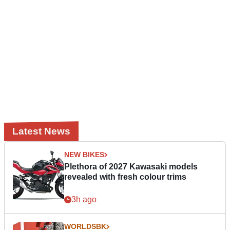
Latest News
NEW BIKES
Plethora of 2027 Kawasaki models
revealed with fresh colour trims
3h ago
WORLDSBK