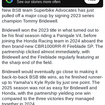
See our stories more often
New BSB team Superbike Advocates has just
pulled off a major coup by signing 2023 series
champion Tommy Bridewell.
Bridewell won the 2023 title in what turned out to
be his final season riding a Panigale V4, before
joining the Honda Racing team in 2024 aboard the
then brand-new CBR1000RR-R Fireblade SP. The
partnership clicked almost immediately, with
Bridewell and the Fireblade regularly featuring at
the sharp end of the field.
Bridewell would eventually go close to making it
back-to-back BSB title wins, as he finished runner-
up to Yamaha's Kyle Ryde by just one point. The
2025 season was not as easy for Bridewell and
Honda, with the partnership yielding one win
compared to the three victories they managed
together in 2024.