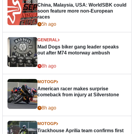
China, Malaysia, USA: WorldSBK could
soon feature more non-European
races
5h ago
GENERAL
Mad Dogs biker gang leader speaks
out after M74 motorway ambush
8h ago
MOTOGP
American racer makes surprise
comeback from injury at Silverstone
8h ago
MOTOGP
Trackhouse Aprilia team confirms first