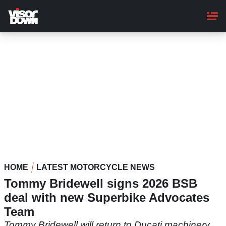
Skip
to
main
content
HOME
LATEST MOTORCYCLE NEWS
Tommy Bridewell signs 2026 BSB
deal with new Superbike Advocates
Team
Tommy Bridewell will return to Ducati machinery