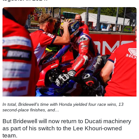
In total, Bridewell’s time with Honda yielded four race wins, 13
second-place finishes, and…
But Bridewell will now return to Ducati machinery
as part of his switch to the Lee Khouri-owned
team.