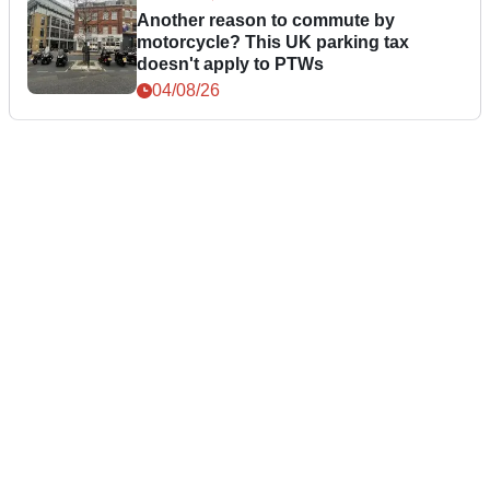
Another reason to commute by
motorcycle? This UK parking tax
doesn't apply to PTWs
04/08/26