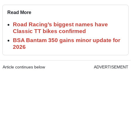
Read More
Road Racing’s biggest names have
Classic TT bikes confirmed
BSA Bantam 350 gains minor update for
2026
Article continues below
ADVERTISEMENT