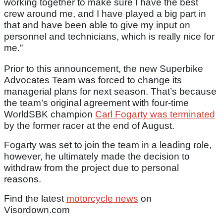
working together to make sure I have the best
crew around me, and I have played a big part in
that and have been able to give my input on
personnel and technicians, which is really nice for
me.”
Prior to this announcement, the new Superbike
Advocates Team was forced to change its
managerial plans for next season. That’s because
the team’s original agreement with four-time
WorldSBK champion
Carl Fogarty was terminated
by the former racer at the end of August.
Fogarty was set to join the team in a leading role,
however, he ultimately made the decision to
withdraw from the project due to personal
reasons.
Find the latest
motorcycle news
on
Visordown.com