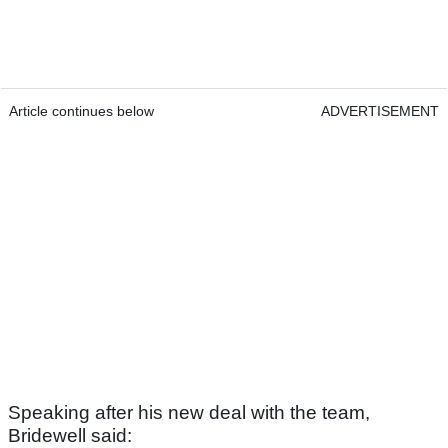
Article continues below
ADVERTISEMENT
Speaking after his new deal with the team,
Bridewell said: