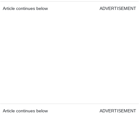
Article continues below
ADVERTISEMENT
Article continues below
ADVERTISEMENT