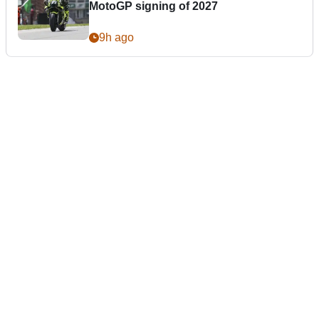
MotoGP signing of 2027
9h ago