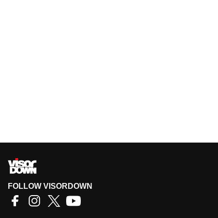
FOLLOW VISORDOWN