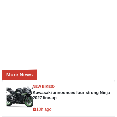
More News
NEW BIKES
Kawasaki announces four-strong Ninja
2027 line-up
10h ago