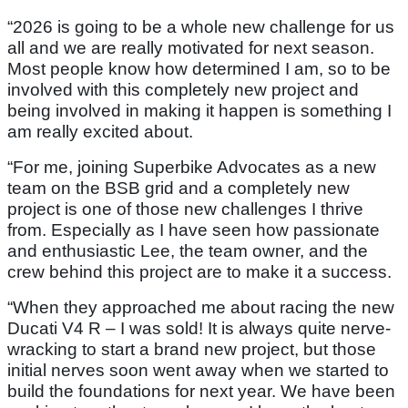
“2026 is going to be a whole new challenge for us
all and we are really motivated for next season.
Most people know how determined I am, so to be
involved with this completely new project and
being involved in making it happen is something I
am really excited about.
“For me, joining Superbike Advocates as a new
team on the BSB grid and a completely new
project is one of those new challenges I thrive
from. Especially as I have seen how passionate
and enthusiastic Lee, the team owner, and the
crew behind this project are to make it a success.
“When they approached me about racing the new
Ducati V4 R – I was sold! It is always quite nerve-
wracking to start a brand new project, but those
initial nerves soon went away when we started to
build the foundations for next year. We have been