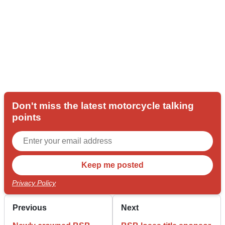
Don't miss the latest motorcycle talking
points
Privacy Policy
Previous
Next