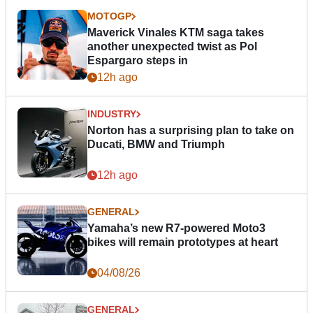
MOTOGP
Maverick Vinales KTM saga takes
another unexpected twist as Pol
Espargaro steps in
12h ago
INDUSTRY
Norton has a surprising plan to take on
Ducati, BMW and Triumph
12h ago
GENERAL
Yamaha’s new R7-powered Moto3
bikes will remain prototypes at heart
04/08/26
GENERAL