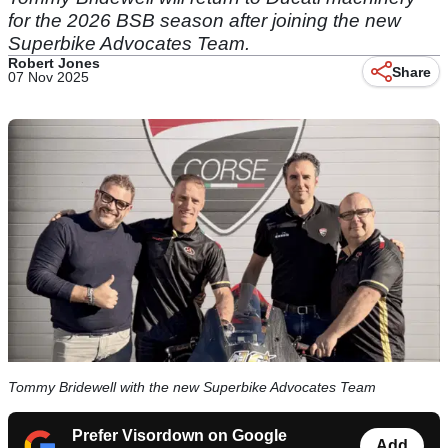
for the 2026 BSB season after joining the new
Superbike Advocates Team.
Robert Jones
Share
07 Nov 2025
Tommy Bridewell with the new Superbike Advocates Team
Prefer Visordown on Google
Add