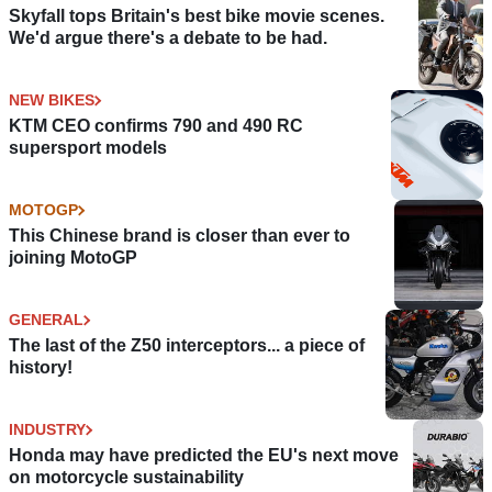
Skyfall tops Britain's best bike movie scenes.
We'd argue there's a debate to be had.
NEW BIKES
KTM CEO confirms 790 and 490 RC
supersport models
MOTOGP
This Chinese brand is closer than ever to
joining MotoGP
GENERAL
The last of the Z50 interceptors... a piece of
history!
INDUSTRY
Honda may have predicted the EU's next move
on motorcycle sustainability