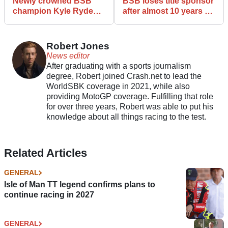
Newly crowned BSB
BSB loses title sponsor
champion Kyle Ryde
after almost 10 years of
ASBK final round
backing
Robert Jones
News editor
After graduating with a sports journalism
degree, Robert joined Crash.net to lead the
WorldSBK coverage in 2021, while also
providing MotoGP coverage. Fulfilling that role
for over three years, Robert was able to put his
knowledge about all things racing to the test.
Related Articles
GENERAL
Isle of Man TT legend confirms plans to
continue racing in 2027
GENERAL