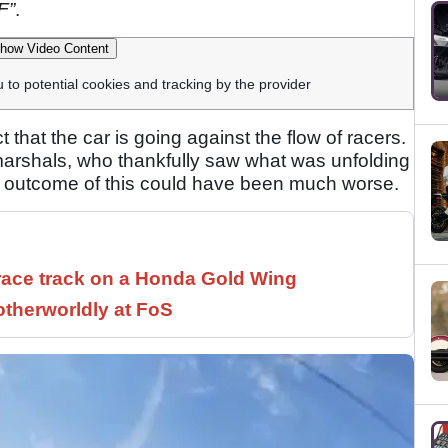
F”
.
how Video Content
u to potential cookies and tracking by the provider
ct that the car is going against the flow of racers.
arshals, who thankfully saw what was unfolding
he outcome of this could have been much worse.
race track on a Honda Gold Wing
therworldly at FoS