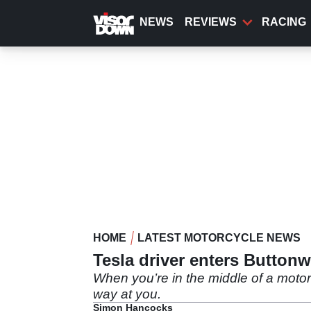
Skip
to
NEWS
REVIEWS
RACING
main
content
HOME
LATEST MOTORCYCLE NEWS
Tesla driver enters Button
When you’re in the middle of a motorc
way at you.
Simon Hancocks