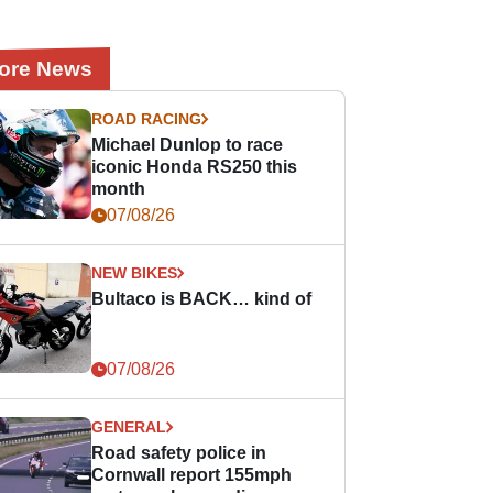
ore News
ROAD RACING
Michael Dunlop to race
iconic Honda RS250 this
month
07/08/26
NEW BIKES
Bultaco is BACK… kind of
07/08/26
GENERAL
Road safety police in
Cornwall report 155mph