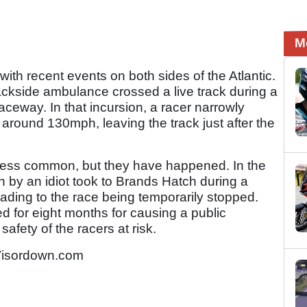
M
with recent events on both sides of the Atlantic.
ackside ambulance crossed a live track during a
eway. In that incursion, a racer narrowly
 around 130mph, leaving the track just after the
e less common, but they have happened. In the
 by an idiot took to Brands Hatch during a
ading to the race being temporarily stopped.
led for eight months for causing a public
safety of the racers at risk.
Visordown.com