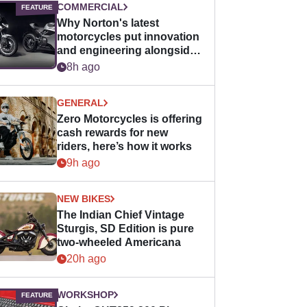
COMMERCIAL
Why Norton's latest
motorcycles put innovation
and engineering alongside
horsepower
8h ago
GENERAL
Zero Motorcycles is offering
cash rewards for new
riders, here’s how it works
9h ago
NEW BIKES
The Indian Chief Vintage
Sturgis, SD Edition is pure
two-wheeled Americana
20h ago
WORKSHOP