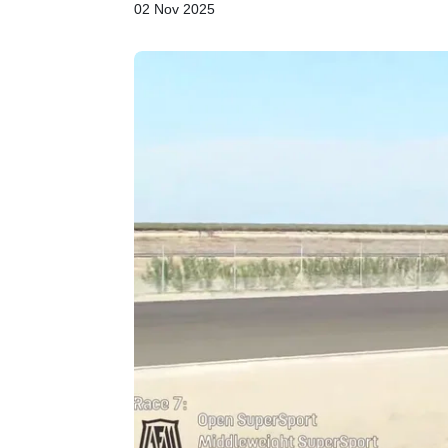
02 Nov 2025