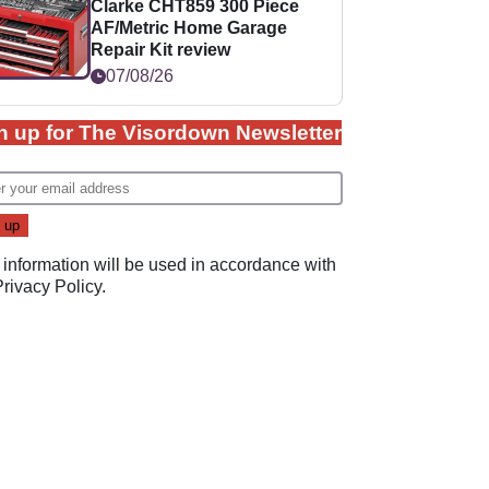
Clarke CHT859 300 Piece
AF/Metric Home Garage
Repair Kit review
07/08/26
n up for The Visordown Newsletter
 information will be used in accordance with
Privacy Policy
.