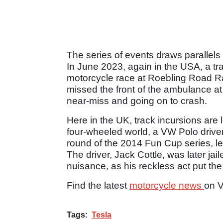
The series of events draws parallels 
In June 2023, again in the USA, a tr
motorcycle race at Roebling Road Rac
missed the front of the ambulance at
near-miss and going on to crash.
Here in the UK, track incursions ar
four-wheeled world, a VW Polo driven
round of the 2014 Fun Cup series, le
The driver, Jack Cottle, was later jai
nuisance, as his reckless act put the 
Find the latest
motorcycle news
on 
Tags:
Tesla