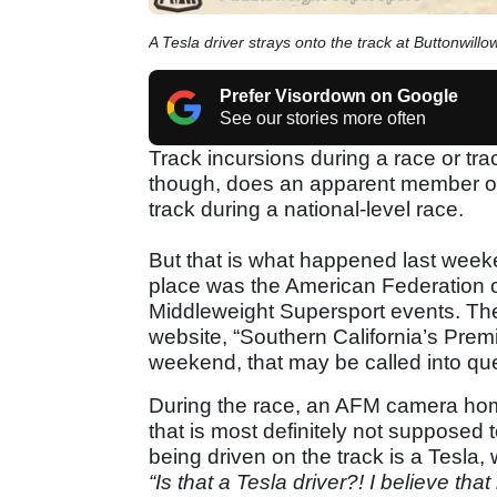
A Tesla driver strays onto the track at Buttonwillo
Prefer Visordown on Google
See our stories more often
Track incursions during a race or tr
though, does an apparent member of t
track during a national-level race.
But that is what happened last weeke
place was the American Federation 
Middleweight Supersport events. The
website, “Southern California’s Premi
weekend, that may be called into que
During the race, an AFM camera hom
that is most definitely not supposed 
being driven on the track is a Tesla
“Is that a Tesla driver?! I believe that