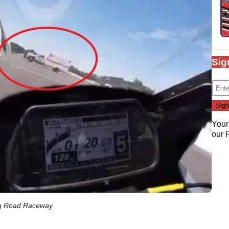
Sig
Your
our
ing Road Raceway