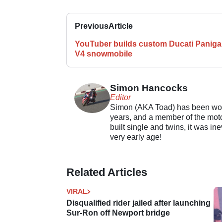
Previous
Article
YouTuber builds custom Ducati Paniga
V4 snowmobile
Simon Hancocks
Editor
Simon (AKA Toad) has been work
years, and a member of the motor
built single and twins, it was in
very early age!
Related Articles
VIRAL
Disqualified rider jailed after launching
Sur-Ron off Newport bridge