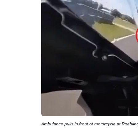
Ambulance pulls in front of motorcycle at Roebl