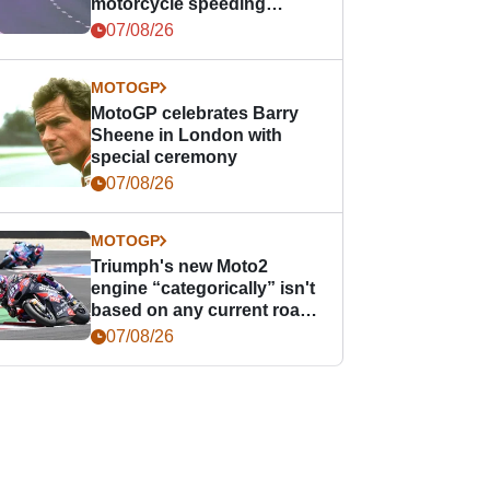
motorcycle speeding
offence
07/08/26
MOTOGP
MotoGP celebrates Barry
Sheene in London with
special ceremony
07/08/26
MOTOGP
Triumph's new Moto2
engine “categorically” isn't
based on any current road
bike - but it might be one
07/08/26
day