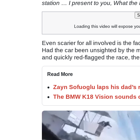
station … I present to you, What the 
S
Loading this video will expose yo
Even scarier for all involved is the fa
Had the car been unsighted by the m
and quickly red-flagged the race, t
Read More
Zayn Sofuoglu laps his dad’s 
The BMW K18 Vision sounds o