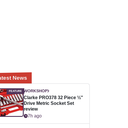
atest News
WORKSHOP
Clarke PRO378 32 Piece ½"
Drive Metric Socket Set
review
7h ago