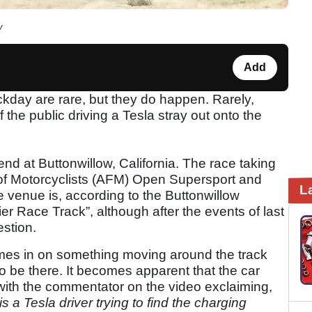
w
Add
ackday are rare, but they do happen. Rarely,
he public driving a Tesla stray out onto the
nd at Buttonwillow, California. The race taking
of Motorcyclists (AFM) Open Supersport and
L
 venue is, according to the Buttonwillow
er Race Track”, although after the events of last
stion.
es in on something moving around the track
to be there. It becomes apparent that the car
, with the commentator on the video exclaiming,
 is a Tesla driver trying to find the charging