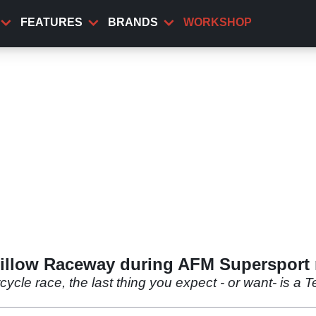
FEATURES
BRANDS
WORKSHOP
willow Raceway during AFM Supersport 
ycle race, the last thing you expect - or want- is a T