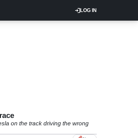
LOG IN
race
esla on the track driving the wrong