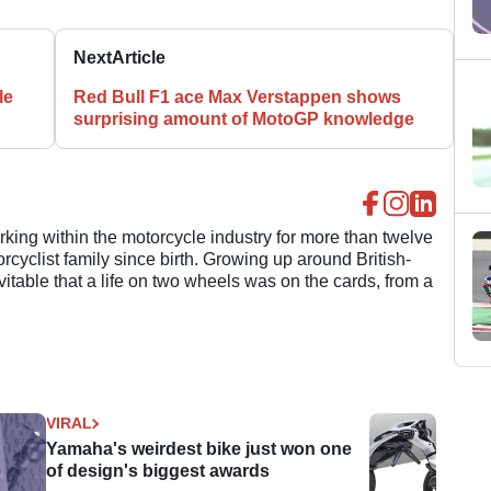
Next
Article
le
Red Bull F1 ace Max Verstappen shows
surprising amount of MotoGP knowledge
ing within the motorcycle industry for more than twelve
cyclist family since birth. Growing up around British-
evitable that a life on two wheels was on the cards, from a
VIRAL
Yamaha's weirdest bike just won one
of design's biggest awards