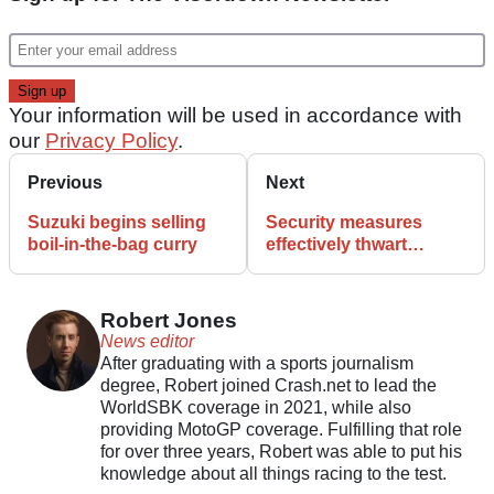
Your information will be used in accordance with
our
Privacy Policy
.
Previous
Next
Suzuki begins selling
Security measures
boil-in-the-bag curry
effectively thwart
motorbike thieves in
Edinburgh
Robert Jones
News editor
After graduating with a sports journalism
degree, Robert joined Crash.net to lead the
WorldSBK coverage in 2021, while also
providing MotoGP coverage. Fulfilling that role
for over three years, Robert was able to put his
knowledge about all things racing to the test.