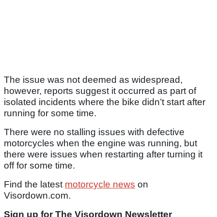
The issue was not deemed as widespread,
however, reports suggest it occurred as part of
isolated incidents where the bike didn’t start after
running for some time.
There were no stalling issues with defective
motorcycles when the engine was running, but
there were issues when restarting after turning it
off for some time.
Find the latest
motorcycle news
on
Visordown.com.
Sign up for The Visordown Newsletter