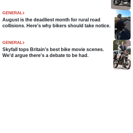
GENERAL
August is the deadliest month for rural road
collisions. Here's why bikers should take notice.
GENERAL
Skyfall tops Britain's best bike movie scenes.
We'd argue there's a debate to be had.