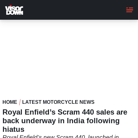
Skip
to
main
content
HOME
LATEST MOTORCYCLE NEWS
Royal Enfield’s Scram 440 sales are
back underway in India following
hiatus
Royal Enfield’s new Scram 440, launched in