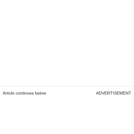
Article continues below
ADVERTISEMENT