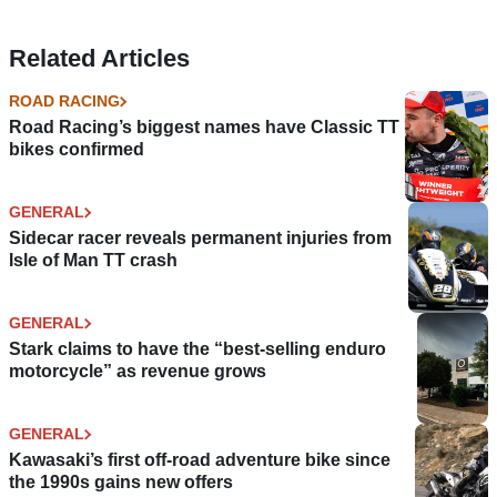
Related Articles
ROAD RACING
Road Racing’s biggest names have Classic TT
bikes confirmed
GENERAL
Sidecar racer reveals permanent injuries from
Isle of Man TT crash
GENERAL
Stark claims to have the “best-selling enduro
motorcycle” as revenue grows
GENERAL
Kawasaki’s first off-road adventure bike since
the 1990s gains new offers