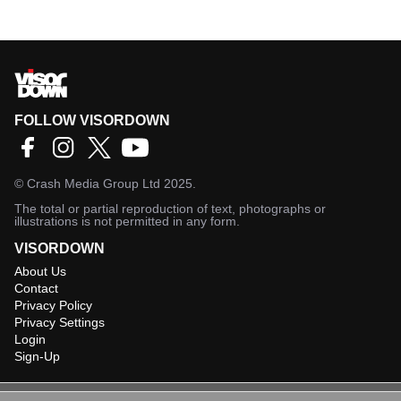
FOLLOW VISORDOWN
©
Crash Media Group Ltd
2025.
The total or partial reproduction of text, photographs or
illustrations is not permitted in any form.
VISORDOWN
About Us
Contact
Privacy Policy
Privacy Settings
Login
Sign-Up