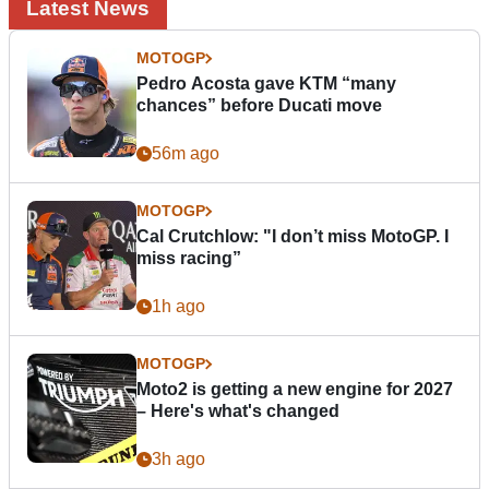
Latest News
MOTOGP
Pedro Acosta gave KTM “many
chances” before Ducati move
56m ago
MOTOGP
Cal Crutchlow: "I don’t miss MotoGP. I
miss racing”
1h ago
MOTOGP
Moto2 is getting a new engine for 2027
– Here's what's changed
3h ago