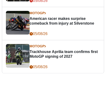
05/08/26
MOTOGP
American racer makes surprise
comeback from injury at Silverstone
05/08/26
MOTOGP
Trackhouse Aprilia team confirms first
MotoGP signing of 2027
05/08/26