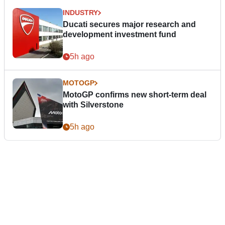
INDUSTRY
Ducati secures major research and
development investment fund
5h ago
MOTOGP
MotoGP confirms new short-term deal
with Silverstone
5h ago