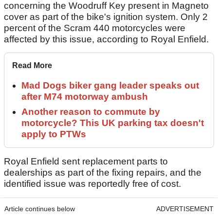
concerning the Woodruff Key present in Magneto
cover as part of the bike's ignition system. Only 2
percent of the Scram 440 motorcycles were
affected by this issue, according to Royal Enfield.
Read More
Mad Dogs biker gang leader speaks out
after M74 motorway ambush
Another reason to commute by
motorcycle? This UK parking tax doesn't
apply to PTWs
Royal Enfield sent replacement parts to
dealerships as part of the fixing repairs, and the
identified issue was reportedly free of cost.
Article continues below
ADVERTISEMENT