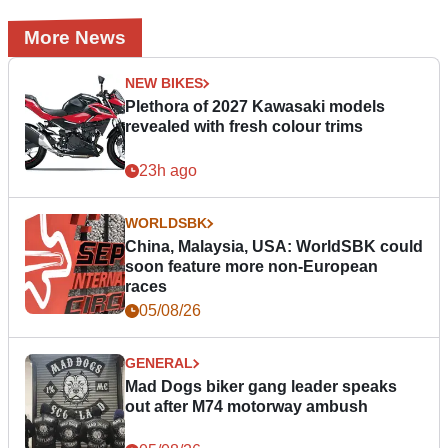
More News
NEW BIKES
Plethora of 2027 Kawasaki models
revealed with fresh colour trims
23h ago
WORLDSBK
China, Malaysia, USA: WorldSBK could
soon feature more non-European
races
05/08/26
GENERAL
Mad Dogs biker gang leader speaks
out after M74 motorway ambush