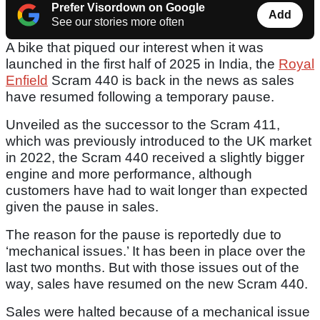
Prefer Visordown on Google
Add
See our stories more often
A bike that piqued our interest when it was
launched in the first half of 2025 in India, the
Royal
Enfield
Scram 440 is back in the news as sales
have resumed following a temporary pause.
Unveiled as the successor to the Scram 411,
which was previously introduced to the UK market
in 2022, the Scram 440 received a slightly bigger
engine and more performance, although
customers have had to wait longer than expected
given the pause in sales.
The reason for the pause is reportedly due to
‘mechanical issues.’ It has been in place over the
last two months. But with those issues out of the
way, sales have resumed on the new Scram 440.
Sales were halted because of a mechanical issue