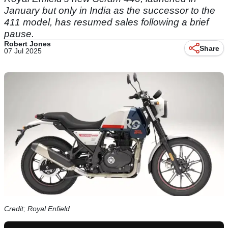
January but only in India as the successor to the
411 model, has resumed sales following a brief
pause.
Robert Jones
Share
07 Jul 2025
Credit; Royal Enfield