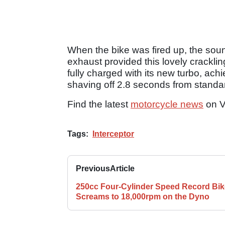
When the bike was fired up, the sou
exhaust provided this lovely cracklin
fully charged with its new turbo, ach
shaving off 2.8 seconds from standa
Find the latest
motorcycle news
on V
Tags:
Interceptor
Previous
Article
250cc Four-Cylinder Speed Record Bik
Screams to 18,000rpm on the Dyno