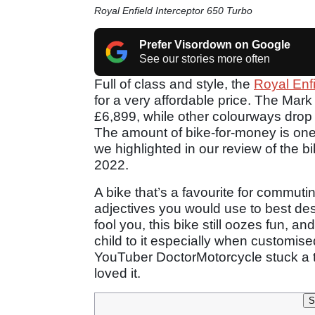
Royal Enfield Interceptor 650 Turbo
Prefer Visordown on Google
See our stories more often
Full of class and style, the
Royal Enf
for a very affordable price. The Mark 
£6,899, while other colourways drop 
The amount of bike-for-money is one 
we highlighted in our review of the bi
2022.
A bike that’s a favourite for commutin
adjectives you would use to best desc
fool you, this bike still oozes fun, a
child to it especially when customi
YouTuber DoctorMotorcycle stuck a tu
loved it.
S