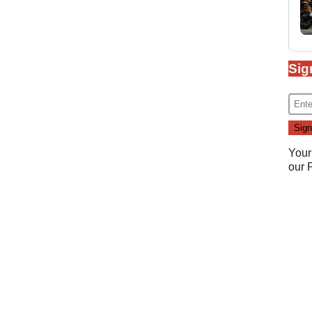
Sig
Your
our