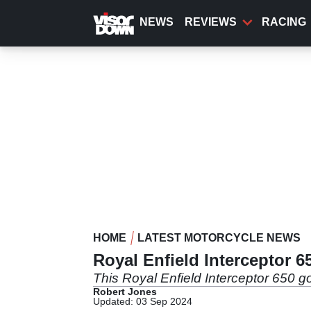
Skip
to
NEWS
REVIEWS
RACING
main
content
HOME
LATEST MOTORCYCLE NEWS
Royal Enfield Interceptor 
This Royal Enfield Interceptor 650 g
Robert Jones
Updated: 03 Sep 2024