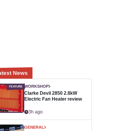
atest News
WORKSHOP
Clarke Devil 2850 2.8kW
Electric Fan Heater review
3h ago
GENERAL