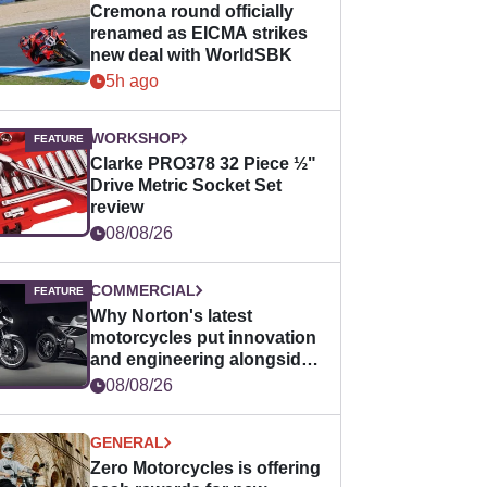
Cremona round officially
renamed as EICMA strikes
new deal with WorldSBK
5h ago
WORKSHOP
Clarke PRO378 32 Piece ½"
Drive Metric Socket Set
review
08/08/26
COMMERCIAL
Why Norton's latest
motorcycles put innovation
and engineering alongside
horsepower
08/08/26
GENERAL
Zero Motorcycles is offering