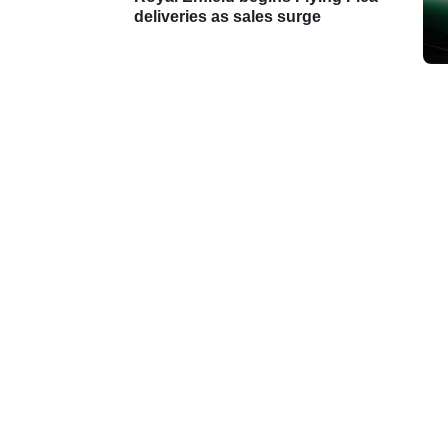
deliveries as sales surge