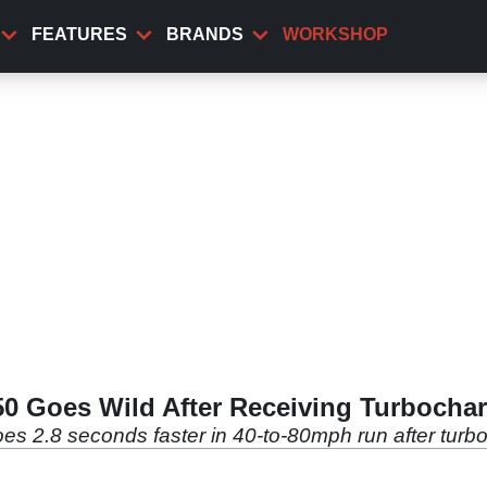
FEATURES
BRANDS
WORKSHOP
650 Goes Wild After Receiving Turbocha
oes 2.8 seconds faster in 40-to-80mph run after turb