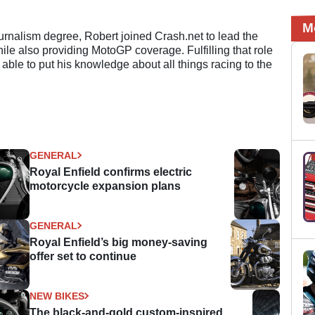
M
ournalism degree, Robert joined Crash.net to lead the
e also providing MotoGP coverage. Fulfilling that role
 able to put his knowledge about all things racing to the
GENERAL
Royal Enfield confirms electric
motorcycle expansion plans
GENERAL
Royal Enfield’s big money-saving
offer set to continue
NEW BIKES
The black-and-gold custom-inspired