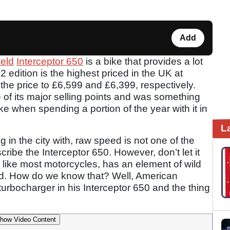
Add
ield
Interceptor 650
is a bike that provides a lot
2 edition is the highest priced in the UK at
the price to £6,599 and £6,399, respectively.
of its major selling points and was something
ke when spending a portion of the year with it in
L
g in the city with, raw speed is not one of the
ribe the Interceptor 650. However, don’t let it
nd like most motorcycles, has an element of wild
sed. How do we know that? Well, American
rbocharger in his Interceptor 650 and the thing
how Video Content