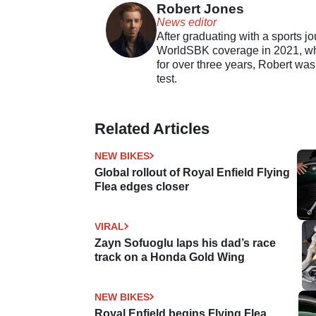
Robert Jones
News editor
After graduating with a sports j
WorldSBK coverage in 2021, whil
for over three years, Robert was
test.
Related Articles
NEW BIKES
Global rollout of Royal Enfield Flying
Flea edges closer
VIRAL
Zayn Sofuoglu laps his dad’s race
track on a Honda Gold Wing
NEW BIKES
Royal Enfield begins Flying Flea