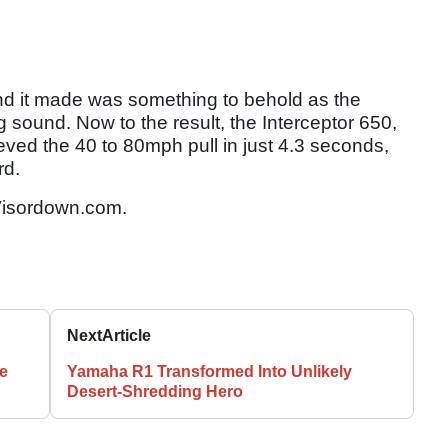
nd it made was something to behold as the
g sound. Now to the result, the Interceptor 650,
ieved the 40 to 80mph pull in just 4.3 seconds,
rd.
isordown.com.
Next
Article
e
Yamaha R1 Transformed Into Unlikely
Desert-Shredding Hero