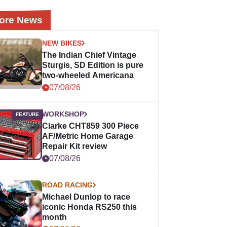
ore News
NEW BIKES
The Indian Chief Vintage
Sturgis, SD Edition is pure
two-wheeled Americana
07/08/26
WORKSHOP
Clarke CHT859 300 Piece
AF/Metric Home Garage
Repair Kit review
07/08/26
ROAD RACING
Michael Dunlop to race
iconic Honda RS250 this
month