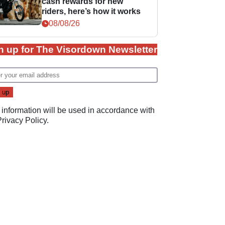
cash rewards for new
riders, here’s how it works
08/08/26
n up for The Visordown Newsletter
 information will be used in accordance with
Privacy Policy
.