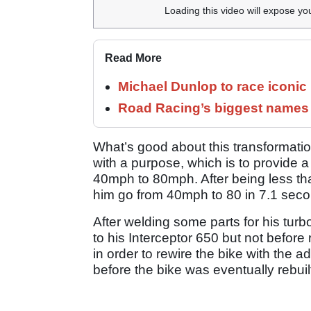
Loading this video will expose yo
Read More
Michael Dunlop to race iconi
Road Racing’s biggest names 
What’s good about this transformation
with a purpose, which is to provide a
40mph to 80mph. After being less t
him go from 40mph to 80 in 7.1 secon
After welding some parts for his turb
to his Interceptor 650 but not before
in order to rewire the bike with the
before the bike was eventually rebuil