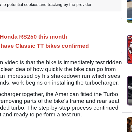
u to potential cookies and tracking by the provider
c Honda RS250 this month
have Classic TT bikes confirmed
 video is that the bike is immediately test ridden
 clear idea of how quickly the bike can go from
han impressed by his shakedown run which sees
ds, work begins on installing the turbocharger.
ocharger together, the American fitted the Turbo
 removing parts of the bike’s frame and rear seat
 added turbo. The step-by-step process continued
t and ready to perform a test run.