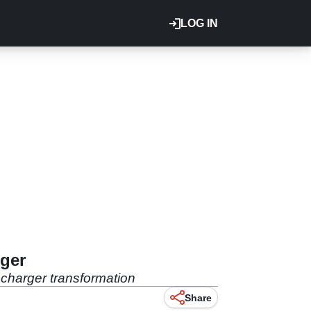
LOG IN
rger
ocharger transformation
Share