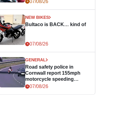
07/08/26
NEW BIKES
Bultaco is BACK… kind of
07/08/26
GENERAL
Road safety police in
Cornwall report 155mph
motorcycle speeding
offence
07/08/26