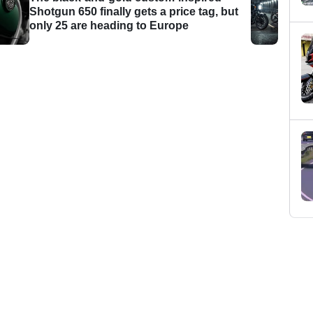
Shotgun 650 finally gets a price tag, but
only 25 are heading to Europe