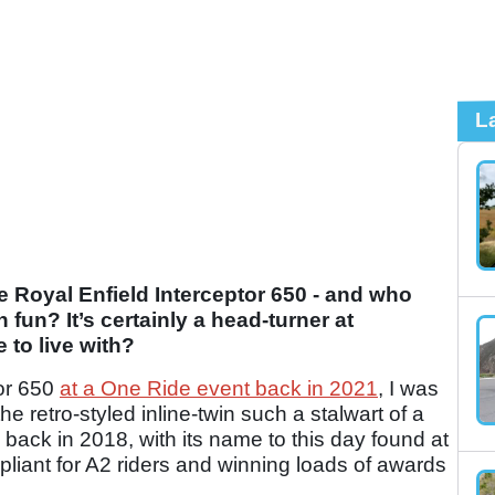
L
e Royal Enfield Interceptor 650 - and who
un? It’s certainly a head-turner at
 to live with?
tor 650
at a One Ride event back in 2021
, I was
 retro-styled inline-twin such a stalwart of a
ay back in 2018, with its name to this day found at
mpliant for A2 riders and winning loads of awards