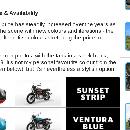
e & Availability
 price has steadily increased over the years as
the scene with new colours and iterations - the
 alternative colours stretching the price to
n in photos, with the tank in a sleek black,
9. It’s not my personal favourite colour from the
 below), but it’s nevertheless a stylish option.