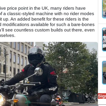
tive price point in the UK, many riders have
of a classic-styled machine with no rider modes
it up. An added benefit for these riders is the
modifications available for such a bare-bones
ou’ll see countless custom builds out there, even
mselves.
Sig