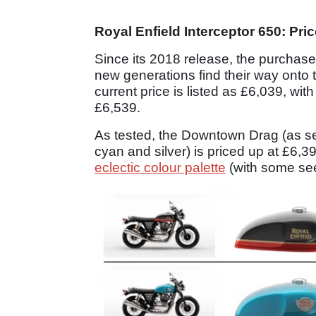
Royal Enfield Interceptor 650: Pric
Since its 2018 release, the purchase
new generations find their way onto 
current price is listed as £6,039, with
£6,539.
As tested, the Downtown Drag (as see
cyan and silver) is priced up at £6,39
eclectic colour palette
(with some seen