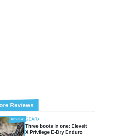
ore Reviews
GEAR
Three boots in one: Eleveit
X Privilege E-Dry Enduro