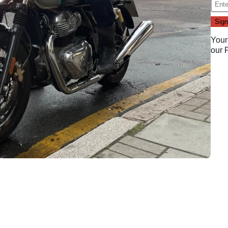
Your
our