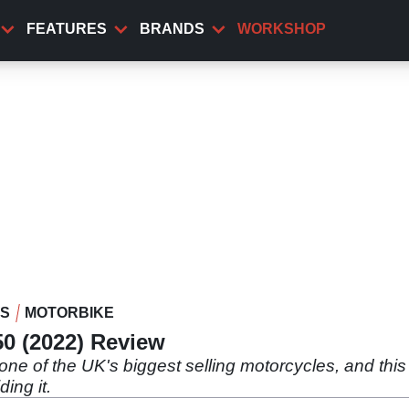
FEATURES
BRANDS
WORKSHOP
WS
MOTORBIKE
50 (2022) Review
one of the UK's biggest selling motorcycles, and this
ding it.