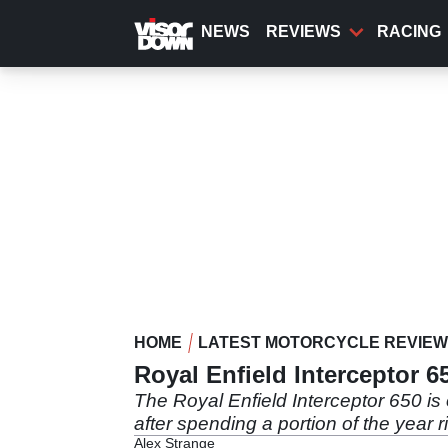
Skip
to
NEWS
REVIEWS
RACING
main
content
HOME
LATEST MOTORCYCLE REVIE
Royal Enfield Interceptor 6
The Royal Enfield Interceptor 650 is 
after spending a portion of the year ri
Alex Strange