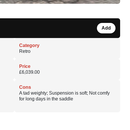
Add
Category
Retro
Price
£6,039.00
Cons
A tad weighty; Suspension is soft; Not comfy
for long days in the saddle