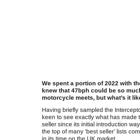
We spent a portion of 2022 with th
knew that 47bph could be so much f
motorcycle meets, but what’s it like
Having briefly sampled the Intercep
keen to see exactly what has made the
seller since its initial introduction w
the top of many ‘best seller’ lists co
in its time on the UK market.