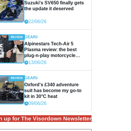
Suzuki's SV650 finally gets
the update it deserved
22/06/26
GEAR
Alpinestars Tech-Air 5
Plasma review: the best
plug-n-play motorcycle
airbag solution?
13/06/26
GEAR
Oxford's £340 adventure
suit has become my go-to
kit in 30°C heat
09/06/26
n up for The Visordown Newsletter