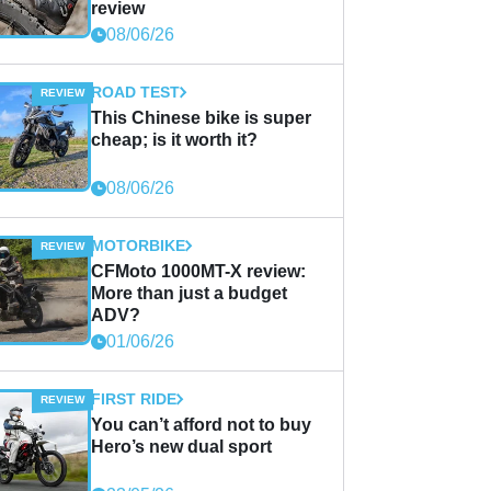
review
08/06/26
ROAD TEST
This Chinese bike is super
cheap; is it worth it?
08/06/26
MOTORBIKE
CFMoto 1000MT-X review:
More than just a budget
ADV?
01/06/26
FIRST RIDE
You can’t afford not to buy
Hero’s new dual sport