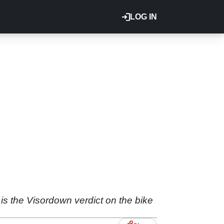
LOG IN
 is the Visordown verdict on the bike