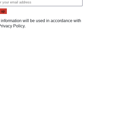
 information will be used in accordance with
Privacy Policy
.