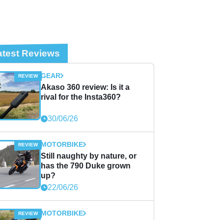
atest Reviews
GEAR
Akaso 360 review: Is it a
rival for the Insta360?
30/06/26
MOTORBIKE
Still naughty by nature, or
has the 790 Duke grown
up?
22/06/26
MOTORBIKE