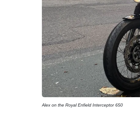
Alex on the Royal Enfield Interceptor 650