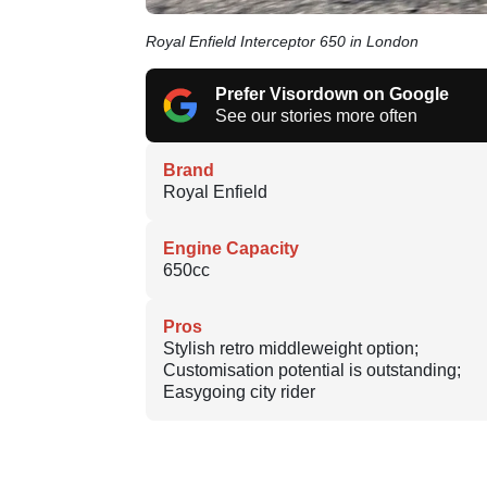
Royal Enfield Interceptor 650 in London
Prefer Visordown on Google
See our stories more often
Brand
Royal Enfield
Engine Capacity
650cc
Pros
Stylish retro middleweight option;
Customisation potential is outstanding;
Easygoing city rider