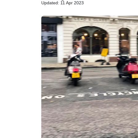
Updated: 11 Apr 2023