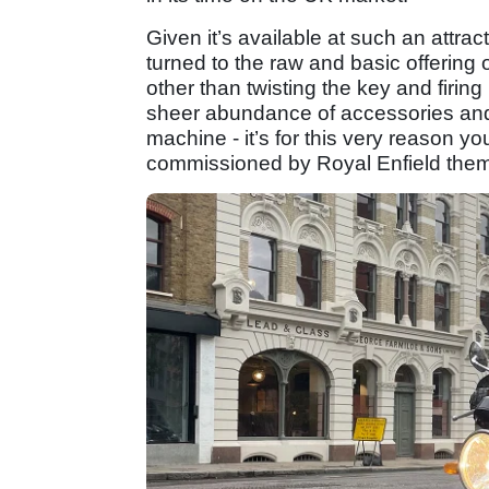
Given it’s available at such an attrac
turned to the raw and basic offering 
other than twisting the key and firing 
sheer abundance of accessories and 
machine - it’s for this very reason y
commissioned by Royal Enfield the