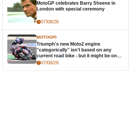
MotoGP celebrates Barry Sheene in
London with special ceremony
07/08/26
MOTOGP
Triumph's new Moto2 engine
“categorically” isn't based on any
current road bike - but it might be one
day
07/08/26