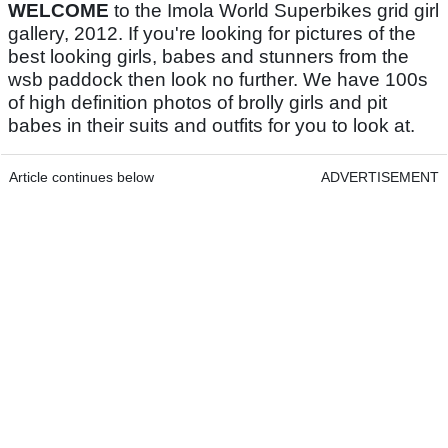
WELCOME
to the Imola World Superbikes grid girl
gallery, 2012. If you're looking for pictures of the
best looking girls, babes and stunners from the
wsb paddock then look no further. We have 100s
of high definition photos of brolly girls and pit
babes in their suits and outfits for you to look at.
Article continues below
ADVERTISEMENT