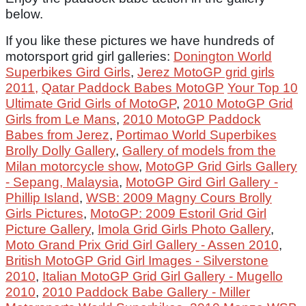
below.
If you like these pictures we have hundreds of
motorsport grid girl galleries:
Donington World
Superbikes Gird Girls
,
Jerez MotoGP grid girls
2011,
Qatar Paddock Babes MotoGP
Your Top 10
Ultimate Grid Girls of MotoGP
,
2010 MotoGP Grid
Girls from Le Mans
,
2010 MotoGP Paddock
Babes from Jerez
,
Portimao World Superbikes
Brolly Dolly Gallery
,
Gallery of models from the
Milan motorcycle show
,
MotoGP Grid Girls Gallery
- Sepang, Malaysia
,
MotoGP Gird Girl Gallery -
Phillip Island
,
WSB: 2009 Magny Cours Brolly
Girls Pictures
,
MotoGP: 2009 Estoril Grid Girl
Picture Gallery
,
Imola Grid Girls Photo Gallery
,
Moto Grand Prix Grid Girl Gallery - Assen 2010
,
British MotoGP Grid Girl Images - Silverstone
2010
,
Italian MotoGP Grid Girl Gallery - Mugello
2010
,
2010 Paddock Babe Gallery - Miller