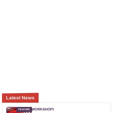
Latest News
WORKSHOP