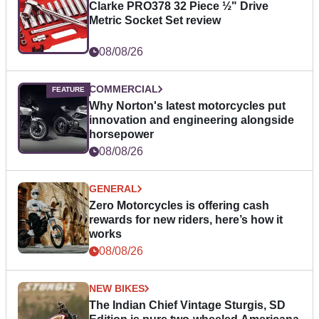
Clarke PRO378 32 Piece ½" Drive
Metric Socket Set review
08/08/26
COMMERCIAL
Why Norton's latest motorcycles put
innovation and engineering alongside
horsepower
08/08/26
GENERAL
Zero Motorcycles is offering cash
rewards for new riders, here’s how it
works
08/08/26
NEW BIKES
The Indian Chief Vintage Sturgis, SD