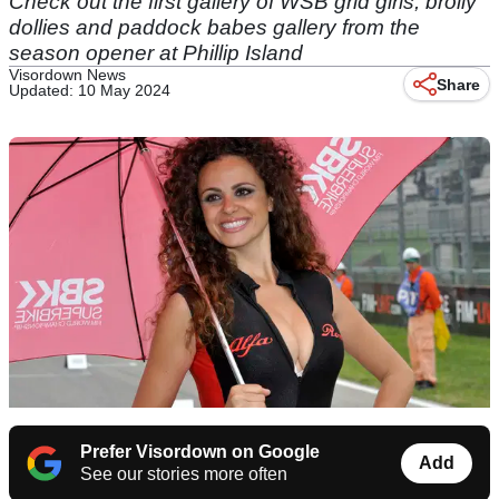
Check out the first gallery of WSB grid girls, brolly
dollies and paddock babes gallery from the
season opener at Phillip Island
Visordown News
Share
Updated: 10 May 2024
Prefer Visordown on Google
Add
See our stories more often