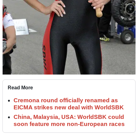
Read More
Cremona round officially renamed as
EICMA strikes new deal with WorldSBK
China, Malaysia, USA: WorldSBK could
soon feature more non-European races