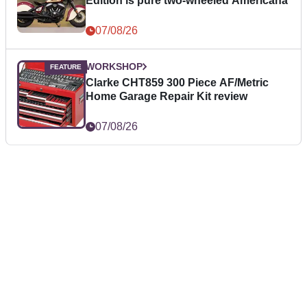
Edition is pure two-wheeled Americana
07/08/26
WORKSHOP
Clarke CHT859 300 Piece AF/Metric
Home Garage Repair Kit review
07/08/26