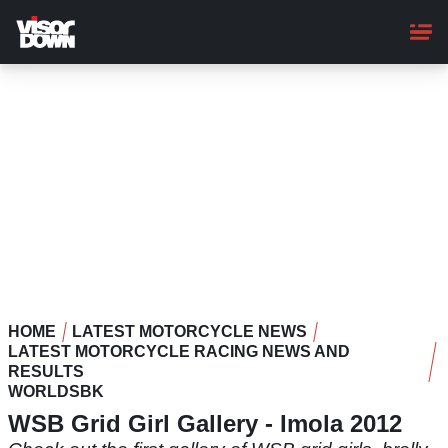
Skip
to
main
content
HOME
LATEST MOTORCYCLE NEWS
LATEST MOTORCYCLE RACING NEWS AND
RESULTS
WORLDSBK
WSB Grid Girl Gallery - Imola 2012