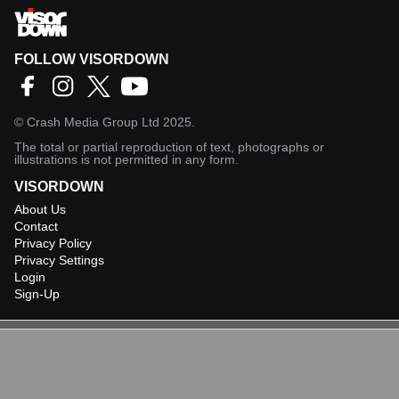
FOLLOW VISORDOWN
©
Crash Media Group Ltd
2025.
The total or partial reproduction of text, photographs or
illustrations is not permitted in any form.
VISORDOWN
About Us
Contact
Privacy Policy
Privacy Settings
Login
Sign-Up