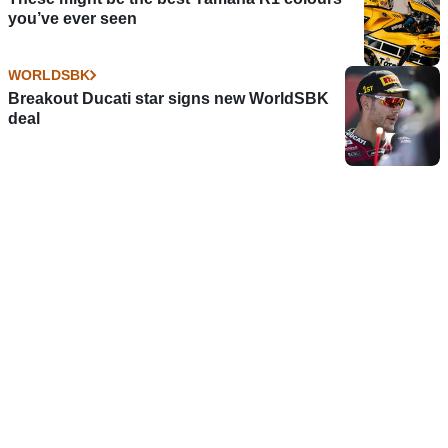
you’ve ever seen
WORLDSBK
Breakout Ducati star signs new WorldSBK
deal