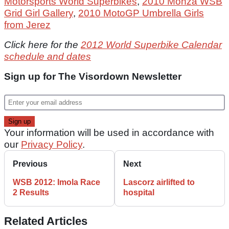
Motorsports World Superbikes
,
2010 Monza WSB
Grid Girl Gallery
,
2010 MotoGP Umbrella Girls
from Jerez
Click here for the
2012 World Superbike Calendar
schedule and dates
Sign up for The Visordown Newsletter
Your information will be used in accordance with
our
Privacy Policy
.
Previous
Next
WSB 2012: Imola Race
Lascorz airlifted to
2 Results
hospital
Related Articles