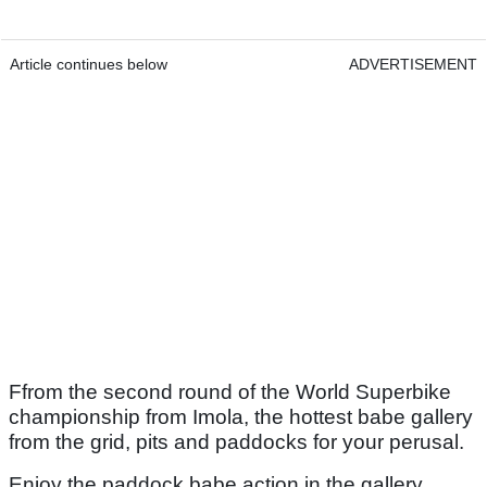
Article continues below
ADVERTISEMENT
Ffrom the second round of the World Superbike
championship from Imola, the hottest babe gallery
from the grid, pits and paddocks for your perusal.
Enjoy the paddock babe action in the gallery