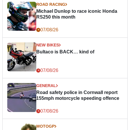
ROAD RACING
Michael Dunlop to race iconic Honda
RS250 this month
07/08/26
NEW BIKES
Bultaco is BACK… kind of
07/08/26
GENERAL
Road safety police in Cornwall report
155mph motorcycle speeding offence
07/08/26
MOTOGP