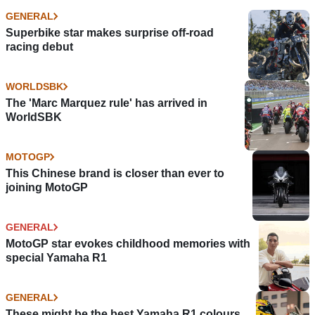
GENERAL
Superbike star makes surprise off-road
racing debut
WORLDSBK
The 'Marc Marquez rule' has arrived in
WorldSBK
MOTOGP
This Chinese brand is closer than ever to
joining MotoGP
GENERAL
MotoGP star evokes childhood memories with
special Yamaha R1
GENERAL
These might be the best Yamaha R1 colours