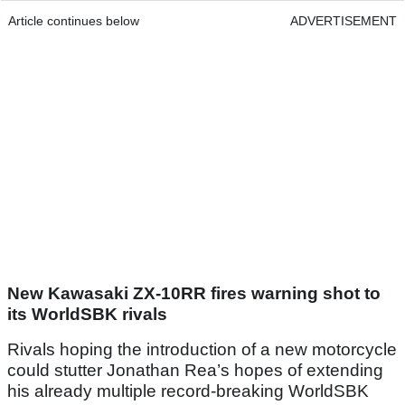
Article continues below
ADVERTISEMENT
New Kawasaki ZX-10RR fires warning shot to
its WorldSBK rivals
Rivals hoping the introduction of a new motorcycle
could stutter Jonathan Rea’s hopes of extending
his already multiple record-breaking WorldSBK