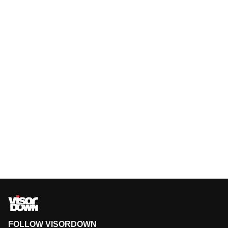
FOLLOW VISORDOWN