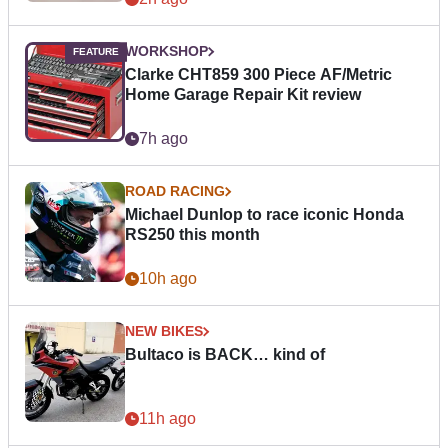
WORKSHOP
Clarke CHT859 300 Piece AF/Metric
Home Garage Repair Kit review
7h ago
ROAD RACING
Michael Dunlop to race iconic Honda
RS250 this month
10h ago
NEW BIKES
Bultaco is BACK… kind of
11h ago