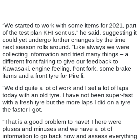
“We started to work with some items for 2021, part
of the test plan KHI sent us,” he said, suggesting it
could yet undergo further changes by the time
next season rolls around. “Like always we were
collecting information and tried many things – a
different front fairing to give our feedback to
Kawasaki, engine feeling, front fork, some brake
items and a front tyre for Pirelli.
“We did quite a lot of work and I set a lot of laps
today with an old tyre. I have not been super-fast
with a fresh tyre but the more laps I did on a tyre
the faster I got.
“That is a good problem to have! There were
pluses and minuses and we have a lot of
information to go back now and assess everything