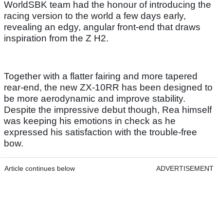
WorldSBK team had the honour of introducing the
racing version to the world a few days early,
revealing an edgy, angular front-end that draws
inspiration from the Z H2.
Together with a flatter fairing and more tapered
rear-end, the new ZX-10RR has been designed to
be more aerodynamic and improve stability.
Despite the impressive debut though, Rea himself
was keeping his emotions in check as he
expressed his satisfaction with the trouble-free
bow.
Article continues below
ADVERTISEMENT