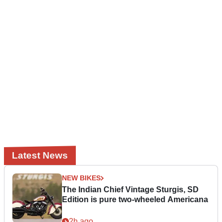
Latest News
NEW BIKES
The Indian Chief Vintage Sturgis, SD
Edition is pure two-wheeled Americana
2h ago