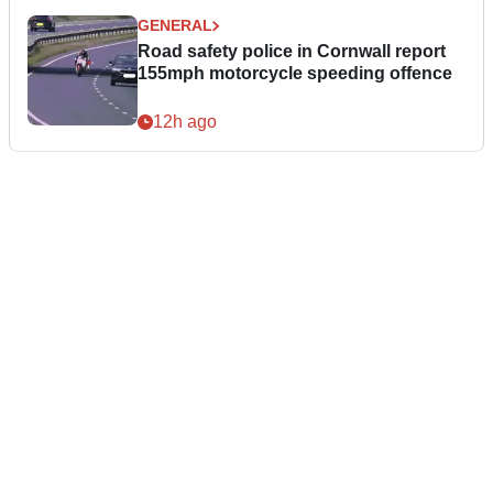
GENERAL
Road safety police in Cornwall report
155mph motorcycle speeding offence
12h ago