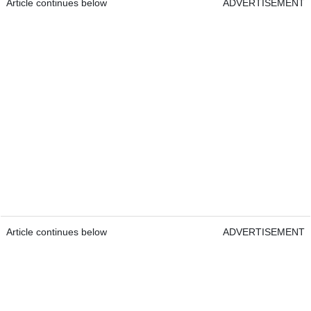
Article continues below
ADVERTISEMENT
Article continues below
ADVERTISEMENT