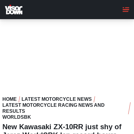
Skip
to
main
content
HOME
LATEST MOTORCYCLE NEWS
LATEST MOTORCYCLE RACING NEWS AND
RESULTS
WORLDSBK
New Kawasaki ZX-10RR just shy of