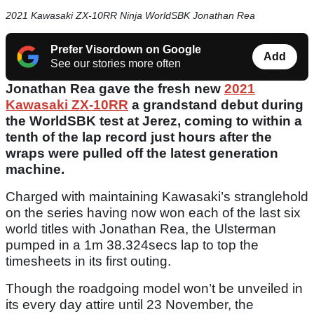
2021 Kawasaki ZX-10RR Ninja WorldSBK Jonathan Rea
Prefer Visordown on Google
Add
See our stories more often
Jonathan Rea gave the fresh new
2021
Kawasaki ZX-10RR
a grandstand debut during
the WorldSBK test at Jerez, coming to within a
tenth of the lap record just hours after the
wraps were pulled off the latest generation
machine.
Charged with maintaining Kawasaki’s stranglehold
on the series having now won each of the last six
world titles with Jonathan Rea, the Ulsterman
pumped in a 1m 38.324secs lap to top the
timesheets in its first outing.
Though the roadgoing model won’t be unveiled in
its every day attire until 23 November, the