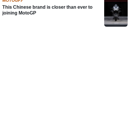
MOTOGP
This Chinese brand is closer than ever to
joining MotoGP