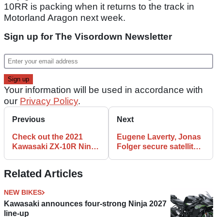
10RR is packing when it returns to the track in
Motorland Aragon next week.
Sign up for The Visordown Newsletter
Your information will be used in accordance with
our
Privacy Policy
.
Previous
Next
Check out the 2021
Eugene Laverty, Jonas
Kawasaki ZX-10R Ninja
Folger secure satellite
WorldSBK contender
BMW deals for 2021
WorldSBK
Related Articles
NEW BIKES
Kawasaki announces four-strong Ninja 2027
line-up