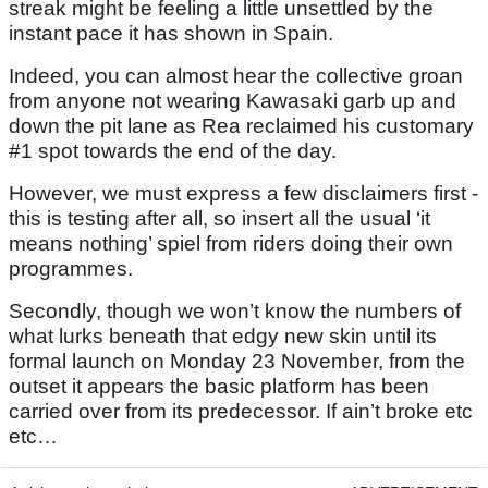
streak might be feeling a little unsettled by the
instant pace it has shown in Spain.
Indeed, you can almost hear the collective groan
from anyone not wearing Kawasaki garb up and
down the pit lane as Rea reclaimed his customary
#1 spot towards the end of the day.
However, we must express a few disclaimers first -
this is testing after all, so insert all the usual ‘it
means nothing’ spiel from riders doing their own
programmes.
Secondly, though we won’t know the numbers of
what lurks beneath that edgy new skin until its
formal launch on Monday 23 November, from the
outset it appears the basic platform has been
carried over from its predecessor. If ain’t broke etc
etc…