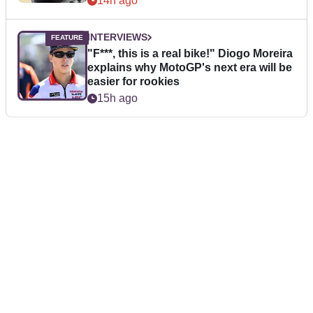
14h ago
INTERVIEWS
"F***, this is a real bike!" Diogo Moreira
explains why MotoGP's next era will be
easier for rookies
15h ago