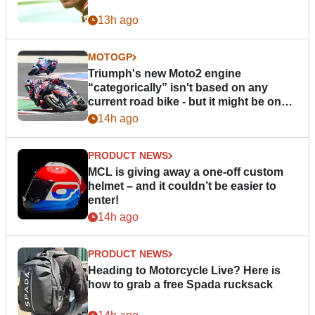
13h ago
MOTOGP
Triumph's new Moto2 engine
“categorically” isn't based on any
current road bike - but it might be one
day
14h ago
PRODUCT NEWS
MCL is giving away a one-off custom
helmet – and it couldn’t be easier to
enter!
14h ago
PRODUCT NEWS
Heading to Motorcycle Live? Here is
how to grab a free Spada rucksack