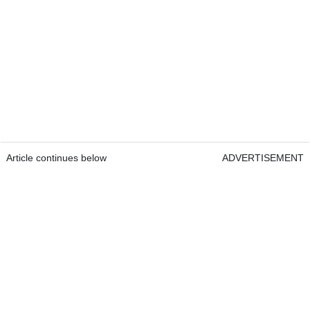
Article continues below
ADVERTISEMENT