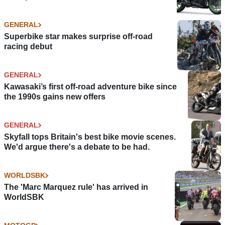
GENERAL
Superbike star makes surprise off-road
racing debut
GENERAL
Kawasaki’s first off-road adventure bike since
the 1990s gains new offers
GENERAL
Skyfall tops Britain's best bike movie scenes.
We'd argue there's a debate to be had.
WORLDSBK
The 'Marc Marquez rule' has arrived in
WorldSBK