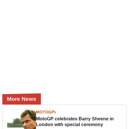
More News
MOTOGP
MotoGP celebrates Barry Sheene in
London with special ceremony