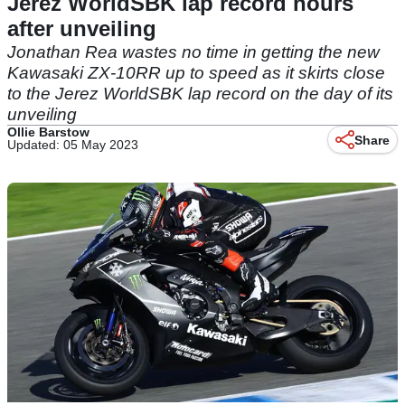
Jerez WorldSBK lap record hours
after unveiling
Jonathan Rea wastes no time in getting the new
Kawasaki ZX-10RR up to speed as it skirts close
to the Jerez WorldSBK lap record on the day of its
unveiling
Ollie Barstow
Share
Updated: 05 May 2023