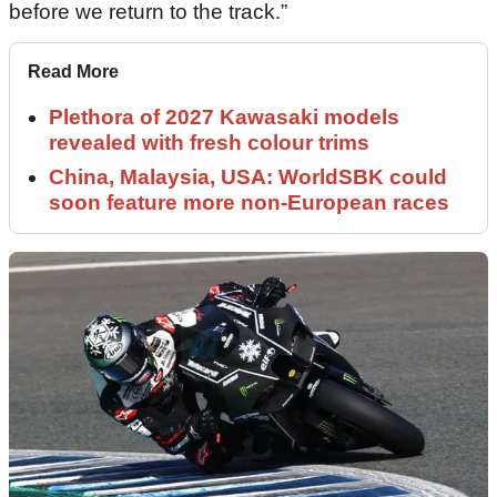
before we return to the track.”
Read More
Plethora of 2027 Kawasaki models
revealed with fresh colour trims
China, Malaysia, USA: WorldSBK could
soon feature more non-European races