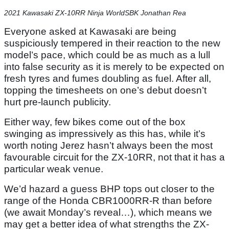
2021 Kawasaki ZX-10RR Ninja WorldSBK Jonathan Rea
Everyone asked at Kawasaki are being
suspiciously tempered in their reaction to the new
model’s pace, which could be as much as a lull
into false security as it is merely to be expected on
fresh tyres and fumes doubling as fuel. After all,
topping the timesheets on one’s debut doesn’t
hurt pre-launch publicity.
Either way, few bikes come out of the box
swinging as impressively as this has, while it’s
worth noting Jerez hasn’t always been the most
favourable circuit for the ZX-10RR, not that it has a
particular weak venue.
We’d hazard a guess BHP tops out closer to the
range of the Honda CBR1000RR-R than before
(we await Monday’s reveal…), which means we
may get a better idea of what strengths the ZX-