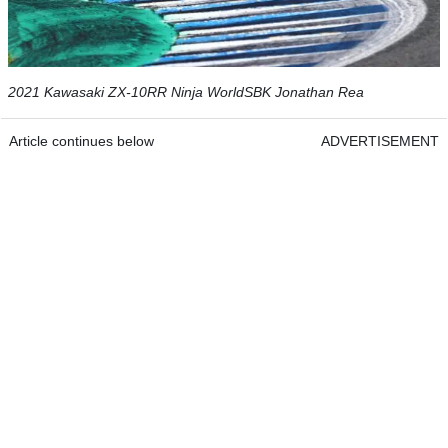
2021 Kawasaki ZX-10RR Ninja WorldSBK Jonathan Rea
Article continues below
ADVERTISEMENT