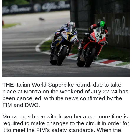
THE
Italian World Superbike round, due to take
place at Monza on the weekend of July 22-24 has
been cancelled, with the news confirmed by the
FIM and DWO.
Monza has been withdrawn because more time is
required to make changes to the circuit in order for
it to meet the FIM's safety standards. When the