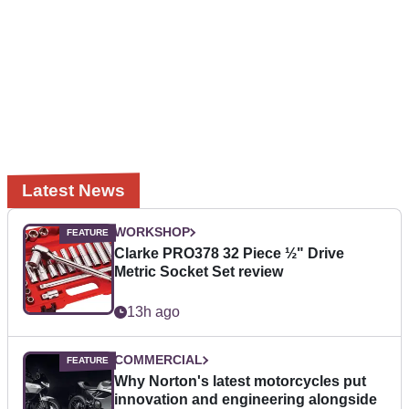
Latest News
WORKSHOP
Clarke PRO378 32 Piece ½" Drive
Metric Socket Set review
13h ago
COMMERCIAL
Why Norton's latest motorcycles put
innovation and engineering alongside