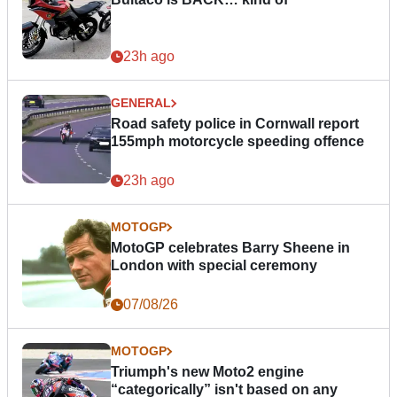
23h ago
GENERAL
Road safety police in Cornwall report
155mph motorcycle speeding offence
23h ago
MOTOGP
MotoGP celebrates Barry Sheene in
London with special ceremony
07/08/26
MOTOGP
Triumph's new Moto2 engine
“categorically” isn't based on any