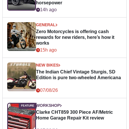
horsepower
14h ago
GENERAL
Zero Motorcycles is offering cash
rewards for new riders, here’s how it
works
15h ago
NEW BIKES
The Indian Chief Vintage Sturgis, SD
Edition is pure two-wheeled Americana
07/08/26
WORKSHOP
Clarke CHT859 300 Piece AF/Metric
Home Garage Repair Kit review