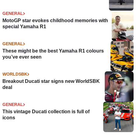
GENERAL
MotoGP star evokes childhood memories with
special Yamaha R1
GENERAL
These might be the best Yamaha R1 colours
you’ve ever seen
WORLDSBK
Breakout Ducati star signs new WorldSBK
deal
GENERAL
This vintage Ducati collection is full of
icons