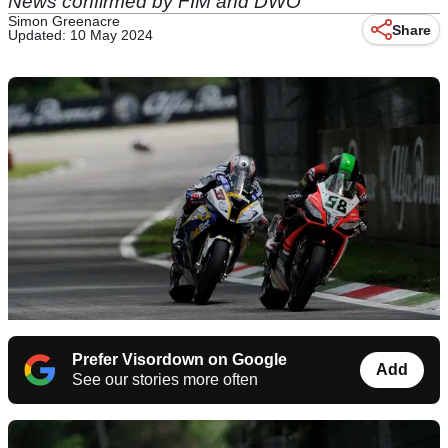
News confirmed by FIM and DWO
Simon Greenacre
Share
Updated: 10 May 2024
Prefer Visordown on Google
Add
See our stories more often