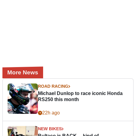
More News
ROAD RACING
Michael Dunlop to race iconic Honda
RS250 this month
22h ago
NEW BIKES
Bultaco is BACK… kind of