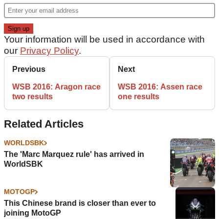
Your information will be used in accordance with
our
Privacy Policy
.
Previous
Next
WSB 2016: Aragon race
WSB 2016: Assen race
two results
one results
Related Articles
WORLDSBK
The 'Marc Marquez rule' has arrived in
WorldSBK
MOTOGP
This Chinese brand is closer than ever to
joining MotoGP