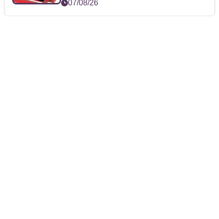
07/08/26