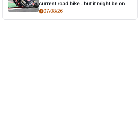
current road bike - but it might be one
day
07/08/26