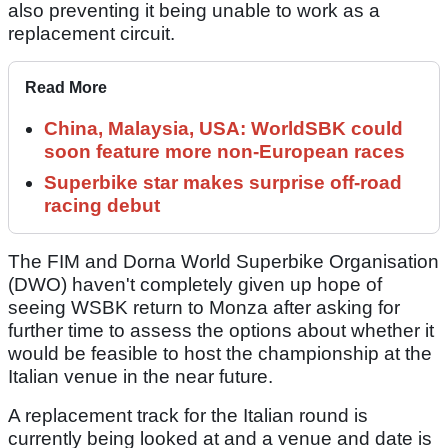
also preventing it being unable to work as a
replacement circuit.
Read More
China, Malaysia, USA: WorldSBK could
soon feature more non-European races
Superbike star makes surprise off-road
racing debut
The FIM and Dorna World Superbike Organisation
(DWO) haven't completely given up hope of
seeing WSBK return to Monza after asking for
further time to assess the options about whether it
would be feasible to host the championship at the
Italian venue in the near future.
A replacement track for the Italian round is
currently being looked at and a venue and date is