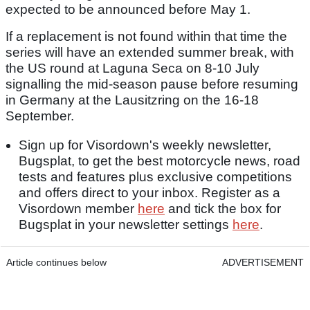
expected to be announced before May 1.
If a replacement is not found within that time the
series will have an extended summer break, with
the US round at Laguna Seca on 8-10 July
signalling the mid-season pause before resuming
in Germany at the Lausitzring on the 16-18
September.
Sign up for Visordown's weekly newsletter,
Bugsplat, to get the best motorcycle news, road
tests and features plus exclusive competitions
and offers direct to your inbox. Register as a
Visordown member
here
and tick the box for
Bugsplat in your newsletter settings
here
.
Article continues below
ADVERTISEMENT