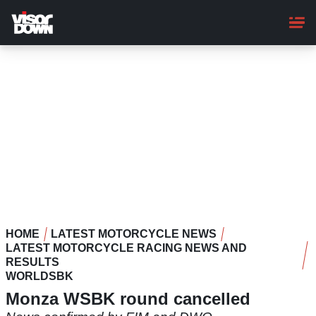
Skip
to
main
content
HOME
LATEST MOTORCYCLE NEWS
LATEST MOTORCYCLE RACING NEWS AND
RESULTS
WORLDSBK
Monza WSBK round cancelled