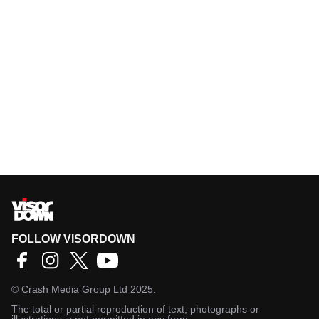
FOLLOW VISORDOWN
©
Crash Media Group Ltd
2025.
The total or partial reproduction of text, photographs or