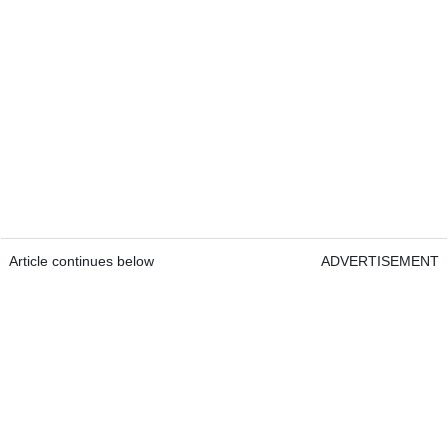
Article continues below
ADVERTISEMENT