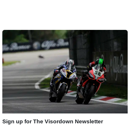
Sign up for The Visordown Newsletter