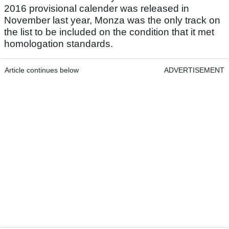
2016 provisional calender was released in
November last year, Monza was the only track on
the list to be included on the condition that it met
homologation standards.
Article continues below
ADVERTISEMENT