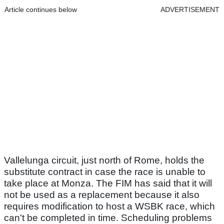
Article continues below
ADVERTISEMENT
Vallelunga circuit, just north of Rome, holds the
substitute contract in case the race is unable to
take place at Monza. The FIM has said that it will
not be used as a replacement because it also
requires modification to host a WSBK race, which
can't be completed in time. Scheduling problems