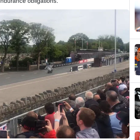
ndurance obligations.