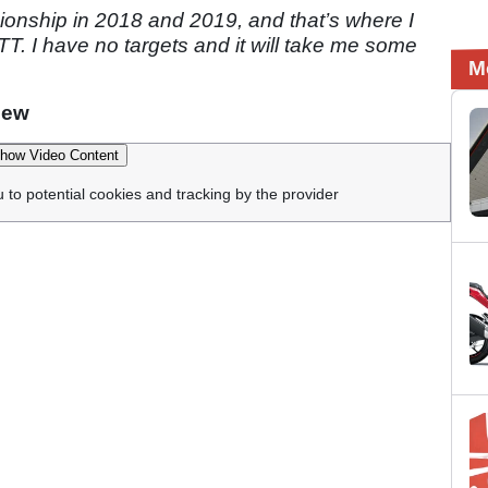
onship in 2018 and 2019, and that’s where I
TT. I have no targets and it will take me some
M
iew
how Video Content
u to potential cookies and tracking by the provider