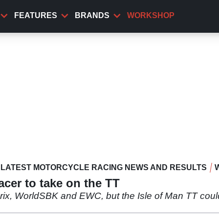
FEATURES
BRANDS
WORKSHOP
LATEST MOTORCYCLE RACING NEWS AND RESULTS
cer to take on the TT
ix, WorldSBK and EWC, but the Isle of Man TT could 