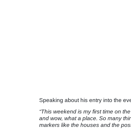
Speaking about his entry into the eve
“This weekend is my first time on the
and wow, what a place. So many thi
markers like the houses and the pos