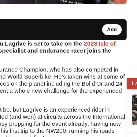
Add
Lagrive is set to take on the
2023 Isle of
t specialist and endurance racer joins the
ndurance Champion, who has also competed in
nd World Superbike. He’s taken wins at some of
L
es on the planet including the Bol d’Or and 24
sent a whole new challenge for the experienced
ght be, but Lagrive is an experienced rider in
d (and won) at circuits across the International
y prepping for the event already, having now
 his first trip to the NW200, running his roads