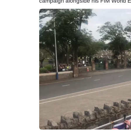
campaign alongside his FIM World E