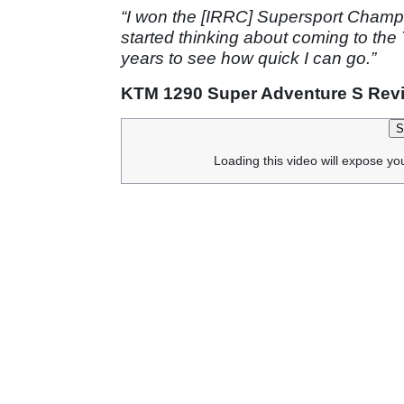
“I won the [IRRC] Supersport Champi
started thinking about coming to the 
years to see how quick I can go.”
KTM 1290 Super Adventure S Rev
S
Loading this video will expose yo