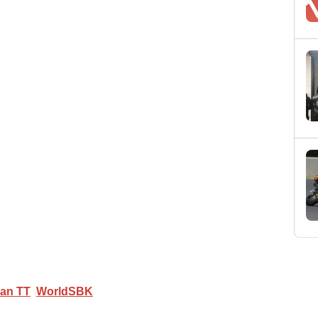
Man TT
WorldSBK