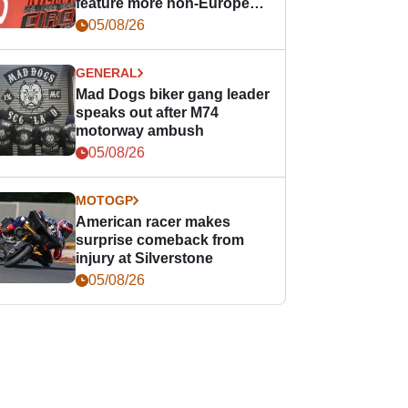
feature more non-European
races
05/08/26
GENERAL
Mad Dogs biker gang leader
speaks out after M74
motorway ambush
05/08/26
MOTOGP
American racer makes
surprise comeback from
injury at Silverstone
05/08/26