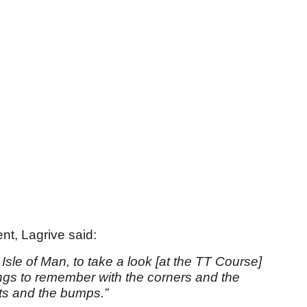
nt, Lagrive said:
 Isle of Man, to take a look [at the TT Course]
ngs to remember with the corners and the
ts and the bumps.”