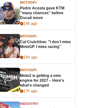
MOTOGP
Pedro Acosta gave KTM
“many chances” before
Ducati move
14h ago
MOTOGP
Cal Crutchlow: "I don’t miss
MotoGP. I miss racing”
15h ago
MOTOGP
Moto2 is getting a new
engine for 2027 – Here's
what's changed
17h ago
INDUSTRY