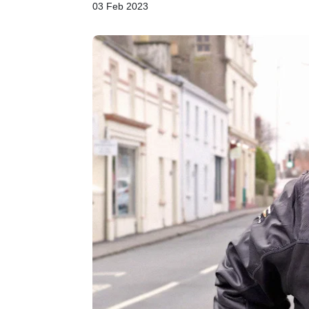
03 Feb 2023