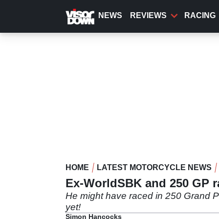
Skip
to
NEWS
REVIEWS
RACING
main
content
HOME
LATEST MOTORCYCLE NEWS
Ex-WorldSBK and 250 GP ra
He might have raced in 250 Grand Pr
yet!
Simon Hancocks