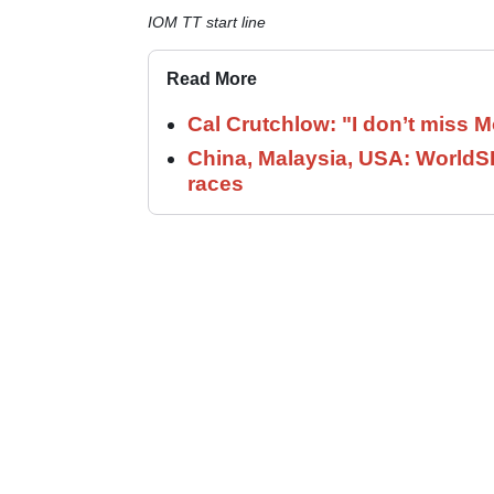
IOM TT start line
Read More
Cal Crutchlow: "I don’t miss M
China, Malaysia, USA: World
races