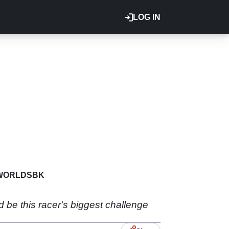
LOG IN
WORLDSBK
be this racer's biggest challenge