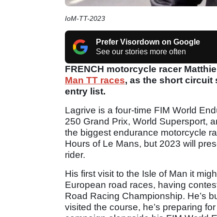
IoM-TT-2023
Prefer Visordown on Google
See our stories more often
FRENCH motorcycle racer Matthieu 
Man TT races
, as the short circui
entry list.
Lagrive is a four-time FIM World E
250 Grand Prix, World Supersport, a
the biggest endurance motorcycle rac
Hours of Le Mans, but 2023 will pre
rider.
His first visit to the Isle of Man it mi
European road races, having conteste
Road Racing Championship. He’s bus
visited the course, he’s preparing for