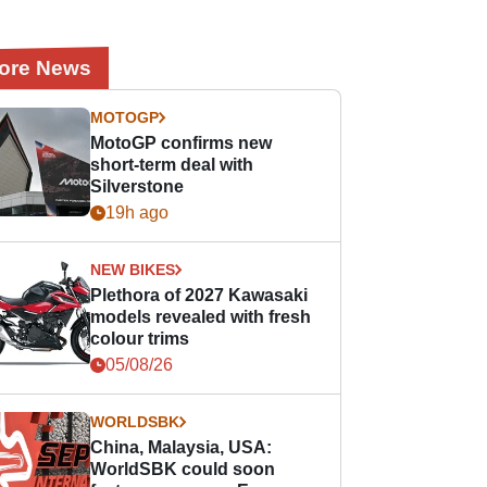
ore News
MOTOGP
MotoGP confirms new
short-term deal with
Silverstone
19h ago
NEW BIKES
Plethora of 2027 Kawasaki
models revealed with fresh
colour trims
05/08/26
WORLDSBK
China, Malaysia, USA:
WorldSBK could soon