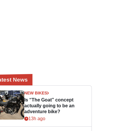
atest News
NEW BIKES
Is “The Goat” concept
actually going to be an
adventure bike?
13h ago