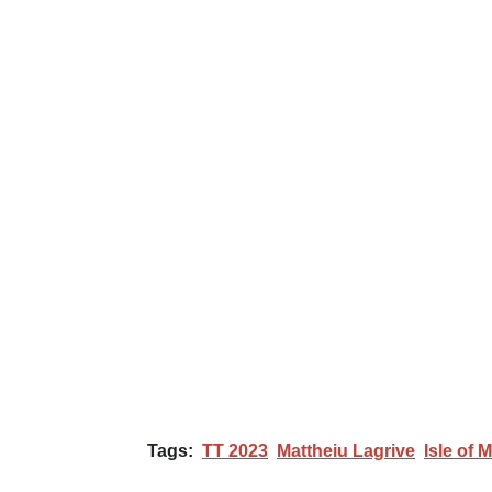
Tags:
TT 2023
Mattheiu Lagrive
Isle of 