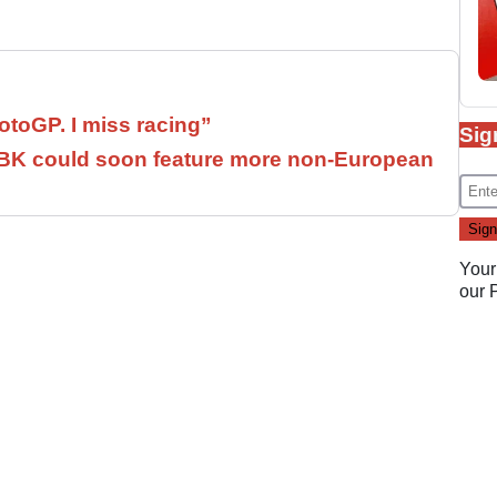
otoGP. I miss racing”
Sig
SBK could soon feature more non-European
Your
our