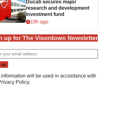
Ducati secures major
research and development
investment fund
19h ago
n up for The Visordown Newsletter
 information will be used in accordance with
Privacy Policy
.