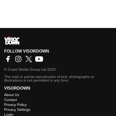
FOLLOW VISORDOWN
©
Crash Media Group Ltd
2025.
The total or partial reproduction of text, photographs or
illustrations is not permitted in any form.
VISORDOWN
About Us
Contact
Privacy Policy
Privacy Settings
Login