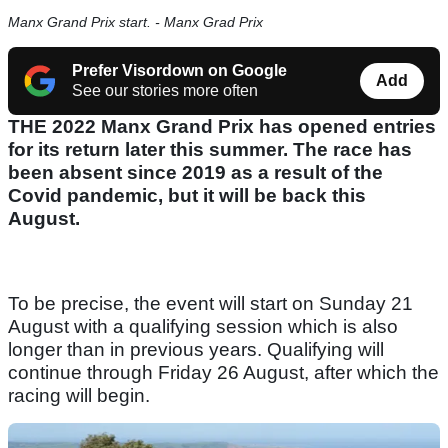
Manx Grand Prix start. - Manx Grad Prix
Prefer Visordown on Google
Add
See our stories more often
THE 2022 Manx Grand Prix has opened entries
for its return later this summer. The race has
been absent since 2019 as a result of the
Covid pandemic, but it will be back this
August.
To be precise, the event will start on Sunday 21
August with a qualifying session which is also
longer than in previous years. Qualifying will
continue through Friday 26 August, after which the
racing will begin.