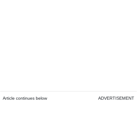
Article continues below
ADVERTISEMENT