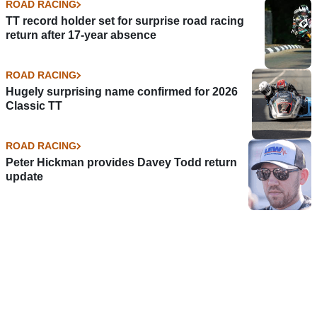
ROAD RACING
TT record holder set for surprise road racing
return after 17-year absence
ROAD RACING
Hugely surprising name confirmed for 2026
Classic TT
ROAD RACING
Peter Hickman provides Davey Todd return
update