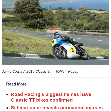
Jamie Coward, 2019 Classic TT. - IOMTT Races
Read More
Road Racing’s biggest names have
Classic TT bikes confirmed
Sidecar racer reveals permanent injuries