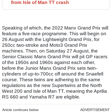
from Isle of Man TT crash
Speaking of which, the 2022 Manx Grand Prix will
feature a five-race programme. This will begin on
26 August with the Lightweight Grand Prix, for
250cc two-stroke and Moto3 Grand Prix
machines. Then, on Saturday 27 August, the
Senior Classic Manx Grand Prix will pit GP racers
of the 1950s and 1960s against each other,
before the Junior Manx Grand Prix sets twin-
cylinders of up-to-700cc off around the Snaefell
course. These twins are adhering to the same
regulations as the new Supertwins at the North
West 200 and Isle of Man TT, meaning the Aprilia
RS 660 and Yamaha R7 are eligible.
Article continues below
ADVERTISEMENT