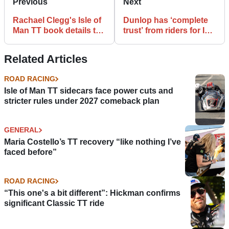
Previous
Next
Rachael Clegg's Isle of
Dunlop has ‘complete
Man TT book details the
trust’ from riders for Isle
race's entire history
of Man TT after NW200
tyre woes
Related Articles
ROAD RACING
Isle of Man TT sidecars face power cuts and
stricter rules under 2027 comeback plan
GENERAL
Maria Costello’s TT recovery “like nothing I’ve
faced before”
ROAD RACING
“This one's a bit different”: Hickman confirms
significant Classic TT ride