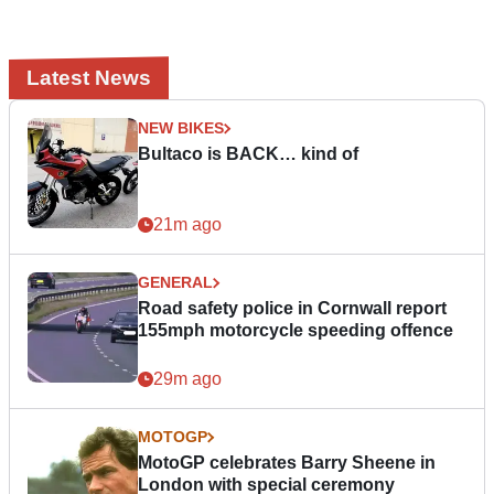
Latest News
NEW BIKES
Bultaco is BACK… kind of
21m ago
GENERAL
Road safety police in Cornwall report
155mph motorcycle speeding offence
29m ago
MOTOGP
MotoGP celebrates Barry Sheene in
London with special ceremony