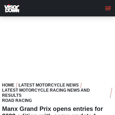
Skip
to
main
content
HOME
LATEST MOTORCYCLE NEWS
LATEST MOTORCYCLE RACING NEWS AND
RESULTS
ROAD RACING
Manx Grand Prix opens entries for