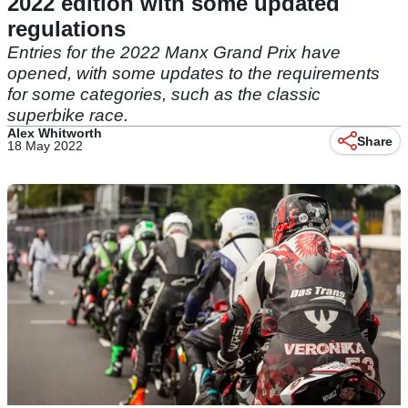
2022 edition with some updated
regulations
Entries for the 2022 Manx Grand Prix have
opened, with some updates to the requirements
for some categories, such as the classic
superbike race.
Alex Whitworth
Share
18 May 2022