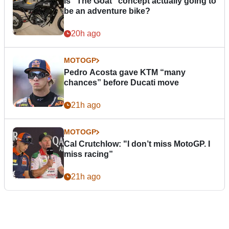
Is “The Goat” concept actually going to
be an adventure bike?
20h ago
MOTOGP
Pedro Acosta gave KTM “many
chances” before Ducati move
21h ago
MOTOGP
Cal Crutchlow: "I don’t miss MotoGP. I
miss racing”
21h ago