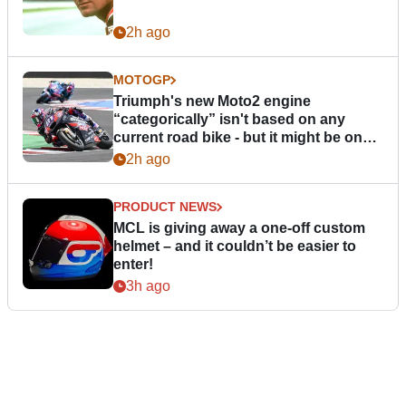
2h ago
MOTOGP
Triumph's new Moto2 engine
“categorically” isn't based on any
current road bike - but it might be one
day
2h ago
PRODUCT NEWS
MCL is giving away a one-off custom
helmet – and it couldn’t be easier to
enter!
3h ago