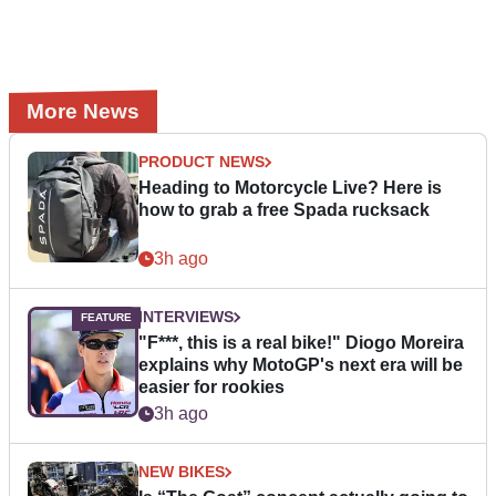
More News
PRODUCT NEWS
Heading to Motorcycle Live? Here is
how to grab a free Spada rucksack
3h ago
INTERVIEWS
"F***, this is a real bike!" Diogo Moreira
explains why MotoGP's next era will be
easier for rookies
3h ago
NEW BIKES