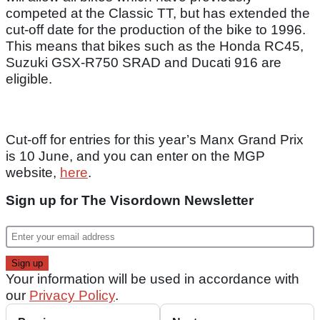
competed at the Classic TT, but has extended the
cut-off date for the production of the bike to 1996.
This means that bikes such as the Honda RC45,
Suzuki GSX-R750 SRAD and Ducati 916 are
eligible.
Cut-off for entries for this year’s Manx Grand Prix
is 10 June, and you can enter on the MGP
website,
here
.
Sign up for The Visordown Newsletter
Your information will be used in accordance with
our
Privacy Policy
.