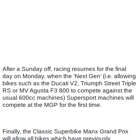
After a Sunday off, racing resumes for the final
day on Monday, when the ‘Next Gen’ (i.e. allowing
bikes such as the Ducati V2, Triumph Street Triple
RS or MV Agusta F3 800 to compete against the
usual 600cc machines) Supersport machines will
compete at the MGP for the first time.
Finally, the Classic Superbike Manx Grand Prix
will allow all bikes which have previously