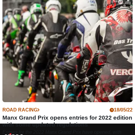
ROAD RACING
18/05/22
Manx Grand Prix opens entries for 2022 edition
with some updated regulations
Entries for the 2022 Manx Grand Prix have opened, with