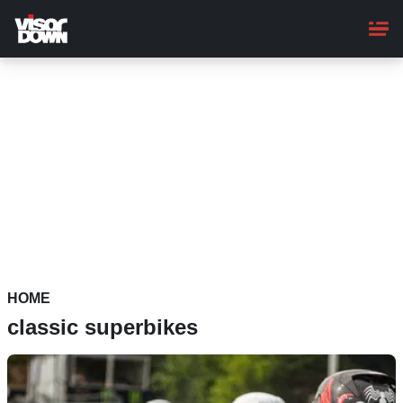
Skip
to
main
content
HOME
classic superbikes