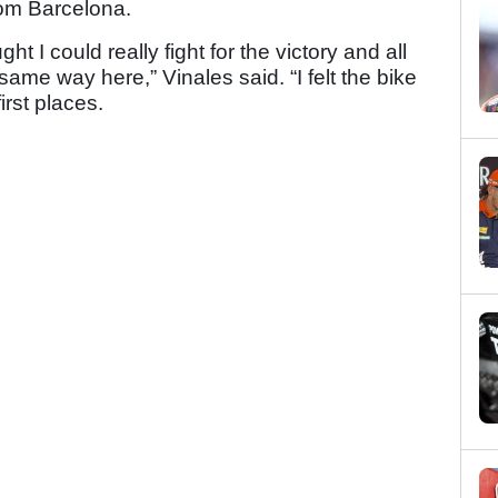
rom Barcelona.
 I could really fight for the victory and all
me way here,” Vinales said. “I felt the bike
irst places.