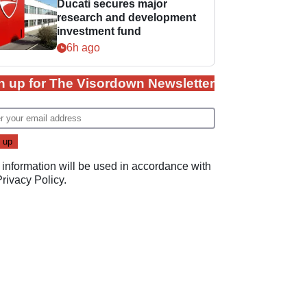
Ducati secures major
research and development
investment fund
6h ago
n up for The Visordown Newsletter
 information will be used in accordance with
Privacy Policy
.