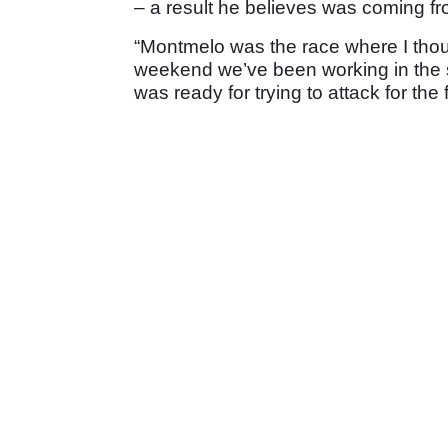
– a result he believes was coming f
“Montmelo was the race where I thought
weekend we’ve been working in the sa
was ready for trying to attack for the f