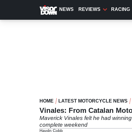
Skip
to
NEWS
REVIEWS
RACING
main
content
HOME
LATEST MOTORCYCLE NEWS
Vinales: From Catalan Moto
Maverick Vinales felt he had winning 
complete weekend
Haydn Cobb