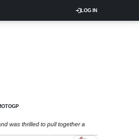
LOG IN
MOTOGP
d was thrilled to pull together a