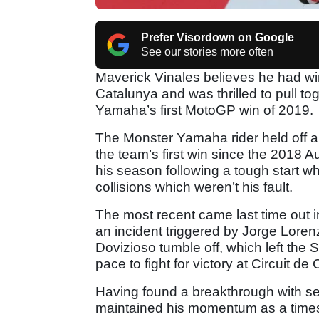
Prefer Visordown on Google
See our stories more often
Maverick Vinales believes he had win
Catalunya and was thrilled to pull t
Yamaha’s first MotoGP win of 2019.
The Monster Yamaha rider held off a
the team’s first win since the 2018 
his season following a tough start wh
collisions which weren’t his fault.
The most recent came last time out
an incident triggered by Jorge Lore
Dovizioso tumble off, which left the S
pace to fight for victory at Circuit de
Having found a breakthrough with set
maintained his momentum as a timesh