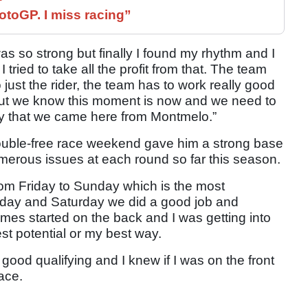
otoGP. I miss racing”
as so strong but finally I found my rhythm and I
tried to take all the profit from that. The team
o just the rider, the team has to work really good
but we know this moment is now and we need to
ty that we came here from Montmelo.”
rouble-free race weekend gave him a strong base
 numerous issues at each round so far this season.
 from Friday to Sunday which is the most
riday and Saturday we did a good job and
mes started on the back and I was getting into
est potential or my best way.
good qualifying and I knew if I was on the front
ace.