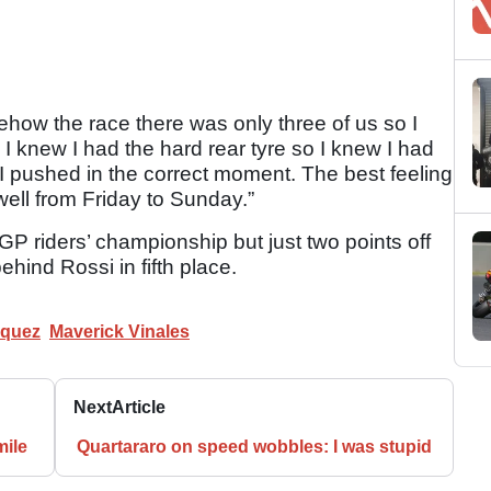
how the race there was only three of us so I
I knew I had the hard rear tyre so I knew I had
 I pushed in the correct moment. The best feeling
 well from Friday to Sunday.”
P riders’ championship but just two points off
hind Rossi in fifth place.
rquez
Maverick Vinales
Next
Article
mile
Quartararo on speed wobbles: I was stupid