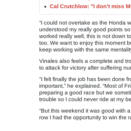
Cal Crutchlow: "I don’t miss M
“I could not overtake as the Honda w
understood my really good points so I 
worked really well, this is not down t
too. We want to enjoy this moment 
keep working with the same mentali
Vinales also feels a complete and t
to attack for victory after suffering
“I felt finally the job has been done
important,” he explained. “Most of F
preparing a good race but we someti
trouble so I could never ride at my b
“But this weekend it was good with a 
row I had the opportunity to win the r