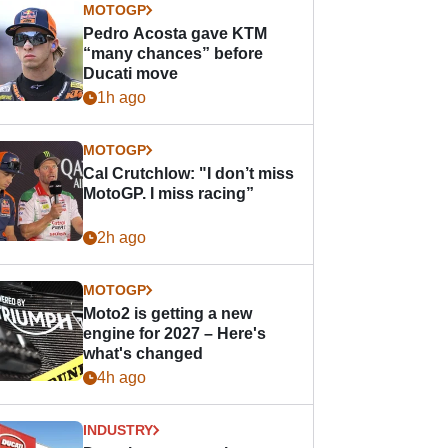
MOTOGP
Pedro Acosta gave KTM
“many chances” before
Ducati move
1h ago
MOTOGP
Cal Crutchlow: "I don’t miss
MotoGP. I miss racing”
2h ago
MOTOGP
Moto2 is getting a new
engine for 2027 – Here's
what's changed
4h ago
INDUSTRY