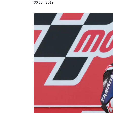
30 Jun 2019