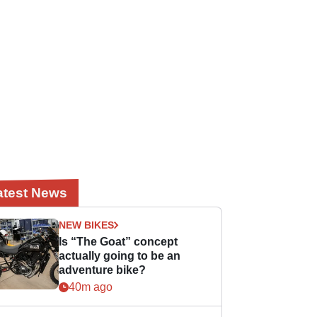
atest News
NEW BIKES
Is “The Goat” concept
actually going to be an
adventure bike?
40m ago