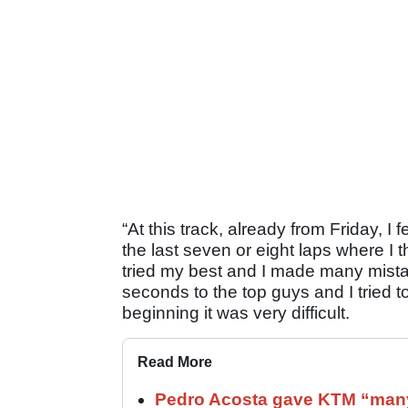
“At this track, already from Friday, I 
the last seven or eight laps where I th
tried my best and I made many mista
seconds to the top guys and I tried to
beginning it was very difficult.
Read More
Pedro Acosta gave KTM “many