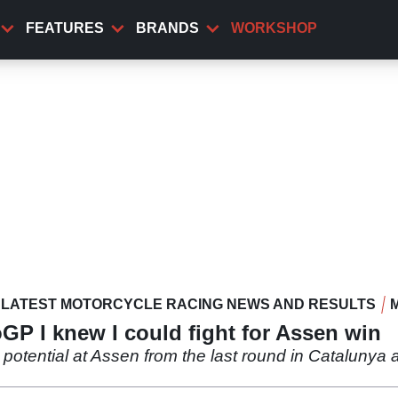
FEATURES
BRANDS
WORKSHOP
LATEST MOTORCYCLE RACING NEWS AND RESULTS
GP I knew I could fight for Assen win
potential at Assen from the last round in Catalunya an