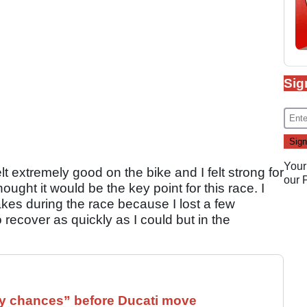
Sig
Your
felt extremely good on the bike and I felt strong for
our
ought it would be the key point for this race. I
kes during the race because I lost a few
 recover as quickly as I could but in the
 chances” before Ducati move