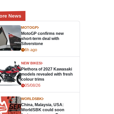
ore News
MOTOGP
MotoGP confirms new
short-term deal with
Silverstone
6h ago
NEW BIKES
Plethora of 2027 Kawasaki
models revealed with fresh
colour trims
05/08/26
WORLDSBK
China, Malaysia, USA:
WorldSBK could soon