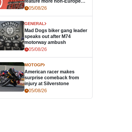
feature more non-European
races
05/08/26
GENERAL
Mad Dogs biker gang leader
speaks out after M74
motorway ambush
05/08/26
MOTOGP
American racer makes
surprise comeback from
injury at Silverstone
05/08/26