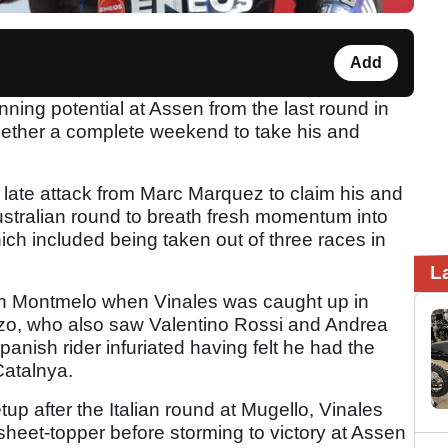
Add
ning potential at Assen from the last round in
ogether a complete weekend to take his and
 late attack from Marc Marquez to claim his and
Australian round to breath fresh momentum into
ich included being taken out of three races in
L
 in Montmelo when Vinales was caught up in
nzo, who also saw Valentino Rossi and Andrea
panish rider infuriated having felt he had the
 Catalnya.
up after the Italian round at Mugello, Vinales
eet-topper before storming to victory at Assen