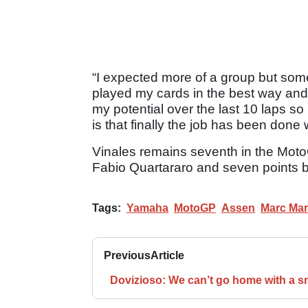
“I expected more of a group but some
played my cards in the best way and 
my potential over the last 10 laps so
is that finally the job has been done
Vinales remains seventh in the MotoG
Fabio Quartararo and seven points be
Tags:
Yamaha
MotoGP
Assen
Marc Ma
Previous
Article
Dovizioso: We can’t go home with a s