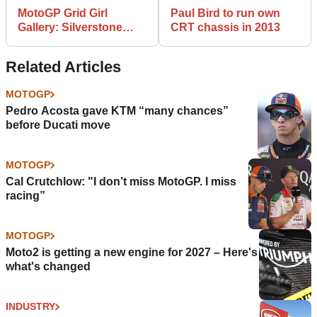
MotoGP Grid Girl
Paul Bird to run own
Gallery: Silverstone
CRT chassis in 2013
2012
Related Articles
MOTOGP
Pedro Acosta gave KTM “many chances”
before Ducati move
MOTOGP
Cal Crutchlow: "I don’t miss MotoGP. I miss
racing”
MOTOGP
Moto2 is getting a new engine for 2027 – Here's
what's changed
INDUSTRY