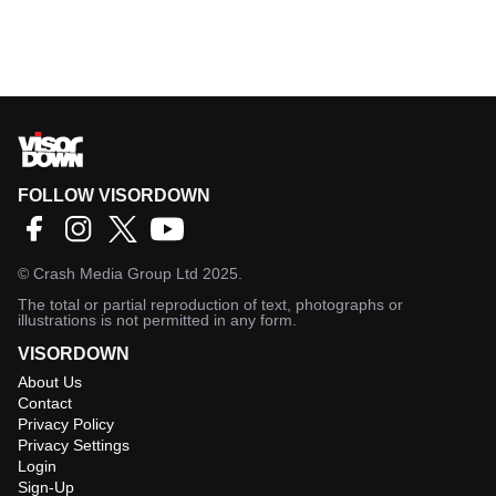
FOLLOW VISORDOWN
©
Crash Media Group Ltd
2025.
The total or partial reproduction of text, photographs or
illustrations is not permitted in any form.
VISORDOWN
About Us
Contact
Privacy Policy
Privacy Settings
Login
Sign-Up