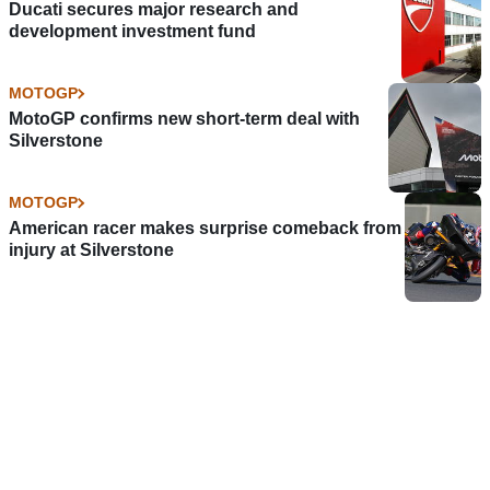
Ducati secures major research and
development investment fund
MOTOGP
MotoGP confirms new short-term deal with
Silverstone
MOTOGP
American racer makes surprise comeback from
injury at Silverstone