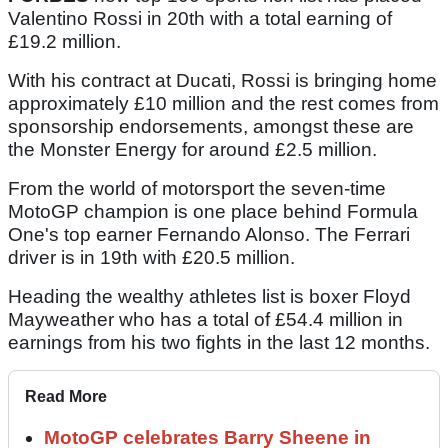
Valentino Rossi in 20th with a total earning of
£19.2 million.
With his contract at Ducati, Rossi is bringing home
approximately £10 million and the rest comes from
sponsorship endorsements, amongst these are
the Monster Energy for around £2.5 million.
From the world of motorsport the seven-time
MotoGP champion is one place behind Formula
One's top earner Fernando Alonso. The Ferrari
driver is in 19th with £20.5 million.
Heading the wealthy athletes list is boxer Floyd
Mayweather who has a total of £54.4 million in
earnings from his two fights in the last 12 months.
Read More
MotoGP celebrates Barry Sheene in