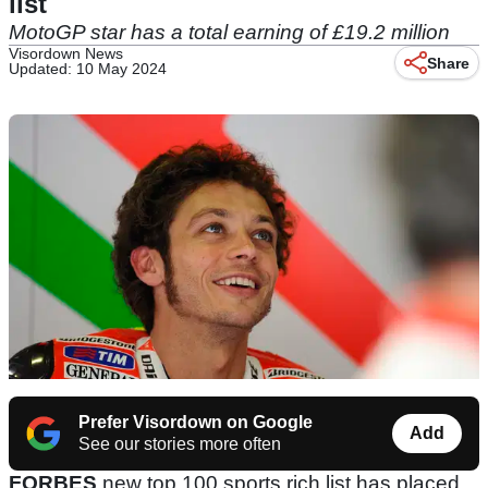
list
MotoGP star has a total earning of £19.2 million
Visordown News
Share
Updated: 10 May 2024
Prefer Visordown on Google
Add
See our stories more often
FORBES
new top 100 sports rich list has placed