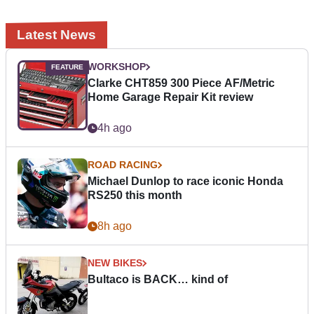
Latest News
WORKSHOP
Clarke CHT859 300 Piece AF/Metric
Home Garage Repair Kit review
4h ago
ROAD RACING
Michael Dunlop to race iconic Honda
RS250 this month
8h ago
NEW BIKES
Bultaco is BACK… kind of