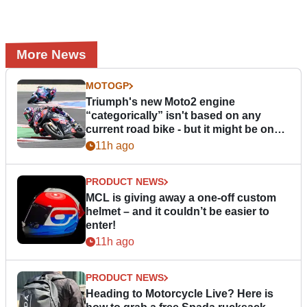
More News
MOTOGP
Triumph's new Moto2 engine
“categorically” isn't based on any
current road bike - but it might be one
day
11h ago
PRODUCT NEWS
MCL is giving away a one-off custom
helmet – and it couldn’t be easier to
enter!
11h ago
PRODUCT NEWS
Heading to Motorcycle Live? Here is