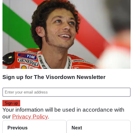
Sign up for The Visordown Newsletter
Your information will be used in accordance with
our
Privacy Policy
.
Previous
Next