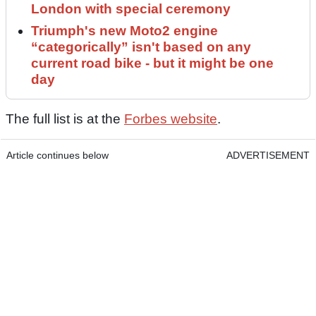
London with special ceremony
Triumph's new Moto2 engine
“categorically” isn't based on any
current road bike - but it might be one
day
The full list is at the
Forbes website
.
Article continues below
ADVERTISEMENT