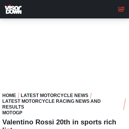
Skip
to
main
content
HOME
LATEST MOTORCYCLE NEWS
LATEST MOTORCYCLE RACING NEWS AND
RESULTS
MOTOGP
Valentino Rossi 20th in sports rich