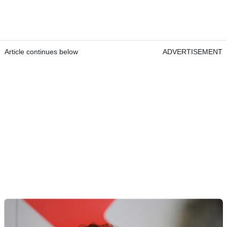
Article continues below
ADVERTISEMENT