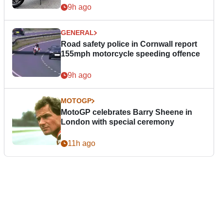
9h ago
GENERAL
Road safety police in Cornwall report
155mph motorcycle speeding offence
9h ago
MOTOGP
MotoGP celebrates Barry Sheene in
London with special ceremony
11h ago