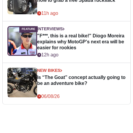
how to grab a free Spada rucksack
11h ago
INTERVIEWS
"F***, this is a real bike!" Diogo Moreira
explains why MotoGP's next era will be
easier for rookies
12h ago
NEW BIKES
Is “The Goat” concept actually going to
be an adventure bike?
06/08/26