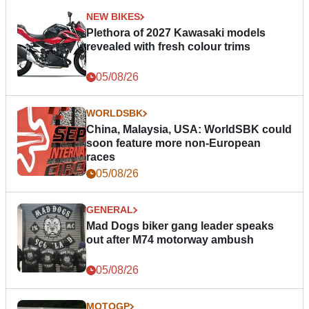
NEW BIKES
Plethora of 2027 Kawasaki models
revealed with fresh colour trims
05/08/26
WORLDSBK
China, Malaysia, USA: WorldSBK could
soon feature more non-European
races
05/08/26
GENERAL
Mad Dogs biker gang leader speaks
out after M74 motorway ambush
05/08/26
MOTOGP