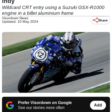
Indy
Wildcard CRT entry using a Suzuki GSX-R1000
engine in a billet aluminium frame
Visordown News
Share
Updated: 10 May 2024
Prefer Visordown on Google
Add
See our stories more often