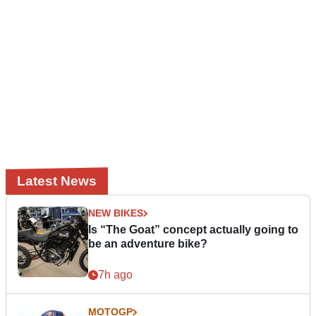
Latest News
NEW BIKES
Is “The Goat” concept actually going to
be an adventure bike?
7h ago
MOTOGP