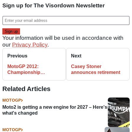
Sign up for The Visordown Newsletter
Your information will be used in accordance with
our
Privacy Policy
.
Previous
Next
MotoGP 2012:
Casey Stoner
Championship
announces retirement
Standings after Estoril
Related Articles
MOTOGP
Moto2 is getting a new engine for 2027 – Here's
what's changed
MOTOGP