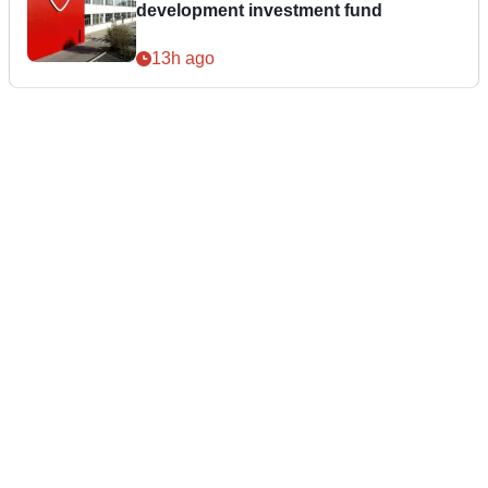
development investment fund
13h ago