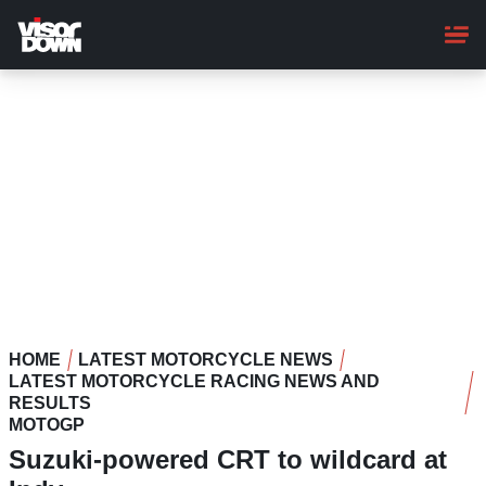
Skip
to
main
content
HOME
LATEST MOTORCYCLE NEWS
LATEST MOTORCYCLE RACING NEWS AND
RESULTS
MOTOGP
Suzuki-powered CRT to wildcard at