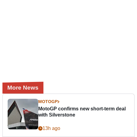
More News
MOTOGP
MotoGP confirms new short-term deal
with Silverstone
13h ago