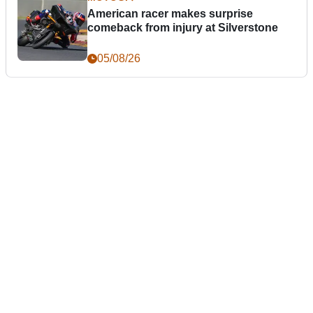
American racer makes surprise
comeback from injury at Silverstone
05/08/26