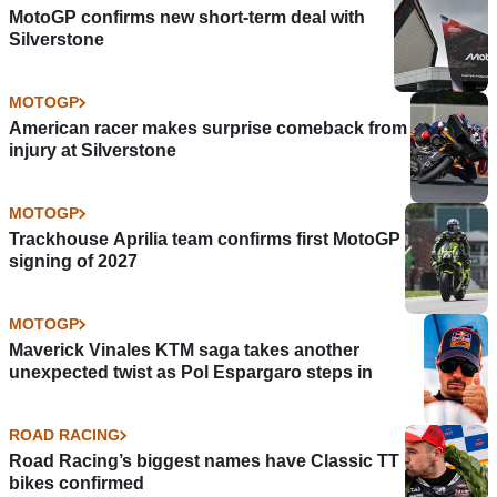
MotoGP confirms new short-term deal with
Silverstone
MOTOGP
American racer makes surprise comeback from
injury at Silverstone
MOTOGP
Trackhouse Aprilia team confirms first MotoGP
signing of 2027
MOTOGP
Maverick Vinales KTM saga takes another
unexpected twist as Pol Espargaro steps in
ROAD RACING
Road Racing’s biggest names have Classic TT
bikes confirmed