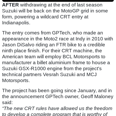
AFTER
withdrawing at the end of last season
Suzuki will be back on the MotoGP grid in some
form, powering a wildcard CRT entry at
Indianapolis.
The entry comes from GPTech, who made an
appearance in the Moto2 race at Indy in 2010 with
Jason DiSalvo riding an FTR bike to a credible
ninth place finish. For their CRT machine, the
American team will employ BCL Motorsports to
manufacturer a billet aluminium frame to house a
Suzuki GSX-R1000 engine from the project's
technical partners Vesrah Suzuki and MCJ
Motorsports.
The project has been going since January, and in
the announcement GPTech owner, Geoff Maloney
said:
“The new CRT rules have allowed us the freedom
to develop a complete program that is worthy of