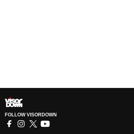
FOLLOW VISORDOWN