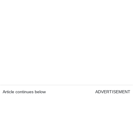
Article continues below
ADVERTISEMENT