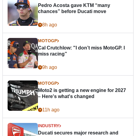
Pedro Acosta gave KTM “many
chances” before Ducati move
8h ago
MOTOGP
Cal Crutchlow: "I don’t miss MotoGP. I
miss racing”
9h ago
MOTOGP
Moto2 is getting a new engine for 2027
– Here's what's changed
11h ago
INDUSTRY
Ducati secures major research and