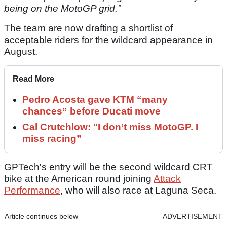
being on the MotoGP grid.”
The team are now drafting a shortlist of
acceptable riders for the wildcard appearance in
August.
Read More
Pedro Acosta gave KTM “many
chances” before Ducati move
Cal Crutchlow: "I don’t miss MotoGP. I
miss racing”
GPTech's entry will be the second wildcard CRT
bike at the American round joining
Attack
Performance
, who will also race at Laguna Seca.
Article continues below
ADVERTISEMENT