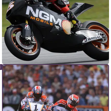
GENERAL
16/02/12
Crafar: 'CRT is the future'
Former GP500 winner speaks out about the controversial
new class