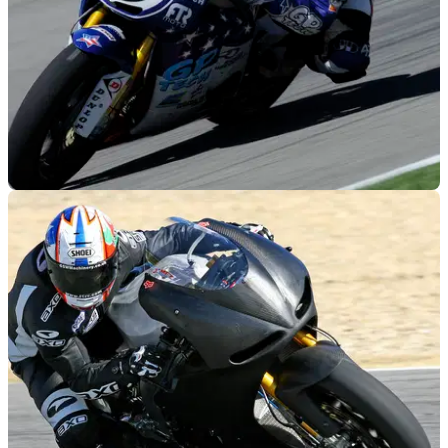
MOTOGP
16/05/12
Suzuki-powered CRT to wildcard at Indy
Wildcard CRT entry using a Suzuki GSX-R1000 engine in a
billet aluminium frame