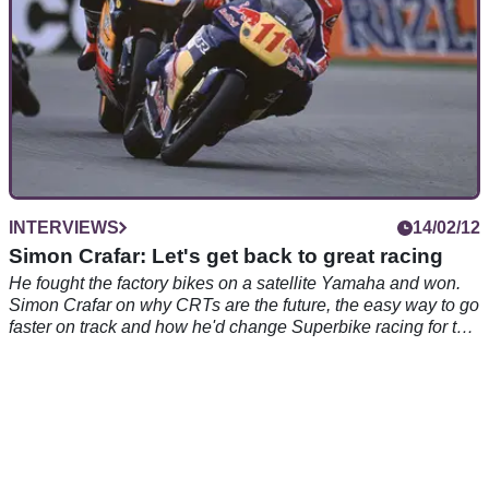
INTERVIEWS
14/02/12
Simon Crafar: Let's get back to great racing
He fought the factory bikes on a satellite Yamaha and won.
Simon Crafar on why CRTs are the future, the easy way to go
faster on track and how he'd change Superbike racing for the
better