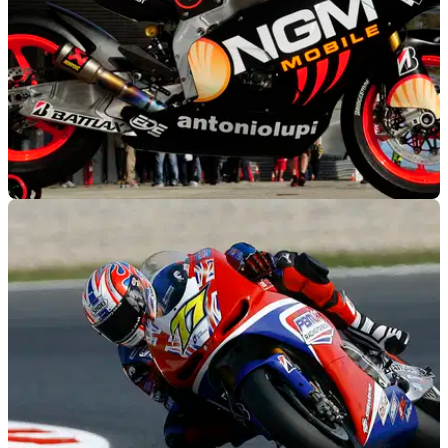
MOTOGP
27/06/12
BMW: 'Honda and Yamaha are killing MotoGP'
BMW to remain focussed on WSB until MotoGP's rule
situation changes