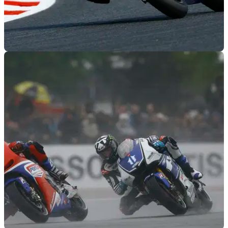
MOTOGP
20/06/12
Paul Bird to run own CRT chassis in 2013
PBM to field two-man effort in a bid to become the top CRT
team next season