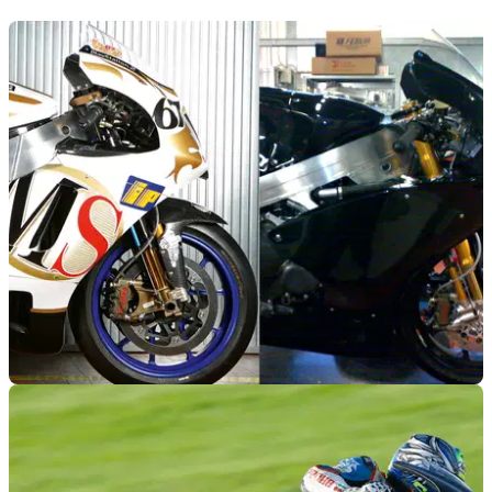
MOTOGP
11/01/12
Aprilia's canned Moto2 project
Picture of Aprilia's Moto2 bike surfaces