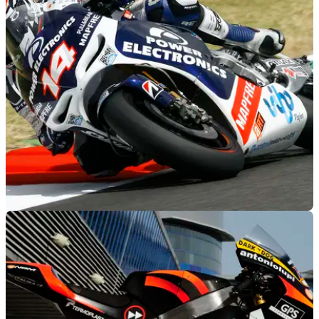
MOTOGP
26/07/12
MotoGP to continue with CRTs
But FIM hopes Honda's production racer could inspire the
other manufacturers