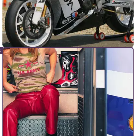
MOTOGP
14/06/11
LCR Honda’s experimental ‘Blade
Ingredients: take one CBR1000RR Fireblade, add MotoGP-
grade Öhlins, carbon fibre Brembo brakes, a HRC kit and
some super sticky Bridgestones