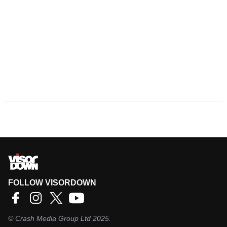
FOLLOW VISORDOWN
©
Crash Media Group Ltd
2025.