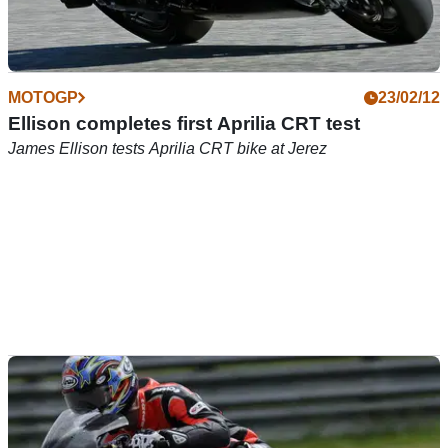
MOTOGP
23/02/12
Ellison completes first Aprilia CRT test
James Ellison tests Aprilia CRT bike at Jerez