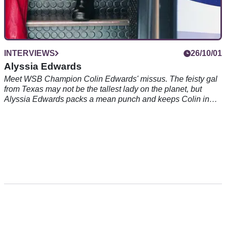
INTERVIEWS
26/10/01
Alyssia Edwards
Meet WSB Champion Colin Edwards' missus. The feisty gal
from Texas may not be the tallest lady on the planet, but
Alyssia Edwards packs a mean punch and keeps Colin in
check no problem