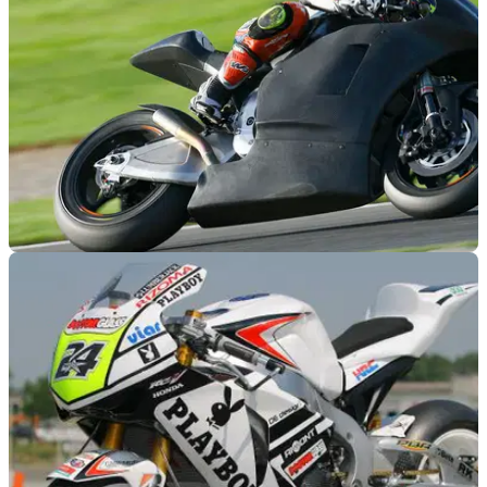
MOTOGP
15/11/11
Gresini reveals CRT bike set-up
Gresini team to use an FTR chassis and Fireblade engine