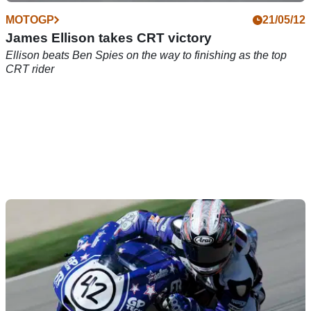
MOTOGP
21/05/12
James Ellison takes CRT victory
Ellison beats Ben Spies on the way to finishing as the top
CRT rider