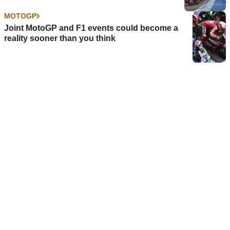
MOTOGP
Joint MotoGP and F1 events could become a
reality sooner than you think