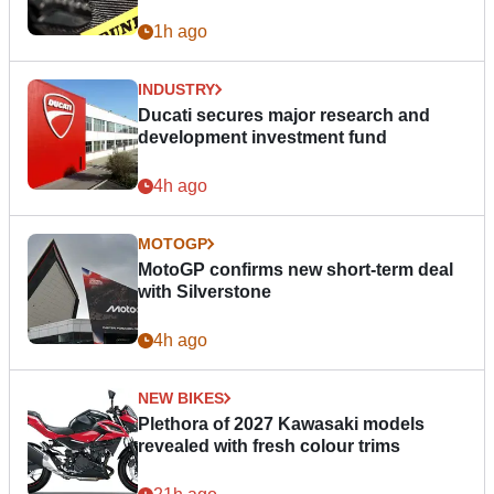
1h ago
INDUSTRY
Ducati secures major research and
development investment fund
4h ago
MOTOGP
MotoGP confirms new short-term deal
with Silverstone
4h ago
NEW BIKES
Plethora of 2027 Kawasaki models
revealed with fresh colour trims