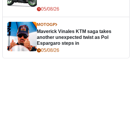
05/08/26
MOTOGP
Maverick Vinales KTM saga takes
another unexpected twist as Pol
Espargaro steps in
05/08/26