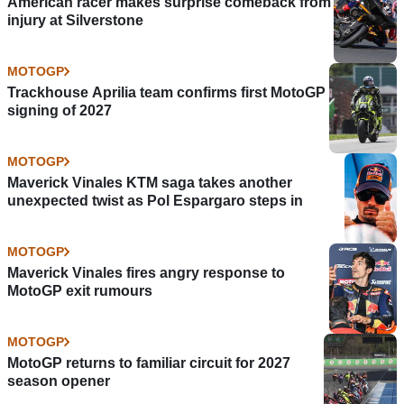
American racer makes surprise comeback from
injury at Silverstone
MOTOGP
Trackhouse Aprilia team confirms first MotoGP
signing of 2027
MOTOGP
Maverick Vinales KTM saga takes another
unexpected twist as Pol Espargaro steps in
MOTOGP
Maverick Vinales fires angry response to
MotoGP exit rumours
MOTOGP
MotoGP returns to familiar circuit for 2027
season opener