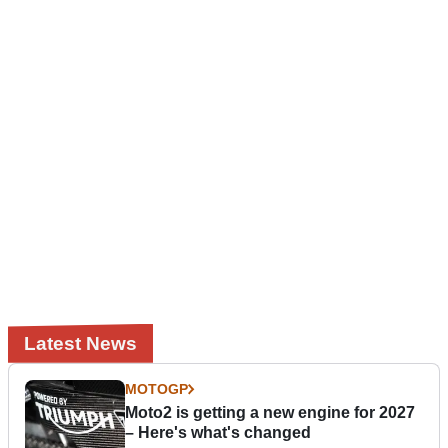
Latest News
MOTOGP
Moto2 is getting a new engine for 2027
– Here's what's changed