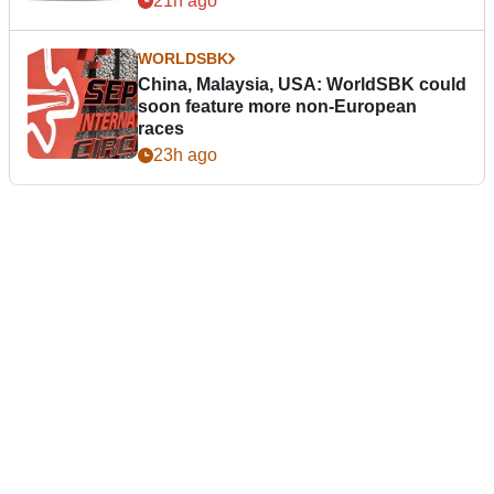
21h ago
WORLDSBK
China, Malaysia, USA: WorldSBK could
soon feature more non-European
races
23h ago