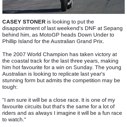
CASEY STONER
is looking to put the
disappointment of last weekend's DNF at Sepang
behind him, as MotoGP heads Down Under to
Phillip Island for the Australian Grand Prix.
The 2007 World Champion has taken victory at
the coastal track for the last three years, making
him hot favourite for a win on Sunday. The young
Australian is looking to replicate last year's
stunning form but admits the competition may be
tough:
"I am sure it will be a close race. It is one of my
favourite circuits but that's the same for a lot of
riders and as always I imagine it will be a fun race
to watch."