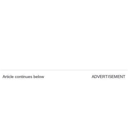
Article continues below
ADVERTISEMENT