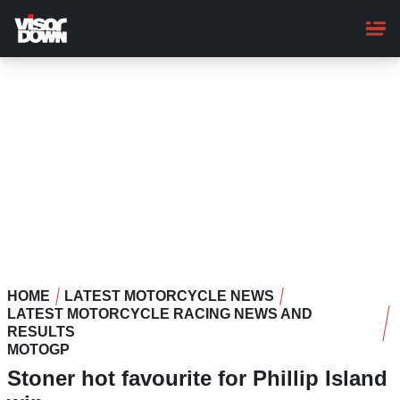
Skip
to
main
content
HOME
LATEST MOTORCYCLE NEWS
LATEST MOTORCYCLE RACING NEWS AND
RESULTS
MOTOGP
Stoner hot favourite for Phillip Island