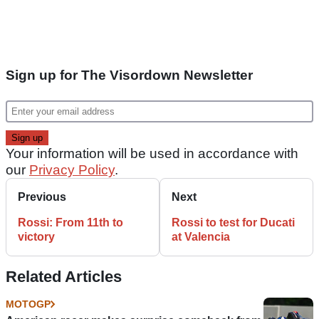
Sign up for The Visordown Newsletter
Your information will be used in accordance with
our
Privacy Policy
.
Previous
Next
Rossi: From 11th to
Rossi to test for Ducati
victory
at Valencia
Related Articles
MOTOGP