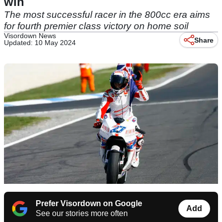
win
The most successful racer in the 800cc era aims
for fourth premier class victory on home soil
Visordown News
Share
Updated: 10 May 2024
Prefer Visordown on Google
Add
See our stories more often