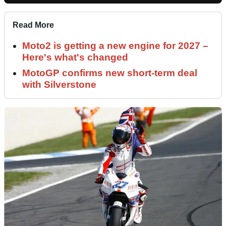
Read More
Moto2 is getting a new engine for 2027 –
Here's what's changed
MotoGP confirms new short-term deal
with Silverstone