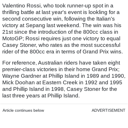
Valentino Rossi, who took runner-up spot in a
thrilling battle at last year's event is lookling for a
second consecutive win, following the Italian's
victory at Sepang last weekend. The win was his
21st since the introduction of the 800cc class in
MotoGP; Rossi requires just one victory to equal
Casey Stoner, who rates as the most successful
rider of the 800cc era in terms of Grand Prix wins.
For reference, Australian riders have taken eight
premier-class victories in their home Grand Prix;
Wayne Gardner at Phillip Island in 1989 and 1990,
Mick Doohan at Eastern Creek in 1992 and 1995
and Phillip Island in 1998, Casey Stoner for the
last three years at Phillip Island.
Article continues below
ADVERTISEMENT