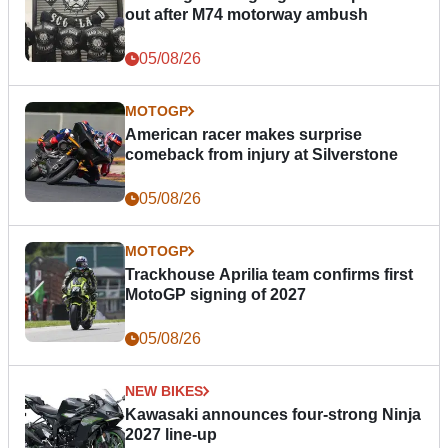
out after M74 motorway ambush
05/08/26
MOTOGP
American racer makes surprise
comeback from injury at Silverstone
05/08/26
MOTOGP
Trackhouse Aprilia team confirms first
MotoGP signing of 2027
05/08/26
NEW BIKES
Kawasaki announces four-strong Ninja
2027 line-up