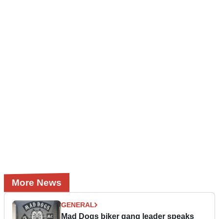
More News
GENERAL
Mad Dogs biker gang leader speaks