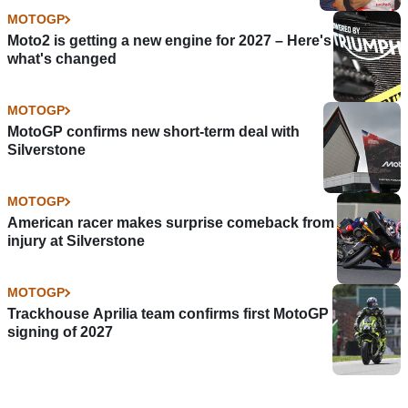
MOTOGP
Moto2 is getting a new engine for 2027 – Here's
what's changed
MOTOGP
MotoGP confirms new short-term deal with
Silverstone
MOTOGP
American racer makes surprise comeback from
injury at Silverstone
MOTOGP
Trackhouse Aprilia team confirms first MotoGP
signing of 2027