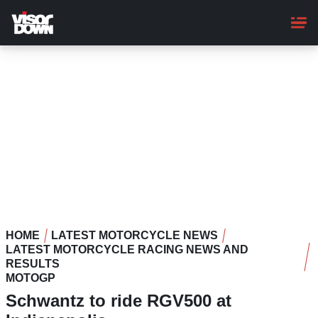
Skip
to
main
content
HOME
LATEST MOTORCYCLE NEWS
LATEST MOTORCYCLE RACING NEWS AND
RESULTS
MOTOGP
Schwantz to ride RGV500 at