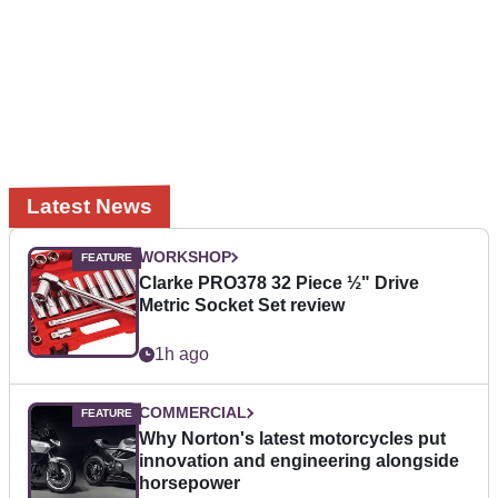
Latest News
WORKSHOP
Clarke PRO378 32 Piece ½" Drive
Metric Socket Set review
1h ago
COMMERCIAL
Why Norton's latest motorcycles put
innovation and engineering alongside
horsepower