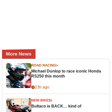
More News
ROAD RACING
Michael Dunlop to race iconic Honda
RS250 this month
23h ago
NEW BIKES
Bultaco is BACK… kind of