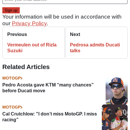
Your information will be used in accordance with
our
Privacy Policy
.
Previous
Next
Vermeulen out of Rizla
Pedrosa admits Ducati
Suzuki
talks
Related Articles
MOTOGP
Pedro Acosta gave KTM “many chances”
before Ducati move
MOTOGP
Cal Crutchlow: "I don’t miss MotoGP. I miss
racing”