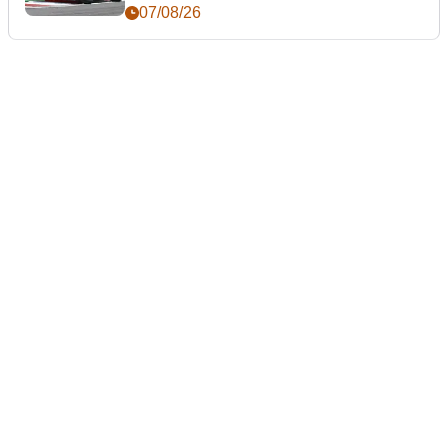
day
07/08/26