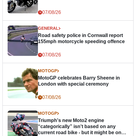
07/08/26
GENERAL
Road safety police in Cornwall report
155mph motorcycle speeding offence
07/08/26
MOTOGP
MotoGP celebrates Barry Sheene in
London with special ceremony
07/08/26
MOTOGP
Triumph's new Moto2 engine
“categorically” isn't based on any
current road bike - but it might be one