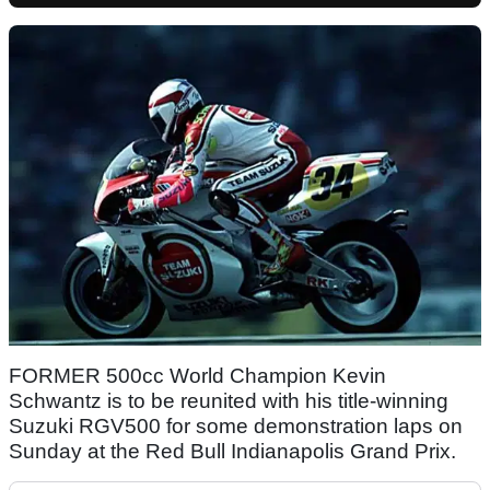
FORMER 500cc World Champion Kevin
Schwantz is to be reunited with his title-winning
Suzuki RGV500 for some demonstration laps on
Sunday at the Red Bull Indianapolis Grand Prix.