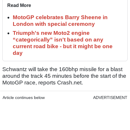
Read More
MotoGP celebrates Barry Sheene in
London with special ceremony
Triumph's new Moto2 engine
“categorically” isn't based on any
current road bike - but it might be one
day
Schwantz will take the 160bhp missile for a blast
around the track 45 minutes before the start of the
MotoGP race, reports Crash.net.
Article continues below
ADVERTISEMENT