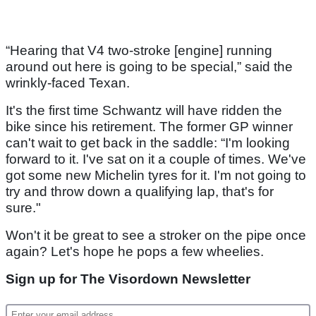
“Hearing that V4 two-stroke [engine] running
around out here is going to be special,” said the
wrinkly-faced Texan.
It's the first time Schwantz will have ridden the
bike since his retirement. The former GP winner
can't wait to get back in the saddle: “I'm looking
forward to it. I've sat on it a couple of times. We've
got some new Michelin tyres for it. I'm not going to
try and throw down a qualifying lap, that's for
sure."
Won't it be great to see a stroker on the pipe once
again? Let's hope he pops a few wheelies.
Sign up for The Visordown Newsletter