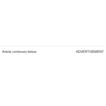
Article continues below
ADVERTISEMENT