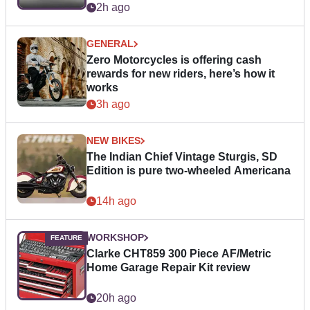
2h ago
GENERAL
Zero Motorcycles is offering cash
rewards for new riders, here’s how it
works
3h ago
NEW BIKES
The Indian Chief Vintage Sturgis, SD
Edition is pure two-wheeled Americana
14h ago
WORKSHOP
Clarke CHT859 300 Piece AF/Metric
Home Garage Repair Kit review
20h ago