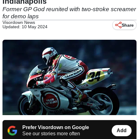
Indianapolis
Former GP God reunited with two-stroke screamer
for demo laps
Visordown News
Share
Updated: 10 May 2024
Prefer Visordown on Google
Add
See our stories more often