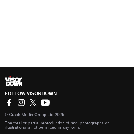
FOLLOW VISORDOWN
©
Crash Media Group Ltd
2025.
The total or partial reproduction of text, photographs or
illustrations is not permitted in any form.