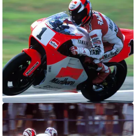
MOTOGP
24/06/22
WATCH: Wayne Rainey's first run up the
Goodwood hill on a YZR500
Check out the footage of Wayne Rainey's first run up the