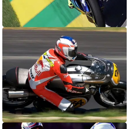
MOTOGP
26/01/12
Chile planning for a MotoGP track
Chile looking to join the MotoGP calendar with Tilke
designed circuit