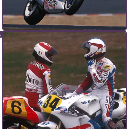
GUIDES
09/09/10
The importance of set-up for throttle control
Kevin Schwantz on how important set-up is to throttle control,
how it makes champions and what he learned on a dirt track