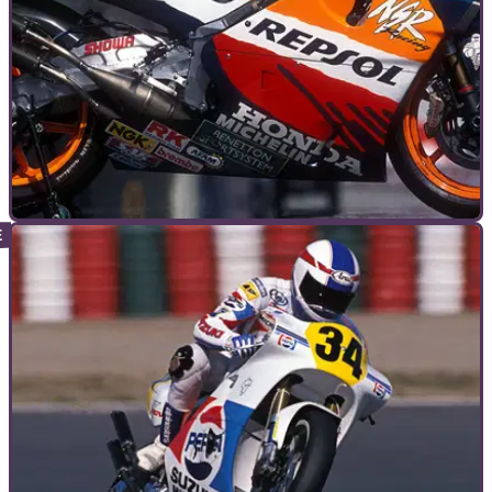
GENERAL
24/11/10
The most memorable motorcycles
We all remember our favourite bikes, and they usually hold a
special place in our heart. But it's not just mortals like us -
even racing's elite have a soft spot for the bikes that mean
the most to them