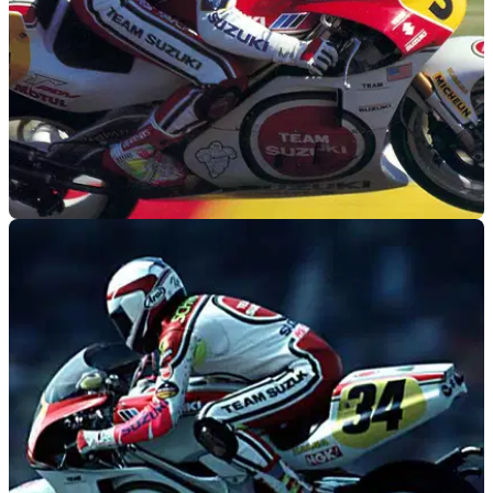
MOTOGP
17/06/10
Schwantz gets one-off Moto2 team
1993 500cc Grand Prix World Champion and Arthur
Macdonald lookalike, will front up new wildcard team