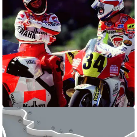
GENERAL
20/07/11
Kevin Schwantz racing again...
...on a Manx Norton
MOTOGP
22/06/11
Rossi vs Stoner. Not a ‘real’ rivalry says
Schwantz