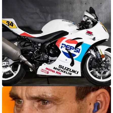
NEW BIKES
21/04/18
Sweet Pepsi Suzuki replica GSX-R1000 on sale
Limited edition Schwantz-rep Gixxer special from Swindon
dealer&nbsp;Blade Motorcycles