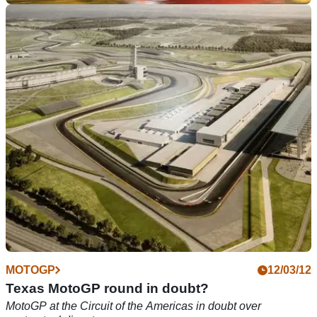
GENERAL
26/04/12
Schwantz and Mamola to ride in TT Parade
Grand Prix stars will be joined by Phillip McCallen, Ian
Hutchinson, Neil Hodgson and Cal Crutchlow
MOTOGP
12/03/12
Texas MotoGP round in doubt?
MotoGP at the Circuit of the Americas in doubt over