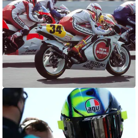
Goodwood hillclimb aboard his 1992 500cc title winning
Yamaha YZR500.
GENERAL
20/04/22
Doohan, Roberts, Schwantz to join Rainey for
his poignant Goodwood ride
Wayne Rainey's spectacular Goodwood Festival of Speed
debut will see him ride alongside Mick Doohan, Kenny
Roberts and Kevin Schwantz