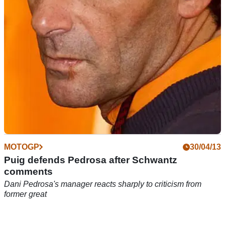
MOTOGP
30/04/13
Puig defends Pedrosa after Schwantz
comments
Dani Pedrosa's manager reacts sharply to criticism from
former great