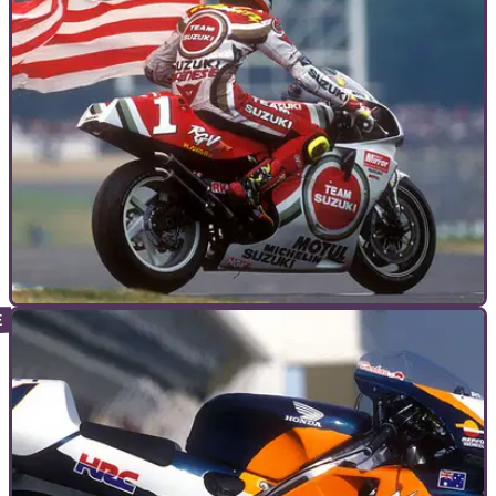
GENERAL
07/01/11
The ride of their life
What do the best of the best rate as their most cherished
moment in the saddle? Racers recall their most rewarding,
career-defining rides