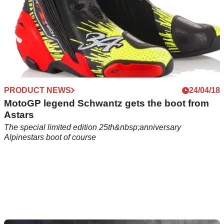
PRODUCT NEWS
24/04/18
MotoGP legend Schwantz gets the boot from
Astars
The special limited edition 25th&nbsp;anniversary
Alpinestars boot of course