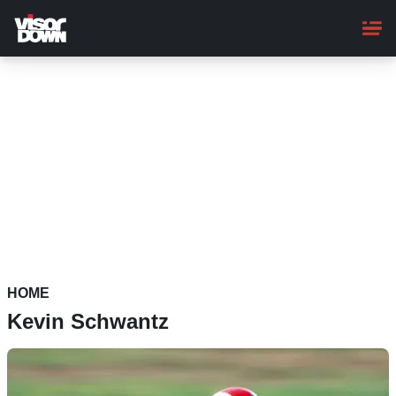
Skip
to
main
content
HOME
Kevin Schwantz