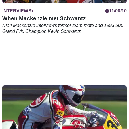
INTERVIEWS
11/08/10
When Mackenzie met Schwantz
Niall Mackenzie interviews former team-mate and 1993 500
Grand Prix Champion Kevin Schwantz