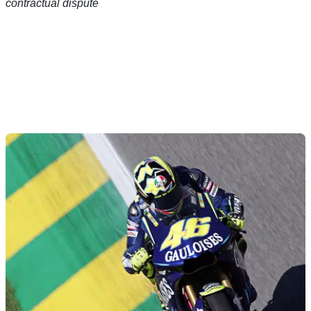
contractual dispute