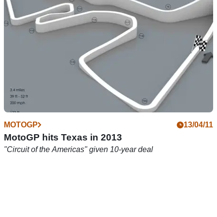
Kevin Schwantz compares the current MotoGP rivalry to his
past with Wayne Rainey
MOTOGP
13/04/11
MotoGP hits Texas in 2013
"Circuit of the Americas" given 10-year deal