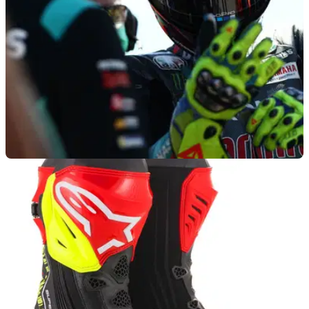
MOTOGP
12/05/21
‘Struggling’ Rossi ‘still has fight left in him’ -
Kevin Schwantz
Valentino Rossi's racing career isn't destined to go out on a
whimper, believes Kevin Schwantz despite the Italian's
woeful start to the 2021 MotoGP season