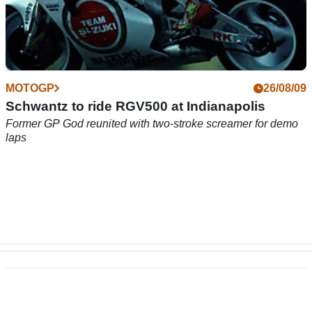
MOTOGP
26/08/09
Schwantz to ride RGV500 at Indianapolis
Former GP God reunited with two-stroke screamer for demo
laps