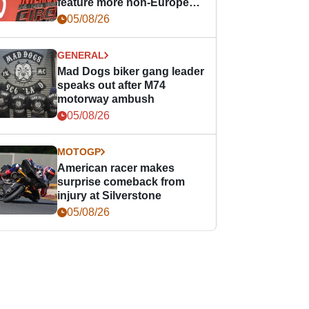
feature more non-European
races
05/08/26
GENERAL
Mad Dogs biker gang leader
speaks out after M74
motorway ambush
05/08/26
MOTOGP
American racer makes
surprise comeback from
injury at Silverstone
05/08/26