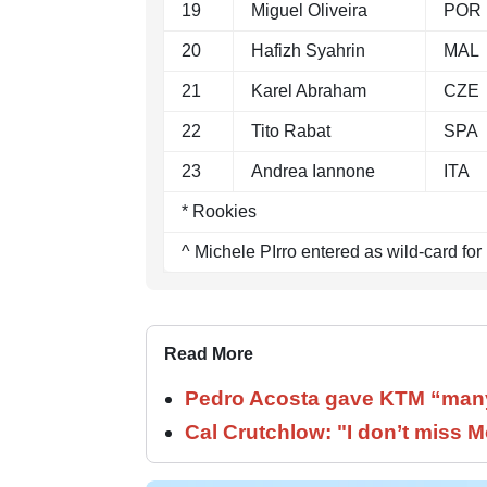
19
Miguel Oliveira
POR
20
Hafizh Syahrin
MAL
21
Karel Abraham
CZE
22
Tito Rabat
SPA
23
Andrea Iannone
ITA
* Rookies
^ Michele PIrro entered as wild-card for
Read More
Pedro Acosta gave KTM “many
Cal Crutchlow: "I don’t miss M