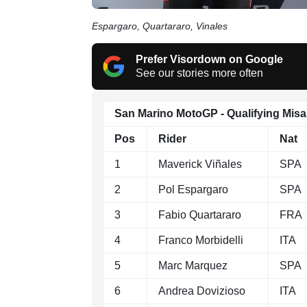
Espargaro, Quartararo, Vinales
Prefer Visordown on Google
See our stories more often
San Marino MotoGP - Qualifying Mis
Pos
Rider
Nat
1
Maverick Viñales
SPA
2
Pol Espargaro
SPA
3
Fabio Quartararo
FRA
4
Franco Morbidelli
ITA
5
Marc Marquez
SPA
6
Andrea Dovizioso
ITA