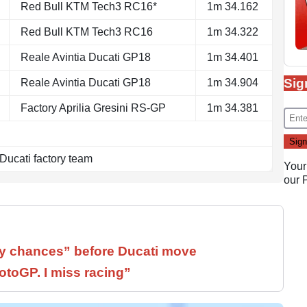
Red Bull KTM Tech3 RC16*
1m 34.162
Red Bull KTM Tech3 RC16
1m 34.322
Reale Avintia Ducati GP18
1m 34.401
Sig
Reale Avintia Ducati GP18
1m 34.904
Factory Aprilia Gresini RS-GP
1m 34.381
 Ducati factory team
Your
our
 chances” before Ducati move
otoGP. I miss racing”