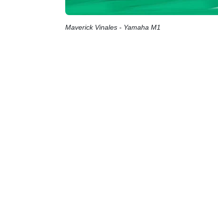
Maverick Vinales - Yamaha M1