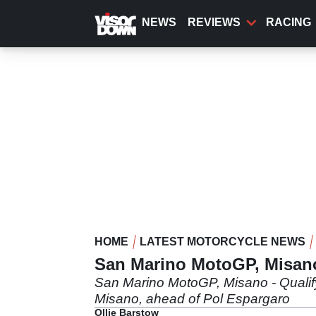
Skip
to
NEWS
REVIEWS
RACING
main
content
HOME
LATEST MOTORCYCLE NEWS
San Marino MotoGP, Misano
San Marino MotoGP, Misano - Qualify
Misano, ahead of Pol Espargaro
Ollie Barstow