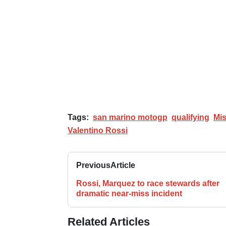
Tags:
san marino motogp
qualifying
Mi
Valentino Rossi
Previous
Article
Rossi, Marquez to race stewards after
dramatic near-miss incident
Related Articles