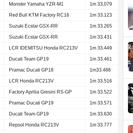
Monster Yamaha YZR-M1
1m 33,079
Red Bull KTM Factory RC16
1m 33.123
Suzuki Ecstar GSX-RR
1m 33.265
Suzuki Ecstar GSX-RR
1m 33.431
LCR IDEMITSU Honda RC213V
1m 33.449
Ducati Team GP19
1m 33.461
Pramac Ducati GP18
1m33.488
LCR Honda RC213V
1m 33.516
Factory Aprilia Gresini RS-GP
1m 33.522
Pramac Ducati GP19
1m 33.571
Ducati Team GP19
1m 33.630
Repsol Honda RC213V
1m 33.777