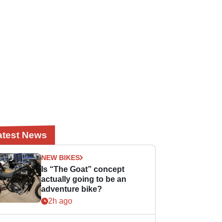
atest News
NEW BIKES
Is “The Goat” concept
actually going to be an
adventure bike?
2h ago