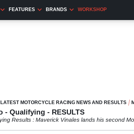
FEATURES
BRANDS
WORKSHOP
LATEST MOTORCYCLE RACING NEWS AND RESULTS
 - Qualifying - RESULTS
ing Results : Maverick Vinales lands his second Mot