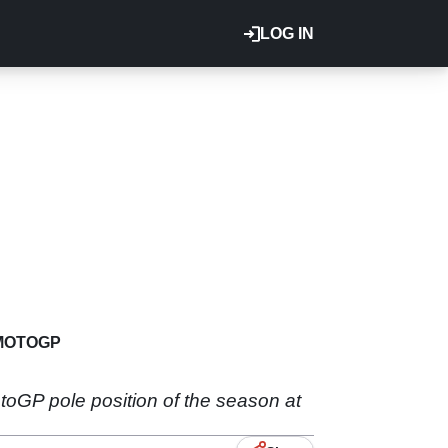
LOG IN
MOTOGP
oGP pole position of the season at