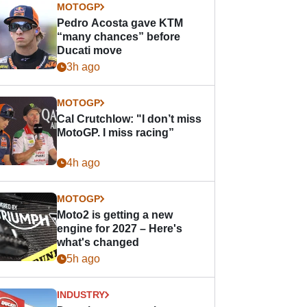
MOTOGP
Pedro Acosta gave KTM
“many chances” before
Ducati move
3h ago
MOTOGP
Cal Crutchlow: "I don’t miss
MotoGP. I miss racing”
4h ago
MOTOGP
Moto2 is getting a new
engine for 2027 – Here's
what's changed
5h ago
INDUSTRY