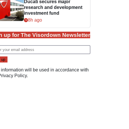
Ducati secures major
research and development
investment fund
8h ago
n up for The Visordown Newsletter
 information will be used in accordance with
Privacy Policy
.