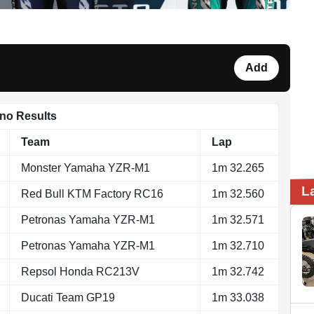
Add
ano Results
Team
Lap
Monster Yamaha YZR-M1
1m 32.265
L
Red Bull KTM Factory RC16
1m 32.560
Petronas Yamaha YZR-M1
1m 32.571
Petronas Yamaha YZR-M1
1m 32.710
Repsol Honda RC213V
1m 32.742
Ducati Team GP19
1m 33.038