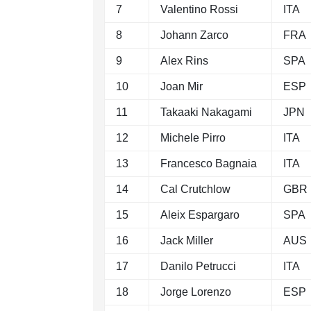
7
Valentino Rossi
ITA
8
Johann Zarco
FRA
9
Alex Rins
SPA
10
Joan Mir
ESP
11
Takaaki Nakagami
JPN
12
Michele Pirro
ITA
13
Francesco Bagnaia
ITA
14
Cal Crutchlow
GBR
15
Aleix Espargaro
SPA
16
Jack Miller
AUS
17
Danilo Petrucci
ITA
18
Jorge Lorenzo
ESP