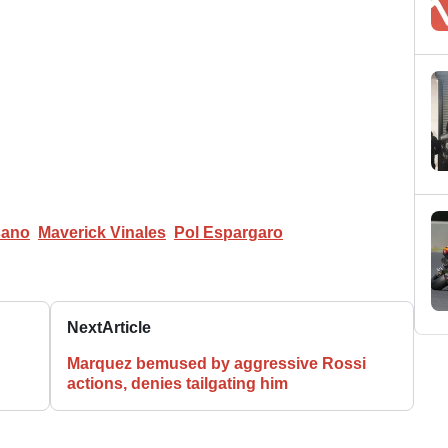
sano
Maverick Vinales
Pol Espargaro
Next
Article
Marquez bemused by aggressive Rossi
actions, denies tailgating him