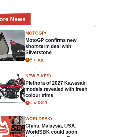
ore News
MOTOGP
MotoGP confirms new
short-term deal with
Silverstone
8h ago
NEW BIKES
Plethora of 2027 Kawasaki
models revealed with fresh
colour trims
05/08/26
WORLDSBK
China, Malaysia, USA:
WorldSBK could soon