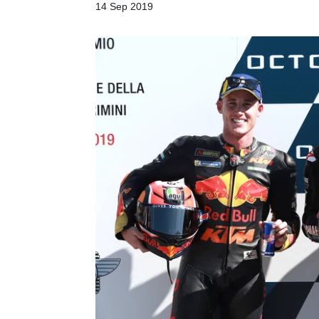
14 Sep 2019