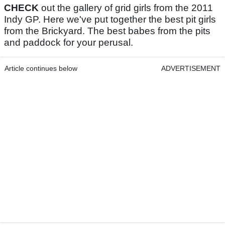
CHECK
out the gallery of grid girls from the 2011
Indy GP. Here we've put together the best pit girls
from the Brickyard. The best babes from the pits
and paddock for your perusal.
Article continues below
ADVERTISEMENT