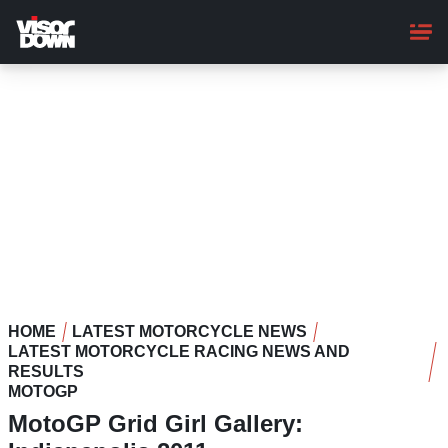
Skip
to
main
content
HOME
LATEST MOTORCYCLE NEWS
LATEST MOTORCYCLE RACING NEWS AND
RESULTS
MOTOGP
MotoGP Grid Girl Gallery: