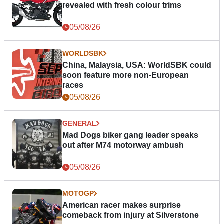
revealed with fresh colour trims
05/08/26
WORLDSBK
China, Malaysia, USA: WorldSBK could
soon feature more non-European
races
05/08/26
GENERAL
Mad Dogs biker gang leader speaks
out after M74 motorway ambush
05/08/26
MOTOGP
American racer makes surprise
comeback from injury at Silverstone