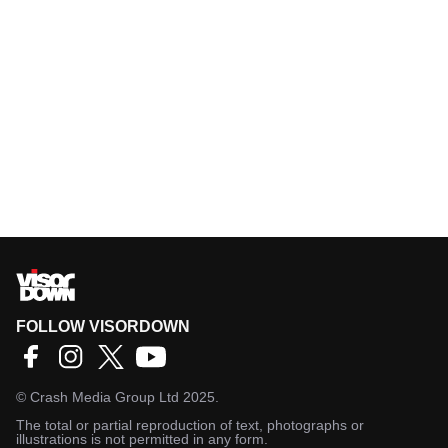
FOLLOW VISORDOWN
©
Crash Media Group Ltd
2025.
The total or partial reproduction of text, photographs or
illustrations is not permitted in any form.