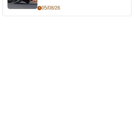
05/08/26