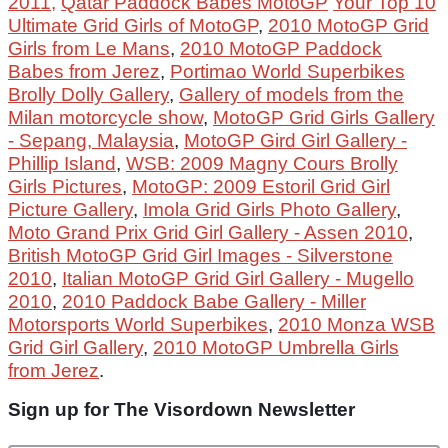
2011,
Qatar Paddock Babes MotoGP
Your Top 10
Ultimate Grid Girls of MotoGP
,
2010 MotoGP Grid
Girls from Le Mans
,
2010 MotoGP Paddock
Babes from Jerez
,
Portimao World Superbikes
Brolly Dolly Gallery
,
Gallery of models from the
Milan motorcycle show
,
MotoGP Grid Girls Gallery
- Sepang, Malaysia
,
MotoGP Gird Girl Gallery -
Phillip Island
,
WSB: 2009 Magny Cours Brolly
Girls Pictures
,
MotoGP: 2009 Estoril Grid Girl
Picture Gallery
,
Imola Grid Girls Photo Gallery
,
Moto Grand Prix Grid Girl Gallery - Assen 2010
,
British MotoGP Grid Girl Images - Silverstone
2010
,
Italian MotoGP Grid Girl Gallery - Mugello
2010
,
2010 Paddock Babe Gallery - Miller
Motorsports World Superbikes
,
2010 Monza WSB
Grid Girl Gallery
,
2010 MotoGP Umbrella Girls
from Jerez
.
Sign up for The Visordown Newsletter