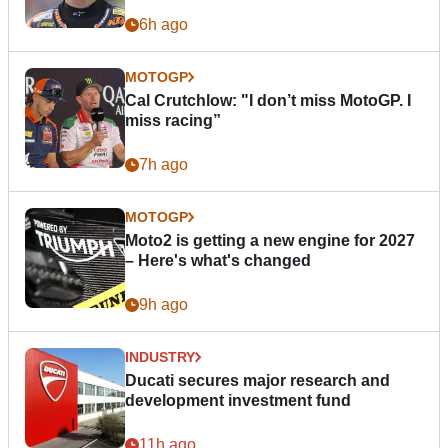
6h ago
MOTOGP
Cal Crutchlow: "I don’t miss MotoGP. I
miss racing”
7h ago
MOTOGP
Moto2 is getting a new engine for 2027
– Here's what's changed
9h ago
INDUSTRY
Ducati secures major research and
development investment fund
11h ago