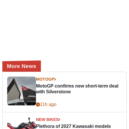
More News
MOTOGP
MotoGP confirms new short-term deal
with Silverstone
11h ago
NEW BIKES
Plethora of 2027 Kawasaki models