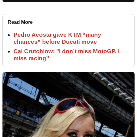
Read More
Pedro Acosta gave KTM “many
chances” before Ducati move
Cal Crutchlow: "I don’t miss MotoGP. I
miss racing”