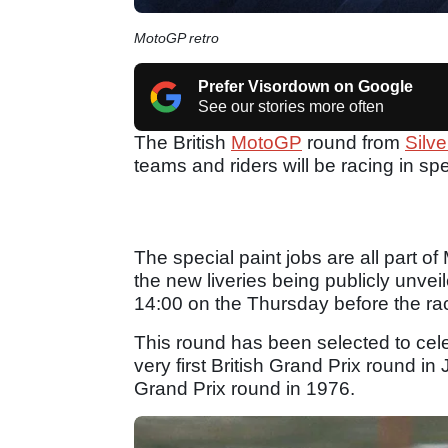
MotoGP retro
Prefer Visordown on Google
See our stories more often
The British
MotoGP
round from
Silv
teams and riders will be racing in spec
The special paint jobs are all part o
the new liveries being publicly unve
14:00 on the Thursday before the ra
This round has been selected to cele
very first British Grand Prix round i
Grand Prix round in 1976.