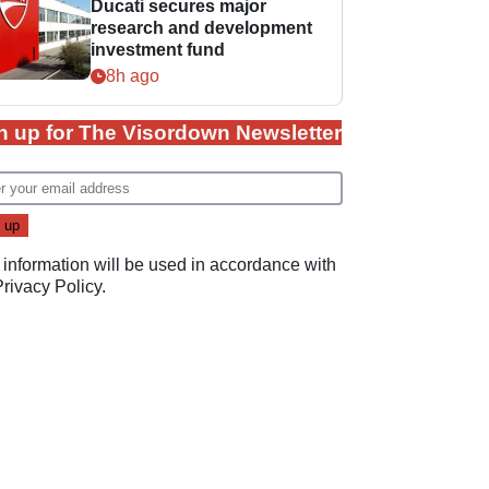
Ducati secures major
research and development
investment fund
8h ago
n up for The Visordown Newsletter
 information will be used in accordance with
Privacy Policy
.