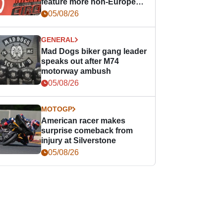
feature more non-European
races
05/08/26
GENERAL
Mad Dogs biker gang leader
speaks out after M74
motorway ambush
05/08/26
MOTOGP
American racer makes
surprise comeback from
injury at Silverstone
05/08/26