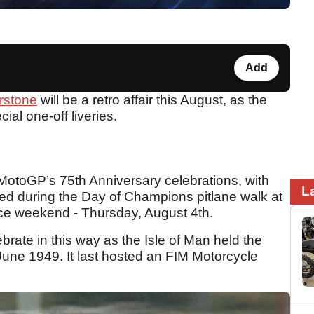
Add
erstone
will be a retro affair this August, as the
ial one-off liveries.
f MotoGP’s 75th Anniversary celebrations, with
L
iled during the Day of Champions pitlane walk at
ce weekend - Thursday, August 4th.
brate in this way as the Isle of Man held the
n June 1949. It last hosted an FIM Motorcycle