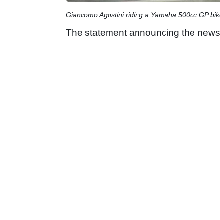
Giancomo Agostini riding a Yamaha 500cc GP bik
The statement announcing the news