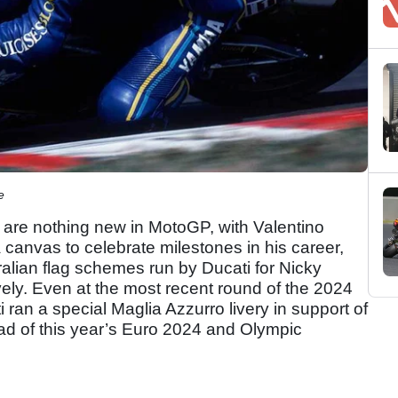
e
es are nothing new in MotoGP, with Valentino
canvas to celebrate milestones in his career,
alian flag schemes run by Ducati for Nicky
ly. Even at the most recent round of the 2024
i ran a special Maglia Azzurro livery in support of
ead of this year’s Euro 2024 and Olympic