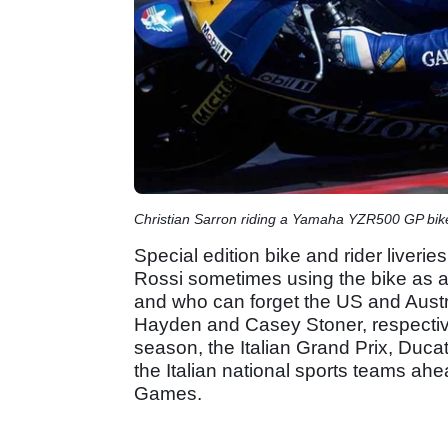
Christian Sarron riding a Yamaha YZR500 GP bik
Special edition bike and rider liveri
Rossi sometimes using the bike as a 
and who can forget the US and Austr
Hayden and Casey Stoner, respective
season, the Italian Grand Prix, Ducat
the Italian national sports teams ah
Games.