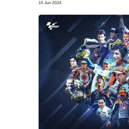
10 Jun 2024