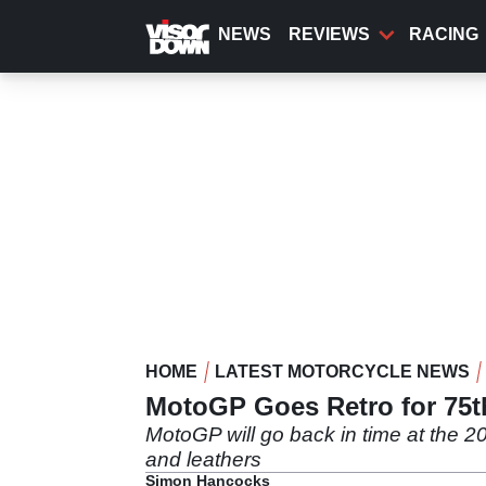
Skip
to
NEWS
REVIEWS
RACING
main
content
HOME
LATEST MOTORCYCLE NEWS
MotoGP Goes Retro for 75th
MotoGP will go back in time at the 20
and leathers
Simon Hancocks