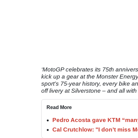
‘MotoGP celebrates its 75th anniversa
kick up a gear at the Monster Energy B
sport’s 75-year history, every bike an
off livery at Silverstone – and all with
Read More
Pedro Acosta gave KTM “many
Cal Crutchlow: "I don’t miss M