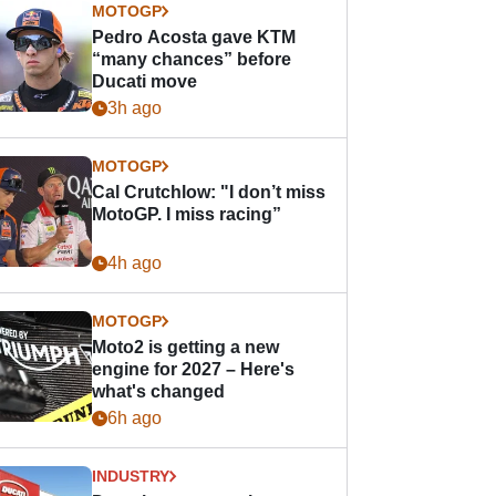
MOTOGP
Pedro Acosta gave KTM
“many chances” before
Ducati move
3h ago
MOTOGP
Cal Crutchlow: "I don’t miss
MotoGP. I miss racing”
4h ago
MOTOGP
Moto2 is getting a new
engine for 2027 – Here's
what's changed
6h ago
INDUSTRY