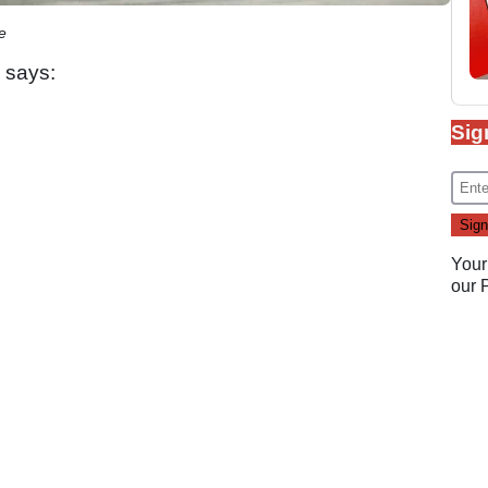
e
 says:
Sig
Your
our