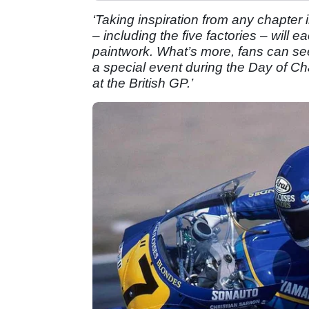
‘Taking inspiration from any chapter i
– including the five factories – will e
paintwork. What’s more, fans can se
a special event during the Day of C
at the British GP.’