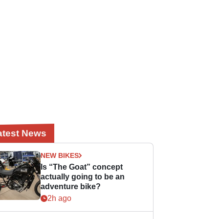
atest News
NEW BIKES
Is “The Goat” concept
actually going to be an
adventure bike?
2h ago