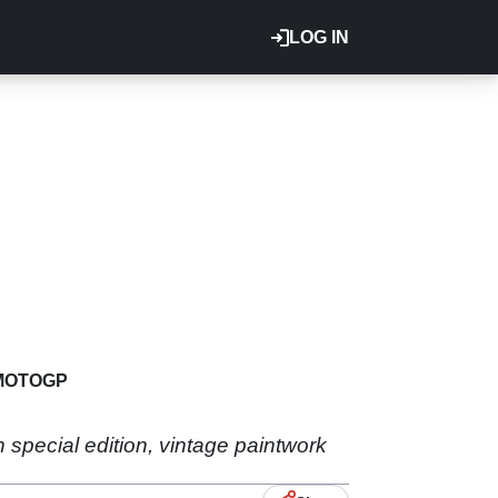
LOG IN
MOTOGP
n special edition, vintage paintwork