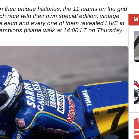
n their unique histories, the 11 teams on the grid
ach race with their own special edition, vintage
M
e each and every one of them revealed LIVE in
hampions pitlane walk at 14:00 LT on Thursday