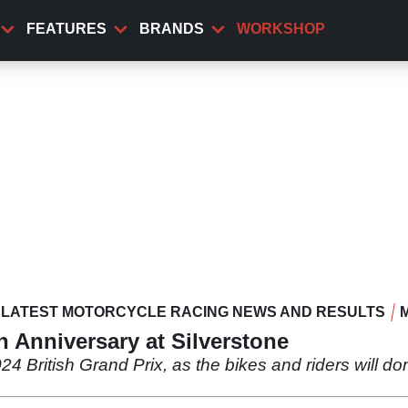
FEATURES
BRANDS
WORKSHOP
LATEST MOTORCYCLE RACING NEWS AND RESULTS
 Anniversary at Silverstone
24 British Grand Prix, as the bikes and riders will do