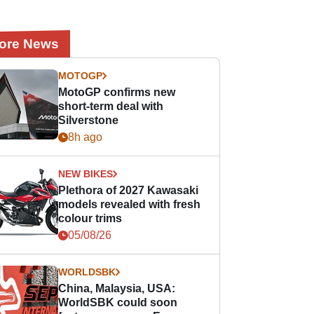
ore News
MOTOGP
MotoGP confirms new
short-term deal with
Silverstone
8h ago
NEW BIKES
Plethora of 2027 Kawasaki
models revealed with fresh
colour trims
05/08/26
WORLDSBK
China, Malaysia, USA:
WorldSBK could soon