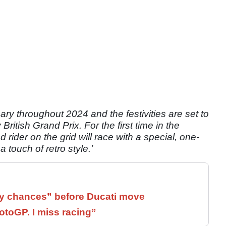
ry throughout 2024 and the festivities are set to
ritish Grand Prix. For the first time in the
d rider on the grid will race with a special, one-
 a touch of retro style.’
 chances” before Ducati move
otoGP. I miss racing”