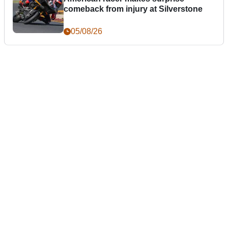
comeback from injury at Silverstone
05/08/26