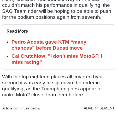
couldn’t match his performance in qualifying, the
SAG Team rider will be hoping to be able to push
for the podium positions again from seventh.
Read More
Pedro Acosta gave KTM “many
chances” before Ducati move
Cal Crutchlow: "I don’t miss MotoGP. I
miss racing”
With the top eighteen places all covered by a
second it was easy to slip down the order in
qualifying, as the Triumph engines appear to
make Moto2 closer than ever before.
Article continues below
ADVERTISEMENT