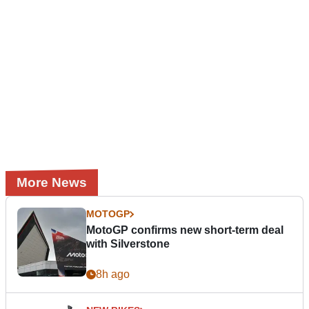
More News
MOTOGP
MotoGP confirms new short-term deal
with Silverstone
8h ago