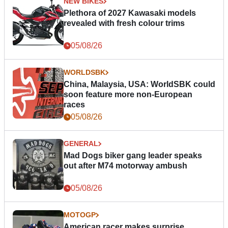
NEW BIKES
Plethora of 2027 Kawasaki models
revealed with fresh colour trims
05/08/26
WORLDSBK
China, Malaysia, USA: WorldSBK could
soon feature more non-European
races
05/08/26
GENERAL
Mad Dogs biker gang leader speaks
out after M74 motorway ambush
05/08/26
MOTOGP
American racer makes surprise