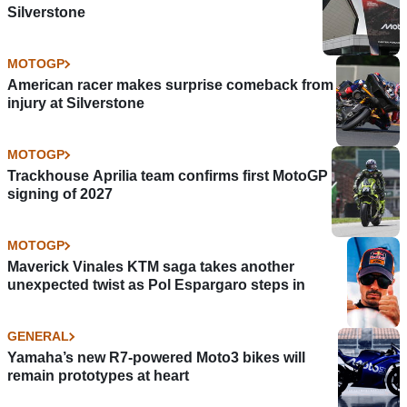
Silverstone
MOTOGP
American racer makes surprise comeback from
injury at Silverstone
MOTOGP
Trackhouse Aprilia team confirms first MotoGP
signing of 2027
MOTOGP
Maverick Vinales KTM saga takes another
unexpected twist as Pol Espargaro steps in
GENERAL
Yamaha’s new R7-powered Moto3 bikes will
remain prototypes at heart