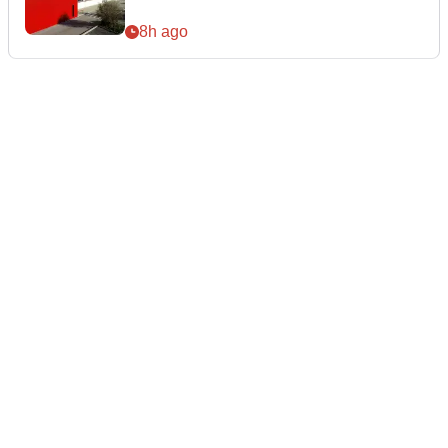
8h ago