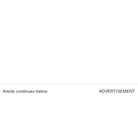
Article continues below
ADVERTISEMENT