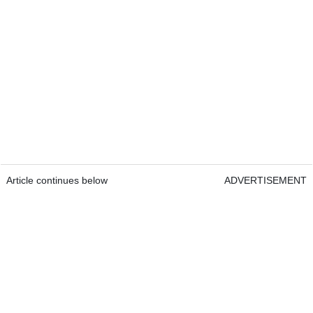
Article continues below
ADVERTISEMENT