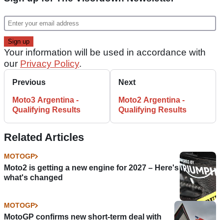
Your information will be used in accordance with
our
Privacy Policy
.
Previous
Next
Moto3 Argentina -
Moto2 Argentina -
Qualifying Results
Qualifying Results
Related Articles
MOTOGP
Moto2 is getting a new engine for 2027 – Here's
what's changed
MOTOGP
MotoGP confirms new short-term deal with