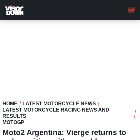
Skip
to
main
content
HOME
LATEST MOTORCYCLE NEWS
LATEST MOTORCYCLE RACING NEWS AND
RESULTS
MOTOGP
Moto2 Argentina: Vierge returns to