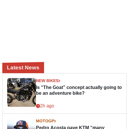
Latest News
NEW BIKES
Is “The Goat” concept actually going to
be an adventure bike?
2h ago
MOTOGP
Pedro Acosta gave KTM “many