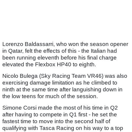
Lorenzo Baldassarri, who won the season opener
in Qatar, felt the effects of this - the Italian had
been running eleventh before his final charge
elevated the Flexbox HP40 to eighth.
Nicolo Bulega (Sky Racing Team VR46) was also
exercising damage limitation as he climbed to
ninth at the same time after languishing down in
the low teens for much of the session.
Simone Corsi made the most of his time in Q2
after having to compete in Q1 first - he set the
fastest time to move into the second half of
qualifying with Tasca Racing on his way to a top