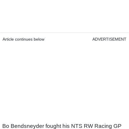
Article continues below
ADVERTISEMENT
Bo Bendsneyder fought his NTS RW Racing GP