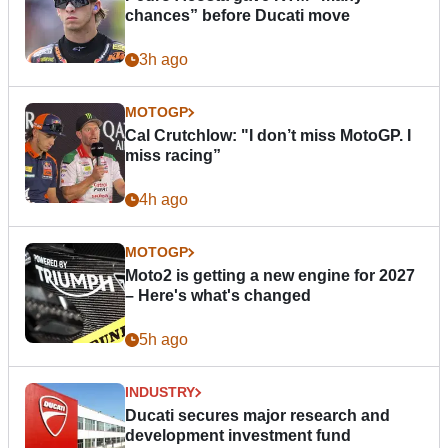
chances” before Ducati move
3h ago
MOTOGP
Cal Crutchlow: "I don’t miss MotoGP. I
miss racing”
4h ago
MOTOGP
Moto2 is getting a new engine for 2027
– Here's what's changed
5h ago
INDUSTRY
Ducati secures major research and
development investment fund