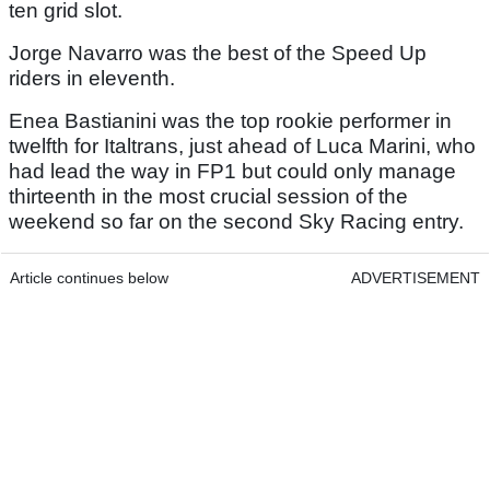
ten grid slot.
Jorge Navarro was the best of the Speed Up
riders in eleventh.
Enea Bastianini was the top rookie performer in
twelfth for Italtrans, just ahead of Luca Marini, who
had lead the way in FP1 but could only manage
thirteenth in the most crucial session of the
weekend so far on the second Sky Racing entry.
Article continues below
ADVERTISEMENT