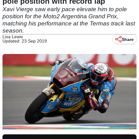
pole position with record lap
Xavi Vierge saw early pace elevate him to pole
position for the Moto2 Argentina Grand Prix,
matching his performance at the Termas track last
season.
Lisa Lewis
Share
Updated: 23 Sep 2019