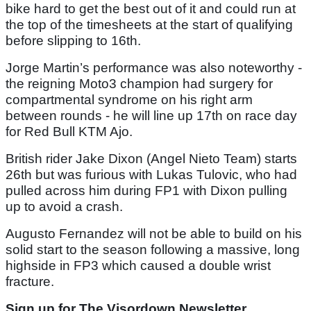
bike hard to get the best out of it and could run at
the top of the timesheets at the start of qualifying
before slipping to 16th.
Jorge Martin’s performance was also noteworthy -
the reigning Moto3 champion had surgery for
compartmental syndrome on his right arm
between rounds - he will line up 17th on race day
for Red Bull KTM Ajo.
British rider Jake Dixon (Angel Nieto Team) starts
26th but was furious with Lukas Tulovic, who had
pulled across him during FP1 with Dixon pulling
up to avoid a crash.
Augusto Fernandez will not be able to build on his
solid start to the season following a massive, long
highside in FP3 which caused a double wrist
fracture.
Sign up for The Visordown Newsletter