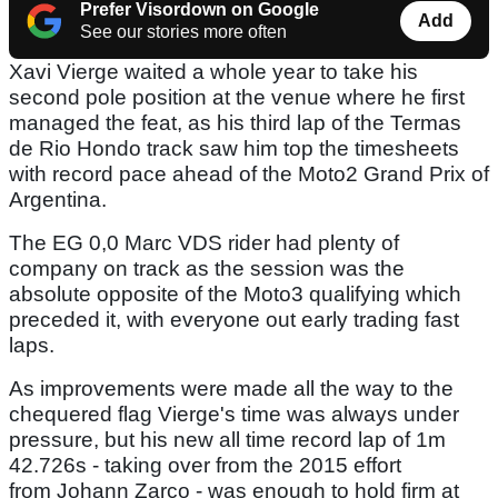
Prefer Visordown on Google
Add
See our stories more often
Xavi Vierge waited a whole year to take his
second pole position at the venue where he first
managed the feat, as his third lap of the Termas
de Rio Hondo track saw him top the timesheets
with record pace ahead of the Moto2 Grand Prix of
Argentina.
The EG 0,0 Marc VDS rider had plenty of
company on track as the session was the
absolute opposite of the Moto3 qualifying which
preceded it, with everyone out early trading fast
laps.
As improvements were made all the way to the
chequered flag Vierge's time was always under
pressure, but his new all time record lap of 1m
42.726s - taking over from the 2015 effort
from Johann Zarco - was enough to hold firm at