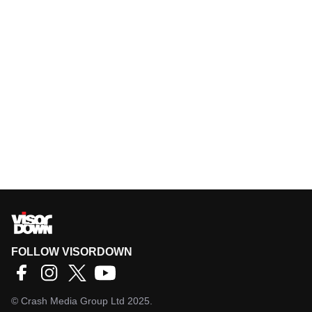
FOLLOW VISORDOWN
©
Crash Media Group Ltd
2025.