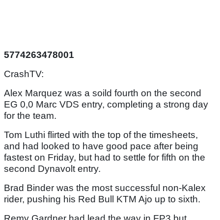
5774263478001
CrashTV:
Alex Marquez was a soild fourth on the second
EG 0,0 Marc VDS entry, completing a strong day
for the team.
Tom Luthi flirted with the top of the timesheets,
and had looked to have good pace after being
fastest on Friday, but had to settle for fifth on the
second Dynavolt entry.
Brad Binder was the most successful non-Kalex
rider, pushing his Red Bull KTM Ajo up to sixth.
Remy Gardner had lead the way in FP3 but