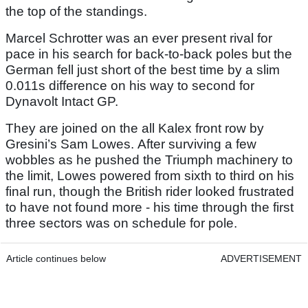
the top of the standings.
Marcel Schrotter was an ever present rival for
pace in his search for back-to-back poles but the
German fell just short of the best time by a slim
0.011s difference on his way to second for
Dynavolt Intact GP.
They are joined on the all Kalex front row by
Gresini’s Sam Lowes. After surviving a few
wobbles as he pushed the Triumph machinery to
the limit, Lowes powered from sixth to third on his
final run, though the British rider looked frustrated
to have not found more - his time through the first
three sectors was on schedule for pole.
Article continues below
ADVERTISEMENT